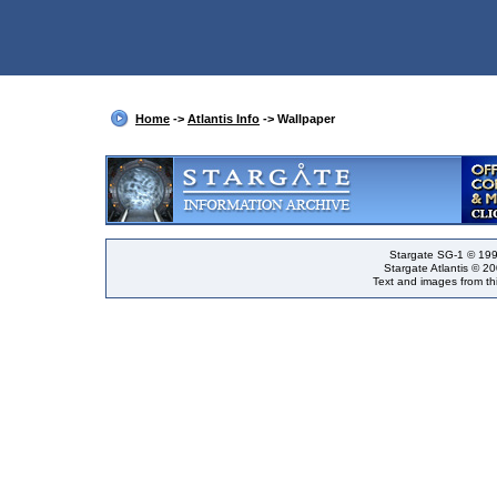
Home
->
Atlantis Info
-> Wallpaper
Stargate SG-1 © 199
Stargate Atlantis © 2
Text and images from thi