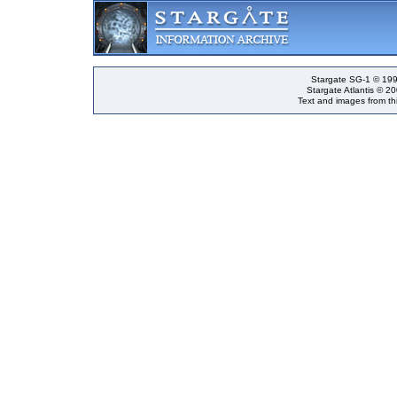
Stargate SG-1 © 199
Stargate Atlantis © 2
Text and images from thi