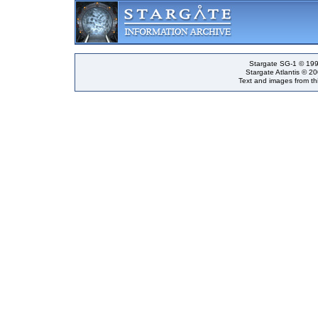
Stargate SG-1 © 199
Stargate Atlantis © 2
Text and images from thi