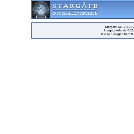
Stargate SG-1 © 199
Stargate Atlantis © 2
Text and images from thi