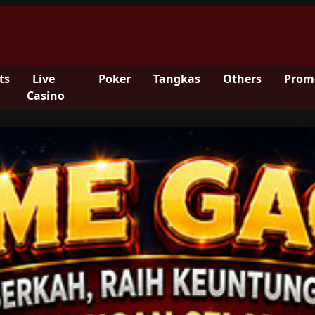
ts
Live
Poker
Tangkas
Others
Prom
Casino