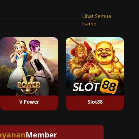
Lihat Semua
Game
V Power
Slot88
ayanan
Member