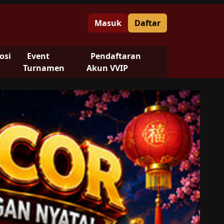
Masuk
Daftar
osi
Event
Pendaftaran
Turnamen
Akun VVIP