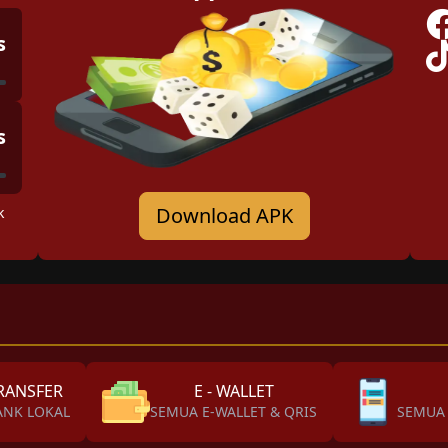
s
s
Download APK
k
RANSFER
E - WALLET
ANK LOKAL
SEMUA E-WALLET & QRIS
SEMUA 