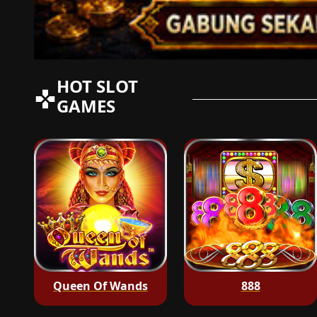
HOT SLOT
GAMES
Queen Of Wands
888