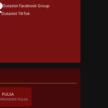
Dutaslot Facebook Group
Dutaslot TikTok
PULSA
PROVIDER PULSA