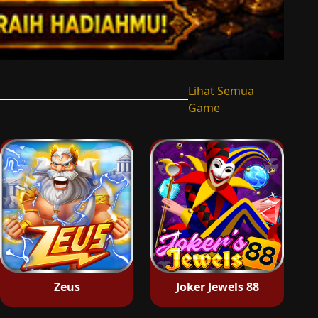
Lihat Semua
Game
Zeus
Joker Jewels 88