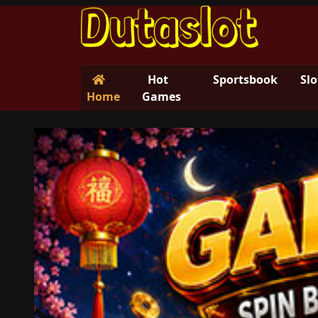
Hot
Sportsbook
Slo
Home
Games