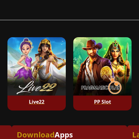
Live22
PP Slot
Download
Apps
L