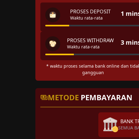
PROSES DEPOSIT
1 min
Waktu rata-rata
PROSES WITHDRAW
3 min
Waktu rata-rata
* waktu proses selama bank online dan tida
gangguan
METODE
PEMBAYARAN
BANK T
SEMUA B