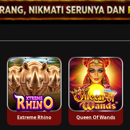
Extreme Rhino
Queen Of Wands