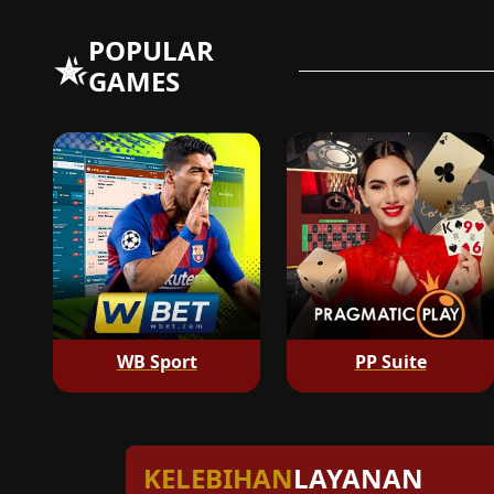
POPULAR
GAMES
WB Sport
PP Suite
KELEBIHAN
LAYANAN