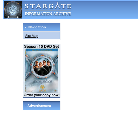
Navigation
Site Map
Advertisement