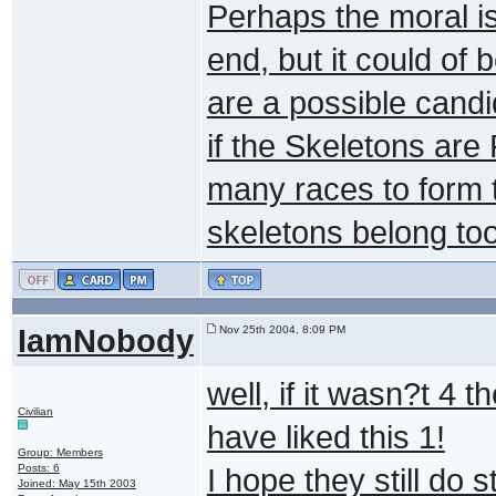
Perhaps the moral is
end, but it could of
are a possible candi
if the Skeletons are 
many races to form t
skeletons belong to
IamNobody
Nov 25th 2004, 8:09 PM
well, if it wasn?t 4
Civilian
have liked this 1!
Group: Members
Posts: 6
I hope they still do 
Joined: May 15th 2003