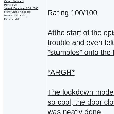
Group: Members
Posts: 995
Joined: December 26th 2003
Rating 100/100
From: United Kingdom
Member No.: 3,067
Gender: Male
Atthe start of the 
trouble and even felt
"stumbles" onto the 
*ARGH*
The lockdown mode w
so cool, the door clo
was neatly done.