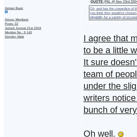
QUOTE
(PAL @ Nov 23rd 2004
Airman Basic
Oh, and has the cowardice of t
you think they would've chosen
eligability for a variety of occup
Group: Members
Posts: 32
Joined: August 21st 2004
Member No.: 6,140
I agree that 
Gender: Male
to be a little 
It sure doesn
team of peopl
under the slig
writers notice
bunch of very
Oh well.