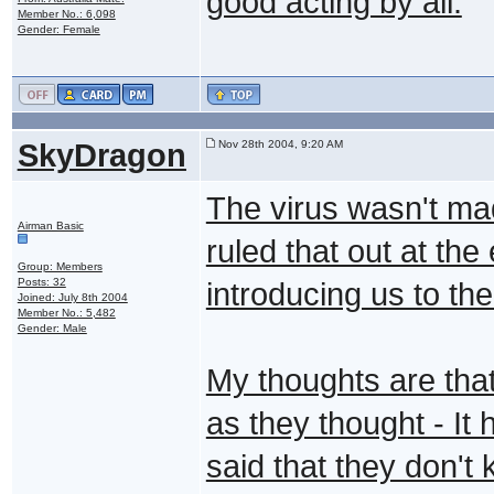
good acting by all.
Member No.: 6,098
Gender: Female
SkyDragon
Nov 28th 2004, 9:20 AM
The virus wasn't mad
Airman Basic
ruled that out at th
Group: Members
Posts: 32
introducing us to t
Joined: July 8th 2004
Member No.: 5,482
Gender: Male
My thoughts are tha
as they thought - It
said that they don't