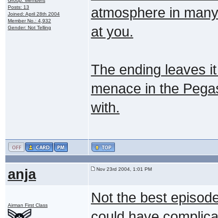
Group: Members
Posts: 13
atmosphere in many o
Joined: April 28th 2004
Member No.: 4,932
at you.
Gender: Not Telling
The ending leaves it
menace in the Pegas
with.
anja
Nov 23rd 2004, 1:01 PM
Not the best episode
Airman First Class
could have complicat