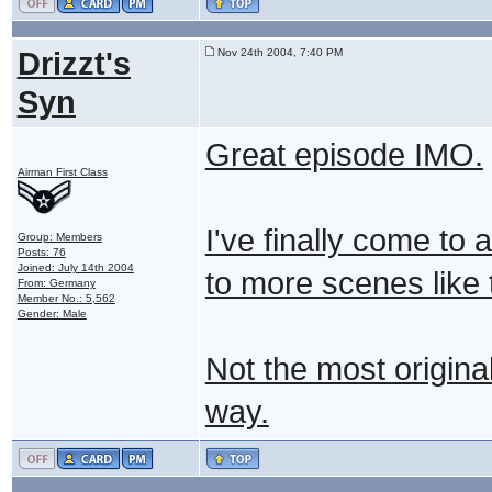
Drizzt's
Nov 24th 2004, 7:40 PM
Syn
Great episode IMO.
Airman First Class
I've finally come to
Group: Members
Posts: 76
Joined: July 14th 2004
to more scenes like
From: Germany
Member No.: 5,562
Gender: Male
Not the most original
way.