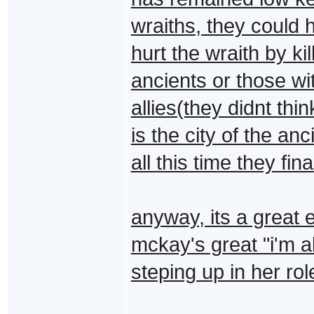
wraiths, they could 
hurt the wraith by kil
ancients or those wi
allies(they didnt thi
is the city of the an
all this time they fi
anyway, its a great 
mckay's great "i'm a
steping up in her ro