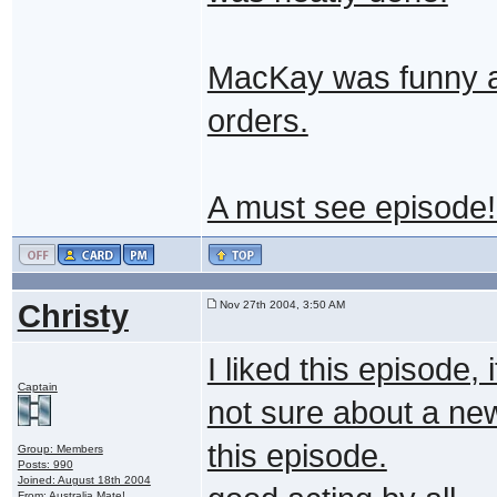
MacKay was funny a
orders.
A must see episode
Christy
Nov 27th 2004, 3:50 AM
I liked this episode, 
Captain
not sure about a ne
this episode.
Group: Members
Posts: 990
Joined: August 18th 2004
From: Australia Mate!