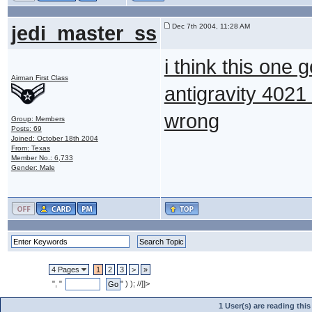
jedi_master_ss
Dec 7th 2004, 11:28 AM
i think this one 
Airman First Class
antigravity 4021 
wrong
Group: Members
Posts: 69
Joined: October 18th 2004
From: Texas
Member No.: 6,733
Gender: Male
4 Pages
1
2
3
>
»
", "
" ) ); //]]>
1 User(s) are reading th