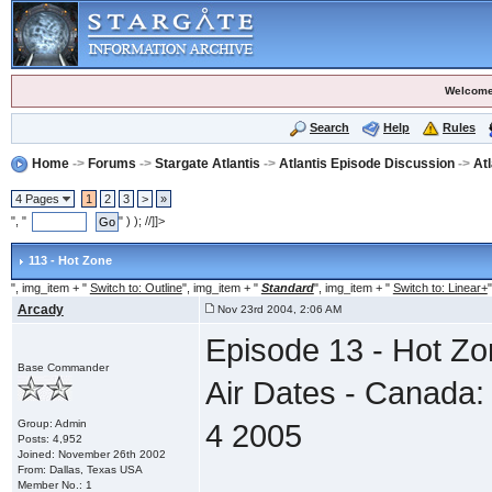
Welcome
Search
Help
Rules
Home
->
Forums
->
Stargate Atlantis
->
Atlantis Episode Discussion
->
At
4 Pages
1
2
3
>
»
", "
" ) ); //]]>
113 - Hot Zone
", img_item + "
Switch to: Outline
", img_item + "
Standard
", img_item + "
Switch to: Linear+
"
Arcady
Nov 23rd 2004, 2:06 AM
Episode 13 - Hot Z
Base Commander
Air Dates - Canada:
Group: Admin
4 2005
Posts: 4,952
Joined: November 26th 2002
From: Dallas, Texas USA
Member No.: 1