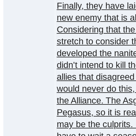
Finally, they have la
new enemy that is a
Considering that the n
stretch to consider th
developed the nanite
didn't intend to kill 
allies that disagree
would never do this,
the Alliance. The A
Pegasus, so it is re
may be the culprits. 
have to wait a season