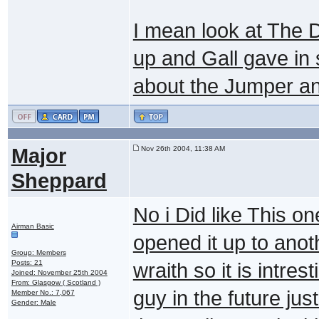
I mean look at The D
up and Gall gave in 
about the Jumper and
Major
Nov 26th 2004, 11:38 AM
Sheppard
No i Did like This o
Airman Basic
opened it up to anot
Group: Members
Posts: 21
wraith so it is intre
Joined: November 25th 2004
From: Glasgow ( Scotland )
guy in the future ju
Member No.: 7,067
Gender: Male