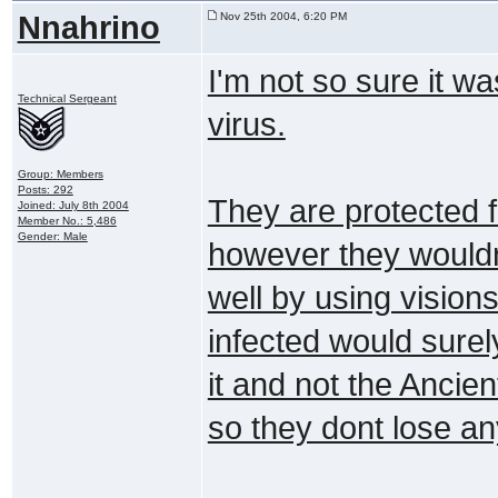
Nnahrino
Nov 25th 2004, 6:20 PM
I'm not so sure it w
Technical Sergeant
virus.
Group: Members
Posts: 292
They are protected fr
Joined: July 8th 2004
Member No.: 5,486
Gender: Male
however they wouldn
well by using vision
infected would surel
it and not the Ancie
so they dont lose any