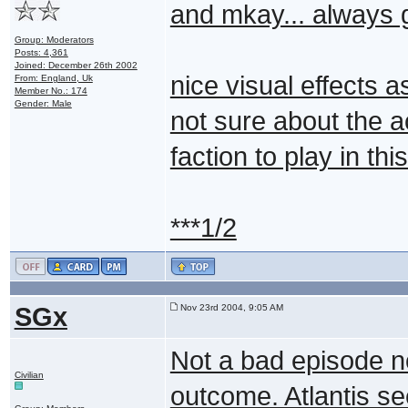
and mkay... always g
Group: Moderators
Posts: 4,361
Joined: December 26th 2002
nice visual effects 
From: England, Uk
Member No.: 174
Gender: Male
not sure about the ac
faction to play in th
***1/2
SGx
Nov 23rd 2004, 9:05 AM
Not a bad episode no
Civilian
outcome. Atlantis se