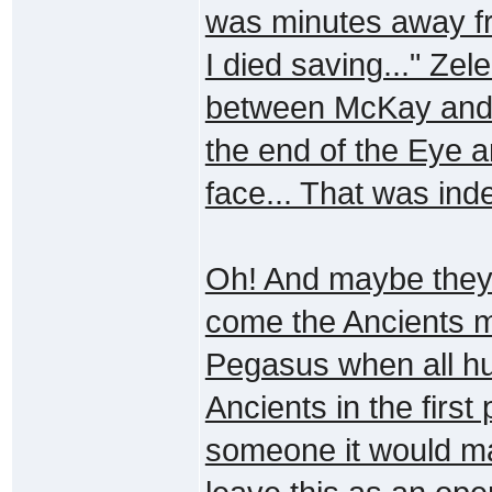
was minutes away fr
I died saving..." Zele
between McKay and Be
the end of the Eye a
face... That was in
Oh! And maybe they'l
come the Ancients me
Pegasus when all h
Ancients in the first
someone it would ma