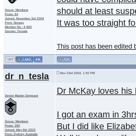
should at least susp
Group: Members
Posts: 84
Joined: November 3rd 2004
It was too straight f
From: Norway
Member No.: 6,860
Gender: Female
This post has been edited
dr_n_tesla
Nov 23rd 2004, 1:50 PM
Dr McKay loves his
Senior Master Sergeant
I got an exam in 3h
Group: Members
But I did like Elizab
Posts: 390
Joined: May 6th 2003
From: Sydney, Australia