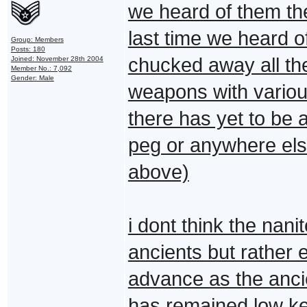
we heard of them the
last time we heard o
Group: Members
Posts: 180
chucked away all thei
Joined: November 28th 2004
Member No.: 7,092
Gender: Male
weapons with variou
there has yet to be 
peg or anywhere el
above)
i dont think the nan
ancients but rather
advance as the ancie
has remained low ke