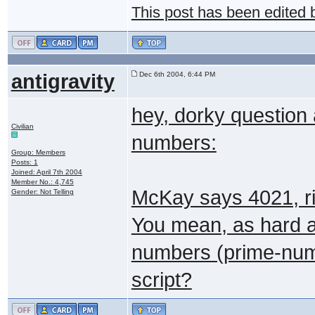
This post has been edited
antigravity
Dec 6th 2004, 6:44 PM
hey, dorky question
Civilian
numbers:
Group: Members
Posts: 1
Joined: April 7th 2004
Member No.: 4,745
McKay says 4021, ri
Gender: Not Telling
You mean, as hard as
numbers (prime-numbe
script?