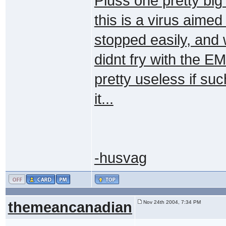
Pluss one pretty big 
this is a virus aimed
stopped easily, and 
didnt fry with the EM
pretty useless if su
it...
-husvag
themeancanadian
Nov 24th 2004, 7:34 PM