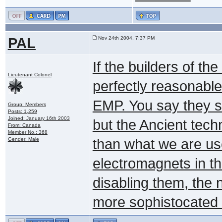
PAL
Nov 24th 2004, 7:37 PM
If the builders of th
Lieutenant Colonel
perfectly reasonable
EMP. You say they sh
Group: Members
Posts: 1,259
Joined: January 16th 2003
but the Ancient techno
From: Canada
Member No.: 368
Gender: Male
than what we are use
electromagnets in t
disabling them, the 
more sophistocated a