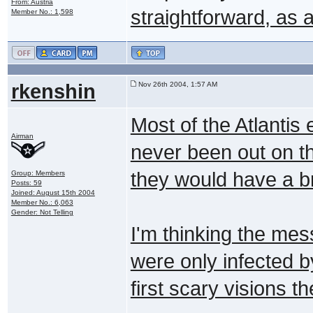
From: Austria
straightforward, as
Member No.: 1,598
rkenshin
Nov 26th 2004, 1:57 AM
Most of the Atlantis 
Airman
never been out on the
they would have a 
Group: Members
Posts: 59
Joined: August 15th 2004
Member No.: 6,063
Gender: Not Telling
I'm thinking the mess
were only infected by
first scary visions t