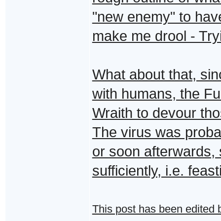
"new enemy" to have
make me drool - Tryin
What about that, sin
with humans, the Fur
Wraith to devour th
The virus was proba
or soon afterwards, 
sufficiently, i.e. fe
This post has been edited