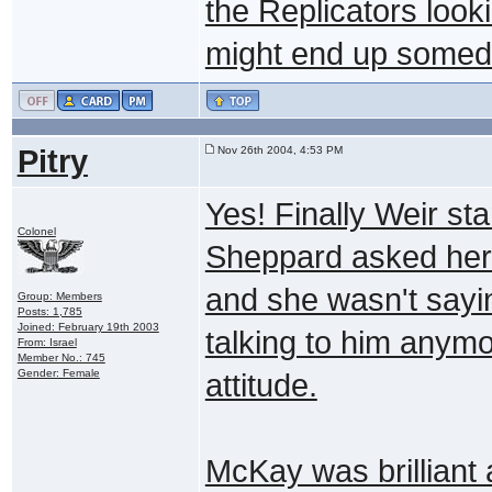
the Replicators look
might end up somed
Pitry
Nov 26th 2004, 4:53 PM
Yes! Finally Weir st
Colonel
Sheppard asked her t
and she wasn't saying
Group: Members
Posts: 1,785
Joined: February 19th 2003
talking to him anym
From: Israel
Member No.: 745
Gender: Female
attitude.
McKay was brilliant 