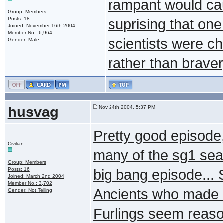
rampant would caus
Group: Members
Posts: 18
suprising that one
Joined: November 16th 2004
Member No.: 6,964
scientists were c
Gender: Male
rather than braver
husvag
Nov 24th 2004, 5:37 PM
Pretty good episode, 
Civilian
many of the sg1 seas
Group: Members
Posts: 16
big bang episode... 
Joined: March 2nd 2004
Member No.: 3,702
Ancients who made it
Gender: Not Telling
Furlings seem reaso