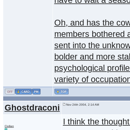
Oh, and has the cowa
members bothered a
sent into the unkno
bolder and more sta
psychological profile
variety of occupatio
Ghostdraconi
Nov 24th 2004, 2:14 AM
I think the though
Civilian