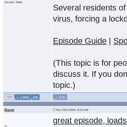
Gender: Male
Several residents of 
virus, forcing a lock
Episode Guide
|
Spo
(This topic is for p
discuss it. If you do
topic.)
Raxor
Nov 23rd 2004, 9:01 AM
great episode, loa
...