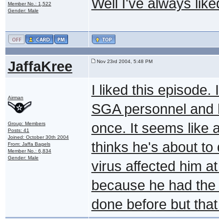
Well I've always li
Member No.: 1,522
Gender: Male
JaffaKree
Nov 23rd 2004, 5:48 PM
I liked this episode. 
Airman
SGA personnel and h
once. It seems like 
Group: Members
Posts: 41
Joined: October 30th 2004
thinks he's about to 
From: Jaffa Bagels
Member No.: 6,834
Gender: Male
virus affected him at 
because he had the 
done before but that