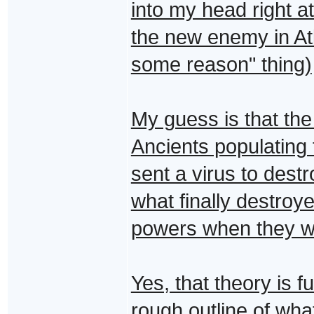
into my head right at
the new enemy in At
some reason" thing)
My guess is that the 
Ancients populating
sent a virus to dest
what finally destroy
powers when they we
Yes, that theory is fu
rough outline of what 