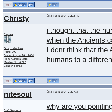
Christy
Nov 28th 2004, 10:22 PM
i thought that the h
Captain
when the Ancients 
I dont think that th
Group: Members
Posts: 990
Joined: August 18th 2004
humans to a differen
From: Australia Mate!
Member No.: 6,098
Gender: Female
nitesoul
Nov 29th 2004, 2:22 AM
why are you pointing 
Staff Sergeant