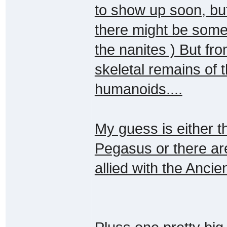
to show up soon, but
there might be somet
the nanites ) But f
skeletal remains of 
humanoids....
My guess is either th
Pegasus or there a
allied with the Ancie