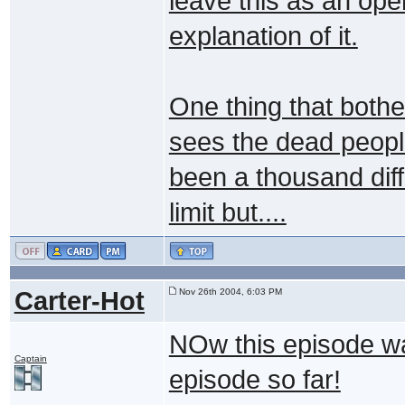
leave this as an ope
explanation of it.
One thing that bot
sees the dead people
been a thousand diff
limit but....
Carter-Hot
Nov 26th 2004, 6:03 PM
NOw this episode wa
Captain
episode so far!