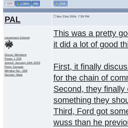
PAL
Nov 23rd 2004, 7:58 PM
This was a pretty go
Lieutenant Colonel
it did a lot of good t
Group: Members
Posts: 1,259
Joined: January 16th 2003
First, it finally dis
From: Canada
Member No.: 368
Gender: Male
for the chain of com
Second, they finally 
something they shou
Third, Ford got some
wuss than he previou