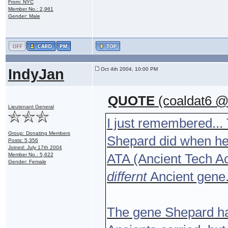
From: NYC
Member No.: 2,961
Gender: Male
IndyJan
Oct 4th 2004, 10:00 PM
QUOTE
(coaldat6 @
Lieutenant General
I just remembered... 
Group: Donating Members
Shepard did when he 
Posts: 5,356
Joined: July 17th 2004
ATA (Ancient Tech Ac
Member No.: 5,622
Gender: Female
differnt
Ancient gene.
The gene Shepard has