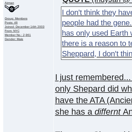
Airman
I don't think they hav
Group: Members
people had the gene.
Posts: 46
Joined: December 14th 2003
has only used Earth w
From: NYC
Member No.: 2,961
Gender: Male
there is a reason to t
Sheppard, I don't thi
I just remembered...
only Shepard did whe
have the ATA (Ancie
she has a
differnt
An