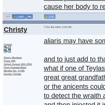
cause her body to re
Christy
Oct 6th 2004, 6:25 PM
aliaris may have so
Captain
and to just add to th
Group: Members
Posts: 990
Joined: August 18th 2004
what if one of Teyla
From: Australia Mate!
Member No.: 6,098
Gender: Female
great great grandfat
or the anicents coul
to detect the wraith
and then injected it 