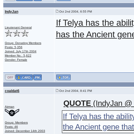
IndyJan
Oct 2nd 2004, 6:55 PM
If Telya has the abi
Lieutenant General
has the Ancient gen
Group: Donating Members
Posts: 5,356
Joined: July 17th 2004
Member No.: 5,622
Gender: Female
coaldat6
Oct 2nd 2004, 8:41 PM
QUOTE
(IndyJan @ 
Airman
If Telya has the abil
Group: Members
the Ancient gene tha
Posts: 46
Joined: December 14th 2003