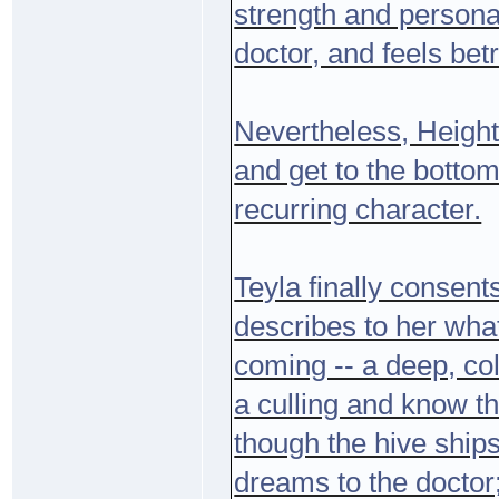
strength and personal
doctor, and feels be
Nevertheless, Heightm
and get to the bott
recurring character.
Teyla finally consent
describes to her what
coming -- a deep, co
a culling and know th
though the hive ships
dreams to the doctor;