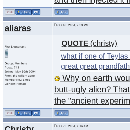
aliaras
Oct 6th 2004, 7:59 PM
QUOTE
(christy)
First Lieutenant
what if one of Teylas
Group: Members
great great grandfath
Posts: 743
Joined: May 16th 2004
Why on earth would
From: the twilight zone
Member No.: 5,066
Gender: Female
butt-ugly alien? Tha
the "ancient experim
Christy
Oct 7th 2004, 2:16 AM