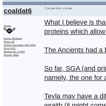
coaldat6
Oct 6th 2004, 1:26 AM
What I believe is th
Airman
proteins which allow f
Group: Members
Posts: 46
Joined: December 14th 2003
The Ancients had a 
From: NYC
Member No.: 2,961
Gender: Male
So far, SGA (and pr
namely, the one for 
Teyla may have a dif
wraith (it might come 