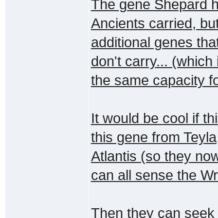
The gene Shepard ha
Ancients carried, bu
additional genes tha
don't carry... (which
the same capacity fo
It would be cool if 
this gene from Teyla,
Atlantis (so they n
can all sense the Wr
Then they can seek 