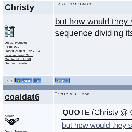
Christy
Oct 6th 2004, 12:44 AM
but how would they 
Captain
sequence dividing its
Group: Members
Posts: 990
Joined: August 18th 2004
From: Australia Mate!
Member No.: 6,098
Gender: Female
coaldat6
Oct 6th 2004, 1:06 AM
QUOTE
(Christy @ 
Airman
but how would they 
Group: Members