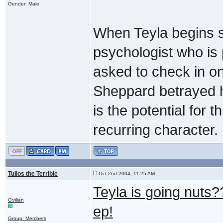
Gender: Male
When Teyla begins s
psychologist who is p
asked to check in on
Sheppard betrayed he
is the potential for 
recurring character.
Tullos the Terrible
Oct 2nd 2004, 11:25 AM
Teyla is going nuts?
Civilian
ep!
Group: Members