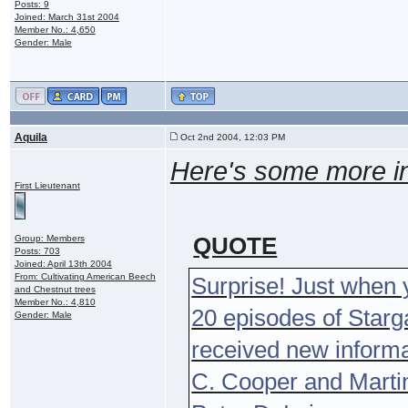
Posts: 9
Joined: March 31st 2004
Member No.: 4,650
Gender: Male
Aquila
Oct 2nd 2004, 12:03 PM
Here's some more i
First Lieutenant
QUOTE
Group: Members
Posts: 703
Joined: April 13th 2004
From: Cultivating American Beech
Surprise! Just when y
and Chestnut trees
Member No.: 4,810
20 episodes of Starga
Gender: Male
received new informa
C. Cooper and Martin