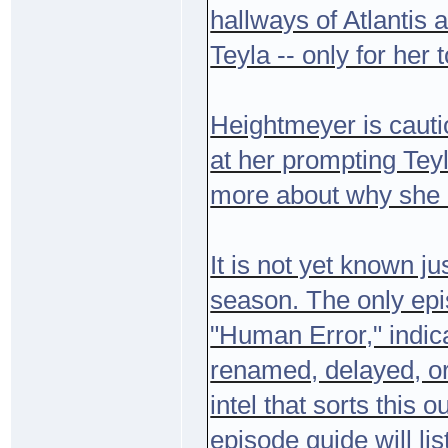
hallways of Atlantis 
Teyla -- only for her 
Heightmeyer is cauti
at her prompting Teyl
more about why she ha
It is not yet known ju
season. The only epi
"Human Error," indic
renamed, delayed, or 
intel that sorts this
episode guide will li