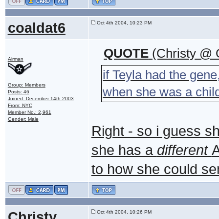
coaldat6
Oct 4th 2004, 10:23 PM
QUOTE
(Christy @ 
Airman
if Teyla had the gene
Group: Members
when she was a chil
Posts: 46
Joined: December 14th 2003
From: NYC
Member No.: 2,961
Gender: Male
Right - so i guess 
she has a
different
A
to how she could se
Christy
Oct 4th 2004, 10:26 PM