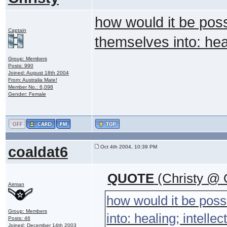
how would it be poss
Captain
themselves into: heal
Group: Members
Posts: 990
Joined: August 18th 2004
From: Australia Mate!
Member No.: 6,098
Gender: Female
coaldat6
Oct 4th 2004, 10:39 PM
QUOTE
(Christy @ 
Airman
how would it be poss
Group: Members
into: healing; intelle
Posts: 46
Joined: December 14th 2003