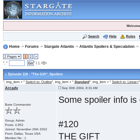
Welcome
Search
Help
Rules
Home
->
Forums
->
Stargate Atlantis
->
Atlantis Spoilers & Speculation
->
2 Pages
1
2
>
", "
" ) ); //]]>
Episode 118 - "The Gift"
, Spoilers
", img_item + "
Switch to: Outline
", img_item + "
Standard
", img_item + "
Switch to: Linear+
"
Arcady
Sep 30th 2004, 8:31 AM
Some spoiler info is 
Base Commander
Group: Admin
#120
Posts: 4,952
Joined: November 26th 2002
THE GIFT
From: Dallas, Texas USA
Member No.: 1