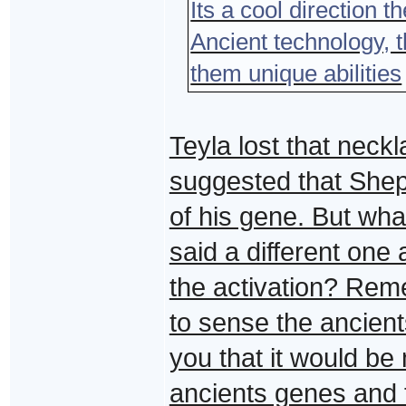
Its a cool direction t
Ancient technology, t
them unique abilities
Teyla lost that nec
suggested that Shep
of his gene. But wha
said a different one
the activation? Rem
to sense the ancient
you that it would be 
ancients genes and t