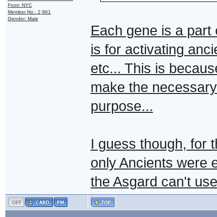
From: NYC
Member No.: 2,961
Gender: Male
Each gene is a par
is for activating anc
etc... This is becau
make the necessary pr
purpose...
I guess though, for 
only Ancients were e
the Asgard can't use 