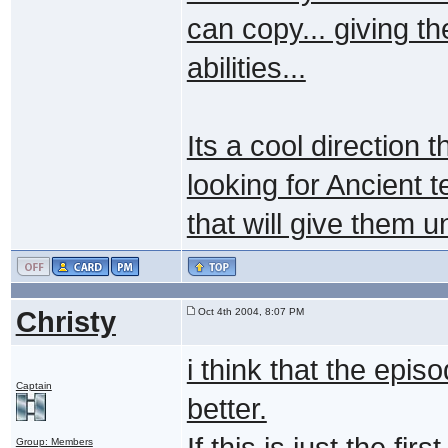
can copy... giving t
abilities...
Its a cool direction 
looking for Ancient 
that will give them un
Christy
Oct 4th 2004, 8:07 PM
i think that the episo
Captain
better.
If this is just the fi
Group: Members