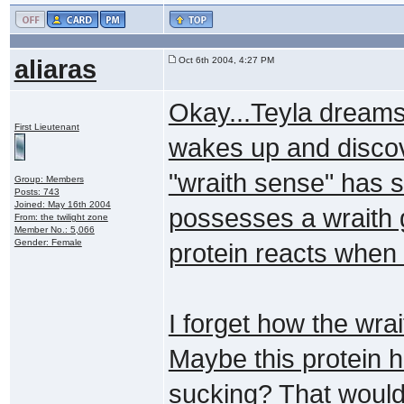
aliaras
Oct 6th 2004, 4:27 PM
Okay...Teyla dreams
First Lieutenant
wakes up and discove
"wraith sense" has s
Group: Members
Posts: 743
Joined: May 16th 2004
possesses a wraith g
From: the twilight zone
Member No.: 5,066
Gender: Female
protein reacts when 
I forget how the wrait
Maybe this protein h
sucking? That would 