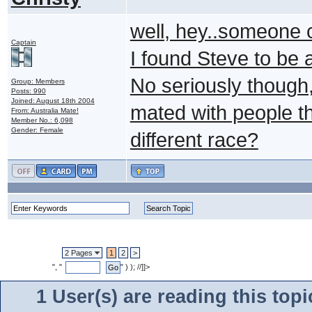
well, hey..someone c
Captain
I found Steve to be at
No seriously though,
Group: Members
Posts: 990
Joined: August 18th 2004
mated with people th
From: Australia Mate!
Member No.: 6,098
Gender: Female
different race?
2 Pages
1
2
>
", "
" ) ); //]]>
1 User(s) are reading this to