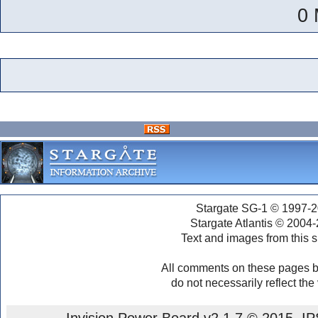
0 
Stargate SG-1 © 1997-2
Stargate Atlantis © 2004
Text and images from this s
All comments on these pages b
do not necessarily reflect the
Invision Power Board
v2.1.7 © 2015 IPS