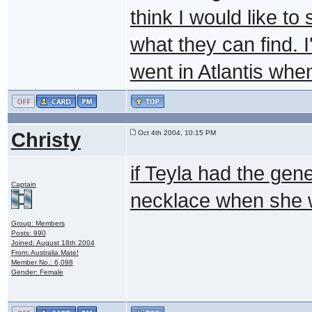
think I would like to
what they can find. 
went in Atlantis whe
Christy
Oct 4th 2004, 10:15 PM
if Teyla had the gen
Captain
necklace when she 
Group: Members
Posts: 990
Joined: August 18th 2004
From: Australia Mate!
Member No.: 6,098
Gender: Female