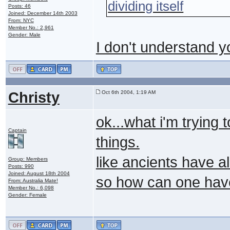
dividing itself
Posts: 46
Joined: December 14th 2003
From: NYC
Member No.: 2,961
Gender: Male
I don't understand y
Christy
Oct 6th 2004, 1:19 AM
ok...what i'm trying 
Captain
things.
like ancients have al
Group: Members
Posts: 990
Joined: August 18th 2004
so how can one hav
From: Australia Mate!
Member No.: 6,098
Gender: Female