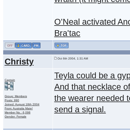
O'Neal activated An
Bra'tac
Christy
Oct 6th 2004, 1:31 AM
Teyla could be a gy
Captain
And that necklace of
the wearer needed to
Group: Members
Posts: 990
Joined: August 18th 2004
send a signal.
From: Australia Mate!
Member No.: 6,098
Gender: Female