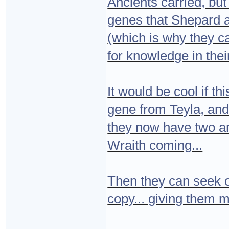
Ancients carried, but
genes that Shepard an
(which is why they c
for knowledge in thei
It would be cool if t
gene from Teyla, and 
they now have two an
Wraith coming...
Then they can seek o
copy... giving them m