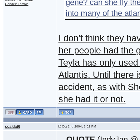
gene? can she fly th
Gender: Female
into many of the atlan
I don't think they hav
her people had the g
Teyla has only used
Atlantis. Until there 
accident, as with Sh
she had it or not.
coaldat6
Oct 2nd 2004, 9:52 PM
QUOTE
(IndyJan @ 