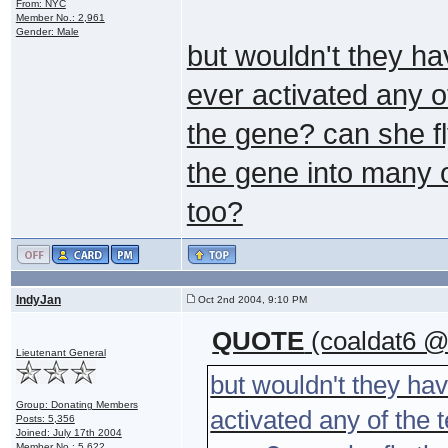
From: NYC
Member No.: 2,961
Gender: Male
but wouldn't they ha
ever activated any o
the gene? can she fl
the gene into many of
too?
IndyJan
Oct 2nd 2004, 9:10 PM
QUOTE
(coaldat6 @
Lieutenant General
but wouldn't they ha
Group: Donating Members
activated any of the 
Posts: 5,356
Joined: July 17th 2004
Member No.: 5,622