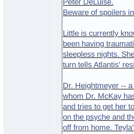
Peter DeLuise.
Beware of spoilers in
Little is currently kn
been having traumati
sleepless nights. Sh
turn tells Atlantis' 
Dr. Heightmeyer -- a
whom Dr. McKay has s
and tries to get her
on the psyche and the
off from home. Teyla