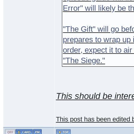
Error" will likely be t
"The Gift" will go be
prepares to wrap up i
order, expect it to a
"The Siege."
This should be inter
This post has been edited