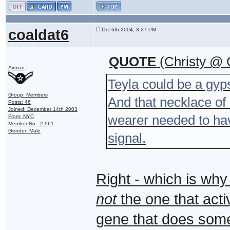
coaldat6
Oct 6th 2004, 3:27 PM
QUOTE
(Christy @ 
Airman
Teyla could be a gyp
Group: Members
And that necklace of 
Posts: 46
Joined: December 14th 2003
wearer needed to have
From: NYC
Member No.: 2,961
Gender: Male
signal.
Right - which is why
not
the one that act
gene that does somet