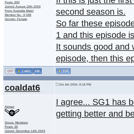
Posts: 990
Joined: August 18th 2004
second season is.
From: Australia Mate!
Member No.: 6,098
Gender: Female
So far these episod
1 and this episode i
It sounds good and w
episode, then this e
coaldat6
Oct 4th 2004, 8:18 PM
I agree... SG1 has 
Airman
getting better and bet
Group: Members
Posts: 46
Joined: December 14th 2003