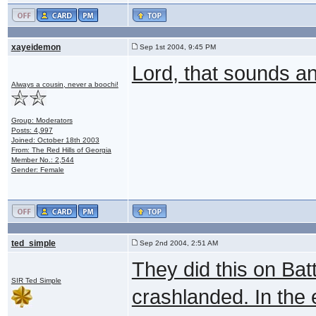
xayeidemon
Sep 1st 2004, 9:45 PM
Lord, that sounds an
Always a cousin, never a boochi!
Group: Moderators
Posts: 4,997
Joined: October 18th 2003
From: The Red Hills of Georgia
Member No.: 2,544
Gender: Female
ted_simple
Sep 2nd 2004, 2:51 AM
They did this on Bat
SIR Ted Simple
crashlanded. In the 