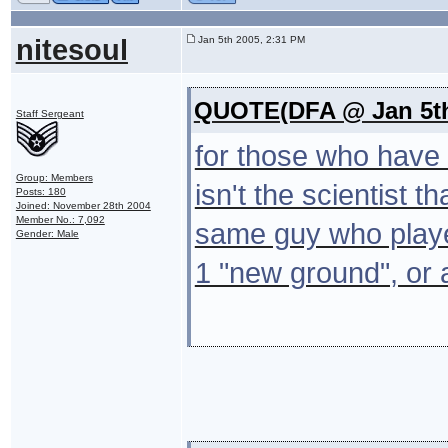
nitesoul
Jan 5th 2005, 2:31 PM
QUOTE(DFA @ Jan 5th
Staff Sergeant
for those who have 
Group: Members
isn't the scientist 
Posts: 180
Joined: November 28th 2004
Member No.: 7,092
same guy who playe
Gender: Male
1 "new ground", or a