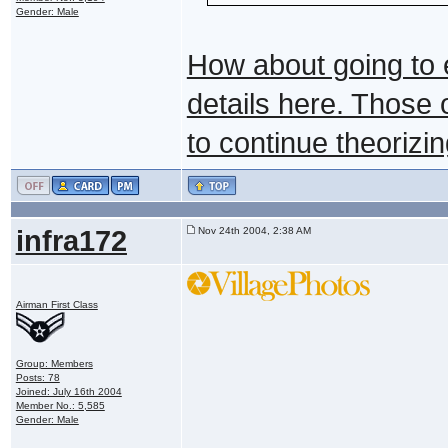
Gender: Male
How about going to 
details here. Those
to continue theorizin
infra172
Nov 24th 2004, 2:38 AM
Airman First Class
Group: Members
Posts: 78
Joined: July 16th 2004
Member No.: 5,585
Gender: Male