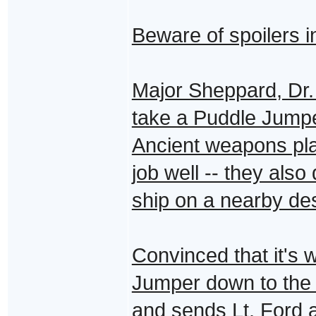
Beware of spoilers i
Major Sheppard, Dr. 
take a Puddle Jumpe
Ancient weapons plat
job well -- they als
ship on a nearby des
Convinced that it's 
Jumper down to the p
and sends Lt. Ford a