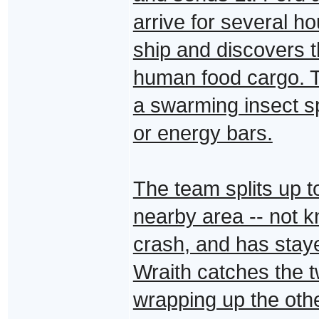
arrive for several h
ship and discovers th
human food cargo. Th
a swarming insect s
or energy bars.
The team splits up t
nearby area -- not k
crash, and has staye
Wraith catches the t
wrapping up the other