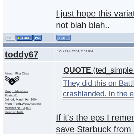
I just hope this varia
not blah blah..
toddy67
Oct 27th 2004, 2:59 PM
QUOTE
(ted_simple
Airman First Class
They did this on Batt
crashlanded. In the e
Group: Members
Posts: 61
Joined: March 9th 2004
From: Perth,West Australia
Member No.: 3,808
Gender: Male
If it's the eps I rem
save Starbuck from o