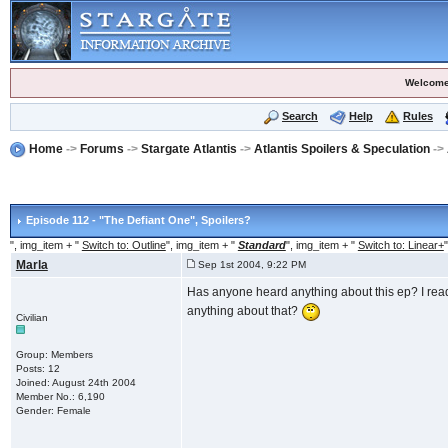
Welcome
Search
Help
Rules
Home
->
Forums
->
Stargate Atlantis
->
Atlantis Spoilers & Speculation
->
Episode 112 - "The Defiant One"
, Spoilers?
", img_item + "
Switch to: Outline
", img_item + "
Standard
", img_item + "
Switch to: Linear+
"
Marla
Sep 1st 2004, 9:22 PM
Has anyone heard anything about this ep? I re
anything about that?
Civilian
Group: Members
Posts: 12
Joined: August 24th 2004
Member No.: 6,190
Gender: Female