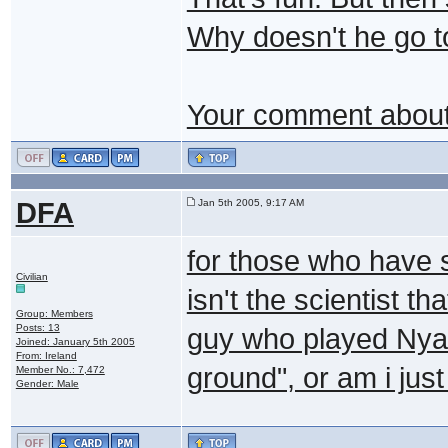
Why doesn't he go t
Your comment about 
DFA
Jan 5th 2005, 9:17 AM
for those who have s
Civilian
isn't the scientist 
Group: Members
Posts: 13
guy who played Nyan
Joined: January 5th 2005
From: Ireland
ground", or am i just
Member No.: 7,472
Gender: Male