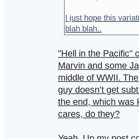
I just hope this variat
blah blah..
"Hell in the Pacific"
Marvin and some Jap
middle of WWII. The
guy doesn't get subti
the end, which was k
cares, do they?
Yeah. Up my post co