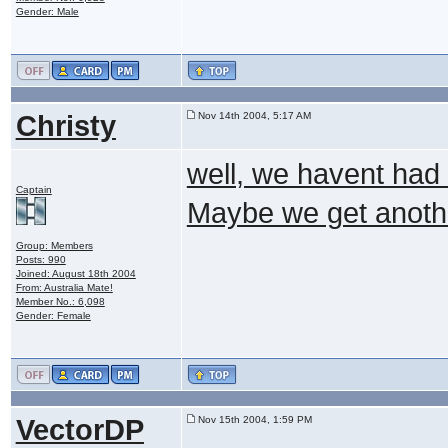
Gender: Male
Christy
Nov 14th 2004, 5:17 AM
well, we havent had 
Captain
Maybe we get anothe
Group: Members
Posts: 990
Joined: August 18th 2004
From: Australia Mate!
Member No.: 6,098
Gender: Female
VectorDP
Nov 15th 2004, 1:59 PM