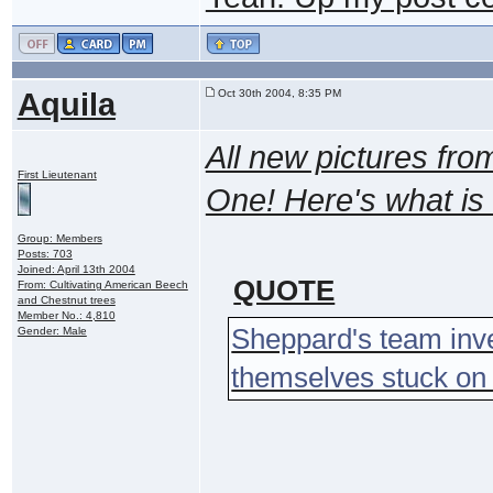
Aquila
Oct 30th 2004, 8:35 PM
All new pictures fro
First Lieutenant
One! Here's what is 
Group: Members
Posts: 703
Joined: April 13th 2004
QUOTE
From: Cultivating American Beech
and Chestnut trees
Member No.: 4,810
Sheppard's team inve
Gender: Male
themselves stuck on a