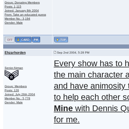
Group: Donating Members
Posts: 1,115
Joined: January 8th 2004
From: Take an educated guess
Member No.: 3,194
Gender: Male
Ehzarhorden
Sep 2nd 2004, 5:28 PM
Every show has to h
Senior Airman
the main character 
and have animosity t
Group: Members
Posts: 126
to help each other 
Joined: July 26th 2004
Member No.: 5,778
Gender: Male
Mine
with Dennis Qu
for me.