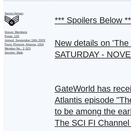
Senior Airman
*** Spoilers Below **
Group: Members
Posts: 120
New details on 'The
Joined: September 18th 2003
From: Phoenix, Arizona, USA
Member No.: 2,323
SATURDAY - NOVE
Gender: Male
GateWorld has recei
Atlantis episode "T
to be among the ear
The SCI FI Channel 