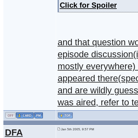
Click for Spoiler
and that question wo
episode discussion(it
mostly everywhere) a
appeared there(spe
and are wildly guess
was aired, refer to t
DFA
Jan 5th 2005, 9:57 PM