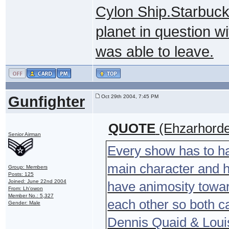
Cylon Ship.Starbuck
planet in question w
was able to leave.
Gunfighter
Oct 29th 2004, 7:45 PM
QUOTE
(Ehzarhorde
Senior Airman
Every show has to ha
main character and 
Group: Members
Posts: 125
Joined: June 22nd 2004
have animosity toward
From: Lh'owon
Member No.: 5,327
each other so both 
Gender: Male
Dennis Quaid & Louis