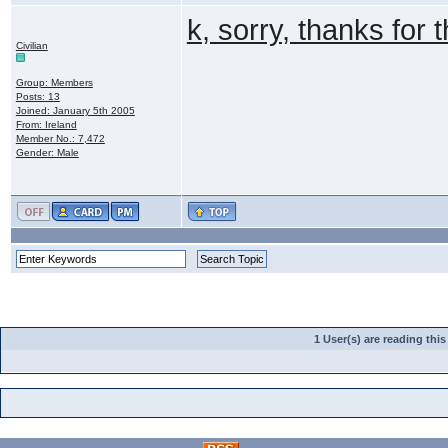
k, sorry, thanks for 
Civilian
Group: Members
Posts: 13
Joined: January 5th 2005
From: Ireland
Member No.: 7,472
Gender: Male
1 User(s) are reading th