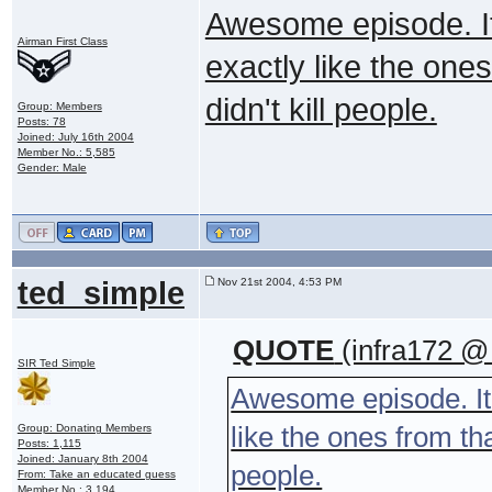
Awesome episode. It
Airman First Class
exactly like the one
didn't kill people.
Group: Members
Posts: 78
Joined: July 16th 2004
Member No.: 5,585
Gender: Male
ted_simple
Nov 21st 2004, 4:53 PM
QUOTE
(infra172 @
SIR Ted Simple
Awesome episode. It'
like the ones from th
Group: Donating Members
Posts: 1,115
Joined: January 8th 2004
people.
From: Take an educated guess
Member No.: 3,194