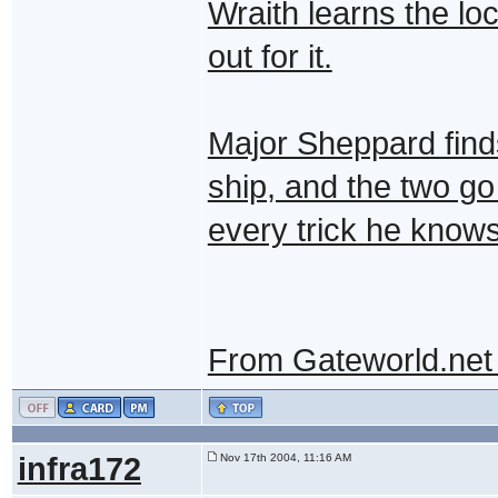
Wraith learns the lo
out for it.
Major Sheppard finds
ship, and the two g
every trick he knows
From Gateworld.net
infra172
Nov 17th 2004, 11:16 AM