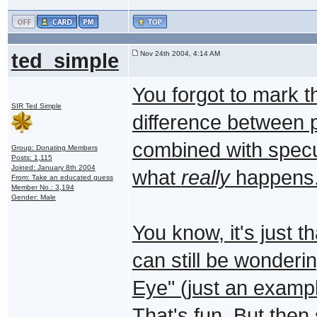
ted_simple
Nov 24th 2004, 4:14 AM
You forgot to mark t
SIR Ted Simple
difference between pr
combined with specu
Group: Donating Members
Posts: 1,115
Joined: January 8th 2004
what
really
happens.
From: Take an educated guess
Member No.: 3,194
Gender: Male
You know, it's just t
can still be wonderin
Eye" (just an exampl
That's fun. But the