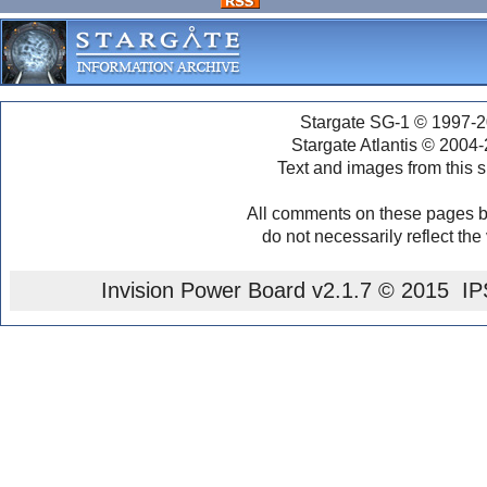
Stargate SG-1 © 1997-2
Stargate Atlantis © 2004
Text and images from this s
All comments on these pages b
do not necessarily reflect the
Invision Power Board
v2.1.7 © 2015 IPS