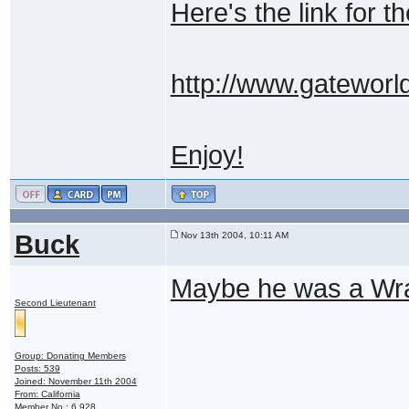
Here's the link for th
http://www.gateworld
Enjoy!
Buck
Nov 13th 2004, 10:11 AM
Maybe he was a Wrai
Second Lieutenant
Group: Donating Members
Posts: 539
Joined: November 11th 2004
From: California
Member No.: 6,928