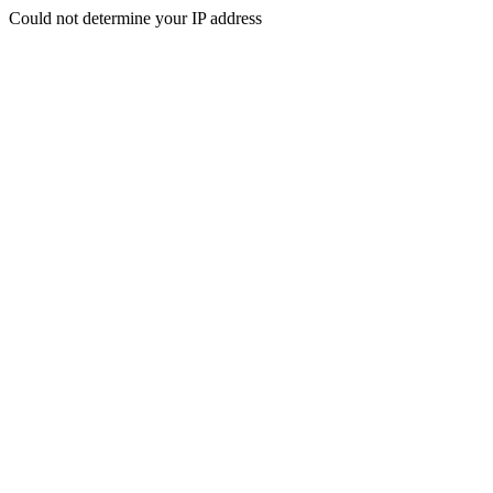
Could not determine your IP address