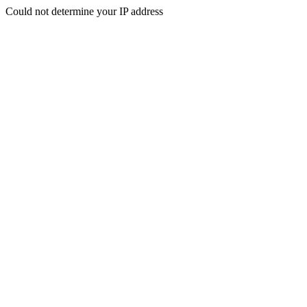
Could not determine your IP address