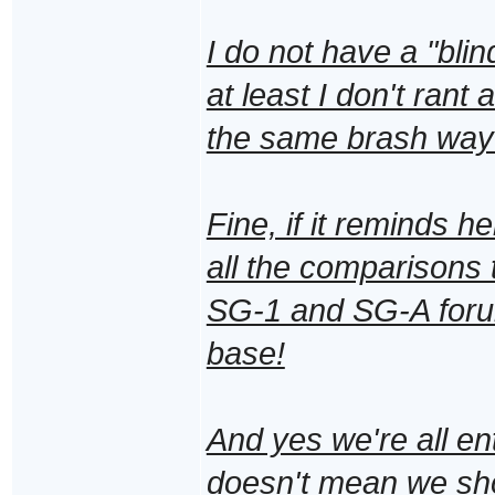
I do not have a "blin
at least I don't ran
the same brash way
Fine, if it reminds he
all the comparisons t
SG-1 and SG-A forum
base!
And yes we're all ent
doesn't mean we shou