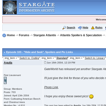
Welcome
Search
Help
Rules
Home
->
Forums
->
Stargate Atlantis
->
Atlantis Spoilers & Speculation
->
Episode 103 - "Hide and Seek"
, Spoilers and Pic Links
", img_item + "
Switch to: Outline
", img_item + "
Standard
", img_item + "
Switch to: Linear+
"
Aquila
Jun 16th 2004, 12:19 PM
GateWorld has released yet another Stargate Atla
First Lieutenant
I'll just give the link for those of you who deci
Photo Link
,
Group: Members
Posts: 703
Joined: April 13th 2004
I hope you enjoy these sweet pics!
From: Cultivating American Beech
and Chestnut trees
Member No.: 4,810
This post has been edited by
Aquila
: Jun 16th 2004, 12:20 P