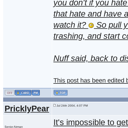
you don't if you hat
that hate and have a
watch it?
So pull y
trashing, and start c
Nuff said, back to d
This post has been edited
PricklyPear
Jul 24th 2004, 4:07 PM
It's impossible to ge
Senior Airman