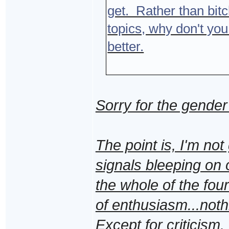
get. Rather than bitch
topics, why don't you
better.
Sorry for the gender
The point is, I'm not
signals bleeping on 
the whole of the four
of enthusiasm...noth
Except for criticism.