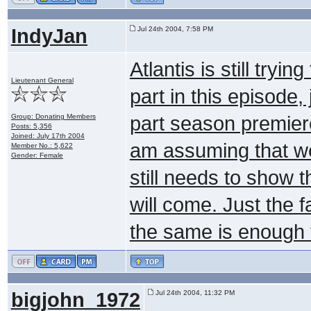
IndyJan
Jul 24th 2004, 7:58 PM
Atlantis is still tryin
Lieutenant General
part in this episode,
Group: Donating Members
part season premiere
Posts: 5,356
Joined: July 17th 2004
am assuming that we 
Member No.: 5,622
Gender: Female
still needs to show 
will come. Just the f
the same is enough 
bigjohn_1972
Jul 24th 2004, 11:32 PM