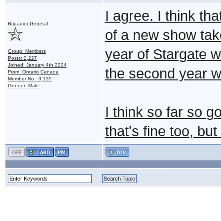
I agree. I think th
Brigadier General
of a new show take
year of Stargate 
Group: Members
Posts: 2,227
Joined: January 4th 2004
the second year w
From: Ontario Canada
Member No.: 3,135
Gender: Male
I think so far so go
that's fine too, b