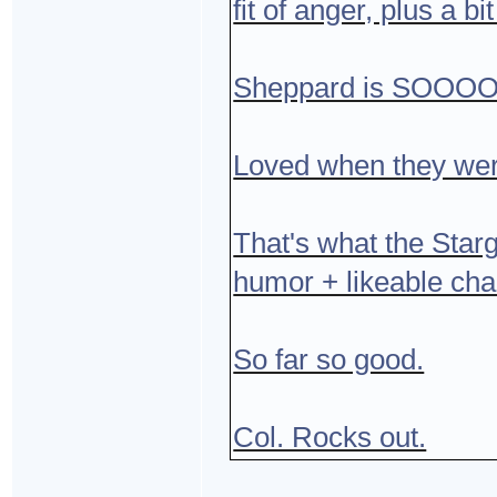
fit of anger, plus a 
Sheppard is SOOOO g
Loved when they were
That's what the Starga
humor + likeable cha
So far so good.
Col. Rocks out.