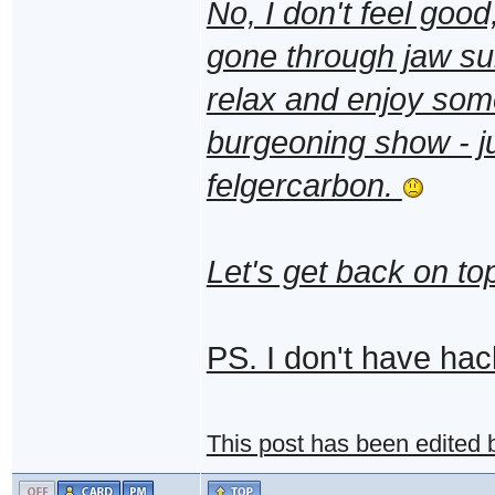
No, I don't feel good,
gone through jaw sur
relax and enjoy som
burgeoning show - jus
felgercarbon.
Let's get back on t
PS. I don't have hack
This post has been edited