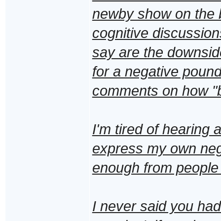
newby show on the bl
cognitive discussions
say are the downside
for a negative poundi
comments on how "b
I'm tired of hearing a
express my own nega
enough from people 
I never said you had