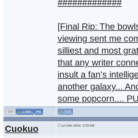
#############
[Final Rip: The bowl
viewing sent me comp
silliest and most gr
that any writer conn
insult a fan's intelli
another galaxy... And
some popcorn.... P
Cuokuo
Jul 24th 2004, 5:55 AM