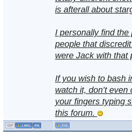
is afterall about star
I personally find the
people that discredi
were Jack with that
If you wish to bash i
watch it, don't even
your fingers typing 
this forum.