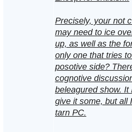
Precisely, your not co
may need to ice over
up, as well as the f
only one that tries 
posotive side? There 
cognotive discussions
beleagured show. It 
give it some, but all
tarn PC.