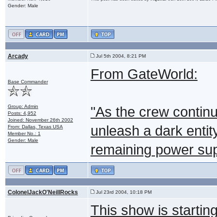
Gender: Male
Arcady
Jul 5th 2004, 8:21 PM
From GateWorld:
Base Commander
Group: Admin
"As the crew continu
Posts: 4,952
Joined: November 26th 2002
unleash a dark entity
From: Dallas, Texas USA
Member No.: 1
Gender: Male
remaining power sup
ColonelJackO'NeillRocks
Jul 23rd 2004, 10:18 PM
This show is startin