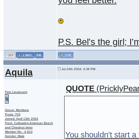
P.S. Bel's the girl; I
Aquila
Jul 24th 2004, 4:36 PM
QUOTE
(PricklyPea
First Lieutenant
Group: Members
Posts: 703
Joined: April 13th 2004
From: Cultivating American Beech
and Chestnut trees
Member No.: 4,810
You shouldn't start a 
Gender: Male