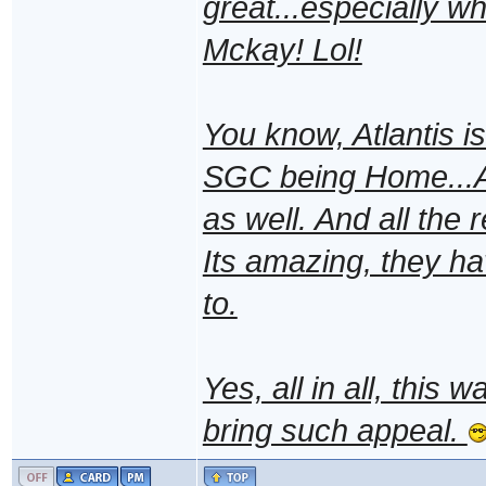
great...especially w
Mckay! Lol!
You know, Atlantis i
SGC being Home...Atl
as well. And all the r
Its amazing, they h
to.
Yes, all in all, this 
bring such appeal.