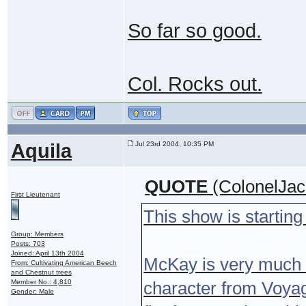
So far so good.
Col. Rocks out.
Aquila
Jul 23rd 2004, 10:35 PM
QUOTE
(ColonelJac
First Lieutenant
This show is startin
Group: Members
Posts: 703
Joined: April 13th 2004
McKay is very much 
From: Cultivating American Beech
and Chestnut trees
Member No.: 4,810
character from Voyage
Gender: Male