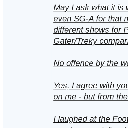
May I ask what it is 
even SG-A for that ma
different shows for P
Gater/Treky compar
No offence by the wa
Yes, I agree with yo
on me - but from the
I laughed at the Foo