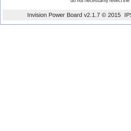
do not necessarily reflect the
Invision Power Board
v2.1.7 © 2015 IPS