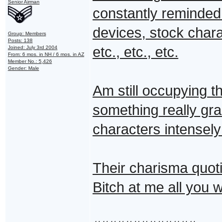
Senior Airman
constantly reminded 
devices, stock chara
Group: Members
Posts: 138
etc., etc., etc.
Joined: July 3rd 2004
From: 6 mos. in NH / 6 mos. in AZ
Member No.: 5,426
Gender: Male
Am still occupying th
something really gra
characters intensely
Their charisma quotie
Bitch at me all you 