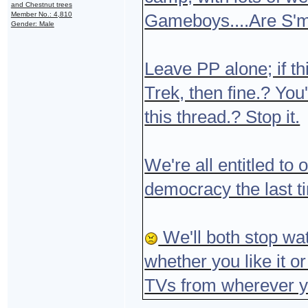
and Chestnut trees
Member No.: 4,810
Gameboys....Are S'
Gender: Male
Leave PP alone; if th
Trek, then fine.? You
this thread.? Stop it.
We're all entitled to 
democracy the last t
We'll both stop wat
whether you like it o
TVs from wherever y