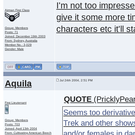
I'm not too impressed
Airman First Class
give it some more ti
characters etc it'll st
Group: Members
Posts: 71
Joined: December 19th 2003
From: Sydney, Australia
Member No.: 3,029
Gender: Male
Aquila
Jul 24th 2004, 2:51 PM
QUOTE
(PricklyPea
First Lieutenant
Seems too derivative;
Group: Members
Trek and other shows'
Posts: 703
Joined: April 13th 2004
and/or females in dang
From: Cultivating American Beech