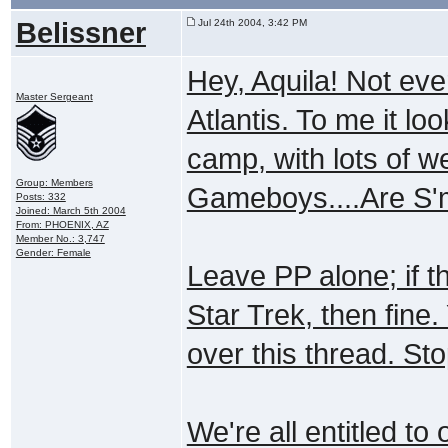
Belissner
Jul 24th 2004, 3:42 PM
Hey, Aquila! Not eve
Master Sergeant
Atlantis. To me it lo
camp, with lots of w
Group: Members
Gameboys....Are S'
Posts: 332
Joined: March 5th 2004
From: PHOENIX, AZ
Member No.: 3,747
Gender: Female
Leave PP alone; if th
Star Trek, then fine.
over this thread. Stop
We're all entitled to