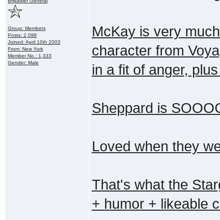
Brigadier General
McKay is very much 
Group: Members
Posts: 2,098
Joined: April 10th 2003
character from Voyag
From: New York
Member No.: 1,333
Gender: Male
in a fit of anger, pl
Sheppard is SOOOO 
Loved when they were
That's what the Starg
+ humor + likeable 