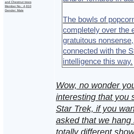
and Chestnut trees
Member No.: 4,810
Gender: Male
The bowls of popcorn
completely over the e
gratuitous nonsense,
connected with the St
intelligence this way.
Wow, no wonder you ca
interesting that you 
Star Trek, if you want
asked that we hang
totally different sho