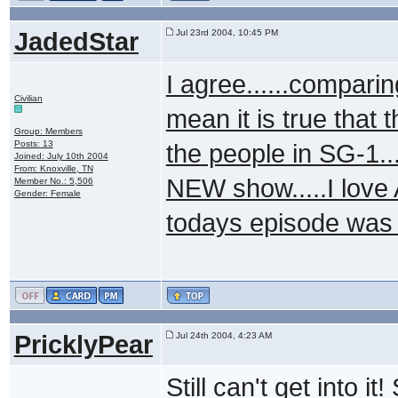
JadedStar
Jul 23rd 2004, 10:45 PM
I agree......comparing
Civilian
mean it is true that 
Group: Members
Posts: 13
the people in SG-1..
Joined: July 10th 2004
From: Knoxville, TN
NEW show.....I love 
Member No.: 5,506
Gender: Female
todays episode was
PricklyPear
Jul 24th 2004, 4:23 AM
Still can't get into i