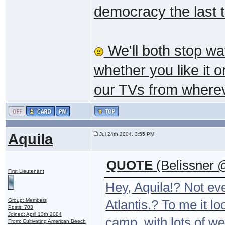
democracy the last 
We'll both stop wa
whether you like it o
our TVs from wherev
Aquila
Jul 24th 2004, 3:55 PM
QUOTE
(Belissner 
First Lieutenant
Hey, Aquila!? Not ev
Group: Members
Atlantis.? To me it l
Posts: 703
Joined: April 13th 2004
camp, with lots of w
From: Cultivating American Beech