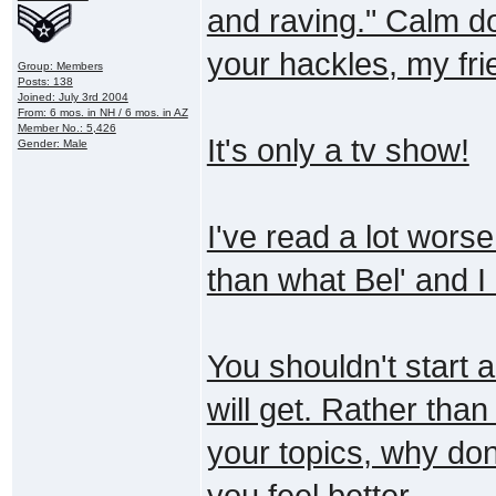
and raving." Calm d
your hackles, my fri
Group: Members
Posts: 138
Joined: July 3rd 2004
From: 6 mos. in NH / 6 mos. in AZ
Member No.: 5,426
It's only a tv show!
Gender: Male
I've read a lot wors
than what Bel' and I
You shouldn't start a
will get. Rather than 
your topics, why don'
you feel better.