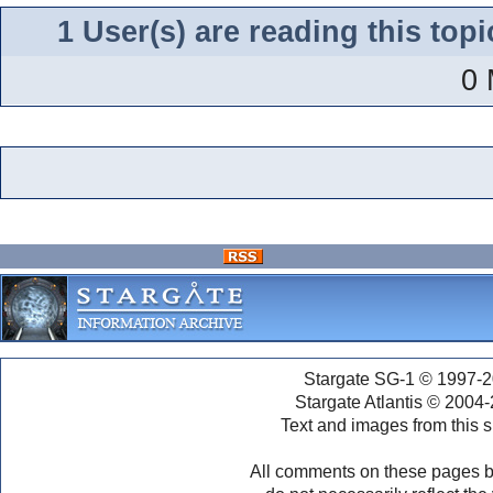
1 User(s) are reading this to
0 
Stargate SG-1 © 1997-2
Stargate Atlantis © 2004
Text and images from this s
All comments on these pages b