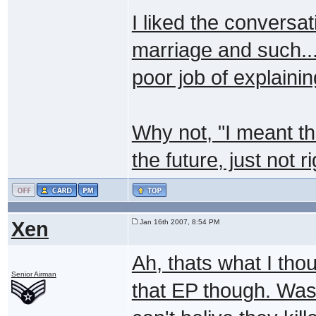
I liked the convers
marriage and such..
poor job of explainin
Why not, "I meant th
the future, just not r
Xen
Jan 16th 2007, 8:54 PM
Ah, thats what I tho
Senior Airman
that EP though. Was 