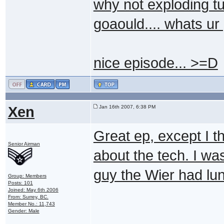
why not exploding tu
goaould.... whats ur
nice episode... >=D
Xen
Jan 16th 2007, 6:38 PM
Great ep, except I t
Senior Airman
about the tech. I was
guy the Wier had lu
Group: Members
Posts: 101
Joined: May 6th 2006
From: Surrey, BC.
Member No.: 11,743
Gender: Male