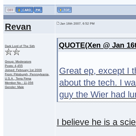
Revan
Jan 16th 2007, 6:52 PM
QUOTE(Xen @ Jan 16t
Dark Lord of The Sith
Group: Moderators
Posts: 4,455
Great ep, except I t
Joined: February 1st 2006
From: Pittsburgh, Pennsylvania,
U.S.A., Terra Firma
about the tech. I wa
Member No.: 11,056
Gender: Male
guy the Wier had lu
I believe he is a scie