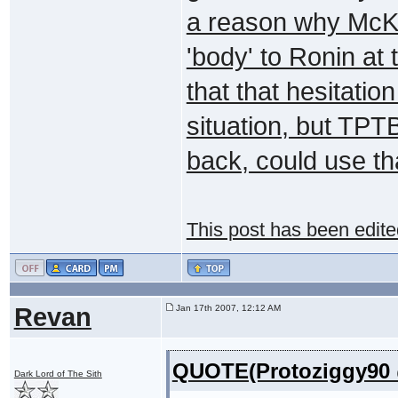
a reason why McKa
'body' to Ronin at
that that hesitatio
situation, but TPT
back, could use th
This post has been edit
Revan
Jan 17th 2007, 12:12 AM
QUOTE(Protoziggy90 @
Dark Lord of The Sith