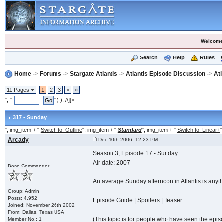
Welcome
Search
Help
Rules
Home
->
Forums
->
Stargate Atlantis
->
Atlantis Episode Discussion
->
At
11 Pages
1
2
3
>
»
", "
" ) ); //]]>
317 - Sunday
", img_item + "
Switch to: Outline
", img_item + "
Standard
", img_item + "
Switch to: Linear+
"
Arcady
Dec 10th 2006, 12:23 PM
Season 3, Episode 17 - Sunday
Air date: 2007
Base Commander
An average Sunday afternoon in Atlantis is anyt
Group: Admin
Posts: 4,952
Episode Guide
|
Spoilers
|
Teaser
Joined: November 26th 2002
From: Dallas, Texas USA
(This topic is for people who have seen the episode
Member No.: 1