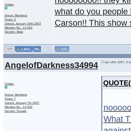
Civilian
what do you people h
Group: Members
Posts: 3
Carson!! This show 
Joined: January 16th 2007
Member No.: 13,063
Gender: Male
AngelofDarkness34994
Jan 16th 2007, 5:
QUOTE(k
Civilian
Group: Members
Posts: 7
Joined: January 7th 2007
noooooo
Member No.: 13,002
Gender: Female
What T
against