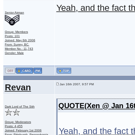
Yeah, and the fact the
Senior Airman
Group: Members
Posts: 101
Joined: May 6th 2006
From: Surrey, BC.
Member No.: 11,743
Gender: Male
Revan
Jan 16th 2007, 9:57 PM
QUOTE(Xen @ Jan 16t
Dark Lord of The Sith
Group: Moderators
Posts: 4,455
Yeah, and the fact th
Joined: February 1st 2006
From: Pittsburgh, Pennsylvania,