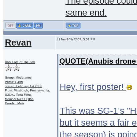
The episode could
same end.
Revan
Jan 16th 2007, 5:51 PM
QUOTE(Anubis drone 
Dark Lord of The Sith
Group: Moderators
Posts: 4,455
Hey, first poster!
Joined: February 1st 2006
From: Pittsburgh, Pennsylvania,
U.S.A., Terra Firma
Member No.: 11,056
Gender: Male
This was SG-1's "Her
but it seems a fair 
the season) is goin