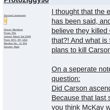
I thought that the 
Second Lieutenant
has been said, and
believe they kille
Group: Members
Posts: 581
Joined: March 3rd 2006
that?! And what is
From: NYC, NY, USA
Member No.: 11,304
Gender: Male
plans to kill Cars
On a seperate note,
question:
Did Carson ascend o
Because that last 
you think McKay wo