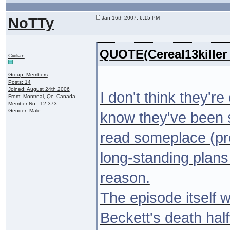
NoTTy
Jan 16th 2007, 6:15 PM
QUOTE(Cereal13killer
Civilian
Group: Members
Posts: 14
Joined: August 24th 2006
I don't think they're
From: Montreal, Qc, Canada
Member No.: 12,373
Gender: Male
know they've been s
read someplace (pro
long-standing plans 
reason.
The episode itself w
Beckett's death ha