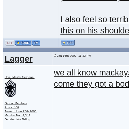
I also feel so terri
this on his shoulde
Lagger
Jan 16th 2007, 11:43 PM
we all know mackays
Chief Master Sergeant
come they got a bo
Group: Members
Posts: 466
Joined: June 25th 2005
Member No.: 9,349
Gender: Not Telling