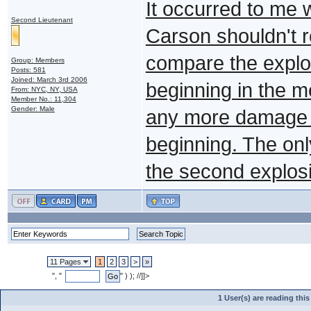
It occurred to me 
Second Lieutenant
Carson shouldn't re
compare the explosi
Group: Members
Posts: 581
Joined: March 3rd 2006
beginning in the m
From: NYC, NY, USA
Member No.: 11,304
Gender: Male
any more damage to
beginning. The onl
the second explos
11 Pages
1
2
3
>
»
", "
" ) ); //]]>
1 User(s) are reading th