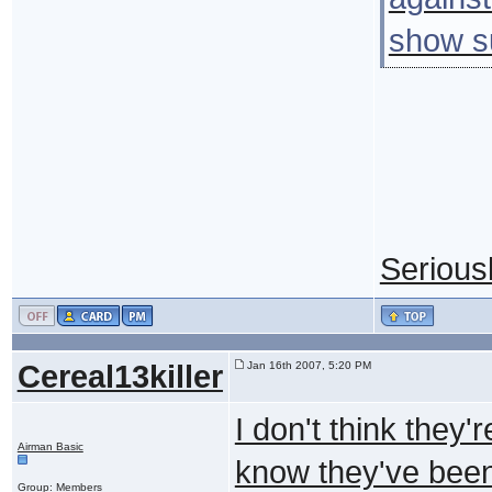
show su
Seriousl
Cereal13killer
Jan 16th 2007, 5:20 PM
I don't think they'
Airman Basic
know they've been
Group: Members