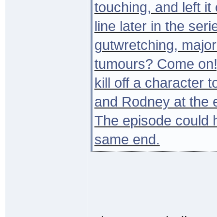
touching, and left i
line later in the serie
gutwretching, major
tumours? Come on!).
kill off a character
and Rodney at the e
The episode could 
same end.