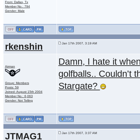
From: Dallas, Tx
Member No.: 794
Gender: Male
rkenshin
Jan 17th 2007, 3:19 AM
Damn, I hate it when
Airman
golfballs.. Couldn't
Stargate?
Group: Members
Posts: 59
Joined: August 15th 2004
Member No.: 6,063
Gender: Not Telling
JTMAG1
Jan 17th 2007, 3:37 AM