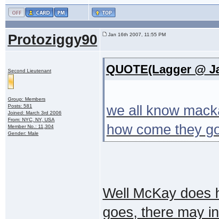
Protoziggy90
Jan 16th 2007, 11:55 PM
QUOTE(Lagger @ Jan
Second Lieutenant
Group: Members
we all know macka
Posts: 581
Joined: March 3rd 2006
From: NYC, NY, USA
how come they go
Member No.: 11,304
Gender: Male
Well McKay does ha
goes, there may in