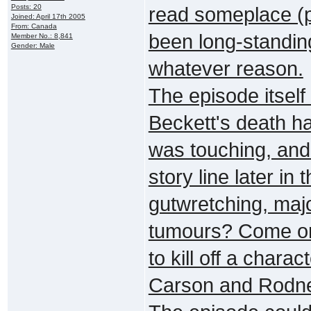
Posts: 20
read someplace (pr
Joined: April 17th 2005
From: Canada
been long-standing 
Member No.: 8,841
Gender: Male
whatever reason.
The episode itself 
Beckett's death h
was touching, and 
story line later in t
gutwretching, maj
tumours? Come on!
to kill off a chara
Carson and Rodney