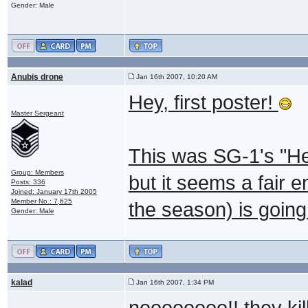
Gender: Male
Anubis drone
Jan 16th 2007, 10:20 AM
Hey, first poster!
Master Sergeant
This was SG-1's "Hero
Group: Members
but it seems a fair e
Posts: 336
Joined: January 17th 2005
Member No.: 7,625
the season) is going
Gender: Male
kalad
Jan 16th 2007, 1:34 PM
noooooooo!! they kil