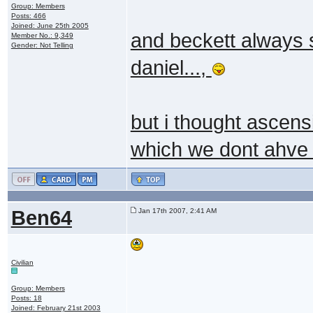
Group: Members
Posts: 466
Joined: June 25th 2005
and beckett always s
Member No.: 9,349
Gender: Not Telling
daniel...,
but i thought ascen
which we dont ahve ,
Ben64
Jan 17th 2007, 2:41 AM
Civilian
Group: Members
Posts: 18
Joined: February 21st 2003