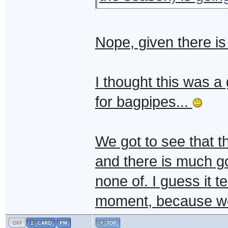
Nope, given there i
I thought this was a
for bagpipes...
We got to see that t
and there is much g
none of. I guess it t
moment, because we