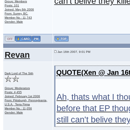
can't belive they kil
Group: Members
Posts: 101
Joined: May 6th 2006
From: Surrey, BC.
Member No.: 11,743
Gender: Male
Revan
Jan 16th 2007, 9:01 PM
QUOTE(Xen @ Jan 16t
Dark Lord of The Sith
Group: Moderators
Posts: 4,455
Ah, thats what I th
Joined: February 1st 2006
From: Pittsburgh, Pennsylvania,
U.S.A., Terra Firma
before that EP thou
Member No.: 11,056
Gender: Male
still can't belive th