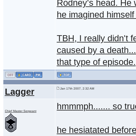
Rodney's head. He w
he imagined himself 
TBH, I really didn't f
caused by a death... 
that type of episode.
Lagger
Jan 17th 2007, 2:32 AM
hmmmph....... so true
Chief Master Sergeant
he hesiatated before