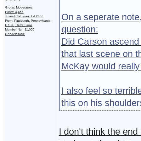
Group: Moderators
Posts: 4,455
On a seperate note, 
Joined: February 1st 2006
From: Pittsburgh, Pennsylvania,
U.S.A., Terra Firma
question:
Member No.: 11,056
Gender: Male
Did Carson ascend o
that last scene on t
McKay would really 
I also feel so terrib
this on his shoulders
I don't think the end 