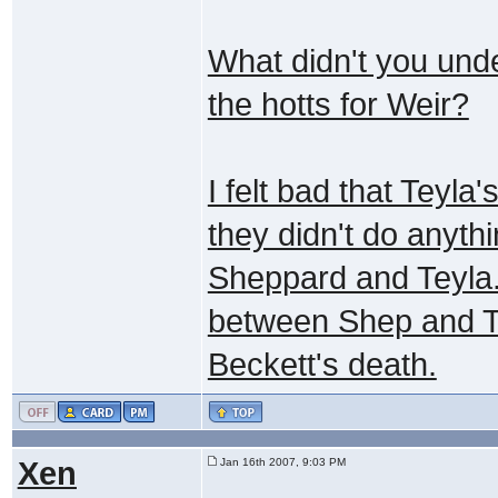
What didn't you und
the hotts for Weir?
I felt bad that Teyla'
they didn't do anyt
Sheppard and Teyla.
between Shep and Te
Beckett's death.
Xen
Jan 16th 2007, 9:03 PM