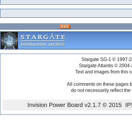
Stargate SG-1 © 1997-2
Stargate Atlantis © 2004
Text and images from this s
All comments on these pages b
do not necessarily reflect the
Invision Power Board
v2.1.7 © 2015 IPS