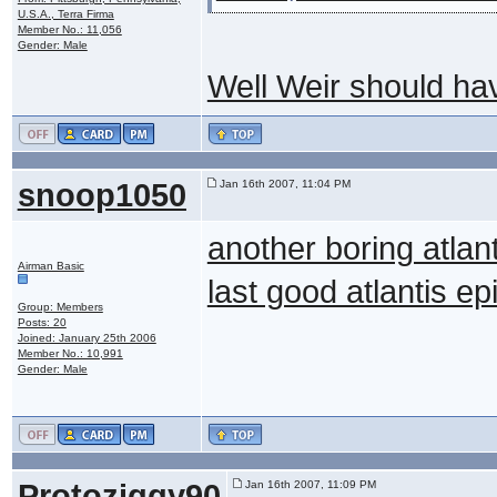
U.S.A., Terra Firma
Member No.: 11,056
Gender: Male
Well Weir should hav
snoop1050
Jan 16th 2007, 11:04 PM
another boring atlan
Airman Basic
last good atlantis 
Group: Members
Posts: 20
Joined: January 25th 2006
Member No.: 10,991
Gender: Male
Protoziggy90
Jan 16th 2007, 11:09 PM