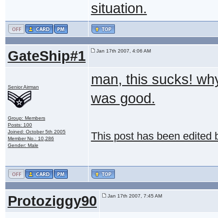
situation.
GateShip#1
Jan 17th 2007, 4:06 AM
man, this sucks! why
Senior Airman
was good.
Group: Members
Posts: 100
Joined: October 5th 2005
This post has been edited
Member No.: 10,286
Gender: Male
Protoziggy90
Jan 17th 2007, 7:45 AM