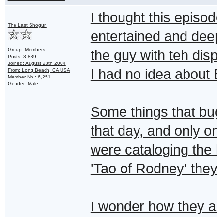
I thought this episo
The Last Shogun
entertained and de
Group: Members
the guy with teh disp
Posts: 3,889
Joined: August 28th 2004
I had no idea about 
From: Long Beach, CA USA
Member No.: 6,251
Gender: Male
Some things that bu
that day, and only o
were cataloging the l
'Tao of Rodney' they
I wonder how they a