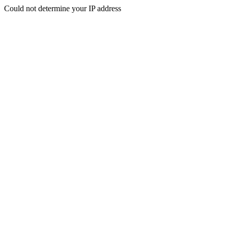
Could not determine your IP address