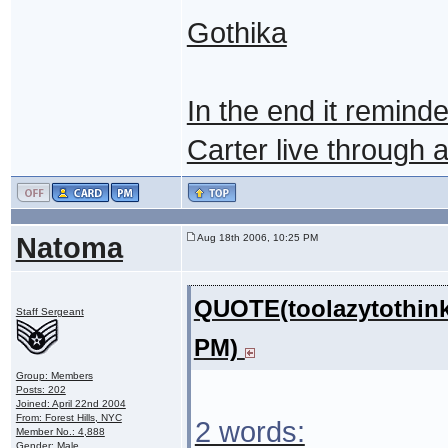
Gothika
In the end it remin
Carter live through an 
Natoma
Aug 18th 2006, 10:25 PM
QUOTE(toolazytothink
Staff Sergeant
PM)
Group: Members
Posts: 202
Joined: April 22nd 2004
From: Forest Hills, NYC
2 words:
Member No.: 4,888
Gender: Male