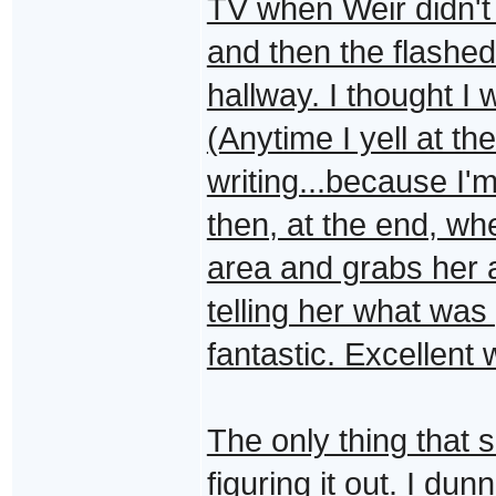
TV when Weir didn't f
and then the flashed
hallway. I thought I 
(Anytime I yell at th
writing...because I'
then, at the end, w
area and grabs her 
telling her what was
fantastic. Excellent 
The only thing that 
figuring it out. I du