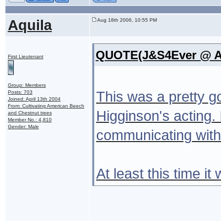
Aquila
Aug 18th 2006, 10:55 PM
QUOTE(J&S4Ever @ Au
First Lieutenant
Group: Members
This was a pretty g
Posts: 703
Joined: April 13th 2004
From: Cultivating American Beech
Higginson's acting.
and Chestnut trees
Member No.: 4,810
Gender: Male
communicating with 
At least this time 