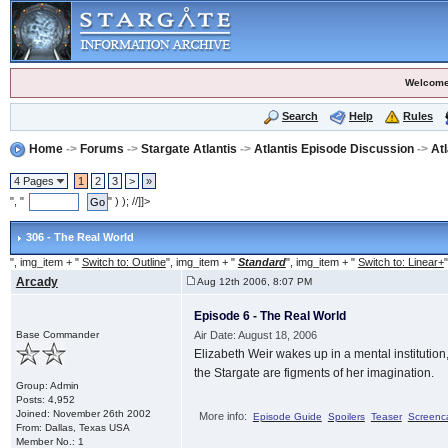
Welcome
Search
Help
Rules
Home
->
Forums
->
Stargate Atlantis
->
Atlantis Episode Discussion
->
At
4 Pages
1
2
3
>
»
", "
" ) ); //]]>
306 - The Real World
", img_item + "
Switch to: Outline
", img_item + "
Standard
", img_item + "
Switch to: Linear+
"
Arcady
Aug 12th 2006, 8:07 PM
Episode 6 - The Real World
Base Commander
Air Date: August 18, 2006
Elizabeth Weir wakes up in a mental institution,
the Stargate are figments of her imagination.
Group: Admin
Posts: 4,952
Joined: November 26th 2002
More info:
Episode Guide
Spoilers
Teaser
Screenc
From: Dallas, Texas USA
Member No.: 1