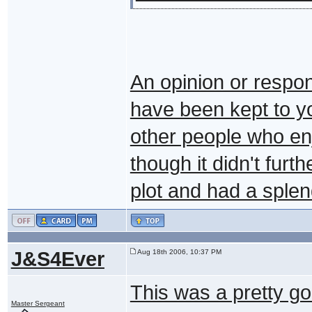
An opinion or respon
have been kept to yo
other people who enj
though it didn't furt
plot and had a sple
J&S4Ever
Aug 18th 2006, 10:37 PM
This was a pretty go
Master Sergeant