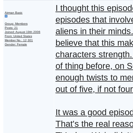
I thought this episod
Airman Basic
episodes that involv
Group: Members
Posts: 21
aliens in their minds
Joined: August 19th 2006
From: United States
believe that this ma
Member No.: 12,301
Gender: Female
characters strength.
of thing before, on 
enough twists to meri
out of five, if not four
It was a good episod
That's the real reas