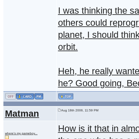
I was thinking the sa
others could reprog
planet, I should thi
orbit.
Heh, he really wanted
he? Good going, Be
Matman
Aug 18th 2006, 11:59 PM
How is it that in al
where's my gameboy...