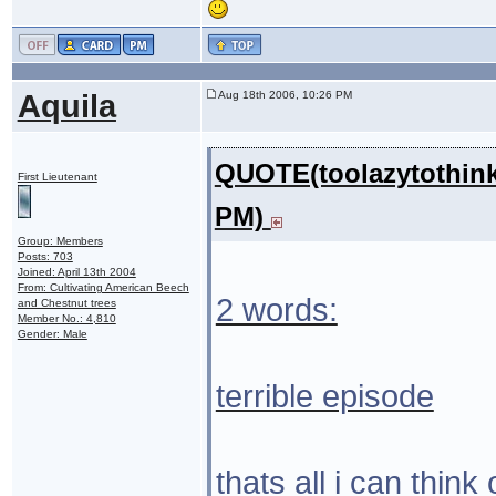
Aquila
Aug 18th 2006, 10:26 PM
QUOTE(toolazytothink
First Lieutenant
PM)
Group: Members
Posts: 703
Joined: April 13th 2004
From: Cultivating American Beech
2 words:
and Chestnut trees
Member No.: 4,810
Gender: Male
terrible episode
thats all i can think