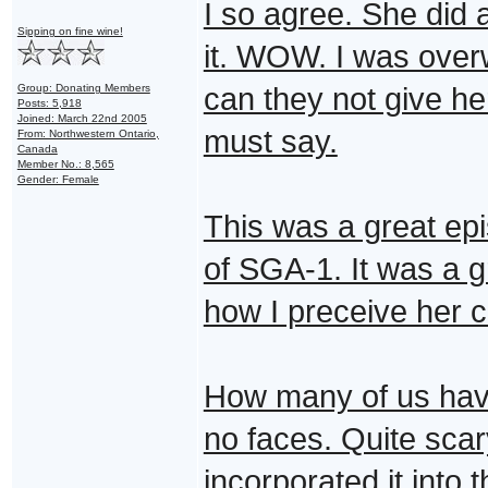
I so agree. She did 
Sipping on fine wine!
it. WOW. I was overw
Group: Donating Members
can they not give her
Posts: 5,918
Joined: March 22nd 2005
must say.
From: Northwestern Ontario,
Canada
Member No.: 8,565
Gender: Female
This was a great ep
of SGA-1. It was a g
how I preceive her c
How many of us hav
no faces. Quite scar
incorporated it into 