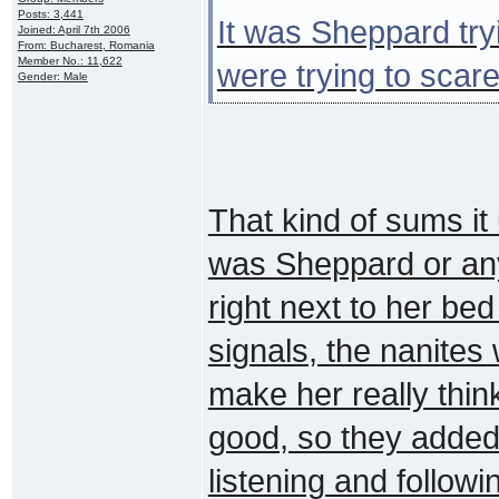
Posts: 3,441
It was Sheppard tryi
Joined: April 7th 2006
From: Bucharest, Romania
Member No.: 11,622
were trying to scare 
Gender: Male
That kind of sums i
was Sheppard or any
right next to her bed
signals, the nanites
make her really thi
good, so they added 
listening and followi