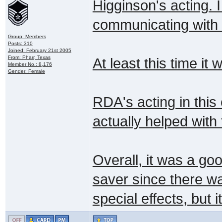
Higginson's acting. 
communicating with t
Group: Members
Posts: 310
Joined: February 21st 2005
From: Pharr, Texas
At least this time i
Member No.: 8,176
Gender: Female
RDA's acting in this
actually helped with
Overall, it was a goo
saver since there wa
special effects, but 