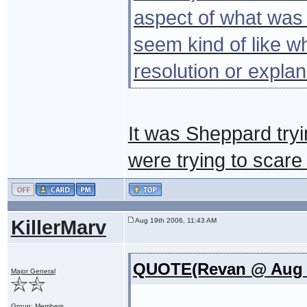
aspect of what was g
seem kind of like w
resolution or expla
It was Sheppard tryi
were trying to scare h
KillerMarv
Aug 19th 2006, 11:43 AM
QUOTE(Revan @ Aug 1
Major General
Group: Members