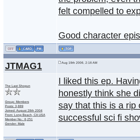
felt compelled to exp
Good character epi
JTMAG1
Aug 19th 2006, 2:16 AM
I liked this ep. Havi
The Last Shogun
honestly think she di
Group: Members
say that this is a ri
Posts: 3,889
Joined: August 28th 2004
successful sci fi sho
From: Long Beach, CA USA
Member No.: 6,251
Gender: Male