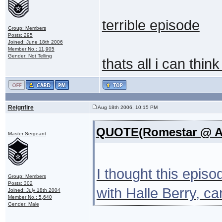
terrible episode
Group: Members
Posts: 295
Joined: June 18th 2006
Member No.: 11,905
Gender: Not Telling
thats all i can thin
Reignfire
Aug 18th 2006, 10:15 PM
QUOTE(Romestar @ Au
Master Sergeant
I thought this epis
Group: Members
Posts: 302
with Halle Berry, c
Joined: July 18th 2004
Member No.: 5,640
Gender: Male