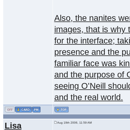
Also, the nanites we
images, that is why 
for the interface; ta
presence and the pur
familiar face was kin
and the purpose of 
seeing O'Neill shou
and the real world.
Lisa
Aug 19th 2006, 11:59 AM