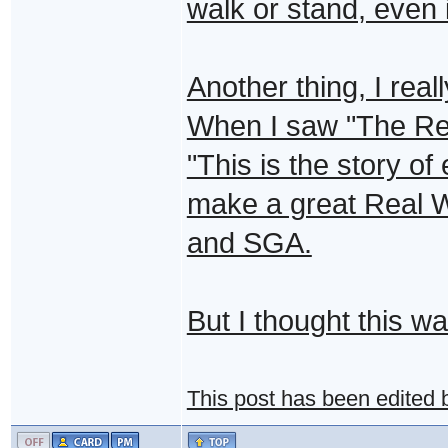
walk or stand, even i
Another thing, I real
When I saw "The Real
"This is the story of 
make a great Real 
and SGA.
But I thought this wa
This post has been edited