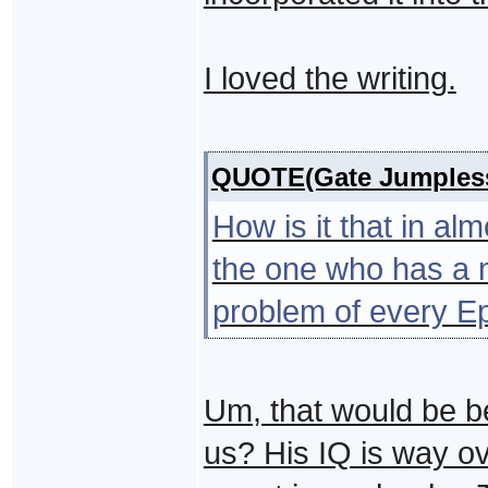
I loved the writing.
QUOTE(Gate Jumples
How is it that in a
the one who has a m
problem of every E
Um, that would be b
us? His IQ is way o