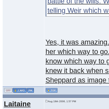
battle of the wills.
telling Weir which 
Yes, it was amazing..
her which way to go.
know which way to g
knew it back when s
Sheppard as image t
Laitaine
Aug 19th 2006, 1:57 PM