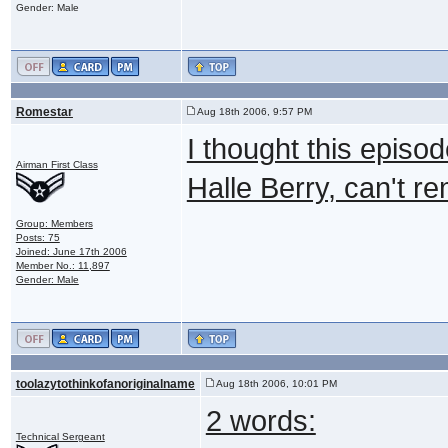
Gender: Male
Romestar
Aug 18th 2006, 9:57 PM
I thought this episo
Airman First Class
Halle Berry, can't r
Group: Members
Posts: 75
Joined: June 17th 2006
Member No.: 11,897
Gender: Male
toolazytothinkofanoriginalname
Aug 18th 2006, 10:01 PM
2 words:
Technical Sergeant