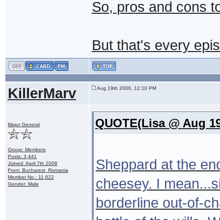
So, pros and cons t
But that's every epi
KillerMarv
Aug 19th 2006, 12:10 PM
QUOTE(Lisa @ Aug 19
Major General
Group: Members
Posts: 3,441
Sheppard at the end 
Joined: April 7th 2006
From: Bucharest, Romania
Member No.: 11,622
cheesey. I mean...si
Gender: Male
borderline out-of-ch