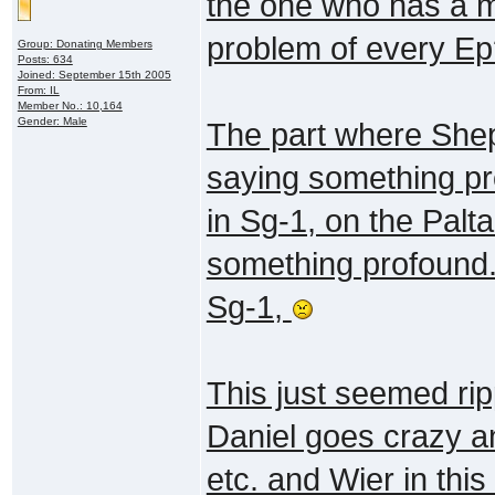
the one who has a ma
problem of every E
Group: Donating Members
Posts: 634
Joined: September 15th 2005
From: IL
Member No.: 10,164
Gender: Male
The part where She
saying something pro
in Sg-1, on the Palt
something profound."
Sg-1,
This just seemed ri
Daniel goes crazy an
etc. and Wier in thi