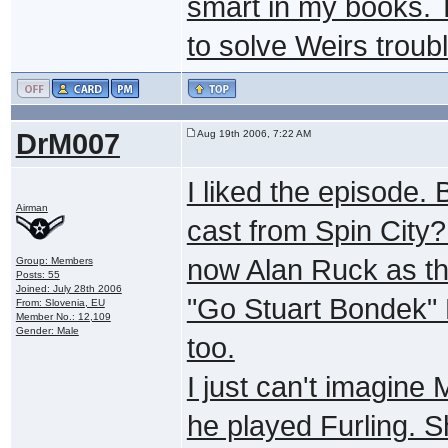
smart in my books. 
to solve Weirs troub
DrM007
Aug 19th 2006, 7:22 AM
I liked the episode. 
Airman
cast from Spin City? 
now Alan Ruck as the
Group: Members
Posts: 55
Joined: July 28th 2006
"Go Stuart Bondek" 
From: Slovenia, EU
Member No.: 12,109
Gender: Male
too.
I just can't imagine 
he played Furling. S