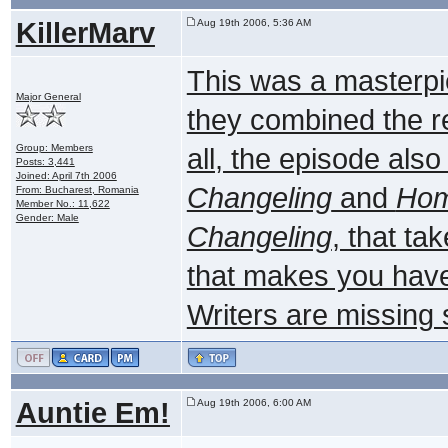
KillerMarv
Aug 19th 2006, 5:36 AM
This was a masterpie
Major General
they combined the rea
Group: Members
all, the episode als
Posts: 3,441
Joined: April 7th 2006
Changeling
and
Ho
From: Bucharest, Romania
Member No.: 11,622
Gender: Male
Changeling
, that ta
that makes you have 
Writers are missing
Auntie Em!
Aug 19th 2006, 6:00 AM