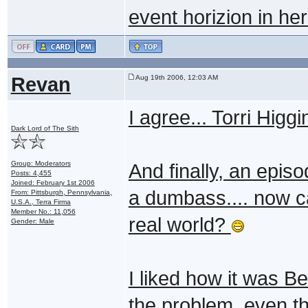
event horizion in her
Revan
Aug 19th 2006, 12:03 AM
I agree... Torri Higg
Dark Lord of The Sith
Group: Moderators
And finally, an epis
Posts: 4,455
Joined: February 1st 2006
a dumbass.... now ca
From: Pittsburgh, Pennsylvania,
U.S.A., Terra Firma
Member No.: 11,056
real world?
Gender: Male
I liked how it was Be
the problem, even t