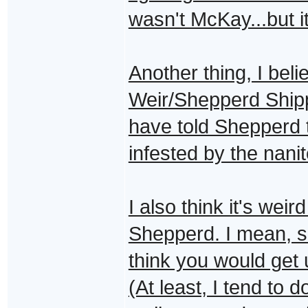
wasn't McKay...but 
Another thing, I bel
Weir/Shepperd Ship
have told Shepperd
infested by the nanit
I also think it's weir
Shepperd. I mean, sh
think you would get
(At least, I tend to d