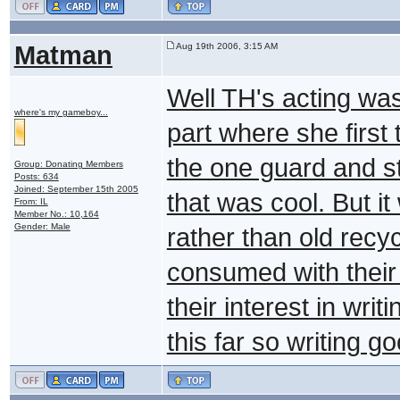
Matman
Aug 19th 2006, 3:15 AM
Well TH's acting was g
where's my gameboy...
part where she first 
the one guard and sta
Group: Donating Members
Posts: 634
Joined: September 15th 2005
that was cool. But i
From: IL
Member No.: 10,164
Gender: Male
rather than old recyc
consumed with their 
their interest in writ
this far so writing g