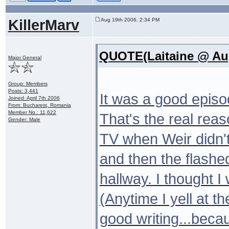
KillerMarv
Aug 19th 2006, 2:34 PM
QUOTE(Laitaine @ Aug
Major General
Group: Members
Posts: 3,441
It was a good episod
Joined: April 7th 2006
From: Bucharest, Romania
Member No.: 11,622
That's the real rea
Gender: Male
TV when Weir didn't 
and then the flashe
hallway. I thought I
(Anytime I yell at th
good writing...beca