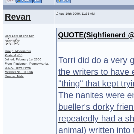
Revan
Aug 19th 2006, 11:33 AM
QUOTE(Sighfienerd @ 
Dark Lord of The Sith
Group: Moderators
Posts: 4,455
Torri did do a very g
Joined: February 1st 2006
From: Pittsburgh, Pennsylvania,
U.S.A., Terra Firma
the writers to have
Member No.: 11,056
Gender: Male
"thing" that kept tr
The nanites were em
bueller's dorky frie
repeatedly had a s
animal) written into 