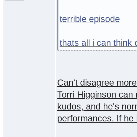
terrible episode
thats all i can think
Can't disagree more. 
Torri Higginson can
kudos, and he's norm
performances. If he l