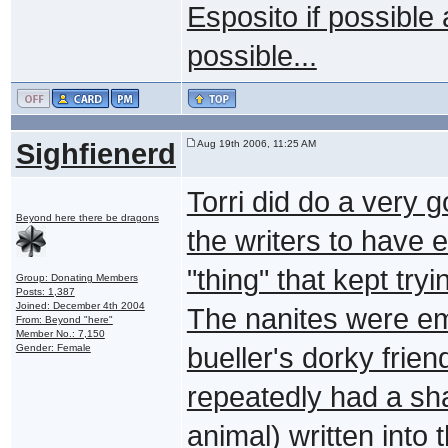
Esposito if possible 
possible...
Sighfienerd
Aug 19th 2006, 11:25 AM
Torri did do a very g
Beyond here there be dragons
the writers to have 
"thing" that kept try
Group: Donating Members
Posts: 1,387
Joined: December 4th 2004
The nanites were emb
From: Beyond "here"
Member No.: 7,150
Gender: Female
bueller's dorky frien
repeatedly had a sh
animal) written into 