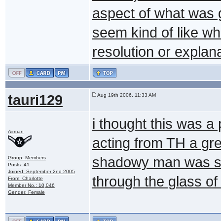
aspect of what was g
seem kind of like w
resolution or explan
tauri129
Aug 19th 2006, 11:33 AM
i thought this was a
Airman
acting from TH a gre
shadowy man was su
Group: Members
Posts: 41
Joined: September 2nd 2005
through the glass of 
From: Charlotte
Member No.: 10,046
Gender: Female