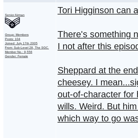
Tori Higginson can a
Senior Airman
There's something n
Group: Members
Posts: 104
I not after this epis
Joined: July 17th 2005
From: Sub-Level 28, The SGC.
Member No.: 9,556
Gender: Female
Sheppard at the end t
cheesey. I mean...si
out-of-character for 
wills. Weird. But him
which way to go was