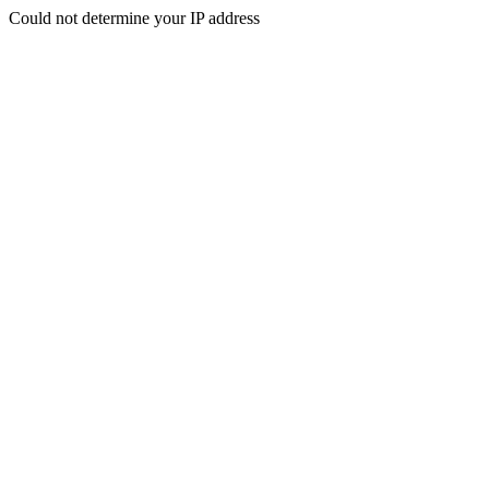
Could not determine your IP address