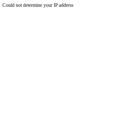
Could not determine your IP address