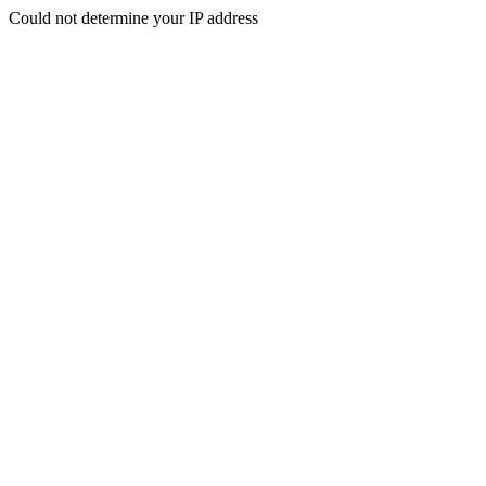
Could not determine your IP address