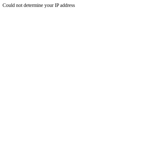
Could not determine your IP address