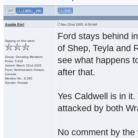
Auntie Em!
Nov 22nd 2005, 8:59 AM
Ford stays behind in
Sipping on fine wine!
of Shep, Teyla and 
Group: Donating Members
see what happens to
Posts: 5,918
Joined: March 22nd 2005
after that.
From: Northwestern Ontario,
Canada
Member No.: 8,565
Gender: Female
Yes Caldwell is in it
attacked by both Wra
No comment by the w