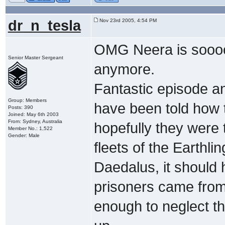
dr_n_tesla
Nov 23rd 2005, 4:54 PM
OMG Neera is soooo 
Senior Master Sergeant
anymore.
Fantastic episode an
Group: Members
have been told how t
Posts: 390
Joined: May 6th 2003
From: Sydney, Australia
hopefully they were 
Member No.: 1,522
Gender: Male
fleets of the Earthl
Daedalus, it should 
prisoners came from,
enough to neglect t