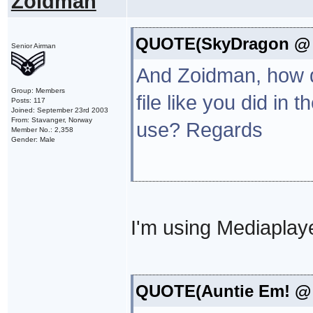
Zoidman
QUOTE(SkyDragon @ N
Senior Airman
And Zoidman, how do
Group: Members
file like you did i
Posts: 117
Joined: September 23rd 2003
From: Stavanger, Norway
use? Regards
Member No.: 2,358
Gender: Male
I'm using Mediaplaye
QUOTE(Auntie Em! @ N