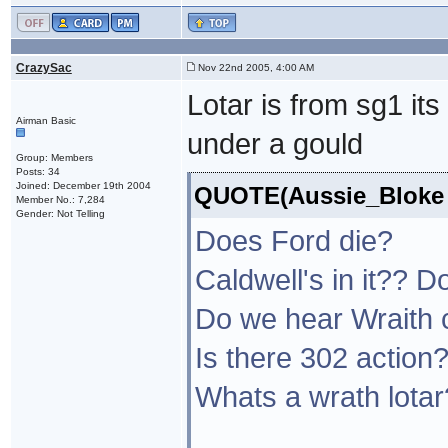
CrazySac
Nov 22nd 2005, 4:00 AM
Lotar is from sg1 it
Airman Basic
under a gould
Group: Members
Posts: 34
Joined: December 19th 2004
QUOTE(Aussie_Bloke @
Member No.: 7,284
Gender: Not Telling
Does Ford die?
Caldwell's in it??
Do we hear Wraith 
Is there 302 action
Whats a wrath lotar