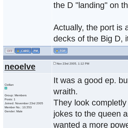
the D "landing" on t
Actually, the port i
decks of the Big D, i
neoelve
Nov 23rd 2005, 1:12 PM
It was a good ep. but
Civilian
wraith.
Group: Members
Posts: 1
They look completly 
Joined: November 23rd 2005
Member No.: 10,553
jokes to the queen an
Gender: Male
wanted a more powe