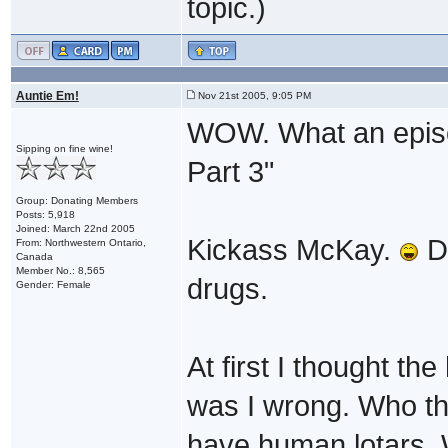
topic.)
Auntie Em!
Nov 21st 2005, 9:05 PM
WOW. What an episod
Sipping on fine wine!
Part 3"
Group: Donating Members
Posts: 5,918
Joined: March 22nd 2005
Kickass McKay.
Do
From: Northwestern Ontario,
Canada
Member No.: 8,565
drugs.
Gender: Female
At first I thought 
was I wrong. Who the
have human lotars.