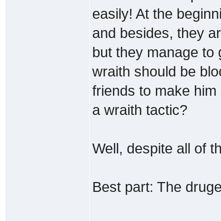
easily! At the beginn
and besides, they ar
but they manage to g
wraith should be bloo
friends to make him 
a wraith tactic?
Well, despite all of t
Best part: The dru