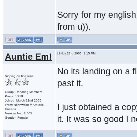
Sorry for my english
from u)).
Auntie Em!
Nov 23rd 2005, 1:15 PM
No its landing on a 
Sipping on fine wine!
past it.
Group: Donating Members
Posts: 5,918
Joined: March 22nd 2005
I just obtained a co
From: Northwestern Ontario,
Canada
Member No.: 8,565
it. It was so good I 
Gender: Female