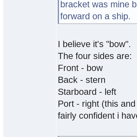
bracket was mine b
forward on a ship.
I believe it's "bow".
The four sides are:
Front - bow
Back - stern
Starboard - left
Port - right (this a
fairly confident i ha