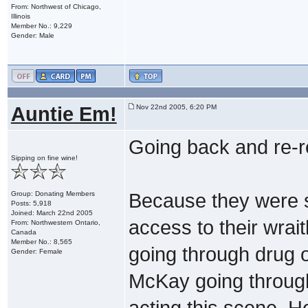
From: Northwest of Chicago,
Illinois
Member No.: 9,229
Gender: Male
Auntie Em!
Nov 22nd 2005, 6:20 PM
Going back and re-re
Sipping on fine wine!
Group: Donating Members
Because they were s
Posts: 5,918
Joined: March 22nd 2005
access to their wra
From: Northwestern Ontario,
Canada
Member No.: 8,565
going through drug o
Gender: Female
McKay going through 
acting this scene. He