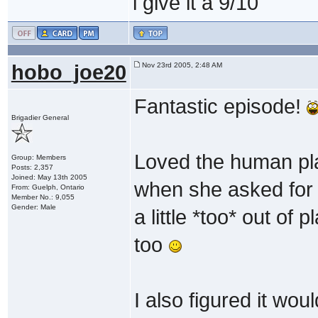
i give it a 9/10
hobo_joe20
Nov 23rd 2005, 2:48 AM
Fantastic episode!
Brigadier General
Loved the human pla
Group: Members
Posts: 2,357
Joined: May 13th 2005
when she asked for 
From: Guelph, Ontario
Member No.: 9,055
Gender: Male
a little *too* out of
too
I also figured it wou