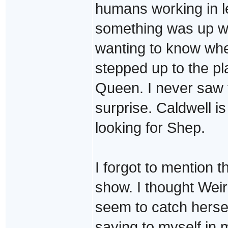
humans working in le
something was up w
wanting to know whe
stepped up to the pl
Queen. I never saw t
surprise. Caldwell is
looking for Shep.
I forgot to mention 
show. I thought Weir
seem to catch hersel
saying to myself i