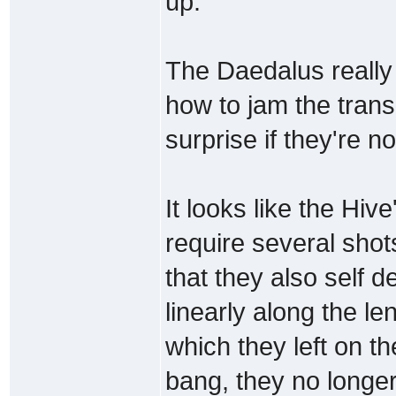
up.
The Daedalus really 
how to jam the trans
surprise if they're no
It looks like the Hiv
require several shot
that they also self d
linearly along the le
which they left on th
bang, they no longe