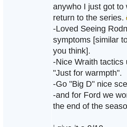
anywho I just got t
return to the series.
-Loved Seeing Rodne
symptoms [similar 
you think].
-Nice Wraith tactics
"Just for warmpth".
-Go "Big D" nice sce
-and for Ford we wont
the end of the seas