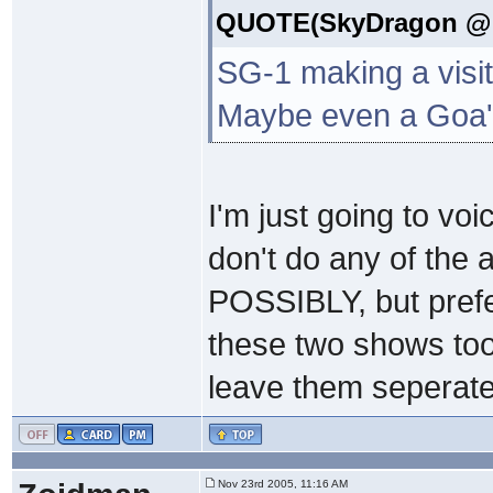
QUOTE(SkyDragon @ N
SG-1 making a visit 
Maybe even a Goa'u
I'm just going to vo
don't do any of the 
POSSIBLY, but prefe
these two shows too 
leave them seperate
Nov 23rd 2005, 11:16 AM