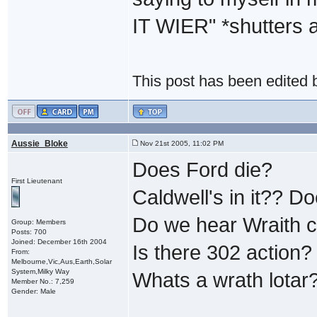
IT WIER" *shutters a
This post has been edited
Aussie_Bloke
Nov 21st 2005, 11:02 PM
Does Ford die?
First Lieutenant
Caldwell's in it?? 
Do we hear Wraith 
Group: Members
Posts: 700
Joined: December 16th 2004
Is there 302 action?
From:
Melbourne,Vic,Aus,Earth,Solar
System,Milky Way
Whats a wrath lotar
Member No.: 7,259
Gender: Male