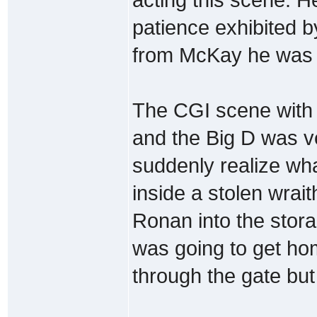
patience exhibited by
from McKay he was st
The CGI scene with 
and the Big D was v
suddenly realize w
inside a stolen wrai
Ronan into the stora
was going to get hom
through the gate but 