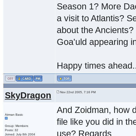
Season 1? More Dae
a visit to Atlantis?
about the Ancients? 
Goa'uld appearing i
Happy times ahead..
SkyDragon
Nov 22nd 2005, 7:16 PM
And Zoidman, how do
Airman Basic
file like you did in
Group: Members
Posts: 32
use? Regards
Joined: July 8th 2004