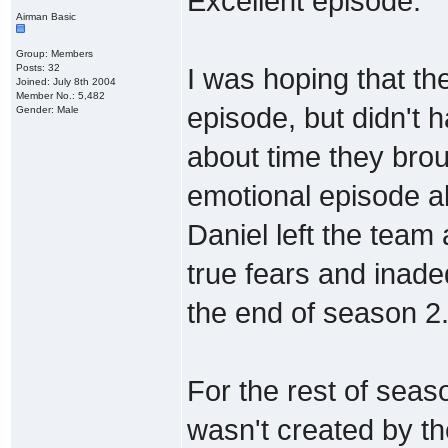
Excellent episode.
Airman Basic
Group: Members
Posts: 32
I was hoping that the
Joined: July 8th 2004
Member No.: 5,482
episode, but didn't h
Gender: Male
about time they bro
emotional episode al
Daniel left the team
true fears and inad
the end of season 2
For the rest of seas
wasn't created by th