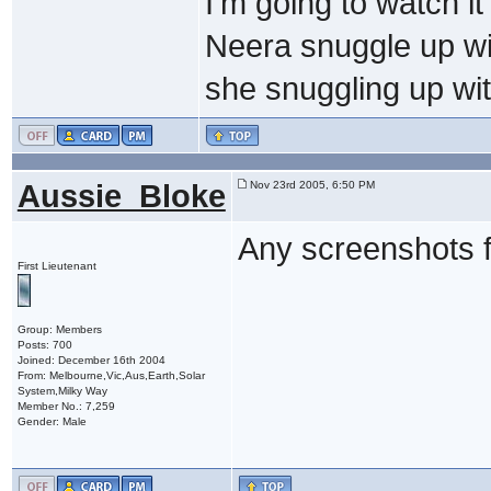
I'm going to watch i
Neera snuggle up wi
she snuggling up wi
Aussie_Bloke
Nov 23rd 2005, 6:50 PM
Any screenshots f
First Lieutenant
Group: Members
Posts: 700
Joined: December 16th 2004
From: Melbourne,Vic,Aus,Earth,Solar
System,Milky Way
Member No.: 7,259
Gender: Male