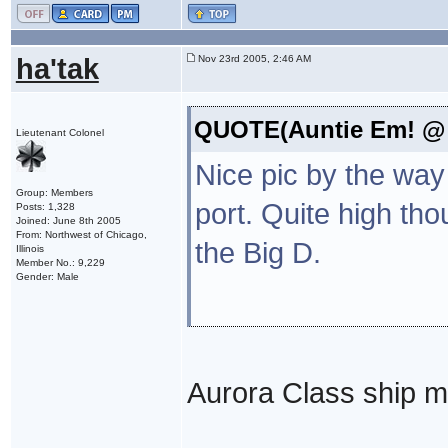
ha'tak
Nov 23rd 2005, 2:46 AM
QUOTE(Auntie Em! @ 
Lieutenant Colonel
Nice pic by the way 
Group: Members
port. Quite high th
Posts: 1,328
Joined: June 8th 2005
From: Northwest of Chicago,
the Big D.
Illinois
Member No.: 9,229
Gender: Male
Aurora Class ship 