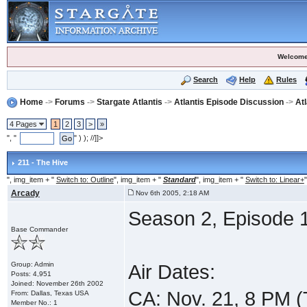
Welcome
Search
Help
Rules
Home
->
Forums
->
Stargate Atlantis
->
Atlantis Episode Discussion
->
At
4 Pages
1
2
3
>
»
", "
" ) ); //]]>
211 - The Hive
", img_item + "
Switch to: Outline
", img_item + "
Standard
", img_item + "
Switch to: Linear+
"
Arcady
Nov 6th 2005, 2:18 AM
Season 2, Episode 1
Base Commander
Group: Admin
Air Dates:
Posts: 4,951
Joined: November 26th 2002
CA: Nov. 21, 8 PM 
From: Dallas, Texas USA
Member No.: 1