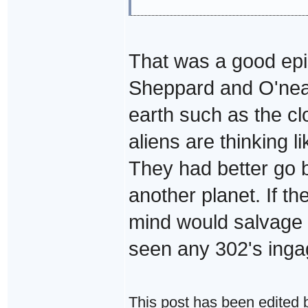
That was a good episo
Sheppard and O'neal 
earth such as the c
aliens are thinking li
They had better go b
another planet. If the
mind would salvage fo
seen any 302's inga
This post has been edited