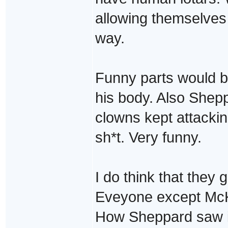
allowing themselves
way.
Funny parts would be
his body. Also Shep
clowns kept attackin
sh*t. Very funny.
I do think that they g
Eveyone except McK
How Sheppard saw it