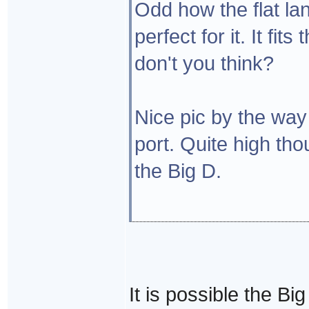
Odd how the flat lan
perfect for it. It fit
don't you think?
Nice pic by the way 
port. Quite high th
the Big D.
It is possible the Bi