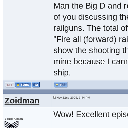
Man the Big D and r
of you discussing the
railguns. The total o
"Fire all (forward)
show the shooting th
mine because I cann
ship.
Zoidman
Nov 22nd 2005, 6:44 PM
Wow! Excellent epis
Senior Airman