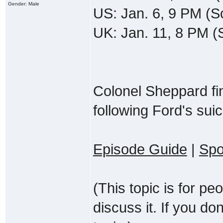
Gender: Male
US: Jan. 6, 9 PM (S
UK: Jan. 11, 8 PM 
Colonel Sheppard fin
following Ford's suic
Episode Guide
|
Spo
(This topic is for p
discuss it. If you do