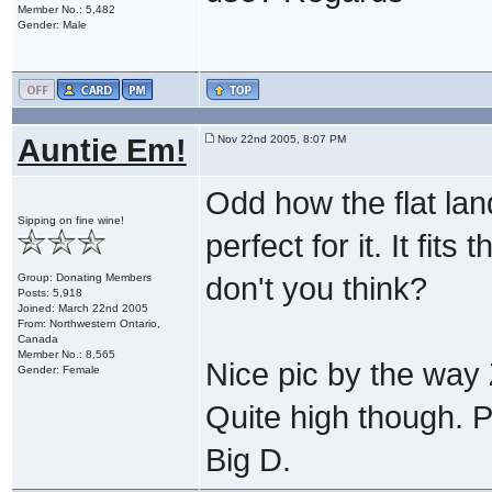
Member No.: 5,482
Gender: Male
Auntie Em!
Nov 22nd 2005, 8:07 PM
Odd how the flat lan
Sipping on fine wine!
perfect for it. It fit
Group: Donating Members
don't you think?
Posts: 5,918
Joined: March 22nd 2005
From: Northwestern Ontario,
Canada
Member No.: 8,565
Nice pic by the way Z
Gender: Female
Quite high though. P
Big D.