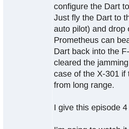
configure the Dart t
Just fly the Dart to 
auto pilot) and drop 
Prometheus can beam
Dart back into the F
cleared the jamming 
case of the X-301 if 
from long range.
I give this episode 