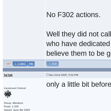
No F302 actions.
Well they did not ca
who have dedicated t
believe them to be g
ha'tak
Nov 22nd 2005, 5:04 PM
only a little bit befo
Lieutenant Colonel
Group: Members
Posts: 1,328
Joined: June 8th 2005