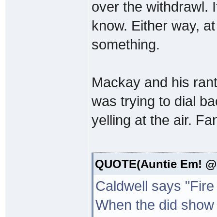
over the withdrawl. I
know. Either way, at
something.
Mackay and his rants
was trying to dial back
yelling at the air. Fa
QUOTE(Auntie Em! @ 
Caldwell says "Fire
When the did show t