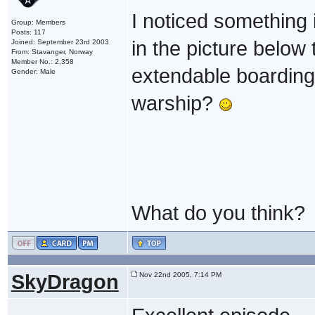
I noticed something
Group: Members
Posts: 117
in the picture below t
Joined: September 23rd 2003
From: Stavanger, Norway
Member No.: 2,358
extendable boarding
Gender: Male
warship?
What do you think?
SkyDragon
Nov 22nd 2005, 7:14 PM