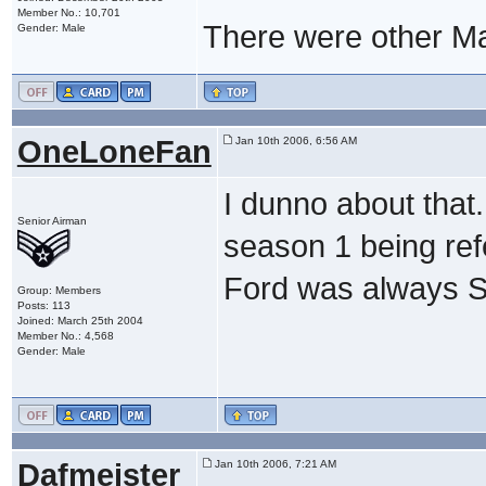
Member No.: 10,701
There were other Maj
Gender: Male
OneLoneFan
Jan 10th 2006, 6:56 AM
I dunno about that.
Senior Airman
season 1 being refe
Ford was always 
Group: Members
Posts: 113
Joined: March 25th 2004
Member No.: 4,568
Gender: Male
Dafmeister
Jan 10th 2006, 7:21 AM