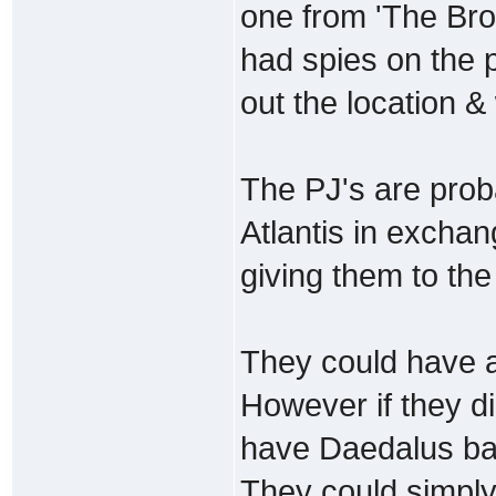
one from 'The Brot
had spies on the p
out the location &
The PJ's are prob
Atlantis in excha
giving them to the
They could have all
However if they di
have Daedalus ba
They could simpl