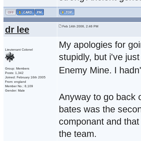
dr lee
Feb 14th 2006, 2:46 PM
My apologies for goin
Lieutenant Colonel
stupidly, but i've ju
Enemy Mine. I hadn't
Group: Members
Posts: 1,342
Joined: February 16th 2005
From: england
Member No.: 8,109
Gender: Male
Anyway to go back on
bates was the second
componant and that
the team.