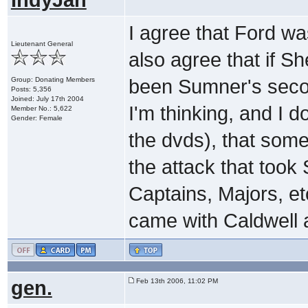
I agree that Ford w
Lieutenant General
also agree that if 
Group: Donating Members
been Sumner's seco
Posts: 5,356
Joined: July 17th 2004
I'm thinking, and I 
Member No.: 5,622
Gender: Female
the dvds), that some 
the attack that too
Captains, Majors, et
came with Caldwell 
gen.
Feb 13th 2006, 11:02 PM