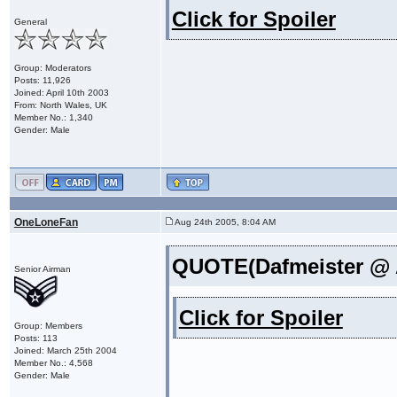
Click for Spoiler
General
Group: Moderators
Posts: 11,926
Joined: April 10th 2003
From: North Wales, UK
Member No.: 1,340
Gender: Male
OneLoneFan
Aug 24th 2005, 8:04 AM
QUOTE(Dafmeister @ A
Senior Airman
Click for Spoiler
Group: Members
Posts: 113
Joined: March 25th 2004
Member No.: 4,568
Gender: Male