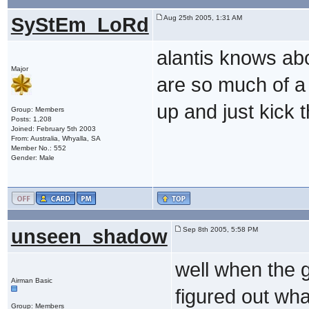
SyStEm_LoRd
Aug 25th 2005, 1:31 AM
alantis knows abo
Major
are so much of a 
up and just kick 
Group: Members
Posts: 1,208
Joined: February 5th 2003
From: Australia, Whyalla, SA
Member No.: 552
Gender: Male
unseen_shadow
Sep 8th 2005, 5:58 PM
well when the g
Airman Basic
figured out wha
Group: Members