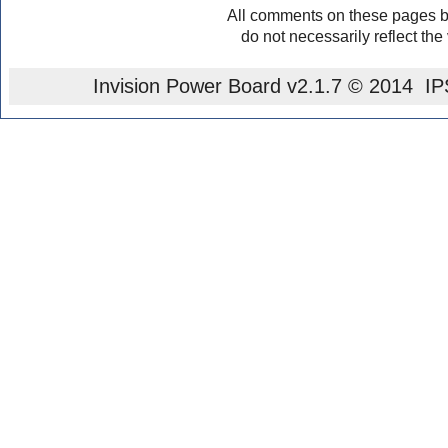
All comments on these pages b
do not necessarily reflect the
Invision Power Board
v2.1.7 © 2014 IPS