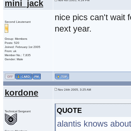
mini_jack
Nov 4th 2005, 4:14 PM
nice pics can't wait 
Second Lieutenant
next year.
Group: Members
Posts: 520
Joined: February 1st 2005
From: uk
Member No.: 7,835
Gender: Male
kordone
Nov 24th 2005, 3:25 AM
QUOTE
Technical Sergeant
alantis knows about