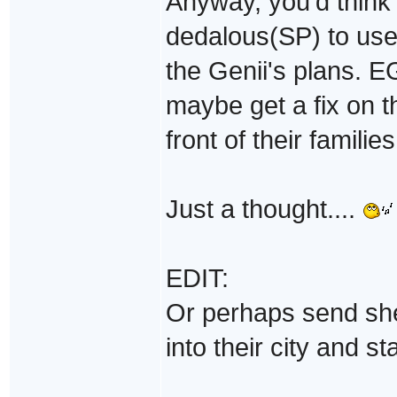
Anyway, you'd think 
dedalous(SP) to use
the Genii's plans. E
maybe get a fix on t
front of their famili
Just a thought....
EDIT:
Or perhaps send she
into their city and st