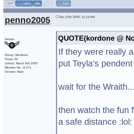
penno2005
Dec 15th 2005, 11:14 AM
QUOTE(kordone @ Nov
Airman
If they were really 
Group: Members
Posts: 46
put Teyla's pendent 
Joined: March 9th 2005
Member No.: 8,371
Gender: Male
wait for the Wraith..
then watch the fun
a safe distance :lol: