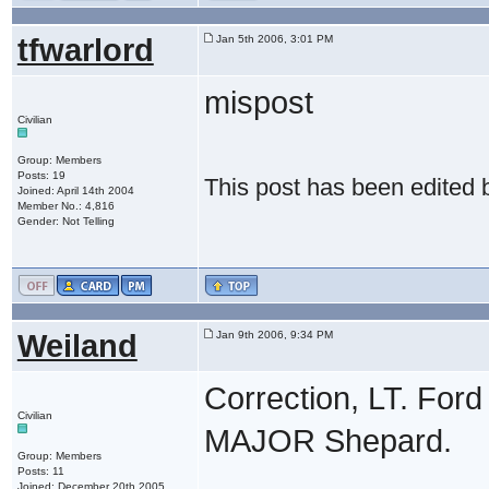
tfwarlord
Jan 5th 2006, 3:01 PM
mispost
Civilian
Group: Members
Posts: 19
This post has been edited
Joined: April 14th 2004
Member No.: 4,816
Gender: Not Telling
Weiland
Jan 9th 2006, 9:34 PM
Correction, LT. Fo
Civilian
MAJOR Shepard.
Group: Members
Posts: 11
Joined: December 20th 2005