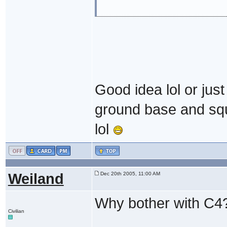
Good idea lol or ju
ground base and squa
lol
Weiland
Dec 20th 2005, 11:00 AM
Why bother with C4
Civilian