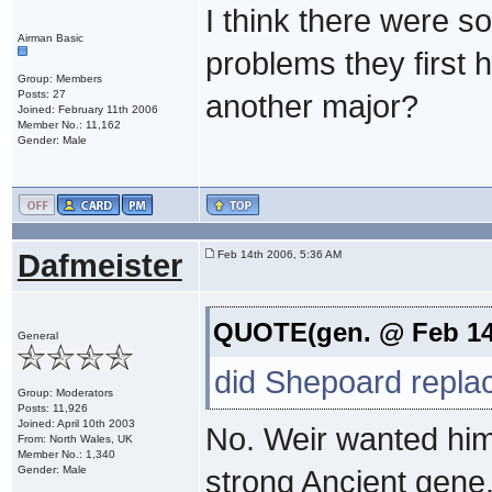
I think there were s
Airman Basic
problems they first
Group: Members
Posts: 27
another major?
Joined: February 11th 2006
Member No.: 11,162
Gender: Male
Dafmeister
Feb 14th 2006, 5:36 AM
QUOTE(gen. @ Feb 14
General
did Shepoard repla
Group: Moderators
Posts: 11,926
Joined: April 10th 2003
No. Weir wanted him
From: North Wales, UK
Member No.: 1,340
Gender: Male
strong Ancient gene