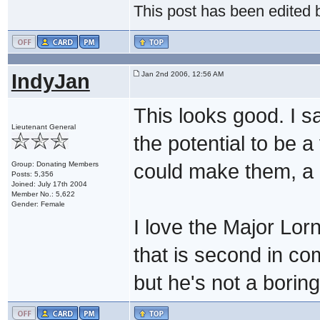
This post has been edited
IndyJan
Jan 2nd 2006, 12:56 AM
This looks good. I s
Lieutenant General
the potential to be a
Group: Donating Members
could make them, a 
Posts: 5,356
Joined: July 17th 2004
Member No.: 5,622
Gender: Female
I love the Major Lor
that is second in c
but he's not a boring