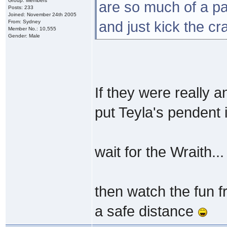
Group: Members
are so much of a pa
Posts: 233
Joined: November 24th 2005
From: Sydney
and just kick the cr
Member No.: 10,555
Gender: Male
If they were really a
put Teyla's pendent 
wait for the Wraith...
then watch the fun 
a safe distance