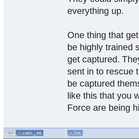
everything up.
One thing that ge
be highly trained
get captured. The
sent in to rescue
be captured themse
like this that you
Force are being h