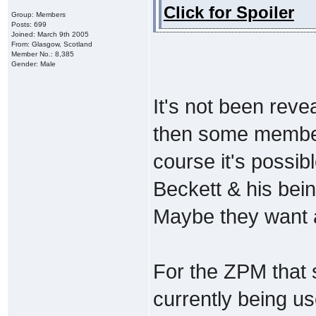
Click for Spoiler
Group: Members
Posts: 699
Joined: March 9th 2005
From: Glasgow, Scotland
Member No.: 8,385
Gender: Male
It's not been revea
then some members
course it's possib
Beckett & his being
Maybe they want a
For the ZPM that s
currently being use