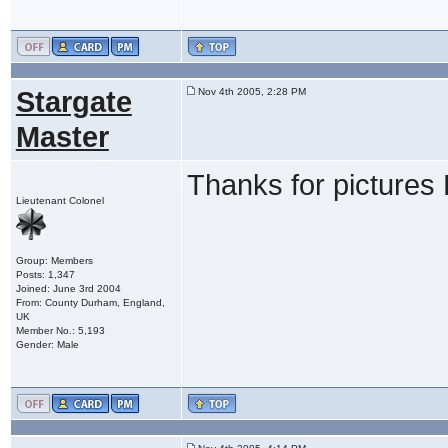
Stargate
Nov 4th 2005, 2:28 PM
Master
Thanks for pictures 
Lieutenant Colonel
Group: Members
Posts: 1,347
Joined: June 3rd 2004
From: County Durham, England,
UK
Member No.: 5,193
Gender: Male