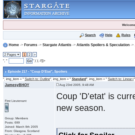
Welcome
Search
Help
Rules
Home
->
Forums
->
Stargate Atlantis
->
Atlantis Spoilers & Speculation
->
2 Pages
1
2
>
", "
" ) ); //]]>
Episode 217 - "Coup D'Etat"
, Spoilers
", img_item + "
Switch to: Outline
", img_item + "
Standard
", img_item + "
Switch to: Linear+
"
JamesyBHOY
Aug 23rd 2005, 9:48 AM
Coup 'D'etat' is cur
First Lieutenant
new season.
Group: Members
Posts: 699
Joined: March 9th 2005
From: Glasgow, Scotland