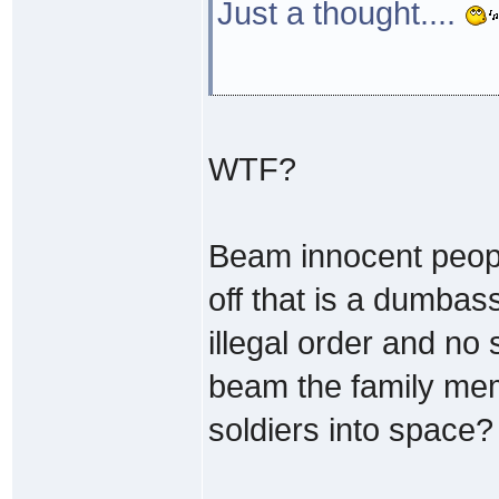
Just a thought....
WTF?
Beam innocent people
off that is a dumbass
illegal order and no 
beam the family mem
soldiers into space?