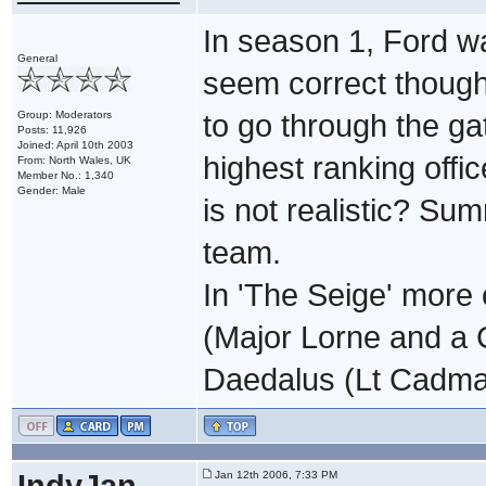
In season 1, Ford wa
General
seem correct though
Group: Moderators
to go through the g
Posts: 11,926
Joined: April 10th 2003
highest ranking offi
From: North Wales, UK
Member No.: 1,340
Gender: Male
is not realistic? Su
team.
In 'The Seige' more 
(Major Lorne and a C
Daedalus (Lt Cadma
IndyJan
Jan 12th 2006, 7:33 PM