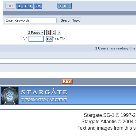
2 Pages
1
2
>
", "
" ) ); //]]>
1 User(s) are reading th
Stargate SG-1 © 1997-2
Stargate Atlantis © 2004
Text and images from this s