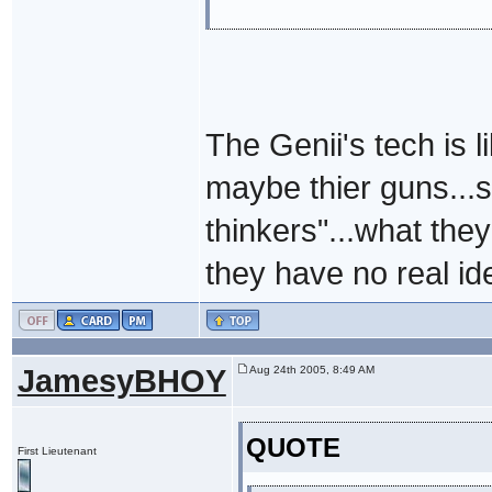
The Genii's tech is 
maybe thier guns...s
thinkers"...what they
they have no real ide
JamesyBHOY
Aug 24th 2005, 8:49 AM
QUOTE
First Lieutenant