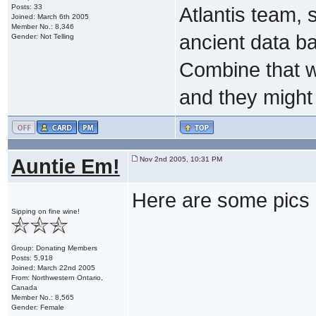
Posts: 33
Atlantis team,
Joined: March 6th 2005
Member No.: 8,346
ancient data bas
Gender: Not Telling
Combine that wit
and they might b
Auntie Em!
Nov 2nd 2005, 10:31 PM
Here are some pics o
Sipping on fine wine!
Group: Donating Members
Posts: 5,918
Joined: March 22nd 2005
From: Northwestern Ontario,
Canada
Member No.: 8,565
Gender: Female