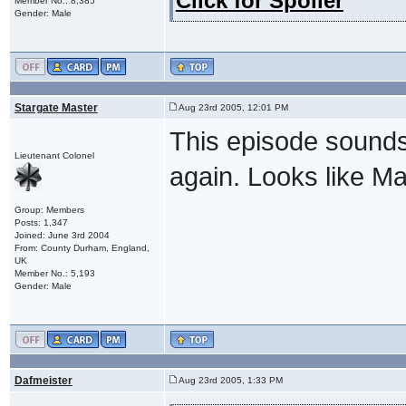
Click for Spoiler
Member No.: 8,385
Gender: Male
Stargate Master
Aug 23rd 2005, 12:01 PM
This episode sounds 
Lieutenant Colonel
again. Looks like Ma
Group: Members
Posts: 1,347
Joined: June 3rd 2004
From: County Durham, England,
UK
Member No.: 5,193
Gender: Male
Dafmeister
Aug 23rd 2005, 1:33 PM