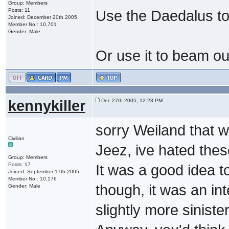
Group: Members
Posts: 11
Use the Daedalus to 
Joined: December 20th 2005
Member No.: 10,701
Gender: Male
Or use it to beam out 
kennykiller
Dec 27th 2005, 12:23 PM
sorry Weiland that w
Civilian
Jeez, ive hated thes
Group: Members
Posts: 17
It was a good idea 
Joined: September 17th 2005
Member No.: 10,176
though, it was an int
Gender: Male
slightly more siniste