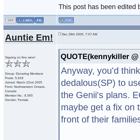
This post has been edited
Auntie Em!
Dec 28th 2005, 7:07 AM
QUOTE(kennykiller @ 
Sipping on fine wine!
Anyway, you'd think
Group: Donating Members
Posts: 5,918
dedalous(SP) to use
Joined: March 22nd 2005
From: Northwestern Ontario,
Canada
the Genii's plans. 
Member No.: 8,565
Gender: Female
maybe get a fix on 
front of their famili