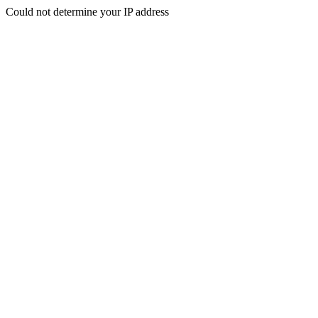
Could not determine your IP address