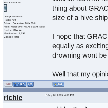
First Lieutenant
thing about GRACE
size of a hive ship e
Group: Members
Posts: 700
Joined: December 16th 2004
From: Melbourne,Vic,Aus,Earth,Solar
System,Milky Way
Member No.: 7,259
I hope that GR
Gender: Male
equally as exciti
drowning wont be hi
Well that my opinion
richie
Aug 4th 2005, 4:00 PM