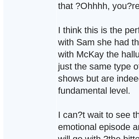
that ?Ohhhh, you?r
I think this is the p
with Sam she had the
with McKay the hallu
just the same type o
shows but are indeed
fundamental level.
I can?t wait to see 
emotional episode 
will go with ?the bitt