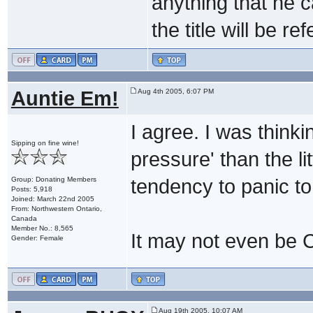
anything that he c
the title will be ref
Auntie Em!
Aug 4th 2005, 6:07 PM
I agree. I was think
Sipping on fine wine!
pressure' than the li
Group: Donating Members
tendency to panic to
Posts: 5,918
Joined: March 22nd 2005
From: Northwestern Ontario,
Canada
Member No.: 8,565
It may not even be Ca
Gender: Female
Aug 19th 2005, 10:07 AM