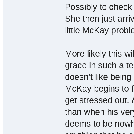
Possibly to check 
She then just arriv
little McKay probl
More likely this w
grace in such a ter
doesn't like being
McKay begins to f
get stressed out.
than when his ver
deems to be nowhe