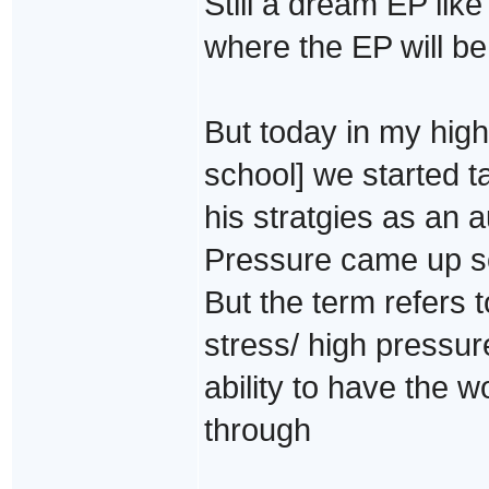
Still a dream EP lik
where the EP will be 
But today in my high
school] we started 
his stratgies as an
Pressure came up so 
But the term refers t
stress/ high pressur
ability to have the w
through