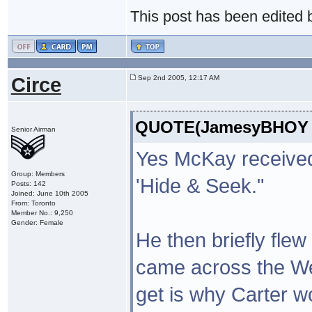
This post has been edited
Circe
Sep 2nd 2005, 12:17 AM
QUOTE(JamesyBHOY @ 
Senior Airman
Yes McKay received
Group: Members
'Hide & Seek."
Posts: 142
Joined: June 10th 2005
From: Toronto
Member No.: 9,250
Gender: Female
He then briefly flew
came across the Wea
get is why Carter w