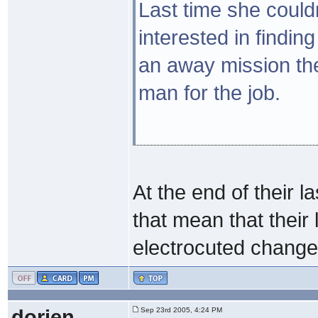
Last time she couldn
interested in finding
an away mission th
man for the job.
At the end of their 
that mean that their l
electrocuted chang
dorien
Sep 23rd 2005, 4:24 PM