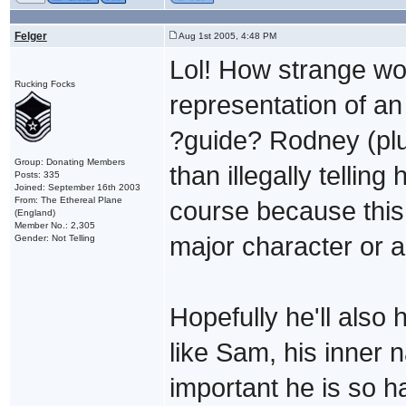
Felger
Aug 1st 2005, 4:48 PM
Lol! How strange wou
Rucking Focks
representation of an
?guide? Rodney (plu
Group: Donating Members
than illegally telling
Posts: 335
Joined: September 16th 2003
From: The Ethereal Plane
course because this "
(England)
Member No.: 2,305
major character or an
Gender: Not Telling
Hopefully he'll also
like Sam, his inner 
important he is so ha