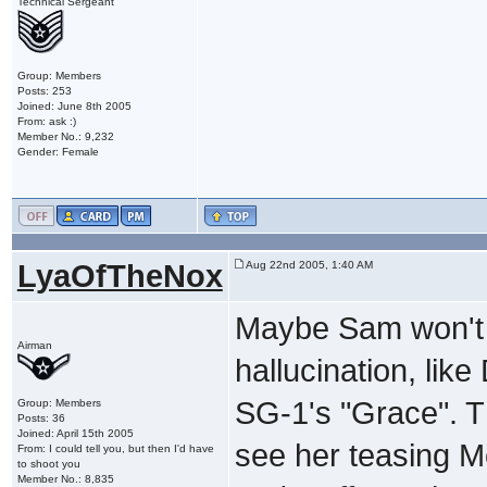
Technical Sergeant
Group: Members
Posts: 253
Joined: June 8th 2005
From: ask :)
Member No.: 9,232
Gender: Female
LyaOfTheNox
Aug 22nd 2005, 1:40 AM
Maybe Sam won't e
Airman
hallucination, lik
SG-1's "Grace". T
Group: Members
Posts: 36
Joined: April 15th 2005
see her teasing M
From: I could tell you, but then I'd have
to shoot you
Member No.: 8,835