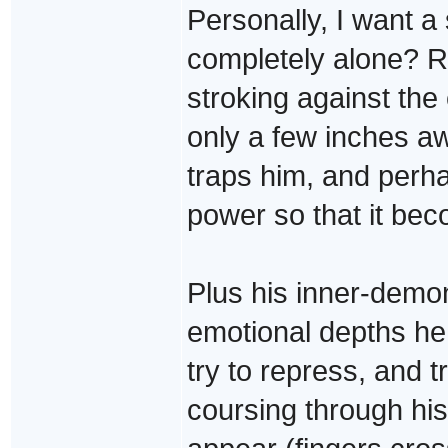
Personally, I want 
completely alone? R
stroking against the 
only a few inches a
traps him, and perha
power so that it bec
Plus his inner-demon
emotional depths he 
try to repress, and t
coursing through hi