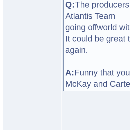
Q:
The producers 
Atlantis Team
going offworld wi
It could be grea
again.
A:
Funny that you 
McKay and Carter 