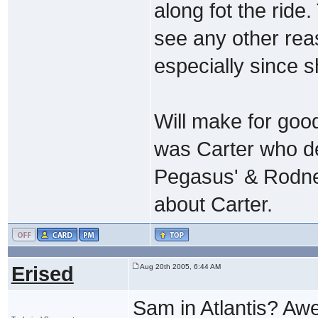
along fot the ride
see any other rea
especially since s
Will make for goo
was Carter who d
Pegasus' & Rodne
about Carter.
Erised
Aug 20th 2005, 6:44 AM
Sam in Atlantis? A