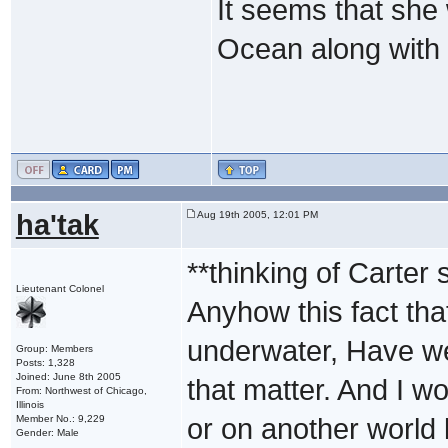
It seems that she 
Ocean along with
ha'tak
Aug 19th 2005, 12:01 PM
**thinking of Carter s
Lieutenant Colonel
Anyhow this fact th
underwater, Have we
Group: Members
Posts: 1,328
Joined: June 8th 2005
that matter. And I wo
From: Northwest of Chicago,
Illinois
Member No.: 9,229
or on another world 
Gender: Male