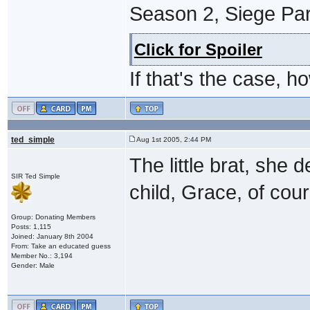
Season 2, Siege Part
Click for Spoiler
If that's the case,
ted_simple
Aug 1st 2005, 2:44 PM
The little brat, she
SIR Ted Simple
child, Grace, of cou
Group: Donating Members
Posts: 1,115
Joined: January 8th 2004
From: Take an educated guess
Member No.: 3,194
Gender: Male