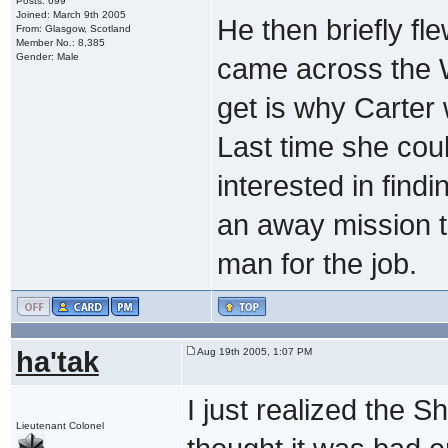
Posts: 699
Joined: March 9th 2005
He then briefly fl
From: Glasgow, Scotland
Member No.: 8,385
Gender: Male
came across the W
get is why Carter
Last time she coul
interested in findi
an away mission 
man for the job.
ha'tak
Aug 19th 2005, 1:07 PM
I just realized the Sh
Lieutenant Colonel