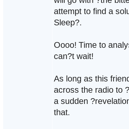
attempt to find a sol
Sleep?.
Oooo! Time to analys
can?t wait!
As long as this frien
across the radio to
a sudden ?revelation
that.