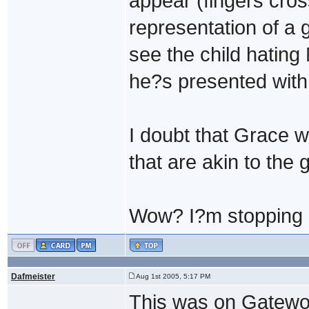
appear (fingers cros
representation of a 
see the child hating
he?s presented with
I doubt that Grace wi
that are akin to the 
Wow? I?m stopping p
Dafmeister
Aug 1st 2005, 5:17 PM
This was on Gatewor