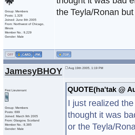
thought it was bad 
the Teyla/Ronan bu
Group: Members
Posts: 1,328
Joined: June 8th 2005
From: Northwest of Chicago,
Illinois
Member No.: 9,229
Gender: Male
JamesyBHOY
Aug 19th 2005, 1:19 PM
QUOTE(ha'tak @ Aug
First Lieutenant
I just realized th
Group: Members
thought it was b
Posts: 699
Joined: March 9th 2005
From: Glasgow, Scotland
or the Teyla/Ro
Member No.: 8,385
Gender: Male