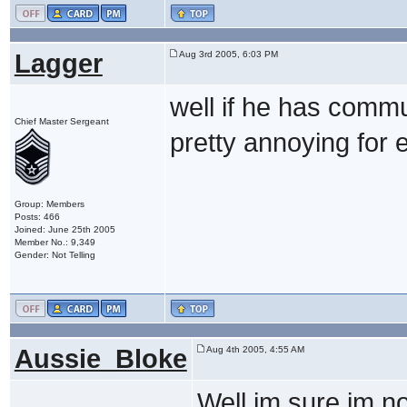
Lagger
Aug 3rd 2005, 6:03 PM
well if he has commu
Chief Master Sergeant
pretty annoying for e
Group: Members
Posts: 466
Joined: June 25th 2005
Member No.: 9,349
Gender: Not Telling
Aussie_Bloke
Aug 4th 2005, 4:55 AM
Well im sure im no