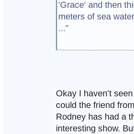
'Grace' and then th
meters of sea water
..."
Okay I haven't seen 
could the friend fr
Rodney has had a thi
interesting show. But