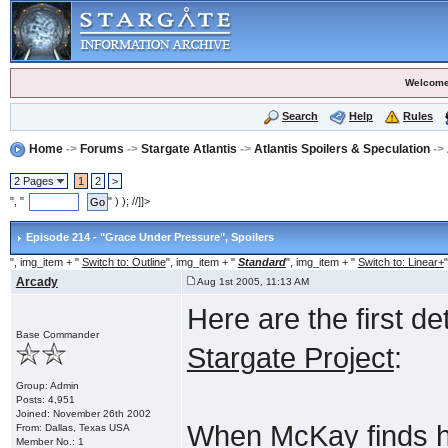
Welcome
Search
Help
Rules
Home
->
Forums
->
Stargate Atlantis
->
Atlantis Spoilers & Speculation
->
2 Pages
1
2
>
", "
" ) ); //]]>
Episode 214 - "Grace Under Pressure"
, Spoilers
", img_item + "
Switch to: Outline
", img_item + "
Standard
", img_item + "
Switch to: Linear+
"
Arcady
Aug 1st 2005, 11:13 AM
Here are the first d
Base Commander
Stargate Project
:
Group: Admin
Posts: 4,951
Joined: November 26th 2002
When McKay finds hi
From: Dallas, Texas USA
Member No.: 1