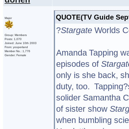
QUOTE(TV Guide Sept 
Major
?
Stargate
Worlds Co
Group: Members
Posts: 1,070
Joined: June 10th 2003
From: yooperland
Amanda Tapping was 
Member No.: 1,776
Gender: Female
episodes of
Stargat
only is she back, s
duty, too. Tapping?s
solider Samantha Ca
of sister show
Starg
when bumbling sci