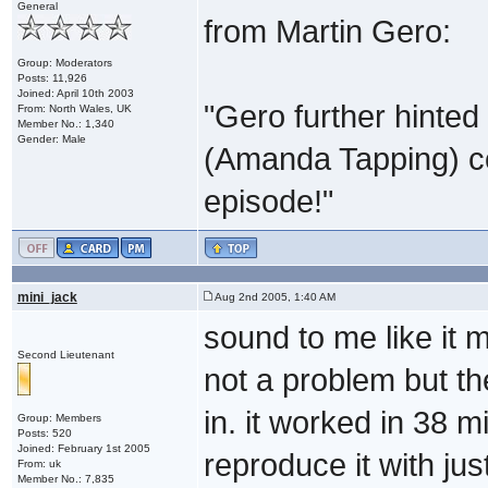
General
from Martin Gero:
Group: Moderators
Posts: 11,926
Joined: April 10th 2003
"Gero further hinted
From: North Wales, UK
Member No.: 1,340
Gender: Male
(Amanda Tapping) cou
episode!"
mini_jack
Aug 2nd 2005, 1:40 AM
sound to me like it m
Second Lieutenant
not a problem but th
in. it worked in 38 m
Group: Members
Posts: 520
Joined: February 1st 2005
reproduce it with jus
From: uk
Member No.: 7,835