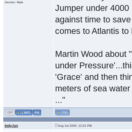
Gender: Male
Jumper under 4000 m
against time to save 
comes to Atlantis to 
Martin Wood about "
under Pressure'...thi
'Grace' and then thi
meters of sea water 
..."
IndyJan
Aug 1st 2005, 12:01 PM