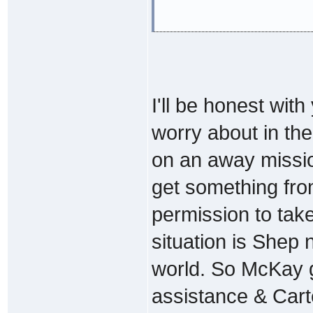
I'll be honest with
worry about in the 
on an away missio
get something fr
permission to take
situation is Shep
world. So McKay g
assistance & Carte