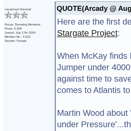
QUOTE(Arcady @ Aug 1
Lieutenant General
Here are the first 
Group: Donating Members
Posts: 5,356
Stargate Project
:
Joined: July 17th 2004
Member No.: 5,622
Gender: Female
When McKay finds hi
Jumper under 4000 
against time to save
comes to Atlantis to
Martin Wood about 
under Pressure'...th