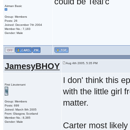
could be Teal'c
Airman Basic
Group: Members
Posts: 26
Joined: December 7th 2004
Member No.: 7,183
Gender: Male
JamesyBHOY
Aug 4th 2005, 5:35 PM
I don' think this e
First Lieutenant
with the little gir
matter.
Group: Members
Posts: 699
Joined: March 9th 2005
From: Glasgow, Scotland
Member No.: 8,385
Gender: Male
Carter most likely