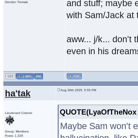
and stuff; maybe 
Gender: Female
with Sam/Jack at 
aww... j/k... don't
even in his dream
ha'tak
Aug 30th 2005, 5:55 PM
QUOTE(LyaOfTheNox @
Lieutenant Colonel
Maybe Sam won't exa
Group: Members
hallucination, like 
Posts: 1,328