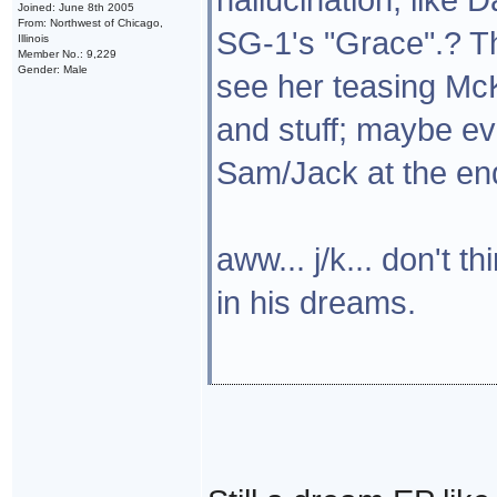
Joined: June 8th 2005
From: Northwest of Chicago,
SG-1's "Grace".? Th
Illinois
Member No.: 9,229
Gender: Male
see her teasing McK
and stuff; maybe e
Sam/Jack at the en
aww... j/k... don't 
in his dreams.