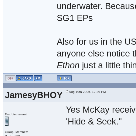
underwater. Because 
SG1 EPs
Also for us in the U
anyone else notice 
Ethon
just a little t
JamesyBHOY
Aug 19th 2005, 12:29 PM
Yes McKay receive
First Lieutenant
'Hide & Seek."
Group: Members