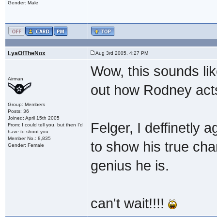
Gender: Male
LyaOfTheNox
Aug 3rd 2005, 4:27 PM
Wow, this sounds li
Airman
out how Rodney acts a
Group: Members
Posts: 36
Joined: April 15th 2005
Felger, I deffinetly 
From: I could tell you, but then I'd
have to shoot you
Member No.: 8,835
to show his true cha
Gender: Female
genius he is.
can't wait!!!!