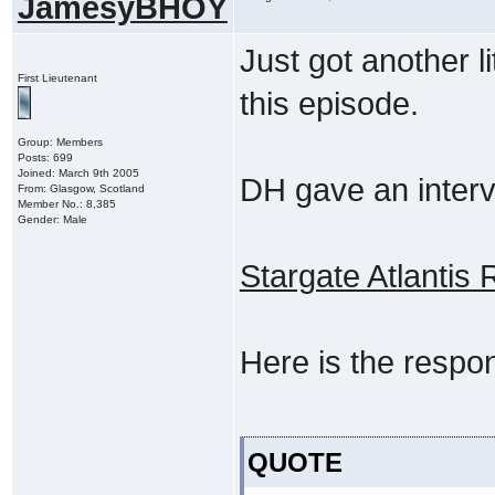
JamesyBHOY
Just got another li
First Lieutenant
this episode.
Group: Members
Posts: 699
Joined: March 9th 2005
DH gave an interv
From: Glasgow, Scotland
Member No.: 8,385
Gender: Male
Stargate Atlantis
Here is the respon
QUOTE