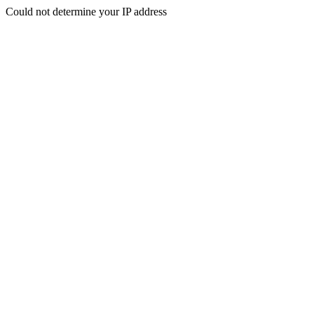
Could not determine your IP address