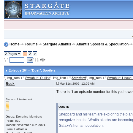
Home
->
Forums
->
Stargate Atlantis
->
Atlantis Spoilers & Speculation
-
2 Pages
1
2
>
", "
" ) ); //]]>
Episode 204 - "Duet"
, Spoilers
", img_item + "
Switch to: Outline
", img_item + "
Standard
", img_item + "
Switch to: Linear+
Buck
Mar 31st 2005, 12:05 AM
There isn't an episode number for this yet howe
Second Lieutenant
QUOTE
Sheppard and his team are exploring the plane
Group: Donating Members
recognize that the Wraith attacks are becomin
Posts: 539
Joined: November 11th 2004
Galaxy's human population.
From: California