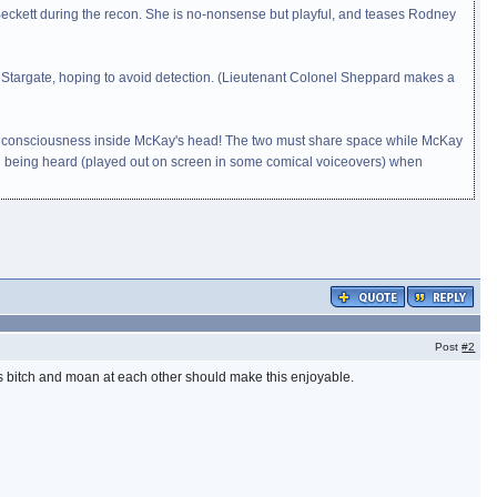
eckett during the recon. She is no-nonsense but playful, and teases Rodney
e Stargate, hoping to avoid detection. (Lieutenant Colonel Sheppard makes a
man's consciousness inside McKay's head! The two must share space while McKay
n being heard (played out on screen in some comical voiceovers) when
Post
#2
ys bitch and moan at each other should make this enjoyable.