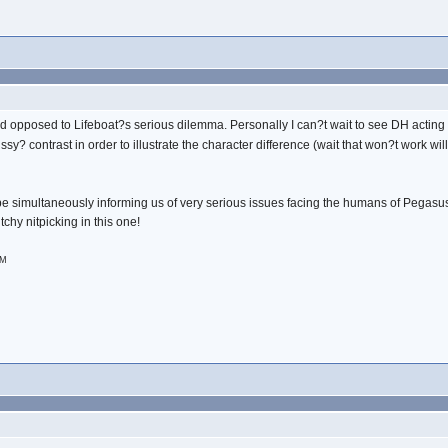
ed opposed to Lifeboat?s serious dilemma. Personally I can?t wait to see DH actin
issy? contrast in order to illustrate the character difference (wait that won?t work will
be simultaneously informing us of very serious issues facing the humans of Pegasus,
tchy nitpicking in this one!
PM