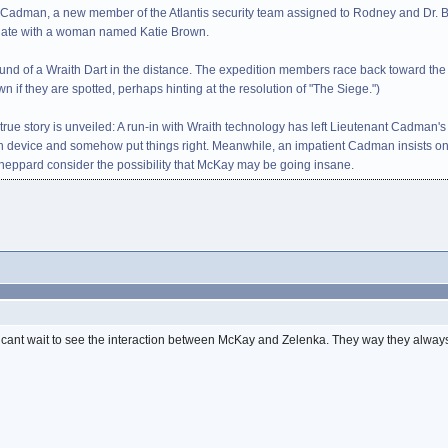
 Cadman, a new member of the Atlantis security team assigned to Rodney and Dr. B
g date with a woman named Katie Brown.
ound of a Wraith Dart in the distance. The expedition members race back toward th
wn if they are spotted, perhaps hinting at the resolution of "The Siege.")
's true story is unveiled: A run-in with Wraith technology has left Lieutenant Cad
th device and somehow put things right. Meanwhile, an impatient Cadman insists o
Sheppard consider the possibility that McKay may be going insane.
. I cant wait to see the interaction between McKay and Zelenka. They way they alwa