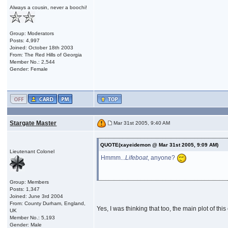
Always a cousin, never a boochi!
Group: Moderators
Posts: 4,997
Joined: October 18th 2003
From: The Red Hills of Georgia
Member No.: 2,544
Gender: Female
Stargate Master
Mar 31st 2005, 9:40 AM
QUOTE(xayeidemon @ Mar 31st 2005, 9:09 AM)
Lieutenant Colonel
Hmmm...
Lifeboat
, anyone?
Group: Members
Posts: 1,347
Joined: June 3rd 2004
From: County Durham, England,
Yes, I was thinking that too, the main plot of t
UK
Member No.: 5,193
Gender: Male