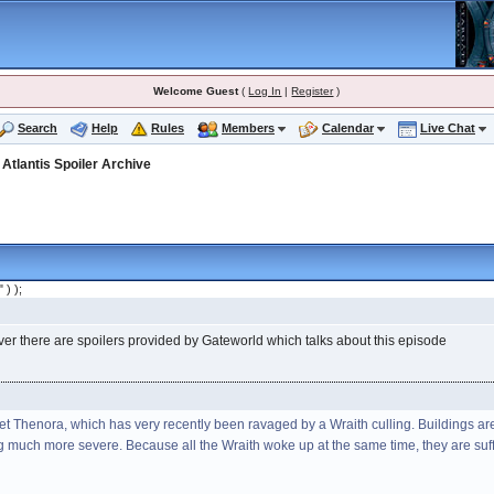
Welcome Guest
(
Log In
|
Register
)
Search
Help
Rules
Members
Calendar
Live Chat
>
Atlantis Spoiler Archive
" ) );
ver there are spoilers provided by Gateworld which talks about this episode
t Thenora, which has very recently been ravaged by a Wraith culling. Buildings are 
g much more severe. Because all the Wraith woke up at the same time, they are suf