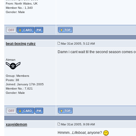
From: North Wales, UK
Member No.: 1,340
Gender: Male
beat-boxing rulez
Mar 31st 2005, 5:12 AM
Damn i cant wait til the second season comes 
Airman
Group: Members
Posts: 38
Joined: January 17th 2005
Member No.: 7,621
Gender: Male
xayeidemon
Mar 31st 2005, 9:09 AM
Hmmm...
Lifeboat
, anyone?