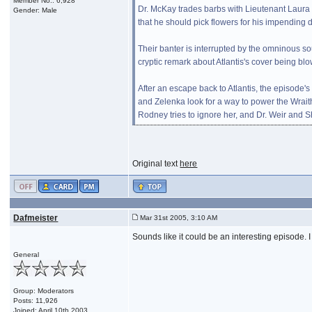
Member No.: 6,928
Dr. McKay trades barbs with Lieutenant Laura
Gender: Male
that he should pick flowers for his impendin
Their banter is interrupted by the omninous s
cryptic remark about Atlantis's cover being blo
After an escape back to Atlantis, the episode
and Zelenka look for a way to power the Wrai
Rodney tries to ignore her, and Dr. Weir and 
Original text
here
Dafmeister
Mar 31st 2005, 3:10 AM
Sounds like it could be an interesting episode
General
Group: Moderators
Posts: 11,926
Joined: April 10th 2003