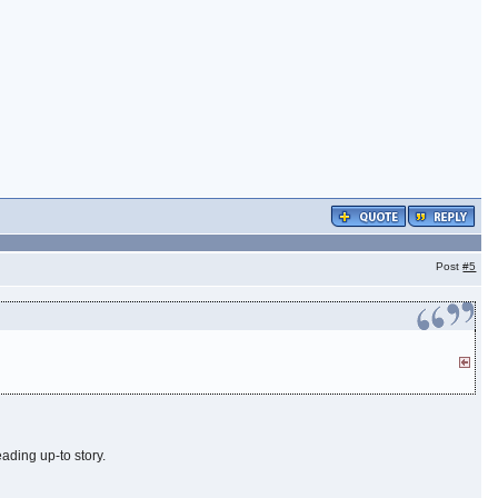
Post
#5
leading up-to story.