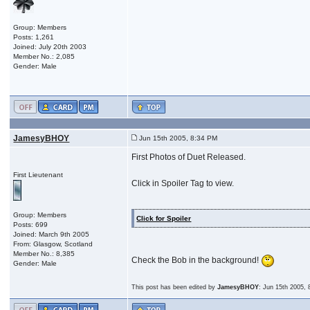
Group: Members
Posts: 1,261
Joined: July 20th 2003
Member No.: 2,085
Gender: Male
JamesyBHOY
Jun 15th 2005, 8:34 PM
First Photos of Duet Released.
First Lieutenant
Click in Spoiler Tag to view.
Group: Members
Click for Spoiler
Posts: 699
Joined: March 9th 2005
From: Glasgow, Scotland
Member No.: 8,385
Check the Bob in the background!
Gender: Male
This post has been edited by
JamesyBHOY
: Jun 15th 2005,