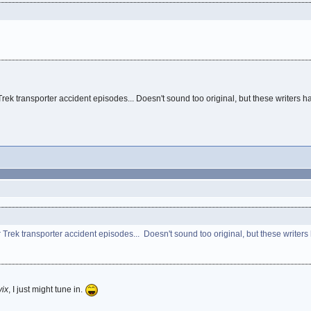
rek transporter accident episodes... Doesn't sound too original, but these writers 
Trek transporter accident episodes... Doesn't sound too original, but these writer
vix
, I just might tune in.