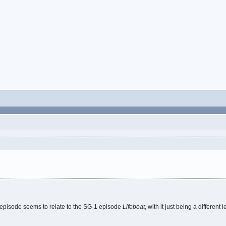
his episode seems to relate to the SG-1 episode
Lifeboat
, with it just being a different 