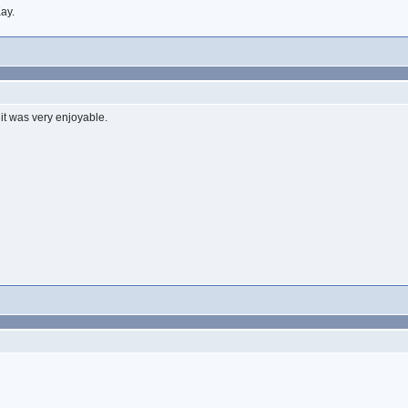
ay.
it was very enjoyable.