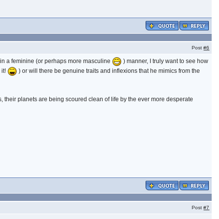
Post
#6
g in a feminine (or perhaps more masculine
) manner, I truly want to see how
 it!
) or will there be genuine traits and inflexions that he mimics from the
 their planets are being scoured clean of life by the ever more desperate
Post
#7