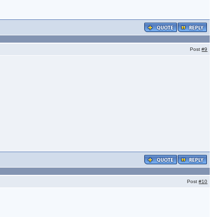
Post
#9
Post
#10