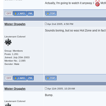
Actually, I'm going to watch it anyway. I
McK
Mister Oragahn
Apr 2nd 2005, 4:58 PM
Sounds boring, but so was Hot Zone and in fact 
Lieutenant Colonel
Group: Members
Posts: 1,261
Joined: July 20th 2003
Member No.: 2,085
Gender: Male
Mister Oragahn
Apr 11th 2005, 10:29 AM
Bump.
Lieutenant Colonel