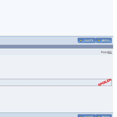
Post
#11