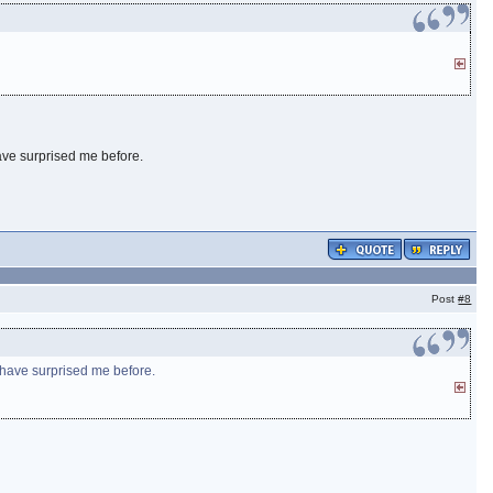
have surprised me before.
Post
#8
s have surprised me before.