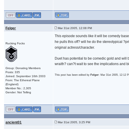
Felger
Mar 31st 2005, 12:08 PM
This episode sounds like it will be comedy bas
he pulls this off? will he do the stereotypical ?pr
Rucking Focks
original actress/character.
Duet has potential to be comedic gold and will 
wraith? can?t wait to see the implications and bi
Group: Donating Members
Posts: 335
This post has been edited by
Felger
: Mar 31st 2005, 12:12 
Joined: September 16th 2003
From: The Ethereal Plane
(England)
Member No.: 2,305
Gender: Not Telling
ancient01
Mar 31st 2005, 3:25 PM