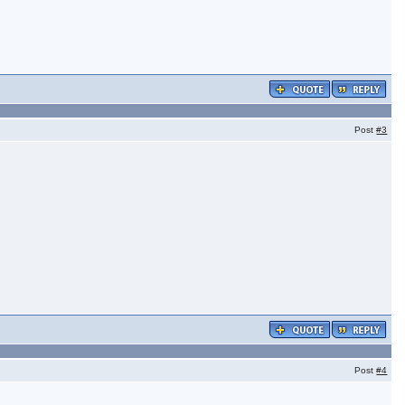
Post
#3
Post
#4