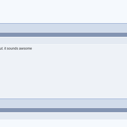
out. it sounds awsome