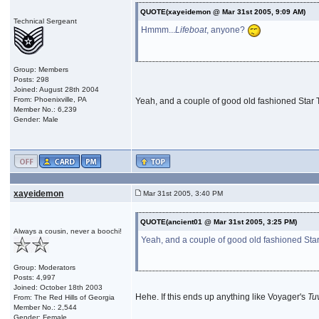
QUOTE(xayeidemon @ Mar 31st 2005, 9:09 AM)
Technical Sergeant
Hmmm...
Lifeboat
, anyone?
Group: Members
Posts: 298
Joined: August 28th 2004
From: Phoenixville, PA
Yeah, and a couple of good old fashioned Star T
Member No.: 6,239
Gender: Male
xayeidemon
Mar 31st 2005, 3:40 PM
QUOTE(ancient01 @ Mar 31st 2005, 3:25 PM)
Always a cousin, never a boochi!
Yeah, and a couple of good old fashioned Star 
Group: Moderators
Posts: 4,997
Joined: October 18th 2003
Hehe. If this ends up anything like Voyager's
Tu
From: The Red Hills of Georgia
Member No.: 2,544
Gender: Female