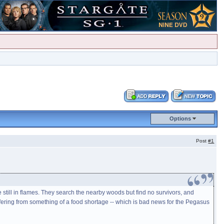
Options
Post
#1
still in flames. They search the nearby woods but find no survivors, and
fering from something of a food shortage -- which is bad news for the Pegasus