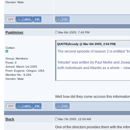
Gender: Male
Pupitmiser
Mar 6th 2005, 7:40 PM
QUOTE(Arcady @ Mar 6th 2005, 2:04 PM)
Civilian
The second episode of season 2 is entitled "Intr
Group: Members
'Intruder' was written by Paul Mullie and Jose
Posts: 4
Joined: March 1st 2005
both individuals and Atlantis as a whole -- new
From: Eugene, Oregon, USA
Member No.: 8,294
Gender: Male
Well how did they come accross this information.
Buck
Mar 7th 2005, 12:04 AM
One of the directors provides them with the info