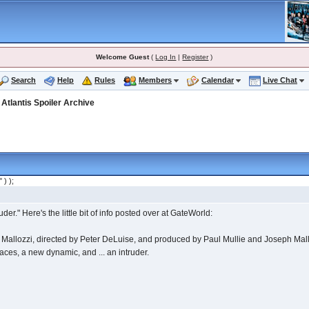
Welcome Guest
(
Log In
|
Register
)
Search
Help
Rules
Members
Calendar
Live Chat
>
Atlantis Spoiler Archive
" ) );
er." Here's the little bit of info posted over at GateWorld:
 Mallozzi, directed by Peter DeLuise, and produced by Paul Mullie and Joseph Mallozz
faces, a new dynamic, and ... an intruder.