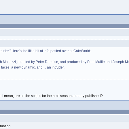
uder." Here's the little bit of info posted over at GateWorld:
ph Mallozzi, directed by Peter DeLuise, and produced by Paul Mullie and Joseph Mallo
 faces, a new dynamic, and ... an intruder.
 I mean, are all the scripts for the next season already published?
rmation