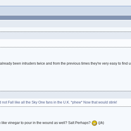
 already been intruders twice and from the previous times they're very easy to find 
d not Fall like all the Sky One fans in the U.K. *phew* Now that would stink!
like vinegar to pour in the wound as well? Salt Perhaps?
(j/k)