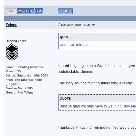
Felger
Mar 24th 2005, 3:18 PM
QUOTE
Rucking Focks
and ... an intruder.
I doubt its going to be a Wraith because they've
Group: Donating Members
Posts: 335
undetectable...hmmm.
Joined: September 16th 2003
From: The Ethereal Plane
This story sounds mightily interesting already!
(England)
Member No.: 2,305
Gender: Not Telling
QUOTE
Just be glad we only have to wait until July an
Thanks very much for reminding me? would you 