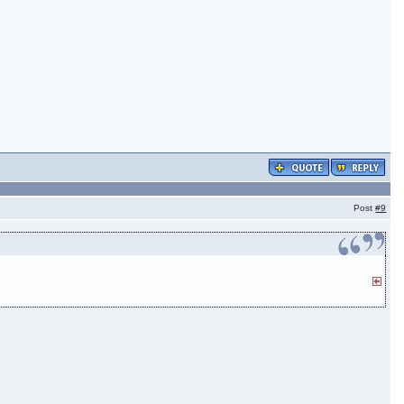
Post
#9