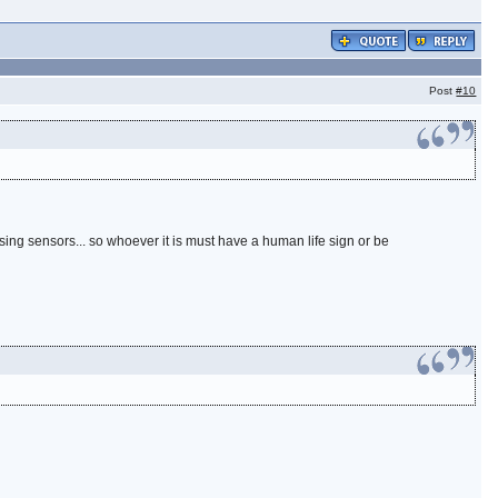
Post
#10
using sensors... so whoever it is must have a human life sign or be