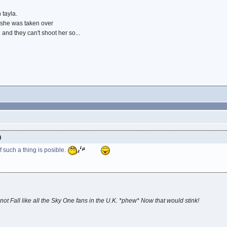
 tayla.
 she was taken over
 and they can't shoot her so...
)
If such a thing is posible.
not Fall like all the Sky One fans in the U.K. *phew* Now that would stink!