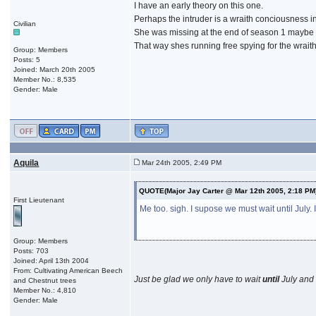
I have an early theory on this one.
Perhaps the intruder is a wraith conciousness in
Civilian
She was missing at the end of season 1 maybe
That way shes running free spying for the wraith
Group: Members
Posts: 5
Joined: March 20th 2005
Member No.: 8,535
Gender: Male
Aquila
Mar 24th 2005, 2:49 PM
QUOTE(Major Jay Carter @ Mar 12th 2005, 2:18 PM
First Lieutenant
Me too. sigh. I supose we must wait until July. 
Group: Members
Posts: 703
Joined: April 13th 2004
From: Cultivating American Beech
Just be glad we only have to wait
until
July and 
and Chestnut trees
Member No.: 4,810
Gender: Male