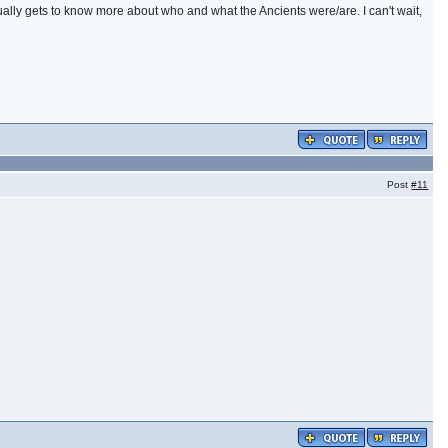
tually gets to know more about who and what the Ancients were/are. I can't wait,
Post
#11