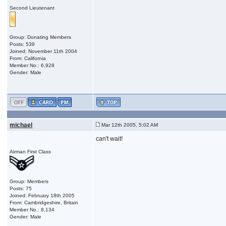
Second Lieutenant
Group: Donating Members
Posts: 539
Joined: November 11th 2004
From: California
Member No.: 6,928
Gender: Male
michael
Mar 12th 2005, 5:02 AM
can't wait!
Airman First Class
Group: Members
Posts: 75
Joined: February 18th 2005
From: Cambridgeshire, Britain
Member No.: 8,134
Gender: Male