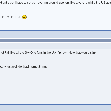
lantis but I have to get by hovering around spoilers like a vulture while the US ac
u! Hardy Har Har!
M
not Fall like all the Sky One fans in the U.K. *phew* Now that would stink!
arly just well do that internet thingy