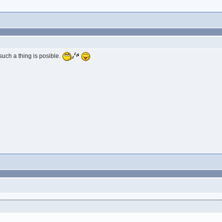
 such a thing is posible.