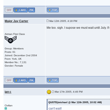
Major Jay Carter
Mar 12th 2005, 4:18 PM
Me too. sigh. I supose we must wait until July. If
Airman First Class
Group: Members
Posts: 61
Joined: December 2nd 2004
From: York, UK
Member No.: 7,131
Gender: Female
ian c
Mar 17th 2005, 4:46 PM
QUOTE(michael @ Mar 12th 2005, 10:02 AM)
Civilian
can't wait!