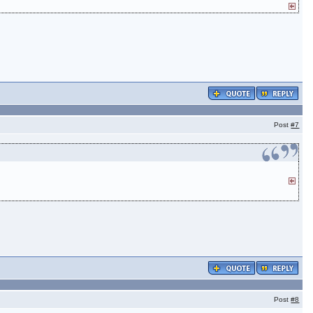
Post
#7
Post
#8