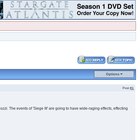
Options
Post
#1
i. The events of 'Siege III' are going to have wide-raging effects, effecting