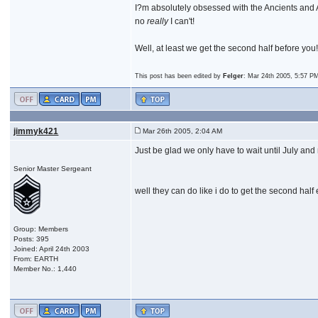
I?m absolutely obsessed with the Ancients and At
no
really
I can't!
Well, at least we get the second half before yo
This post has been edited by
Felger
: Mar 24th 2005, 5:57 P
jimmyk421
Mar 26th 2005, 2:04 AM
Just be glad we only have to wait until July and 
Senior Master Sergeant
well they can do like i do to get the second half e
Group: Members
Posts: 395
Joined: April 24th 2003
From: EARTH
Member No.: 1,440