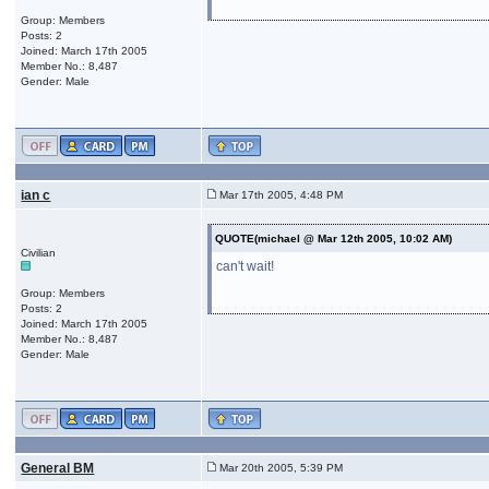
Group: Members
Posts: 2
Joined: March 17th 2005
Member No.: 8,487
Gender: Male
ian c
Mar 17th 2005, 4:48 PM
QUOTE(michael @ Mar 12th 2005, 10:02 AM)
Civilian
can't wait!
Group: Members
Posts: 2
Joined: March 17th 2005
Member No.: 8,487
Gender: Male
General BM
Mar 20th 2005, 5:39 PM