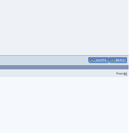
Post
#4