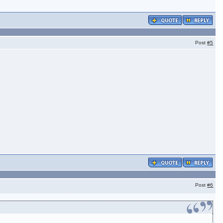
Post
#5
Post
#6