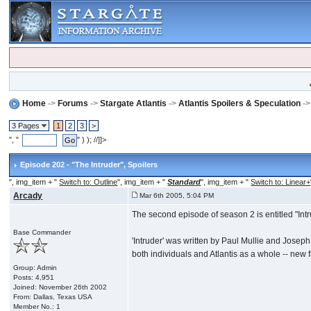
Home
->
Forums
->
Stargate Atlantis
->
Atlantis Spoilers & Speculation
-
3 Pages
1
2
3
>
", "
" ) ); //]]>
Episode 202 - "The Intruder"
, Spoilers
", img_item + "
Switch to: Outline
", img_item + "
Standard
", img_item + "
Switch to: Linear+
Arcady
Mar 6th 2005, 5:04 PM
The second episode of season 2 is entitled "Intrud
Base Commander
'Intruder' was written by Paul Mullie and Joseph
both individuals and Atlantis as a whole -- new 
Group: Admin
Posts: 4,951
Joined: November 26th 2002
From: Dallas, Texas USA
Member No.: 1