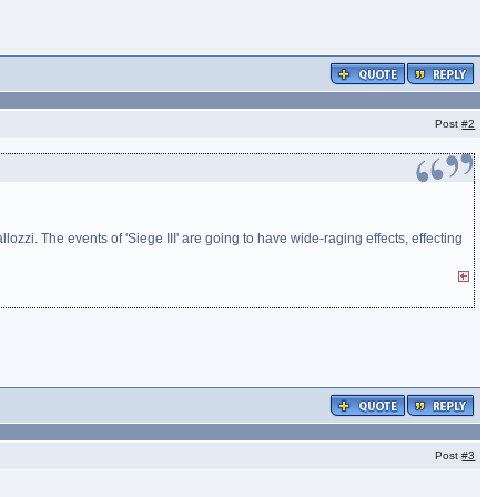
Post
#2
zzi. The events of 'Siege III' are going to have wide-raging effects, effecting
Post
#3