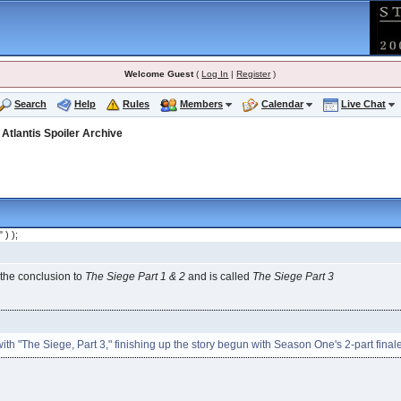
Welcome Guest
(
Log In
|
Register
)
Search
Help
Rules
Members
Calendar
Live Chat
>
Atlantis Spoiler Archive
" ) );
 the conclusion to
The Siege Part 1 & 2
and is called
The Siege Part 3
th "The Siege, Part 3," finishing up the story begun with Season One's 2-part final