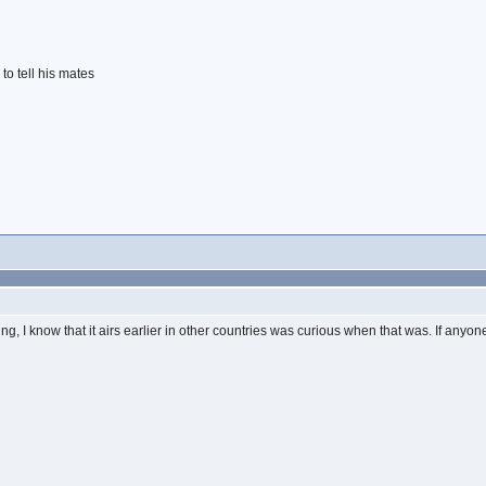
to tell his mates
, I know that it airs earlier in other countries was curious when that was. If any