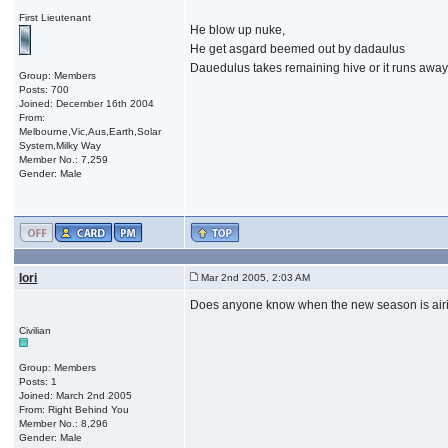
First Lieutenant
He blow up nuke,
He get asgard beemed out by dadaulus
Dauedulus takes remaining hive or it runs away 
Group: Members
Posts: 700
Joined: December 16th 2004
From:
Melbourne,Vic,Aus,Earth,Solar
System,Milky Way
Member No.: 7,259
Gender: Male
Iori
Mar 2nd 2005, 2:03 AM
Does anyone know when the new season is airing
Civilian
Group: Members
Posts: 1
Joined: March 2nd 2005
From: Right Behind You
Member No.: 8,296
Gender: Male