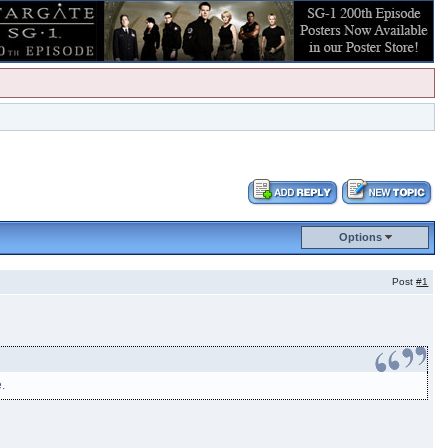
Options
Post
#1
e.