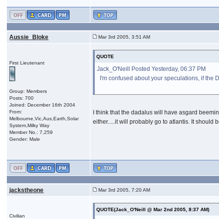
Aussie_Bloke
Mar 3rd 2005, 3:51 AM
QUOTE
First Lieutenant
Jack_O'Neill Posted Yesterday, 06:37 PM
I'm confused about your speculations, if the
Group: Members
Posts: 700
Joined: December 16th 2004
From:
I think that the dadalus will have asgard beemi
Melbourne,Vic,Aus,Earth,Solar
either.....it will probably go to atlantis. It sho
System,Milky Way
Member No.: 7,259
Gender: Male
jackstheone
Mar 3rd 2005, 7:20 AM
QUOTE(Jack_O'Neill @ Mar 2nd 2005, 8:37 AM)
Civilian