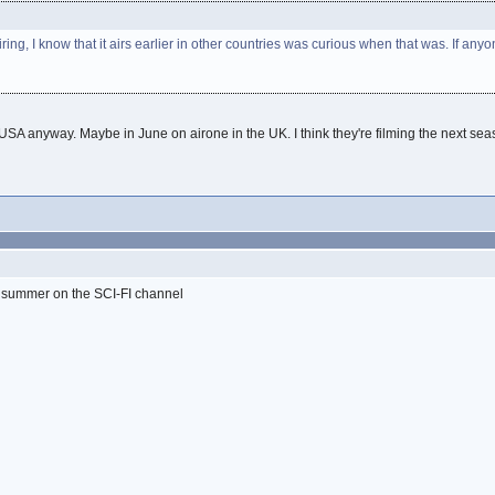
g, I know that it airs earlier in other countries was curious when that was. If a
the USA anyway. Maybe in June on airone in the UK. I think they're filming the next sea
is summer on the SCI-FI channel