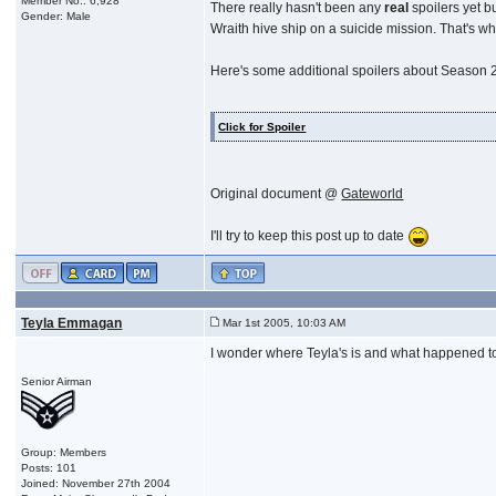
Member No.: 6,928
There really hasn't been any
real
spoilers yet b
Gender: Male
Wraith hive ship on a suicide mission. That's w
Here's some additional spoilers about Season 
Click for Spoiler
Original document @
Gateworld
I'll try to keep this post up to date
Teyla Emmagan
Mar 1st 2005, 10:03 AM
I wonder where Teyla's is and what happened to
Senior Airman
Group: Members
Posts: 101
Joined: November 27th 2004