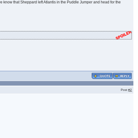
e we know that Sheppard left Atlantis in the Puddle Jumper and head for the
Post
#2