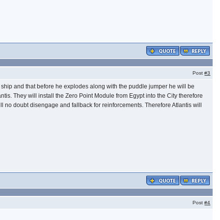
Post
#3
e ship and that before he explodes along with the puddle jumper he will be
tis. They will install the Zero Point Module from Egypt into the City therefore
will no doubt disengage and fallback for reinforcements. Therefore Atlantis will
Post
#4