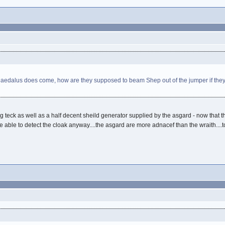
 Daedalus does come, how are they supposed to beam Shep out of the jumper if they
ng teck as well as a half decent sheild generator supplied by the asgard - now that
uld be able to detect the cloak anyway....the asgard are more adnacef than the wraith..