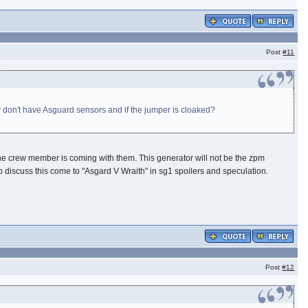
Post
#11
 don't have Asguard sensors and if the jumper is cloaked?
 the crew member is coming with them. This generator will not be the zpm
..to discuss this come to "Asgard V Wraith" in sg1 spoilers and speculation.
Post
#12