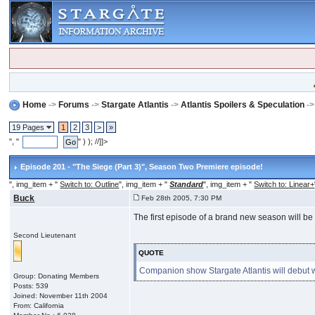
Home
->
Forums
->
Stargate Atlantis
->
Atlantis Spoilers & Speculation
-
19 Pages
1
2
3
>
»
", "
" ) ); //]]>
Episode 201 - "The Siege (Part 3)"
, Season Two Premiere episode!
", img_item + "
Switch to: Outline
", img_item + "
Standard
", img_item + "
Switch to: Linear+
Buck
Feb 28th 2005, 7:30 PM
The first episode of a brand new season will be
Second Lieutenant
QUOTE
Companion show Stargate Atlantis will debut wi
Group: Donating Members
Posts: 539
Joined: November 11th 2004
From: California