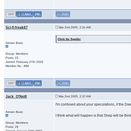
Sci-fi freak87
Mar 2nd 2005, 2:31 AM
Click for Spoiler
Airman Basic
Group: Members
Posts: 23
Joined: February 27th 2003
Member No.: 898
Jack_O'Neill
Mar 2nd 2005, 2:37 AM
I'm confused about your speculations, if the D
Airman Basic
I think what will happen is that Shep will be th
Group: Members
Posts: 29
Joined: January 24th 2003