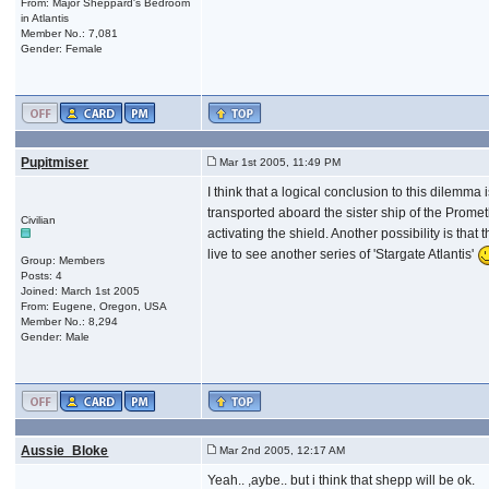
From: Major Sheppard's Bedroom
in Atlantis
Member No.: 7,081
Gender: Female
Pupitmiser
Mar 1st 2005, 11:49 PM
I think that a logical conclusion to this dilem
transported aboard the sister ship of the Prometh
Civilian
activating the shield. Another possibility is tha
live to see another series of 'Stargate Atlantis'
Group: Members
Posts: 4
Joined: March 1st 2005
From: Eugene, Oregon, USA
Member No.: 8,294
Gender: Male
Aussie_Bloke
Mar 2nd 2005, 12:17 AM
Yeah.. ,aybe.. but i think that shepp will be ok.