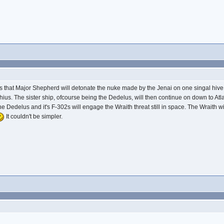
ma is that Major Shepherd will detonate the nuke made by the Jenai on one singal hiv
ius. The sister ship, ofcourse being the Dedelus, will then continue on down to Atlan
t the Dedelus and it's F-302s will engage the Wraith threat still in space. The Wraith 
It couldn't be simpler.