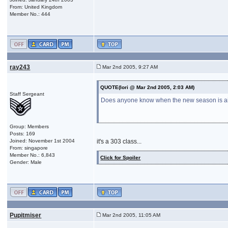
From: United Kingdom
Member No.: 444
ray243
Mar 2nd 2005, 9:27 AM
QUOTE(Iori @ Mar 2nd 2005, 2:03 AM)
Staff Sergeant
Does anyone know when the new season is airin
Group: Members
Posts: 169
Joined: November 1st 2004
it's a 303 class...
From: singapore
Member No.: 6,843
Click for Spoiler
Gender: Male
Pupitmiser
Mar 2nd 2005, 11:05 AM