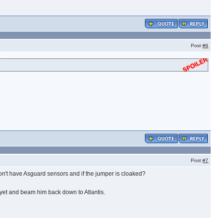
Post
#6
Post
#7
on't have Asguard sensors and if the jumper is cloaked?
n yet and beam him back down to Atlantis.