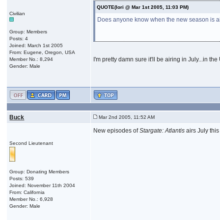
QUOTE(Iori @ Mar 1st 2005, 11:03 PM)
Civilian
Does anyone know when the new season is airin
Group: Members
Posts: 4
Joined: March 1st 2005
From: Eugene, Oregon, USA
I'm pretty damn sure it'll be airing in July...in 
Member No.: 8,294
Gender: Male
Buck
Mar 2nd 2005, 11:52 AM
New episodes of
Stargate: Atlantis
airs July th
Second Lieutenant
Group: Donating Members
Posts: 539
Joined: November 11th 2004
From: California
Member No.: 6,928
Gender: Male