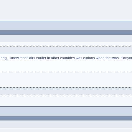
g, I know that it airs earlier in other countries was curious when that was. If a