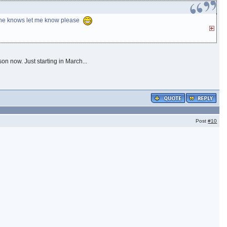
nyone knows let me know please
son now. Just starting in March...
Post
#10