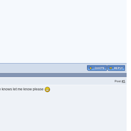
Post
#5
one knows let me know please