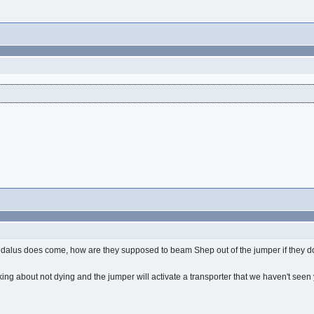
aedalus does come, how are they supposed to beam Shep out of the jumper if they d
inking about not dying and the jumper will activate a transporter that we haven't see