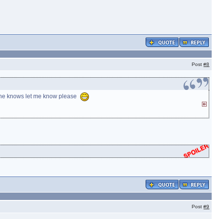
Post
#8
nyone knows let me know please
Post
#9