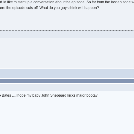
ut I'd like to start up a conversation about the episode. So far from the last episod
here the episode cuts off. What do you guys think will happen?
2
 Bates ....I hope my baby John Sheppard kicks major bootay !