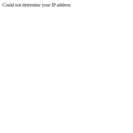
Could not determine your IP address