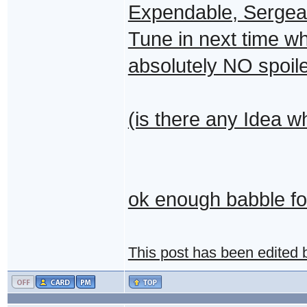
Expendable, Sergean
Tune in next time w
absolutely NO spoile
(is there any Idea wh
ok enough babble for
This post has been edited