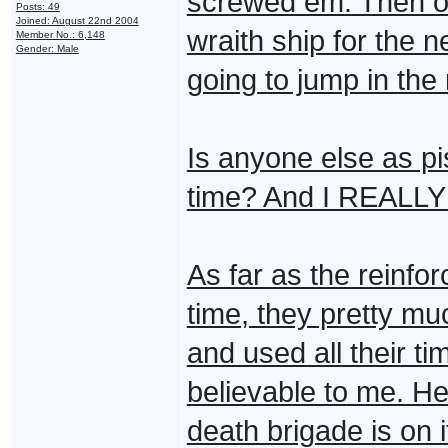
screwed em. Then ou
Posts: 49
Joined: August 22nd 2004
wraith ship for the 
Member No.: 6,148
Gender: Male
going to jump in the
Is anyone else as pi
time? And I REALLY a
As far as the reinfo
time, they pretty m
and used all their t
believable to me. He
death brigade is on it