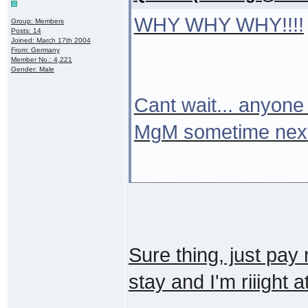
WHY WHY WHY!!!!
Group: Members
Posts: 14
Joined: March 17th 2004
From: Germany
Member No.: 4,221
Gender: Male
Cant wait... anyone 
MgM sometime nex
Sure thing, just pay
stay and I'm riiight at