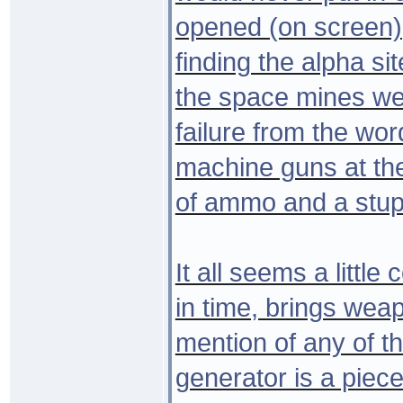
opened (on screen)
finding the alpha sit
the space mines we
failure from the wo
machine guns at the
of ammo and a stupi
It all seems a little
in time, brings wea
mention of any of th
generator is a piece