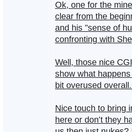
Ok, one for the min
clear from the begin
and his "sense of hu
confronting with She
Well, those nice CGI
show what happens in
bit overused overall..
Nice touch to bring i
here or don't they
us then just nukes?