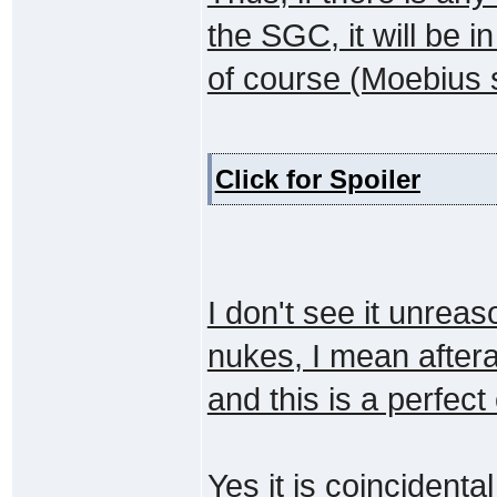
the SGC, it will be 
of course (Moebius s
Click for Spoiler
I don't see it unrea
nukes, I mean aftera
and this is a perfect
Yes it is coincident