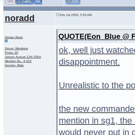
noradd
Feb 1st 2005, 5:55 AM
QUOTE(Eon_Blue @ Fe
Airman Basic
ok, well just watche
Group: Members
Posts: 20
Joined: August 12th 2004
disappointment.
Member No.: 6,022
Gender: Male
Unrealistic to the po
the new commander
mention in sg1, the
would never put in 