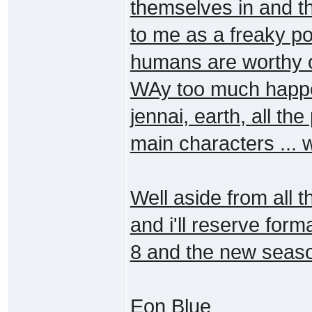
themselves in and t
to me as a freaky poi
humans are worthy of 
WAy too much happen
jennai, earth, all the
main characters ... 
Well aside from all t
and i'll reserve for
8 and the new season
Eon Blue