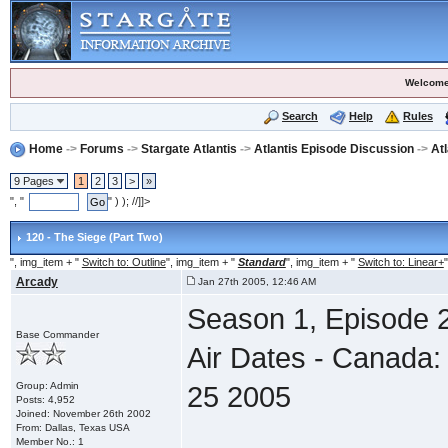
Welcome
Search
Help
Rules
Home
->
Forums
->
Stargate Atlantis
->
Atlantis Episode Discussion
->
At
9 Pages
1
2
3
>
»
", "
" ) ); //]]>
120 - The Siege (Part Two)
", img_item + "
Switch to: Outline
", img_item + "
Standard
", img_item + "
Switch to: Linear+
"
Arcady
Jan 27th 2005, 12:46 AM
Season 1, Episode 2
Base Commander
Air Dates - Canada:
Group: Admin
25 2005
Posts: 4,952
Joined: November 26th 2002
From: Dallas, Texas USA
Member No.: 1