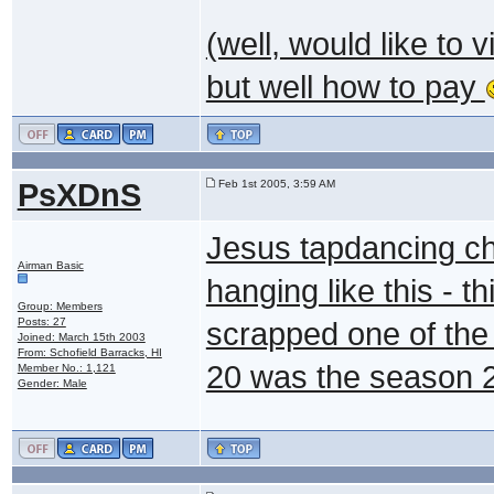
(well, would like to 
but well how to pay
PsXDnS
Feb 1st 2005, 3:59 AM
Jesus tapdancing chr
Airman Basic
hanging like this - t
Group: Members
Posts: 27
scrapped one of the
Joined: March 15th 2003
From: Schofield Barracks, HI
20 was the season 2
Member No.: 1,121
Gender: Male