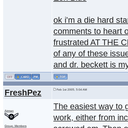
ok i'm a die hard st
comments to heart or 
frustrated AT THE 
of any of these issu
and dr. beckett is m
FreshPez
Feb 1st 2005, 5:04 AM
The easiest way to g
Airman
work, either from i
Group: Members