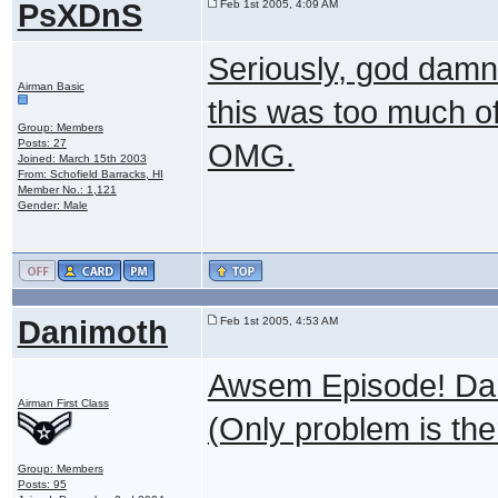
PsXDnS
Feb 1st 2005, 4:09 AM
Seriously, god damn
Airman Basic
this was too much of
Group: Members
Posts: 27
OMG.
Joined: March 15th 2003
From: Schofield Barracks, HI
Member No.: 1,121
Gender: Male
Danimoth
Feb 1st 2005, 4:53 AM
Awsem Episode! Dart
Airman First Class
(Only problem is there
Group: Members
Posts: 95