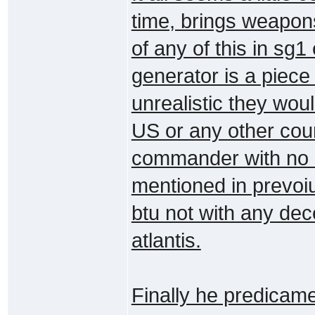
time, brings weapon
of any of this in sg
generator is a piece 
unrealistic they woul
US or any other cou
commander with no e
mentioned in prevoi
btu not with any dec
atlantis.
Finally he predicame