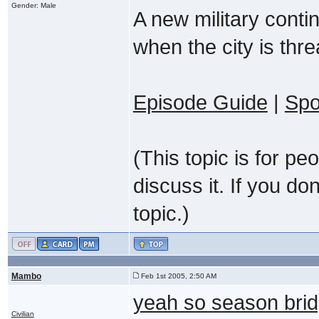
Gender: Male
A new military conti
when the city is thr
Episode Guide
|
Spo
(This topic is for p
discuss it. If you do
topic.)
Mambo
Feb 1st 2005, 2:50 AM
yeah so season bri
Civilian