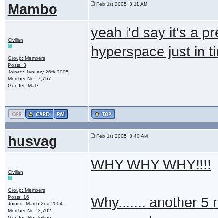
Mambo
Feb 1st 2005, 3:11 AM
yeah i'd say it's a pre
Civilian
hyperspace just in 
Group: Members
Posts: 3
Joined: January 26th 2005
Member No.: 7,757
Gender: Male
husvag
Feb 1st 2005, 3:40 AM
WHY WHY WHY!!!!
Civilian
Group: Members
Posts: 16
Why....... another 5 
Joined: March 2nd 2004
Member No.: 3,702
Gender: Not Telling