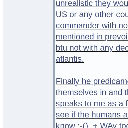
unrealistic they wou
US or any other cou
commander with no 
mentioned in prevoi
btu not with any de
atlantis.
Finally he predicame
themselves in and t
speaks to me as a f
see if the humans ar
know :-(). + WAy to