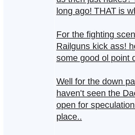
long ago! THAT is wh
For the fighting sce
Railguns kick ass! h
some good ol point 
Well for the down pa
haven't seen the Dae
open for speculations
place..