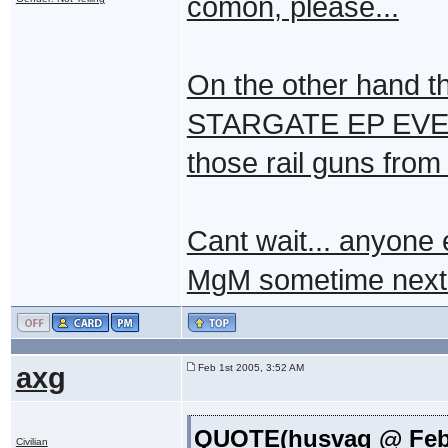
comon, please...
On the other hand t
STARGATE EP EVER, n
those rail guns from 
Cant wait... anyone 
MgM sometime next
axg
Feb 1st 2005, 3:52 AM
QUOTE(husvag @ Feb 1
Civilian