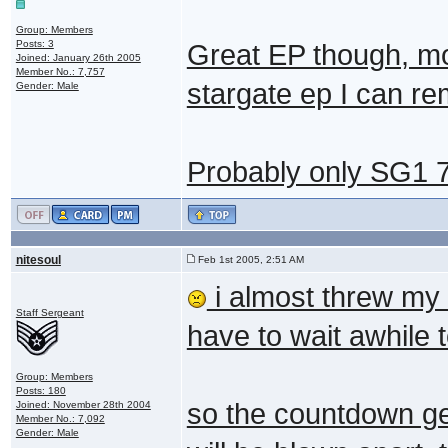
Group: Members
Posts: 3
Great EP though, mo
Joined: January 26th 2005
Member No.: 7,757
stargate ep I can r
Gender: Male
Probably only SG1 
nitesoul
Feb 1st 2005, 2:51 AM
i almost threw my 
Staff Sergeant
have to wait awhile 
Group: Members
Posts: 180
so the countdown get
Joined: November 28th 2004
Member No.: 7,092
Gender: Male