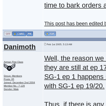
time to bark orders
This post has been edited
Danimoth
Feb 1st 2005, 5:13 AM
Well, the reason we
Airman First Class
they are still at ep 
SG-1 ep 1 happens s
Group: Members
Posts: 95
Joined: December 2nd 2004
with SG-1 ep 19/20.
Member No.: 7,126
Gender: Male
Thus, if there is any