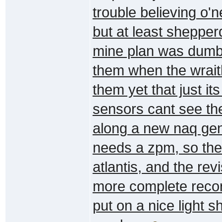
trouble believing o'n
but at least shepper
mine plan was dumb,
them when the wrait
them yet that just i
sensors cant see the
along a new naq gen
needs a zpm, so the
atlantis, and the re
more complete record
put on a nice light 