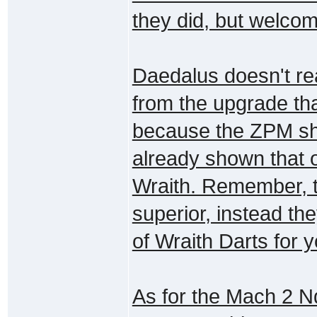
they did, but welcom
Daedalus doesn't re
from the upgrade tha
because the ZPM sho
already shown that 
Wraith. Remember, th
superior, instead t
of Wraith Darts for y
As for the Mach 2 Nq