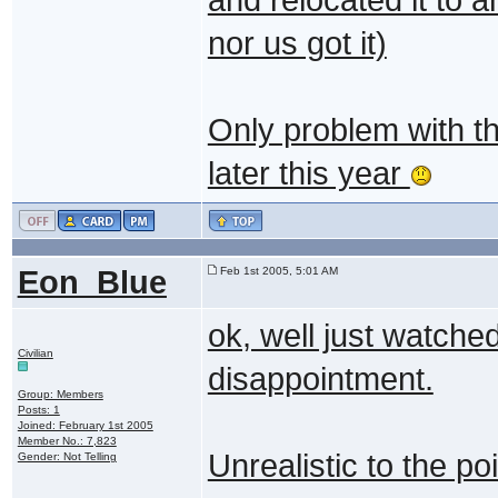
nor us got it)
Only problem with thi
later this year
Eon_Blue
Feb 1st 2005, 5:01 AM
ok, well just watche
Civilian
disappointment.
Group: Members
Posts: 1
Joined: February 1st 2005
Member No.: 7,823
Unrealistic to the poi
Gender: Not Telling