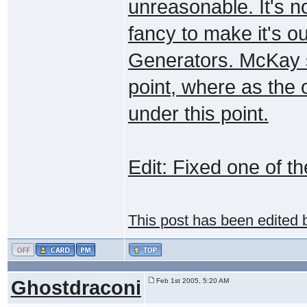
unreasonable. It's no
fancy to make it's ou
Generators. McKay s
point, where as the
under this point.
Edit: Fixed one of t
This post has been edited
Ghostdraconi
Feb 1st 2005, 5:20 AM