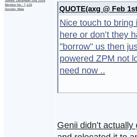
Joined: December 2nd 2004
Member No.: 7,126
QUOTE(axg @ Feb 1st 
Gender: Male
Nice touch to bring 
here or don't they
"borrow" us then jus
powered ZPM not lo
need now ..
Genii didn't actuall
and relocated it to 