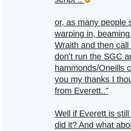
or, as many people 
warping in, beaming 
Wraith and then call
don't run the SGC a
hammonds/Oneills c
you my thanks I thou
from Everett.."
Well if Everett is sti
did it? And what abo