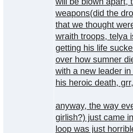
will be blown apart,
weapons(did the dron
that we thought wer
wraith troops, telya 
getting his life suc
over how sumner died
with a new leader in
his heroic death, grr
anyway, the way eve
girlish?) just came i
loop was just horrib