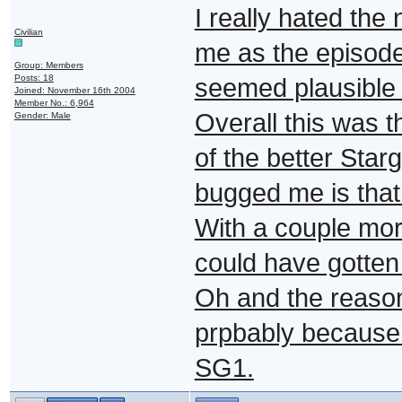
I really hated the
Civilian
me as the episode
Group: Members
Posts: 18
seemed plausible 
Joined: November 16th 2004
Member No.: 6,964
Overall this was t
Gender: Male
of the better Star
bugged me is that 
With a couple mor
could have gotten 
Oh and the reason
prpbably because 
SG1.