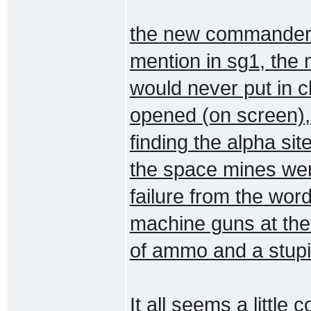
the new commander 
mention in sg1, the 
would never put in c
opened (on screen),
finding the alpha site
the space mines wer
failure from the wor
machine guns at the 
of ammo and a stupid
It all seems a little 