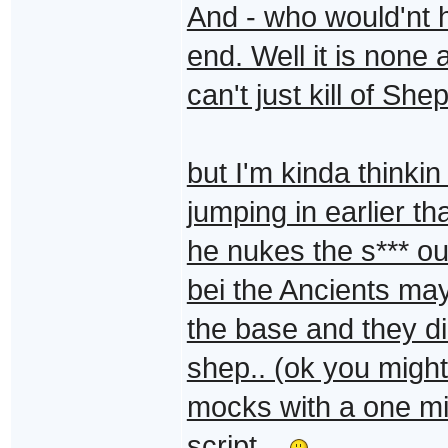
And - who would'nt h
end. Well it is none 
can't just kill of Sh
but I'm kinda thinkin
jumping in earlier 
he nukes the s*** ou
bei the Ancients ma
the base and they d
shep.. (ok you migh
mocks with a one mi
script ..