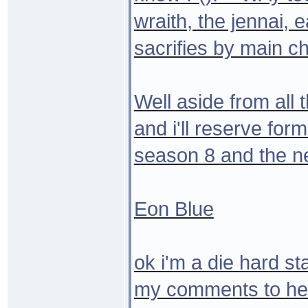
wraith, the jennai, ea
sacrifies by main ch
Well aside from all 
and i'll reserve for
season 8 and the ne
Eon Blue
ok i'm a die hard st
my comments to heart