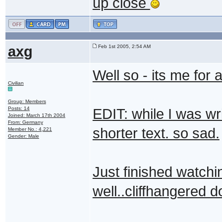
up close
axg
Feb 1st 2005, 2:54 AM
Well so - its me for a
Civilian
Group: Members
Posts: 14
EDIT: while I was wri
Joined: March 17th 2004
From: Germany
shorter text. so sad.
Member No.: 4,221
Gender: Male
Just finished watchin
well..cliffhangered 