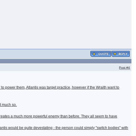
Post
#4
ay to power them, Atlantis was target practice, however if the Wraith want to
ot much so.
 creates a much more powerful enemy than before. They all seem to have
ntis would be quite devestating - the person could simply "switch bodies" with