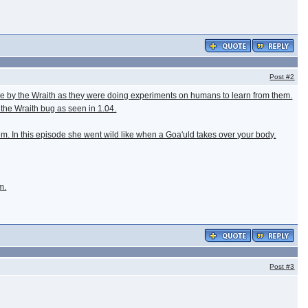
Post
#2
stake by the Wraith as they were doing experiments on humans to learn from them.
the Wraith bug as seen in 1.04.
hem. In this episode she went wild like when a Goa'uld takes over your body.
m.
Post
#3