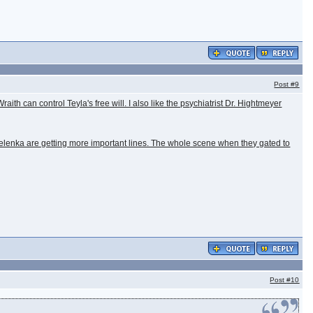
Post
#9
aith can control Teyla's free will. I also like the psychiatrist Dr. Hightmeyer
Zelenka are getting more important lines. The whole scene when they gated to
Post
#10