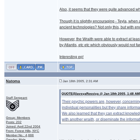
Also, it seems that they were quite advanced wh
Though it is slightly encouraging - Teyla, when
ancient technologies? Not only this, but with e
However, the Wraith were able to extract at le
by Atlantis, etc etc which obviously would not fa
Interesting ep!
Natoma
Jan 18th 2005, 2:31 AM
QUOTE(SlavsyaRossiya @ Jan 18th 2005, 1:48 AM
Staff Sergeant
Their psychic powers are, however, concerning
individual personalities but they share informa
We also learned that they can extract knowled
Group: Members
with another wraith, or diseminate the informa
Posts: 202
Joined: April 22nd 2004
From: Forest Hills, NYC
Member No.: 4,888
Gender: Male