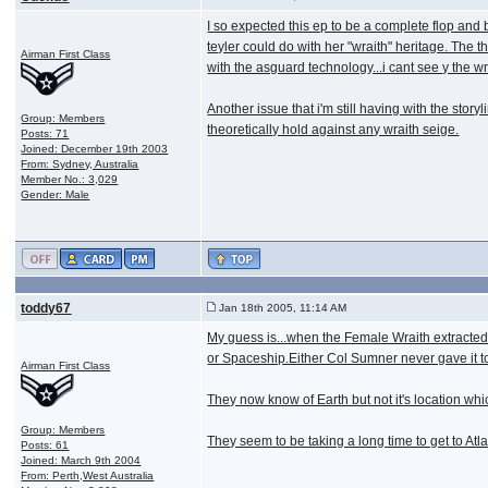
I so expected this ep to be a complete flop and
teyler could do with her "wraith" heritage. The t
Airman First Class
with the asguard technology...i cant see y the wr
Another issue that i'm still having with the stor
Group: Members
theoretically hold against any wraith seige.
Posts: 71
Joined: December 19th 2003
From: Sydney, Australia
Member No.: 3,029
Gender: Male
toddy67
Jan 18th 2005, 11:14 AM
My guess is...when the Female Wraith extracted
or Spaceship.Either Col Sumner never gave it to
Airman First Class
They now know of Earth but not it's location whi
Group: Members
They seem to be taking a long time to get to Atl
Posts: 61
Joined: March 9th 2004
From: Perth,West Australia