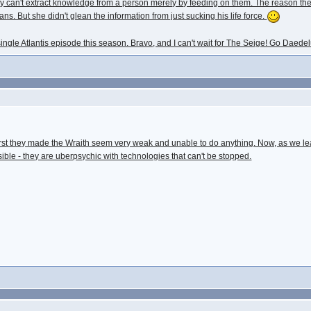
. They can't extract knowledge from a person merely by feeding on them. The reason t
ans. But she didn't glean the information from just sucking his life force.
single Atlantis episode this season. Bravo, and I can't wait for The Seige! Go Daede
 first they made the Wraith seem very weak and unable to do anything. Now, as we l
ble - they are uberpsychic with technologies that can't be stopped.