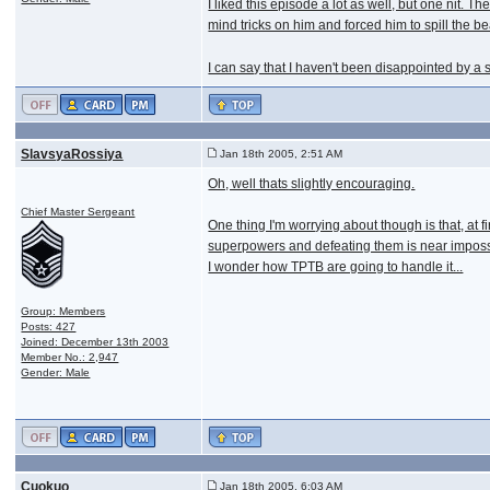
I liked this episode a lot as well, but one nit
mind tricks on him and forced him to spill the be
I can say that I haven't been disappointed by a 
SlavsyaRossiya
Jan 18th 2005, 2:51 AM
Oh, well thats slightly encouraging.
Chief Master Sergeant
One thing I'm worrying about though is that, at
superpowers and defeating them is near impossi
I wonder how TPTB are going to handle it...
Group: Members
Posts: 427
Joined: December 13th 2003
Member No.: 2,947
Gender: Male
Cuokuo
Jan 18th 2005, 6:03 AM