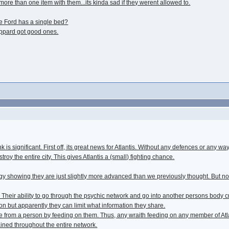
more than one item with them...its kinda sad if they werent allowed to.
e Ford has a single bed?
ppard got good ones.
k is significant. First off, its great news for Atlantis. Without any defences or any w
oy the entire city. This gives Atlantis a (small) fighting chance.
gy showing they are just slightly more advanced than we previously thought. But n
 Their ability to go through the psychic network and go into another persons body
ion but apparently they can limit what information they share.
 from a person by feeding on them. Thus, any wraith feeding on any member of Atla
ained throughout the entire network.