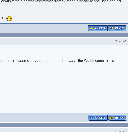
he wraith female got the information from Sumner is because she used her jedi
lus!!
Post
#6
earn more, it seems they are going the other way - the Wraith seem to have
Post
#7