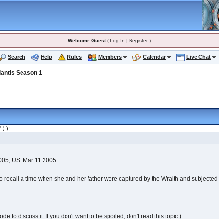
Welcome Guest
(
Log In
|
Register
)
Search
Help
Rules
Members
Calendar
Live Chat
lantis Season 1
" ) );
2005, US: Mar 11 2005
to recall a time when she and her father were captured by the Wraith and subjected 
e to discuss it. If you don't want to be spoiled, don't read this topic.)