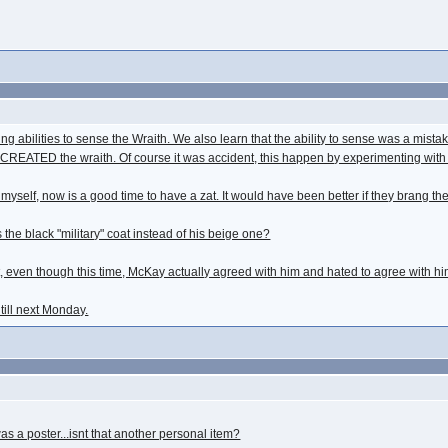
ing abilities to sense the Wraith. We also learn that the ability to sense was a mi
CREATED the wraith. Of course it was accident, this happen by experimenting with 
myself, now is a good time to have a zat. It would have been better if they brang t
he black "military" coat instead of his beige one?
even though this time, McKay actually agreed with him and hated to agree with hi
 till next Monday.
s a poster...isnt that another personal item?