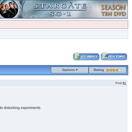
Options
Rating
Post
#1
to disturbing experiments.