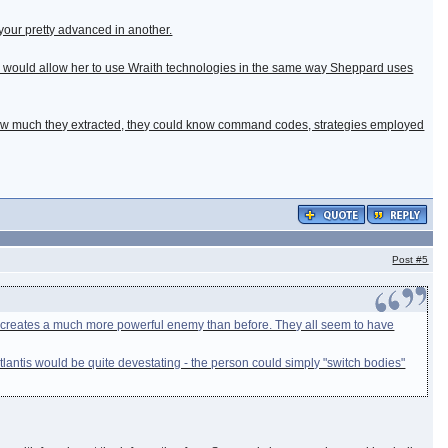
your pretty advanced in another.
this would allow her to use Wraith technologies in the same way Sheppard uses
n how much they extracted, they could know command codes, strategies employed
Post
#5
dy creates a much more powerful enemy than before. They all seem to have
antis would be quite devestating - the person could simply "switch bodies"