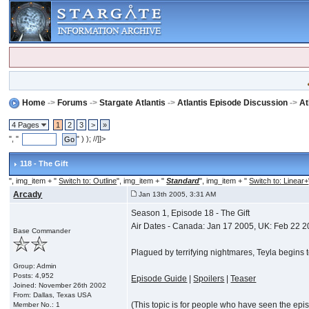
Home
->
Forums
->
Stargate Atlantis
->
Atlantis Episode Discussion
->
At
4 Pages
1
2
3
>
»
", "
" ) ); //]]>
118 - The Gift
", img_item + "
Switch to: Outline
", img_item + "
Standard
", img_item + "
Switch to: Linear+
Arcady
Jan 13th 2005, 3:31 AM
Season 1, Episode 18 - The Gift
Air Dates - Canada: Jan 17 2005, UK: Feb 22 
Base Commander
Plagued by terrifying nightmares, Teyla begins 
Group: Admin
Posts: 4,952
Episode Guide
|
Spoilers
|
Teaser
Joined: November 26th 2002
From: Dallas, Texas USA
(This topic is for people who have seen the episod
Member No.: 1