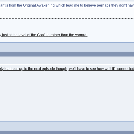
tlantis from the Original Awakening which lead me to believe perhaps they don't have
 just at the level of the Goa'uld rather than the Asgard.
tely leads us up to the next episode though, we'll have to see how well it's connected