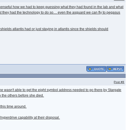
uspenseful how we had to keep guessing what they had found in the lab and what
 that they had the technology to do so.... even the asguard we can fly to pegasus
shields atlantis had or just staying in atlantis since the shields should
Post
#8
e wasn't able to get the eight symbol address needed to go there,by Stargate
 the others before she died.
 this time around.
yperdrive capability at their disposal.