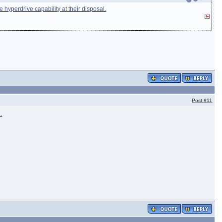
 hyperdrive capability at their disposal.
Post
#11
.