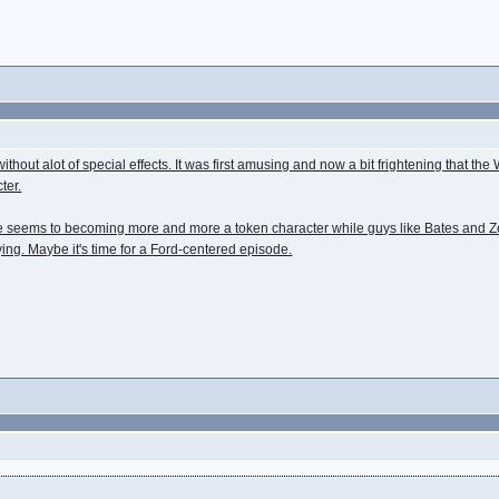
out alot of special effects. It was first amusing and now a bit frightening that the Wr
ter.
d. He seems to becoming more and more a token character while guys like Bates and 
ying. Maybe it's time for a Ford-centered episode.