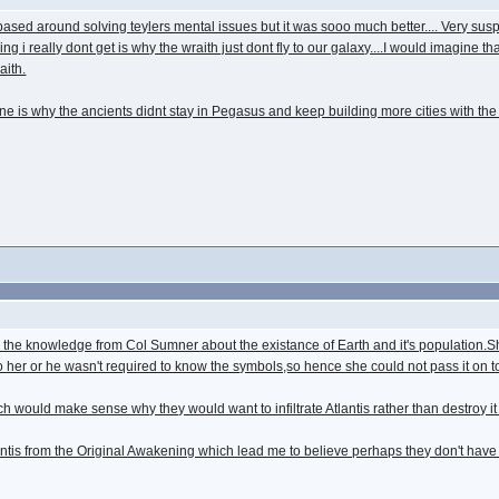
 based around solving teylers mental issues but it was sooo much better.... Very s
hing i really dont get is why the wraith just dont fly to our galaxy....I would imagine
aith.
yline is why the ancients didnt stay in Pegasus and keep building more cities with the 
 the knowledge from Col Sumner about the existance of Earth and it's population.Sh
 her or he wasn't required to know the symbols,so hence she could not pass it on to
ch would make sense why they would want to infiltrate Atlantis rather than destroy it
antis from the Original Awakening which lead me to believe perhaps they don't have h