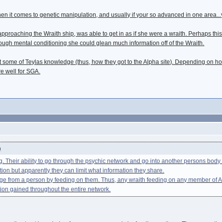
en it comes to genetic manipulation, and usually if your so advanced in one area...
 approaching the Wraith ship, was able to get in as if she were a wraith. Perhaps 
nough mental conditioning she could glean much information off of the Wraith.
ast some of Teylas knowledge (thus, how they got to the Alpha site). Depending o
re well for SGA.
)
. Their ability to go through the psychic network and go into another persons bo
tion but apparently they can limit what information they share.
ge from a person by feeding on them. Thus, any wraith feeding on any member of Atl
tion gained throughout the entire network.