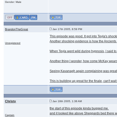
Gender: Male
BrandonTheGreat
Jan 17th 2005, 8:59 PM
This episode was good. It got into Teyla's shock
Another shocking evidence is how the Ancients 
Unregistered
When Teyla went wild during hypnosis, I said to 
Another thing I wonder, how come McKay wears t
Seeing Kavanagh again complaining was great, 
This is building up great for the finale, can't wait
Christy
Jan 18th 2005, 1:38 AM
the start of this episode kinda bugged me.
and it looked like above Sheppards bed there wa
Captain