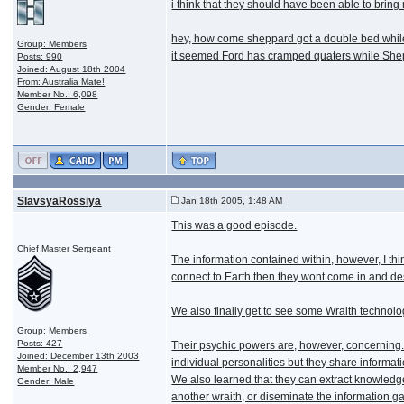
i think that they should have been able to bring 
hey, how come sheppard got a double bed whil
Group: Members
it seemed Ford has cramped quaters while She
Posts: 990
Joined: August 18th 2004
From: Australia Mate!
Member No.: 6,098
Gender: Female
SlavsyaRossiya
Jan 18th 2005, 1:48 AM
This was a good episode.
Chief Master Sergeant
The information contained within, however, I thin
connect to Earth then they wont come in and destr
We also finally get to see some Wraith technolo
Group: Members
Posts: 427
Their psychic powers are, however, concerning.
Joined: December 13th 2003
individual personalities but they share informat
Member No.: 2,947
We also learned that they can extract knowledge
Gender: Male
another wraith, or diseminate the information g