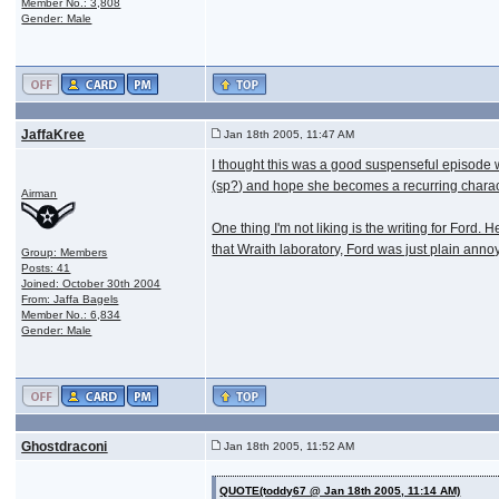
Member No.: 3,808
Gender: Male
JaffaKree
Jan 18th 2005, 11:47 AM
I thought this was a good suspenseful episode with
(sp?) and hope she becomes a recurring charac
Airman
One thing I'm not liking is the writing for For
that Wraith laboratory, Ford was just plain anno
Group: Members
Posts: 41
Joined: October 30th 2004
From: Jaffa Bagels
Member No.: 6,834
Gender: Male
Ghostdraconi
Jan 18th 2005, 11:52 AM
QUOTE(toddy67 @ Jan 18th 2005, 11:14 AM)