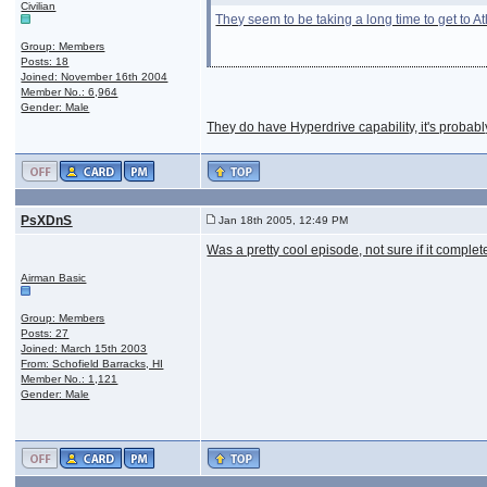
Civilian
They seem to be taking a long time to get to A
Group: Members
Posts: 18
Joined: November 16th 2004
Member No.: 6,964
Gender: Male
They do have Hyperdrive capability, it's probably
PsXDnS
Jan 18th 2005, 12:49 PM
Was a pretty cool episode, not sure if it comple
Airman Basic
Group: Members
Posts: 27
Joined: March 15th 2003
From: Schofield Barracks, HI
Member No.: 1,121
Gender: Male