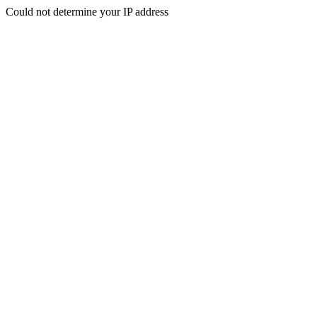
Could not determine your IP address