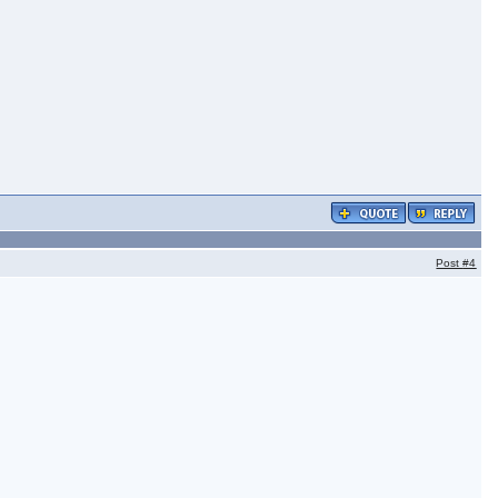
Post
#4