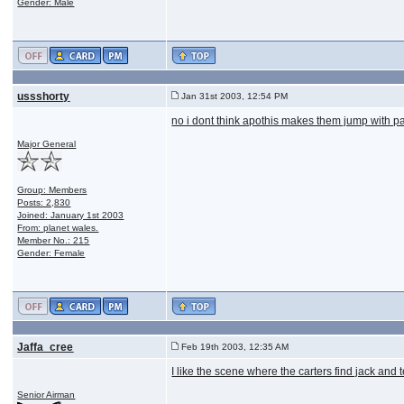
Gender: Male
ussshorty
Jan 31st 2003, 12:54 PM
no i dont think apothis makes them jump with par
Major General
Group: Members
Posts: 2,830
Joined: January 1st 2003
From: planet wales.
Member No.: 215
Gender: Female
Jaffa_cree
Feb 19th 2003, 12:35 AM
I like the scene where the carters find jack and 
Senior Airman