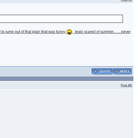
to jump out of that plain that was funny
. tealc scared of summin........never
Post
#9