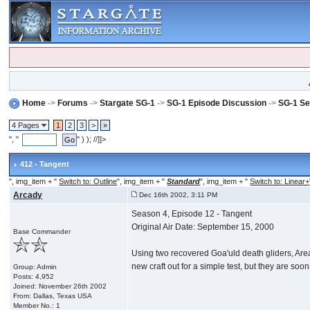
Home
->
Forums
->
Stargate SG-1
->
SG-1 Episode Discussion
->
SG-1 Se
4 Pages
1
2
3
>
»
", "
" ) ); //]]>
412 - Tangent
", img_item + "
Switch to: Outline
", img_item + "
Standard
", img_item + "
Switch to: Linear+
Arcady
Dec 16th 2002, 3:11 PM
Season 4, Episode 12 - Tangent
Original Air Date: September 15, 2000
Base Commander
Using two recovered Goa'uld death gliders, Area 
new craft out for a simple test, but they are so
Group: Admin
Posts: 4,952
Joined: November 26th 2002
From: Dallas, Texas USA
Member No.: 1