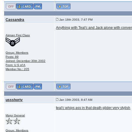
Cassandra
Jan 18th 2003, 7:47 PM
Anything with Teal'c and Jack alone with conve
Airman First Class
Group: Members
Posts: 89
Joined: December 30th 2002
From: U S of A
Member No.: 205
ussshorty
Jan 19th 2003, 8:47 AM
teal'c whips ass in that death glider very stylish
Major General
Group: Members