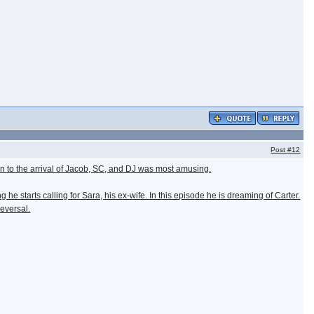
Post
#12
ion to the arrival of Jacob, SC, and DJ was most amusing.
he starts calling for Sara, his ex-wife. In this episode he is dreaming of Carter.
reversal.