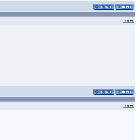
Post
#5
Post
#6