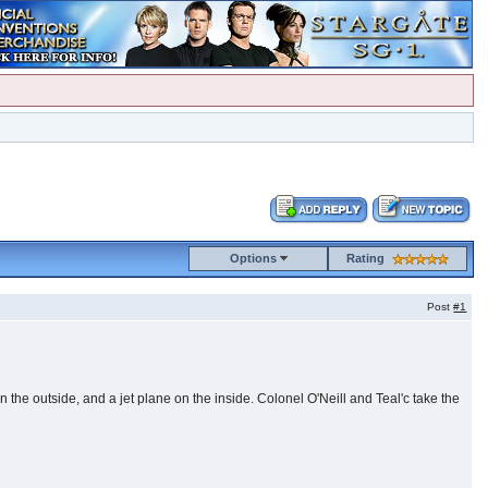
Options
Rating
Post
#1
 the outside, and a jet plane on the inside. Colonel O'Neill and Teal'c take the