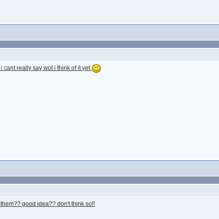
cant really say wot i think of it yet
ing them?? good idea?? don't think so!!