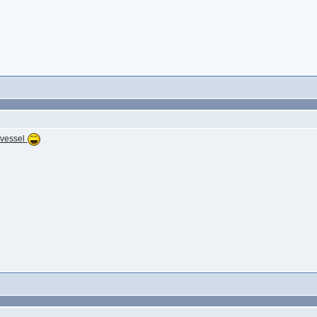
 vessel