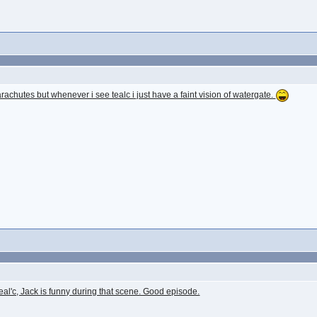
achutes but whenever i see tealc i just have a faint vision of watergate.
teal'c, Jack is funny during that scene. Good episode.