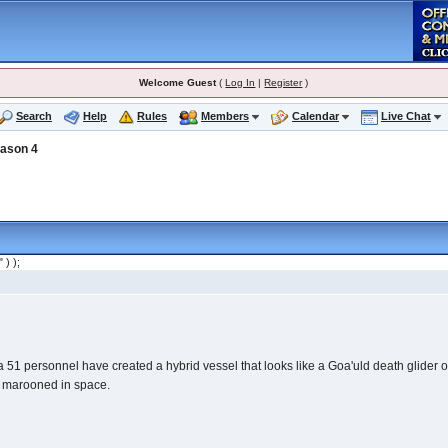
Welcome Guest
(
Log In
|
Register
)
Search
Help
Rules
Members
Calendar
Live Chat
ason 4
" ) );
51 personnel have created a hybrid vessel that looks like a Goa'uld death glider on
on marooned in space.