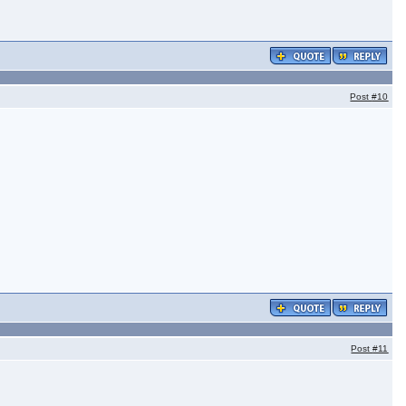
Post
#10
Post
#11