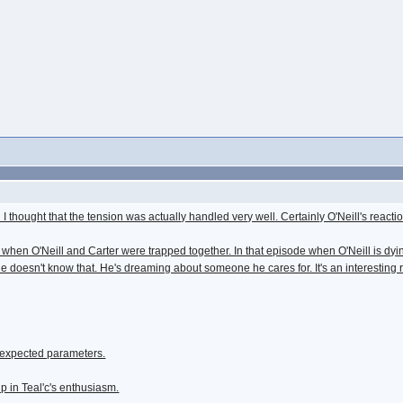
I thought that the tension was actually handled very well. Certainly O'Neill's react
when O'Neill and Carter were trapped together. In that episode when O'Neill is dying 
 he doesn't know that. He's dreaming about someone he cares for. It's an interesting 
 expected parameters.
 up in Teal'c's enthusiasm.