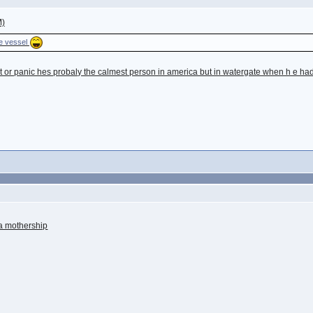
M)
he vessel
 or panic hes probaly the calmest person in america but in watergate when h e had 
f a mothership