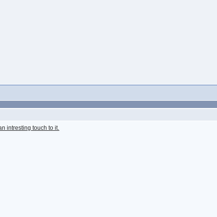
 intresting touch to it.