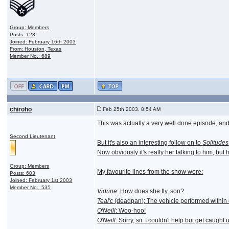
Group: Members
Posts: 123
Joined: February 16th 2003
From: Houston, Texas
Member No.: 689
chiroho
Feb 25th 2003, 8:54 AM
This was actually a very well done episode, and 
Second Lieutenant
But it's also an interesting follow on to
Solitudes
Now obviously it's really her talking to him, but
Group: Members
My favourite lines from the show were:
Posts: 603
Joined: February 1st 2003
Member No.: 535
Vidrine
: How does she fly, son?
Teal'c
(deadpan): The vehicle performed within
O'Neill
: Woo-hoo!
O'Neill
: Sorry, sir. I couldn't help but get caught