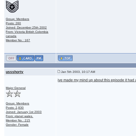
Group: Members
Posts: 260
Joined: December 25th 2002
From: Victoria British Colombia
canada
Member No.: 167
ussshorty
Jan 5th 2003, 10:17 AM
ive made my mind up about this episode it had an
Major General
Group: Members
Posts: 2,830
Joined: January 1st 2003
From: planet wales.
Member No.: 215
Gender: Female