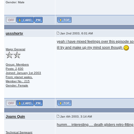
Gender: Male
ussshorty
Jan 2nd 2003, 6:01 AM
yeah i have mixed feelings over this episode so i 
ill try and make up my mind soon though
Major General
Group: Members
Posts: 2,830
Joined: January 1st 2003
From: planet wales.
Member No.: 215
Gender: Female
Joans Quin
Jan 4th 2003, 3:14 AM
humm.... interesting..... death gliders retro-fitt
Technical Sergeant