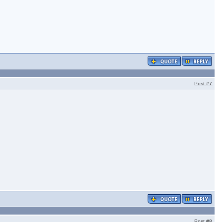
Post
#7
Post
#8