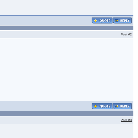
Post
#2
Post
#3