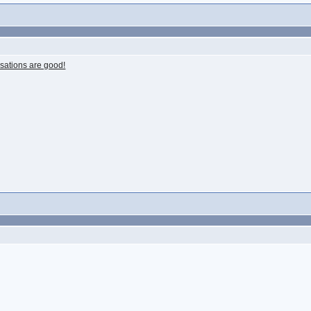
rsations are good!