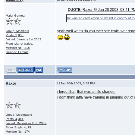
QUOTE
(Raxor @ Jan 28 2003, 03:41 P
Major General
he was so calm when he wasnt in control of t
yeah well when do you ever see tealc over react
Group: Members
Posts: 2,830
Joined: January 1st 2003
From: planet wales.
Member No.: 215
Gender: Female
Raxor
Jan 30th 2003, 3:49 PM
i forgot that, that was a little change.
i dont think jaffa have training in jumping out o
...
Group: Moderators
Posts: 4,361
Joined: December 26th 2002
From: England, Uk
Member No.: 174