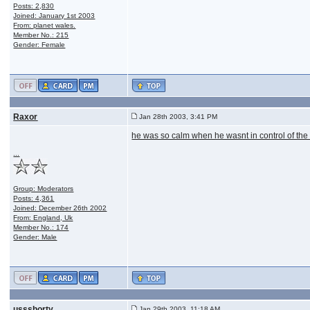
Posts: 2,830
Joined: January 1st 2003
From: planet wales.
Member No.: 215
Gender: Female
Raxor
Jan 28th 2003, 3:41 PM
he was so calm when he wasnt in control of the
...
Group: Moderators
Posts: 4,361
Joined: December 26th 2002
From: England, Uk
Member No.: 174
Gender: Male
ussshorty
Jan 29th 2003, 11:18 AM