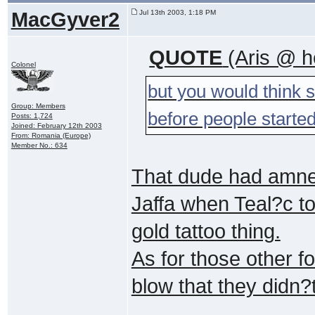
MacGyver2
Jul 13th 2003, 1:18 PM
QUOTE
(Aris @ h
Colonel
but you would think 
Group: Members
before people started
Posts: 1,724
Joined: February 12th 2003
From: Romania (Europe)
Member No.: 634
That dude had amnes
Jaffa when Teal?c too
gold tattoo thing.
As for those other f
blow that they didn?