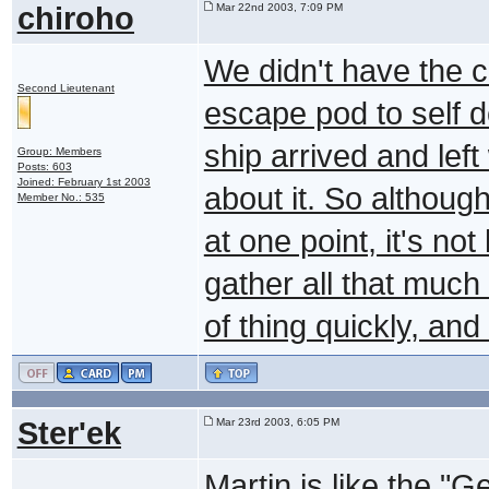
chiroho
Mar 22nd 2003, 7:09 PM
We didn't have the c
Second Lieutenant
escape pod to self d
ship arrived and left
Group: Members
Posts: 603
Joined: February 1st 2003
about it. So althoug
Member No.: 535
at one point, it's no
gather all that much 
of thing quickly, an
Ster'ek
Mar 23rd 2003, 6:05 PM
Martin is like the "