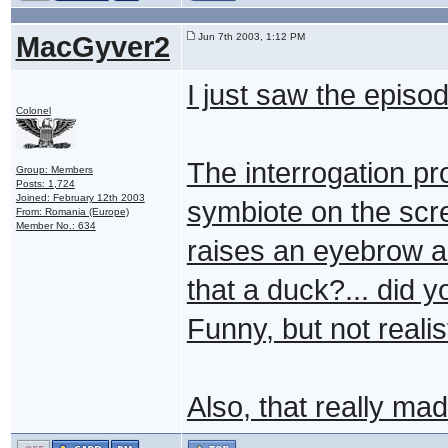
MacGyver2
Jun 7th 2003, 1:12 PM
I just saw the episod
Colonel
The interrogation p
Group: Members
Posts: 1,724
Joined: February 12th 2003
symbiote on the scr
From: Romania (Europe)
Member No.: 634
raises an eyebrow a
that a duck?... did 
Funny, but not realis
Also, that really ma