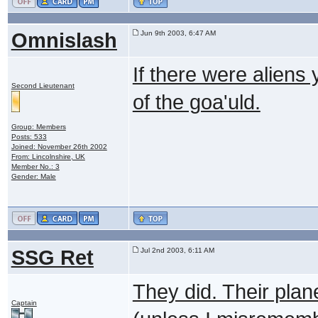
Omnislash
Jun 9th 2003, 6:47 AM
If there were alien
Second Lieutenant
of the goa'uld.
Group: Members
Posts: 533
Joined: November 26th 2002
From: Lincolnshire, UK
Member No.: 3
Gender: Male
SSG Ret
Jul 2nd 2003, 6:11 AM
They did. Their plan
Captain