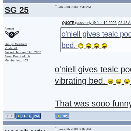
SG 25
Jan 23rd 2003, 7:39 AM
QUOTE
(ussshorty @ Jan 19 2003, 08:43 
Airman
o'niell gives tealc p
bed.
Group: Members
Posts: 41
Joined: January 19th 2003
From: Bradford, Uk
Member No.: 405
o'niell gives tealc 
vibrating bed.
That was sooo funny 
Jan 26th 2003, 9:07 AM