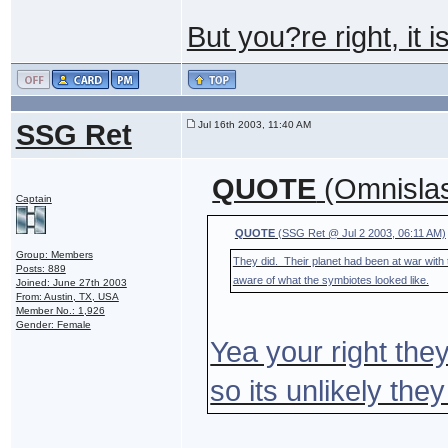
But you?re right, it i
SSG Ret
Jul 16th 2003, 11:40 AM
QUOTE
(Omnislas
Captain
QUOTE
(SSG Ret @ Jul 2 2003, 06:11 AM)
Group: Members
They did. Their planet had been at war with
Posts: 889
aware of what the symbiotes looked like.
Joined: June 27th 2003
From: Austin, TX, USA
Member No.: 1,926
Gender: Female
Yea your right the
so its unlikely the