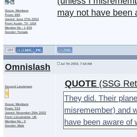
(unless I misremembe
may not have been a
Group: Members
Posts: 889
Joined: June 27th 2003
From: Austin, TX, USA
Member No.: 1,926
Gender: Female
Omnislash
Jul 7th 2003, 7:44 AM
QUOTE
(SSG Ret 
Second Lieutenant
They did. Their plane
Group: Members
misremember) and was
Posts: 533
Joined: November 26th 2002
From: Lincolnshire, UK
have been aware of w
Member No.: 3
Gender: Male