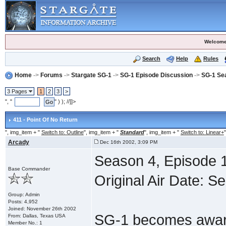
Welcome
Search
Help
Rules
Home
->
Forums
->
Stargate SG-1
->
SG-1 Episode Discussion
->
SG-1 Se
3 Pages
1
2
3
>
", "
" ) ); //]]>
411 - Point Of No Return
", img_item + "
Switch to: Outline
", img_item + "
Standard
", img_item + "
Switch to: Linear+
"
Arcady
Dec 16th 2002, 3:09 PM
Season 4, Episode 1
Base Commander
Original Air Date: S
Group: Admin
Posts: 4,952
Joined: November 26th 2002
SG-1 becomes aware
From: Dallas, Texas USA
Member No.: 1