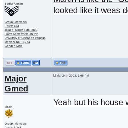
Senior Airman
looked like it weas 
Group: Members
Posts: 133
Joined: March 11th 2003
From: Somewhere on the
Univetsity of Chicago's campus
Member No.: 1,074
Gender: Male
Major
Mar 24th 2003, 2:06 PM
Gmed
Yeah but his house
Major
Group: Members
Posts: 1,243