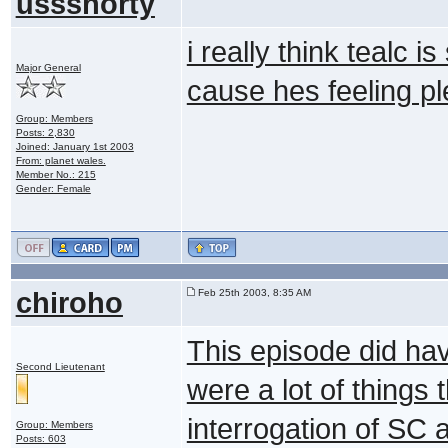
ussshorty
i really think tealc i
Major General
cause hes feeling pl
Group: Members
Posts: 2,830
Joined: January 1st 2003
From: planet wales.
Member No.: 215
Gender: Female
chiroho
Feb 25th 2003, 8:35 AM
This episode did hav
Second Lieutenant
were a lot of things 
interrogation of SC 
Group: Members
Posts: 603