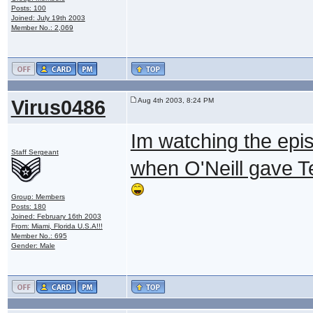
Posts: 100
Joined: July 19th 2003
Member No.: 2,069
Virus0486
Aug 4th 2003, 8:24 PM
Im watching the epis
Staff Sergeant
when O'Neill gave Tea
Group: Members
Posts: 180
Joined: February 16th 2003
From: Miami, Florida U.S.A!!!
Member No.: 695
Gender: Male