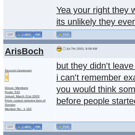
Yea your right they 
its unlikely they eve
ArisBoch
Jul 7th 2003, 8:08 AM
but they didn't leave
Second Lieutenant
i can't remember exa
you would think som
Group: Members
Posts: 533
Joined: March 21st 2003
before people starte
From: current reigning king of
Gondor
Member No.: 1,162