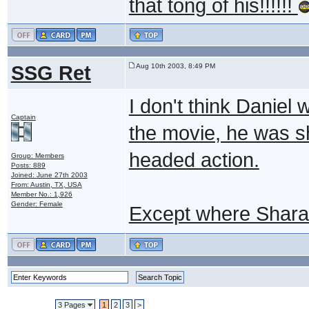
that tong of his!!!!!!
SSG Ret
Aug 10th 2003, 8:49 PM
I don't think Daniel 
Captain
the movie, he was sh
headed action.
Group: Members
Posts: 889
Joined: June 27th 2003
From: Austin, TX, USA
Member No.: 1,926
Gender: Female
Except where Shara
3 Pages
1
2
3
>