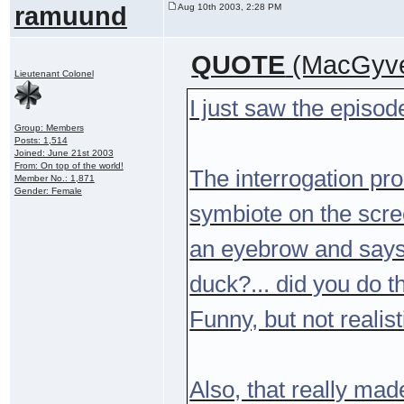
ramuund
Aug 10th 2003, 2:28 PM
QUOTE
(MacGyve
Lieutenant Colonel
I just saw the episod
Group: Members
Posts: 1,514
Joined: June 21st 2003
From: On top of the world!
The interrogation p
Member No.: 1,871
Gender: Female
symbiote on the scre
an eyebrow and says 
duck?... did you do t
Funny, but not realist
Also, that really ma