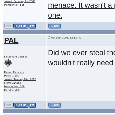
Joined: February 1st 2003
menace. It wasn't a 
Member No.: 535
one.
PAL
Mar 10th 2003, 12:32 PM
Did we ever steal th
Lieutenant Colonel
wouldn't really need i
Group: Members
Posts: 1,259
Joined: January 16th 2003
From: Canada
Member No.: 368
Gender: Male