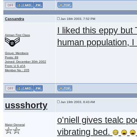
Cassandra
Jan 18th 2003, 7:52 PM
I liked this eppy but
Airman First Class
human population, I l
Group: Members
Posts: 89
Joined: December 30th 2002
From: U S of A
Member No.: 205
ussshorty
Jan 19th 2003, 8:43 AM
o'niell gives tealc 
Major General
vibrating bed.