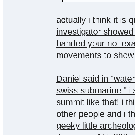
actually i think it is 
investigator showed
handed your not exac
movements to show it
Daniel said in "wate
swiss submarine " i 
summit like that! i th
other people and i th
geeky little archeolo