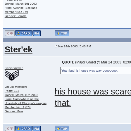
Joined: March 5th 2003
From: Ayrshire, Scotland
Member No.: 979
Gender: Female
Ster'ek
Mar 24th 2003, 5:40 PM
QUOTE
(Major Gmed @ Mar 24 2003, 02:0
Senior Airman
Yeah but his house was way coooooool.
Group: Members
his house was scarey
Posts: 133
Joined: March 11th 2003
From: Somewhere on the
that.
Univetsity of Chicago's campus
Member No.: 1,074
Gender: Male