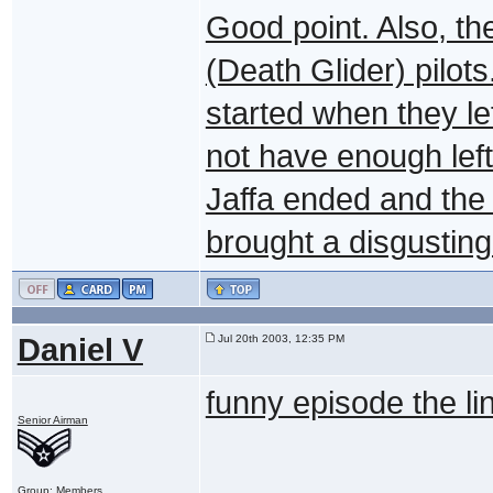
Good point. Also, th
(Death Glider) pilot
started when they le
not have enough left 
Jaffa ended and the
brought a disgusting
Daniel V
Jul 20th 2003, 12:35 PM
funny episode the li
Senior Airman
Group: Members