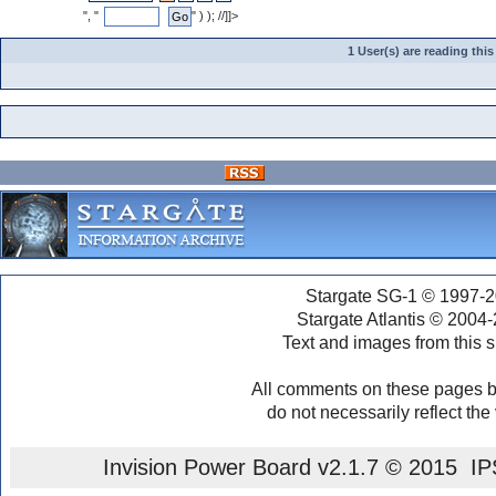
", "
" ) ); //]]>
1 User(s) are reading th
Stargate SG-1 © 1997-2
Stargate Atlantis © 2004
Text and images from this s
All comments on these pages b
do not necessarily reflect the
Invision Power Board
v2.1.7 © 2015 IPS