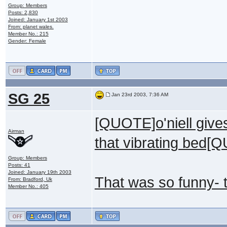
Group: Members
Posts: 2,830
Joined: January 1st 2003
From: planet wales.
Member No.: 215
Gender: Female
SG 25
Jan 23rd 2003, 7:36 AM
[QUOTE]o'niell give
Airman
that vibrating bed[
Group: Members
Posts: 41
Joined: January 19th 2003
That was so funny- 
From: Bradford, Uk
Member No.: 405