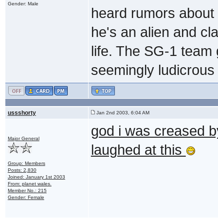
Gender: Male
heard rumors about t
he's an alien and c
life. The SG-1 team 
seemingly ludicrous 
ussshorty
Jan 2nd 2003, 6:04 AM
god i was creased b
Major General
laughed at this
Group: Members
Posts: 2,830
Joined: January 1st 2003
From: planet wales.
Member No.: 215
Gender: Female