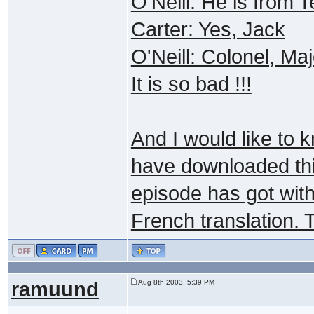
O'Neill: He is from
Carter: Yes, Jack
O'Neill: Colonel, Maj
It is so bad !!!
And I would like to 
have downloaded this
episode has got with
French translation. 
ramuund
Aug 8th 2003, 5:39 PM