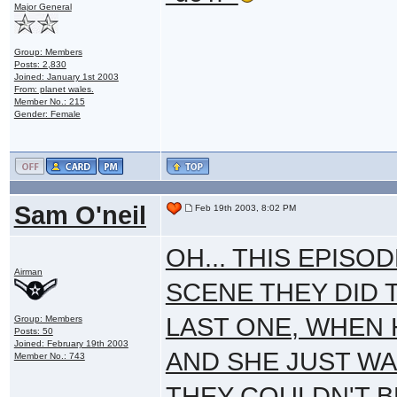
Major General
Group: Members
Posts: 2,830
Joined: January 1st 2003
From: planet wales.
Member No.: 215
Gender: Female
Sam O'neil
Feb 19th 2003, 8:02 PM
OH... THIS EPISO
Airman
SCENE THEY DID 
LAST ONE, WHEN
Group: Members
Posts: 50
Joined: February 19th 2003
AND SHE JUST WA
Member No.: 743
THEY COULDN'T B