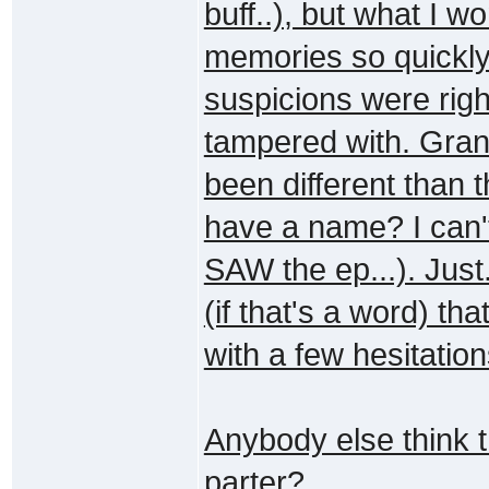
buff..), but what I 
memories so quickly
suspicions were rig
tampered with. Gran
been different than t
have a name? I can'
SAW the ep...). Just
(if that's a word) tha
with a few hesitation
Anybody else think t
parter?