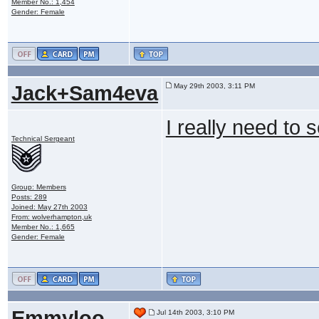
Member No.: 1,454
Gender: Female
Jack+Sam4eva
May 29th 2003, 3:11 PM
I really need to 
Technical Sergeant
Group: Members
Posts: 289
Joined: May 27th 2003
From: wolverhampton,uk
Member No.: 1,665
Gender: Female
Emmyloo
Jul 14th 2003, 3:10 PM