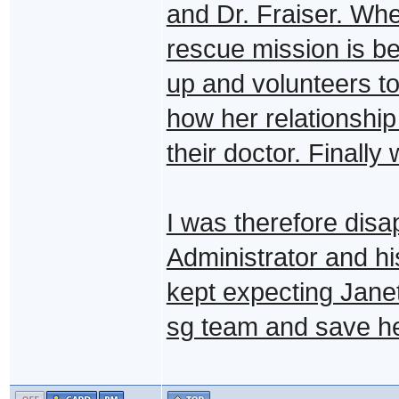
and Dr. Fraiser. Whe
rescue mission is b
up and volunteers to 
how her relationship
their doctor. Finall
I was therefore disa
Administrator and hi
kept expecting Jane
sg team and save her