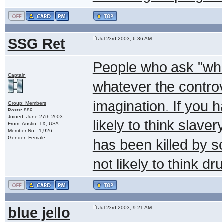
SSG Ret
Jul 23rd 2003, 6:36 AM
People who ask "who
Captain
whatever the controve
imagination. If you 
Group: Members
Posts: 889
Joined: June 27th 2003
likely to think slaver
From: Austin, TX, USA
Member No.: 1,926
Gender: Female
has been killed by s
not likely to think d
blue jello
Jul 23rd 2003, 9:21 AM