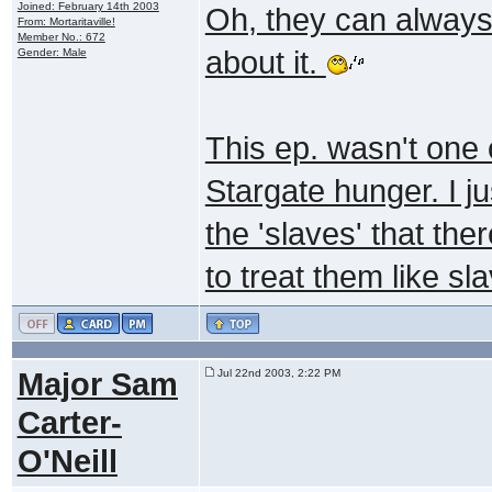
Joined: February 14th 2003
Oh, they can always
From: Mortaritaville!
Member No.: 672
about it.
Gender: Male
This ep. wasn't one o
Stargate hunger. I ju
the 'slaves' that th
to treat them like sl
Major Sam
Jul 22nd 2003, 2:22 PM
Carter-
O'Neill