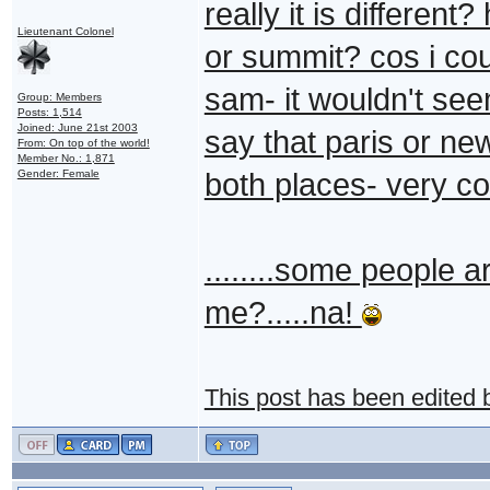
really it is differen
Lieutenant Colonel
or summit? cos i coul
sam- it wouldn't see
Group: Members
Posts: 1,514
Joined: June 21st 2003
say that paris or new
From: On top of the world!
Member No.: 1,871
Gender: Female
both places- very co
........some people are
me?.....na!
This post has been edited