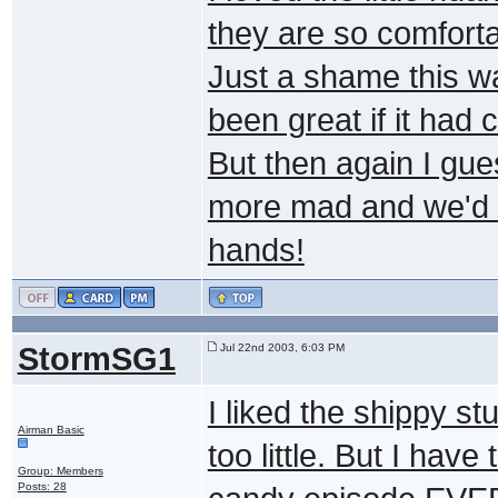
they are so comforta
Just a shame this w
been great if it had 
But then again I gue
more mad and we'd 
hands!
StormSG1
Jul 22nd 2003, 6:03 PM
I liked the shippy st
Airman Basic
too little. But I h
Group: Members
Posts: 28