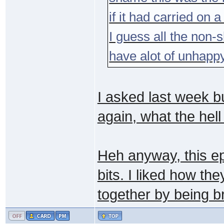
if it had carried on 
I guess all the non
have alot of unhapp
I asked last week bu
again, what the hel
Heh anyway, this ep
bits. I liked how th
together by being b