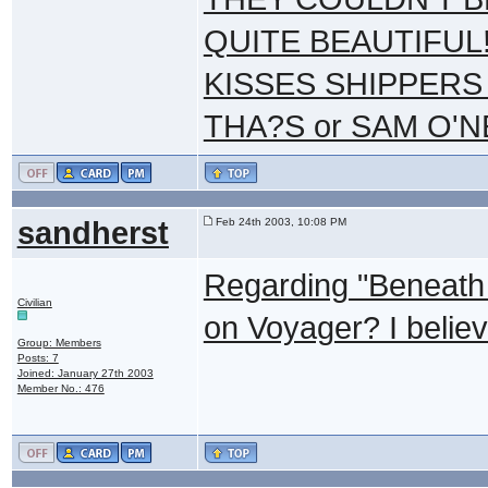
QUITE BEAUTIFUL!
KISSES SHIPPERS
THA?S or SAM O'N
sandherst
Feb 24th 2003, 10:08 PM
Regarding "Beneath 
Civilian
on Voyager? I believ
Group: Members
Posts: 7
Joined: January 27th 2003
Member No.: 476