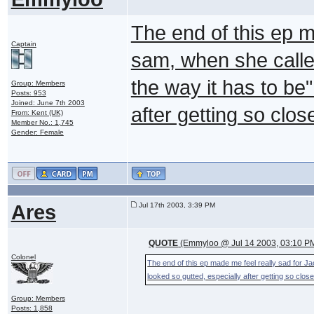
The end of this ep m
Captain
sam, when she called
the way it has to be
Group: Members
Posts: 953
Joined: June 7th 2003
after getting so clos
From: Kent (UK)
Member No.: 1,745
Gender: Female
Ares
Jul 17th 2003, 3:39 PM
QUOTE
(Emmyloo @ Jul 14 2003, 03:10 P
Colonel
The end of this ep made me feel really sad for Ja
looked so gutted, especially after getting so close
Group: Members
Posts: 1,858