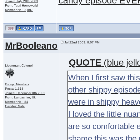
candy episode EVER.
Joined: July 20th 2003
From: Tauri Homeworld
Member No.: 2,087
MrBooleano
Jul 22nd 2003, 8:07 PM
QUOTE
(blue jel
Lieutenant Colonel
When I first saw this
Group: Members
other shippy episodes
Posts: 1,318
Joined: December 8th 2002
From: Lancashire, Uk
were in shippy hea
Member No.: 84
Gender: Male
I loved the little n
are so comfortable e
shame this was the 