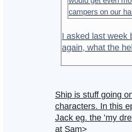
would get even mo
campers on our ha
I asked last week b
again, what the he
Ship is stuff going o
characters. In this 
Jack eg. the 'my dre
at Sam>