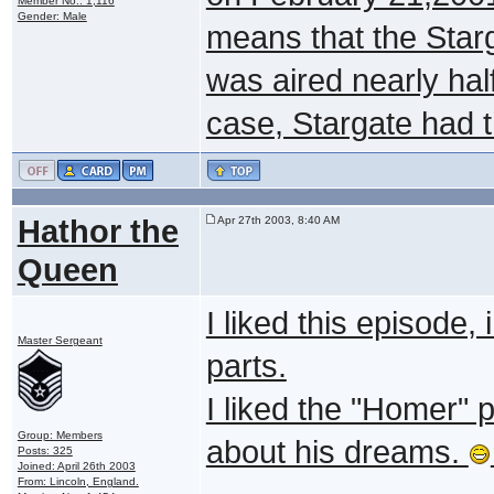
Member No.: 1,116
Gender: Male
means that the Star
was aired nearly half
case, Stargate had th
Hathor the
Apr 27th 2003, 8:40 AM
Queen
I liked this episode,
Master Sergeant
parts.
I liked the "Homer" 
Group: Members
about his dreams.
Posts: 325
Joined: April 26th 2003
From: Lincoln, England.