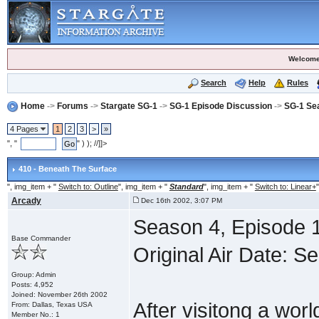
Welcome
Search
Help
Rules
Home
->
Forums
->
Stargate SG-1
->
SG-1 Episode Discussion
->
SG-1 Se
4 Pages
1
2
3
>
»
", "
" ) ); //]]>
410 - Beneath The Surface
", img_item + "
Switch to: Outline
", img_item + "
Standard
", img_item + "
Switch to: Linear+
"
Arcady
Dec 16th 2002, 3:07 PM
Season 4, Episode 1
Base Commander
Original Air Date: 
Group: Admin
Posts: 4,952
Joined: November 26th 2002
After visitong a wor
From: Dallas, Texas USA
Member No.: 1