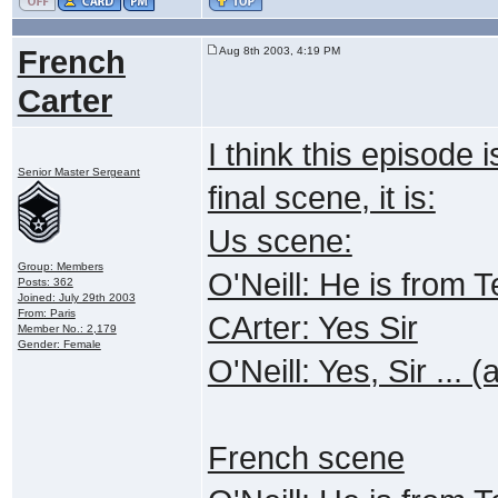
French
Aug 8th 2003, 4:19 PM
Carter
I think this episode 
Senior Master Sergeant
final scene, it is:
Us scene:
Group: Members
O'Neill: He is from
Posts: 362
Joined: July 29th 2003
From: Paris
CArter: Yes Sir
Member No.: 2,179
Gender: Female
O'Neill: Yes, Sir ... 
French scene