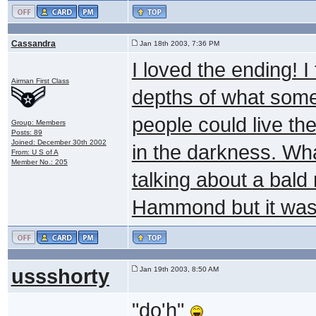
Cassandra
Jan 18th 2003, 7:36 PM
I loved the ending! 
Airman First Class
depths of what some 
people could live the
Group: Members
Posts: 89
Joined: December 30th 2002
in the darkness. Wh
From: U S of A
Member No.: 205
talking about a bald
Hammond but it was 
ussshorty
Jan 19th 2003, 8:50 AM
"do'h"