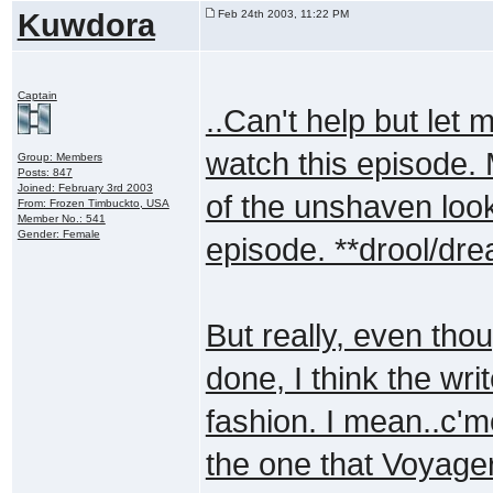
Kuwdora
Feb 24th 2003, 11:22 PM
Captain
..Can't help but let 
watch this episode. 
Group: Members
Posts: 847
Joined: February 3rd 2003
of the unshaven look
From: Frozen Timbuckto, USA
Member No.: 541
Gender: Female
episode. **drool/dre
But really, even th
done, I think the wri
fashion. I mean..c'm
the one that Voyage