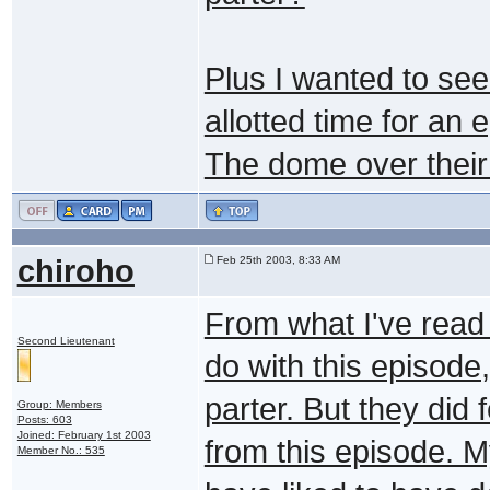
Plus I wanted to see
allotted time for an
The dome over their 
chiroho
Feb 25th 2003, 8:33 AM
From what I've read 
Second Lieutenant
do with this episode,
parter. But they did
Group: Members
Posts: 603
Joined: February 1st 2003
from this episode. M
Member No.: 535