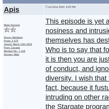
Apis
Jul 22nd 2003, 9:05 PM
This episode is yet
Major General
nosiness and intrusi
Group: Members
themselves has destr
Posts: 2,475
Joined: March 15th 2003
Who is to say that f
From: Canada
Member No.: 1,116
Gender: Male
it is then you are ju
of conduct, and igno
diversity. I wish tha
fact, because it fus
intruding on other r
the Stargate program