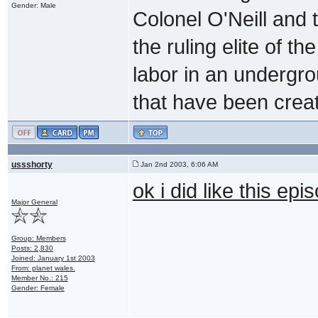
Gender: Male
Colonel O'Neill and 
the ruling elite of t
labor in an undergrou
that have been creat
ussshorty
Jan 2nd 2003, 6:06 AM
ok i did like this ep
Major General
Group: Members
Posts: 2,830
Joined: January 1st 2003
From: planet wales.
Member No.: 215
Gender: Female