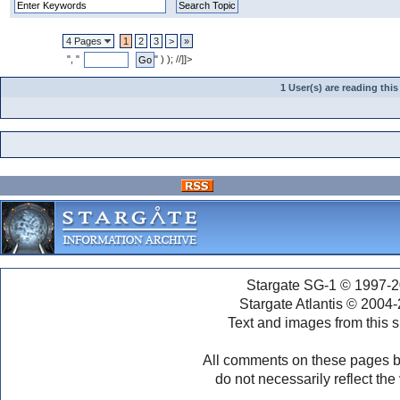
4 Pages
1
2
3
>
»
", "
" ) ); //]]>
1 User(s) are reading th
Stargate SG-1 © 1997-2
Stargate Atlantis © 2004
Text and images from this s
All comments on these pages b
do not necessarily reflect the