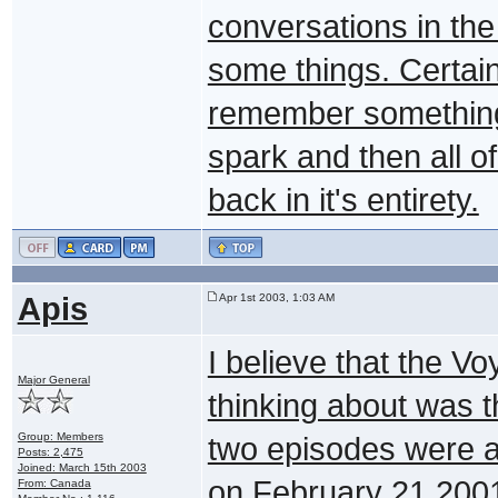
conversations in th
some things. Certain
remember something a
spark and then all 
back in it's entirety.
Apis
Apr 1st 2003, 1:03 AM
I believe that the 
Major General
thinking about was 
Group: Members
two episodes were a
Posts: 2,475
Joined: March 15th 2003
on February 21,2001
From: Canada