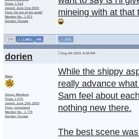
Posts: 1,514
Joined: June 21st 2003
mineing with at that
From: On top of the world!
Member No.: 1,871
Gender: Female
dorien
Aug 4th 2003, 8:48 PM
While the shippy aspe
Major
really advance wha
Sam feel about each 
Group: Members
Posts: 1,070
Joined: June 10th 2003
nothing new there.
From: yooperland
Member No.: 1,776
Gender: Female
The best scene wa