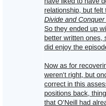
have liked to have 
relationship, but fel
Divide and Conquer
So they ended up wit
better written ones, 
did enjoy the episo
Now as for recoveri
weren't right, but o
correct in this asse
positions back, thi
that O'Neill had alr