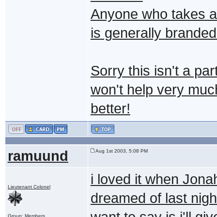
Anyone who takes a p
is generally branded
Sorry this isn't a pa
won't help very muc
better!
ramuund
Aug 1st 2003, 5:08 PM
i loved it when Jon
Lieutenant Colonel
dreamed of last night
want to say is i'll 
Group: Members