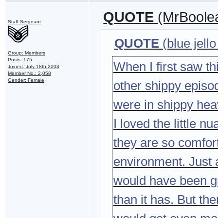
QUOTE
(MrBoolea
Staff Sergeant
QUOTE
(blue jell
Group: Members
Posts: 175
When I first saw thi
Joined: July 18th 2003
Member No.: 2,058
Gender: Female
other shippy episod
were in shippy he
I loved the little 
they are so comfort
environment. Just 
would have been gre
than it has. But th