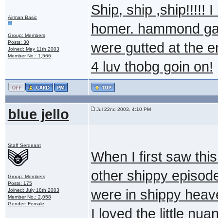
Ship, ship ,ship!!!!! 
Airman Basic
homer. hammond gag 
Group: Members
Posts: 30
were gutted at the en
Joined: May 11th 2003
Member No.: 1,566
4 luv thobg goin on!
blue jello
Jul 22nd 2003, 4:10 PM
Staff Sergeant
When I first saw this
other shippy episodes
Group: Members
Posts: 175
were in shippy hea
Joined: July 18th 2003
Member No.: 2,058
Gender: Female
I loved the little n