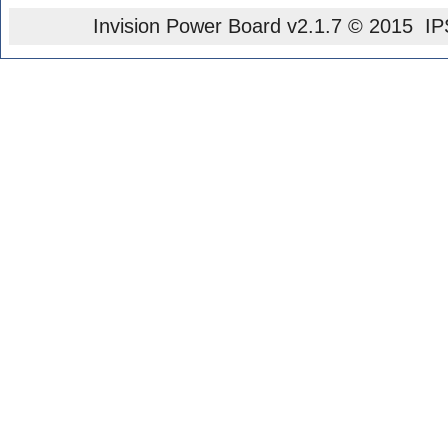
Invision Power Board
v2.1.7 © 2015 IPS