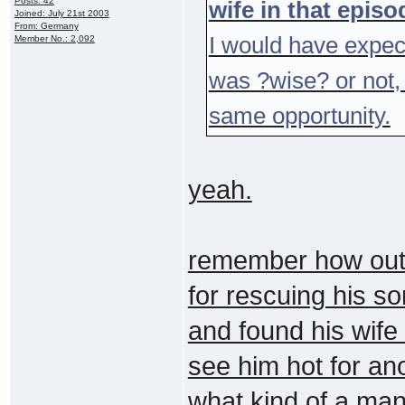
Posts: 42
wife in that epis
Joined: July 21st 2003
From: Germany
I would have expec
Member No.: 2,092
was ?wise? or not,
same opportunity.
yeah.
remember how outr
for rescuing his so
and found his wife
see him hot for anot
what kind of a ma