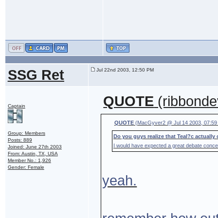
SSG Ret
Jul 22nd 2003, 12:50 PM
QUOTE
(ribbonde
Captain
QUOTE
(MacGyver2 @ Jul 14 2003, 07:59
Group: Members
Do you guys realize that Teal?c actually 
Posts: 889
I would have expected a great debate conce
Joined: June 27th 2003
From: Austin, TX, USA
Member No.: 1,926
Gender: Female
yeah.