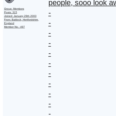
people, sooo look 
Group: Members
-
Posts: 315
Joined: January 29th 2003
From: Baldock, Hertfordshire,
-
England
Member No.: 497
-
-
-
-
-
-
-
-
-