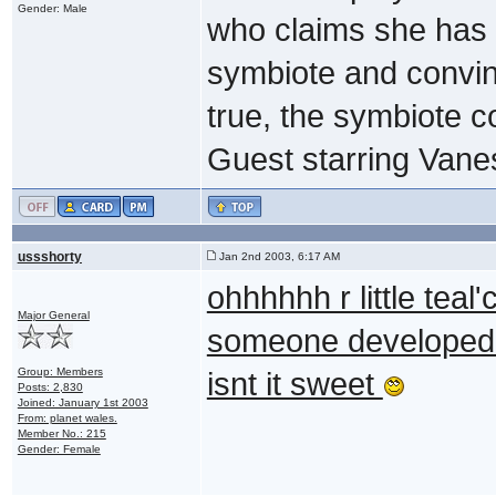
Gender: Male
who claims she has
symbiote and convinci
true, the symbiote co
Guest starring Vane
ussshorty
Jan 2nd 2003, 6:17 AM
ohhhhhh r little teal
Major General
someone developed
Group: Members
isnt it sweet
Posts: 2,830
Joined: January 1st 2003
From: planet wales.
Member No.: 215
Gender: Female