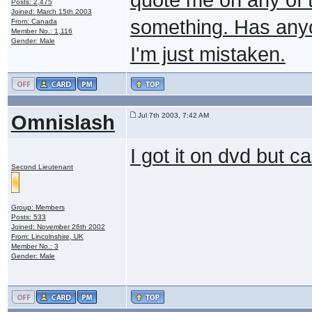
Posts: 2,475
Joined: March 15th 2003
something. Has anyon
From: Canada
Member No.: 1,116
Gender: Male
I'm just mistaken.
Omnislash
Jul 7th 2003, 7:42 AM
I got it on dvd but ca
Second Lieutenant
Group: Members
Posts: 533
Joined: November 26th 2002
From: Lincolnshire, UK
Member No.: 3
Gender: Male