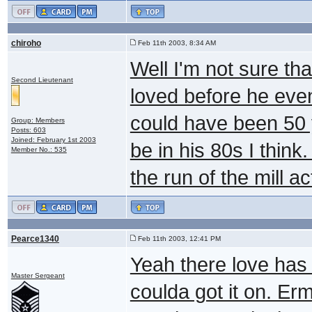
chiroho
Feb 11th 2003, 8:34 AM
Well I'm not sure th
Second Lieutenant
loved before he even
could have been 50 
Group: Members
Posts: 603
Joined: February 1st 2003
be in his 80s I think.
Member No.: 535
the run of the mill ac
Pearce1340
Feb 11th 2003, 12:41 PM
Yeah there love has 
Master Sergeant
coulda got it on. Er