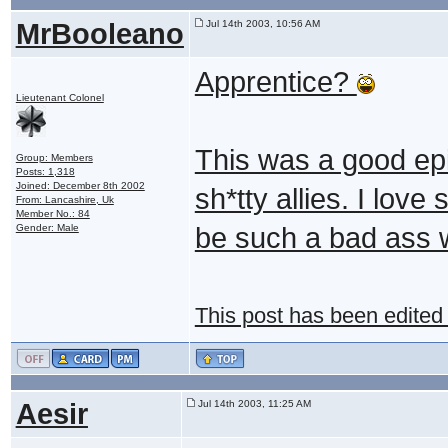
MrBooleano
Jul 14th 2003, 10:56 AM
Apprentice?
Lieutenant Colonel
This was a good epi
Group: Members
Posts: 1,318
Joined: December 8th 2002
sh*tty allies. I lov
From: Lancashire, Uk
Member No.: 84
Gender: Male
be such a bad ass 
This post has been edited
Aesir
Jul 14th 2003, 11:25 AM