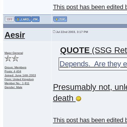
This post has been edited
Aesir
Jul 22nd 2003, 3:17 PM
QUOTE
(SSG Ret 
Major General
Depends. Are they ev
Group: Members
Posts: 4,404
Joined: June 14th 2003
From: United Kingdom
Member No.: 1,811
Presumably not, unl
Gender: Male
death
This post has been edited