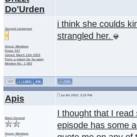
Do'Urden
i think she coulds k
Second Lieutenant
strangled her.
Group: Members
Posts: 537
Joined: March 12th 2003
From: a galaxy far, far away
Member No.: 1,083
Apis
Jul 4th 2003, 3:20 PM
I thought that I rea
Major General
episode has some a
Group: Members
quote me on any of 