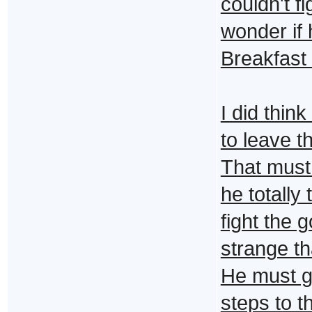
couldn't fi
wonder if 
Breakfast 
I did thin
to leave t
That must
he totally
fight the 
strange th
He must ge
steps to t