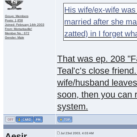
His wife/ex-wife was s
Group: Members
married after she marr
Posts: 1,858
Joined: February 14th 2003
From: Mortaritaville!
zatted) in I forget w
Member No.: 672
Gender: Male
That was ep. 208 "Fa
Teal'c's close friend.
wife/husband leaves
soon, then you can r
system.
Aesir
Jul 23rd 2003, 4:03 AM