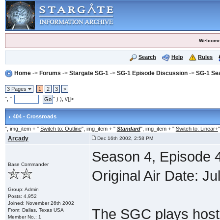
Welcome
Search
Help
Rules
Home
->
Forums
->
Stargate SG-1
->
SG-1 Episode Discussion
->
SG-1 Se
3 Pages
1
2
3
>
", "
" ) ); //]]>
404 - Crossroads
", img_item + "
Switch to: Outline
", img_item + "
Standard
", img_item + "
Switch to: Linear+
"
Arcady
Dec 16th 2002, 2:58 PM
Season 4, Episode 
Base Commander
Original Air Date: Ju
Group: Admin
Posts: 4,952
Joined: November 26th 2002
The SGC plays host 
From: Dallas, Texas USA
Member No.: 1