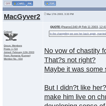
MacGyver2
Mar 17th 2003, 3:33 PM
QUOTE
(Pearce1340 @ Feb 11 2003, 12:4
Colonel
In the changeling we see her back again, married t
Group: Members
No vow of chastity f
Posts: 1,724
Joined: February 12th 2003
From: Romania (Europe)
That?s not right?
Member No.: 634
Maybe it was some s
But I didn?t like he
make him live on ch
developing sense o