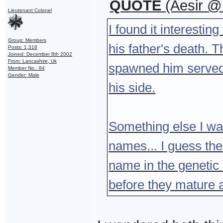
QUOTE
(Aesir @
Lieutenant Colonel
I found it interesti
Group: Members
his father's death. 
Posts: 1,318
Joined: December 8th 2002
From: Lancashire, Uk
spawned him served
Member No.: 84
Gender: Male
his side.
Something else I wa
names... I guess th
name in the genetic
before they mature a