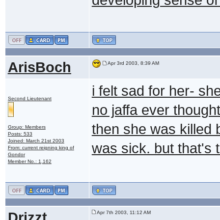
ArisBoch
Apr 3rd 2003, 8:39 AM
i felt sad for her- s
Second Lieutenant
no jaffa ever though
then she was killed
Group: Members
Posts: 533
Joined: March 21st 2003
was sick. but that's 
From: current reigning king of
Gondor
Member No.: 1,162
Drizzt
Apr 7th 2003, 11:12 AM