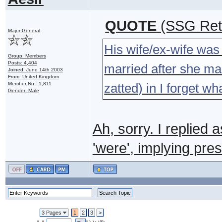
QUOTE
(SSG Ret 
Major General
His wife/ex-wife was s
Group: Members
Posts: 4,404
married after she marr
Joined: June 14th 2003
From: United Kingdom
Member No.: 1,811
zatted) in I forget w
Gender: Male
Ah, sorry. I replied 
'were', implying pres
3 Pages
1
2
3
>