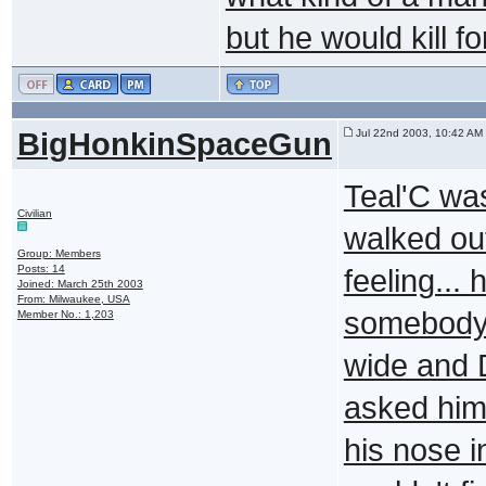
but he would kill f
BigHonkinSpaceGun
Jul 22nd 2003, 10:42 AM
Teal'C was
Civilian
walked out
Group: Members
Posts: 14
feeling... 
Joined: March 25th 2003
From: Milwaukee, USA
somebody'
Member No.: 1,203
wide and D
asked him 
his nose i