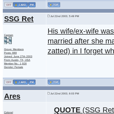
SSG Ret
Jul 22nd 2003, 5:49 PM
His wife/ex-wife was 
Captain
married after she mar
zatted) in I forget 
Group: Members
Posts: 889
Joined: June 27th 2003
From: Austin, TX, USA
Member No.: 1,926
Gender: Female
Ares
Jul 22nd 2003, 6:03 PM
QUOTE
(SSG Ret 
Colonel