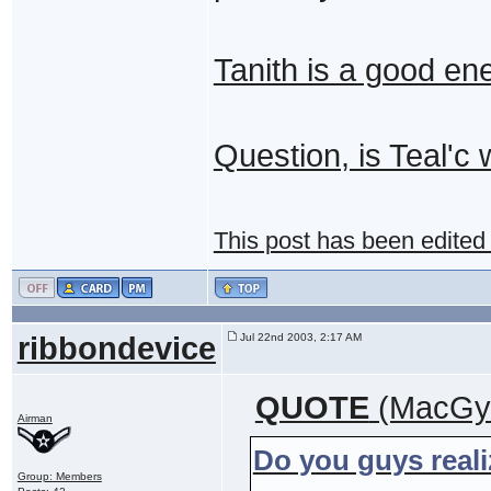
Tanith is a good ene
Question, is Teal'c 
This post has been edited
ribbondevice
Jul 22nd 2003, 2:17 AM
QUOTE
(MacGyv
Airman
Do you guys reali
Group: Members