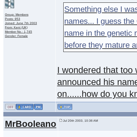
Something else I was
Group: Members
names... I guess th
Posts: 953
Joined: June 7th 2003
From: Kent (UK)
name in the genetic 
Member No.: 1,745
Gender: Female
before they mature a
I wondered that too 
announced his name 
on......how do you 
MrBooleano
Jul 20th 2003, 10:36 AM