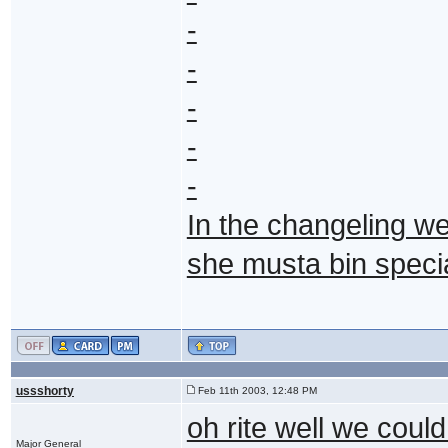
-
-
-
-
-
In the changeling we
she musta bin specia
ussshorty
Feb 11th 2003, 12:48 PM
oh rite well we could
Major General