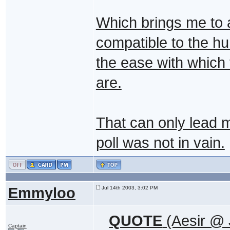
Which brings me to a
compatible to the h
the ease with which 
are.
That can only lead m
poll was not in vain.
Emmyloo
Jul 14th 2003, 3:02 PM
QUOTE
(Aesir @ 
Captain