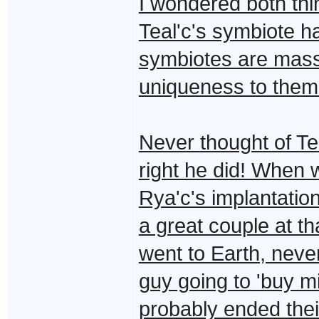
I wondered both thin
Teal'c's symbiote h
symbiotes are mass
uniqueness to them
Never thought of Tea
right he did! When 
Rya'c's implantation
a great couple at th
went to Earth, never 
guy going to 'buy m
probably ended their