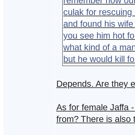
remember how out
culak for rescuing 
and found his wif
you see him hot for
what kind of a ma
but he would kill f
Depends. Are they e
As for female Jaffa 
from? There is also