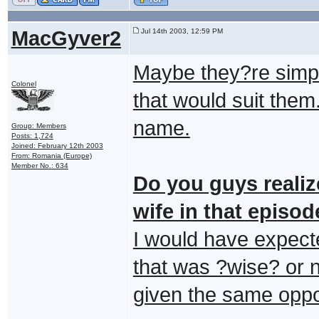
MacGyver2
Jul 14th 2003, 12:59 PM
Maybe they?re simp
Colonel
that would suit them
name.
Group: Members
Posts: 1,724
Joined: February 12th 2003
From: Romania (Europe)
Member No.: 634
Do you guys realiz
wife in that episo
I would have expect
that was ?wise? or 
given the same oppo