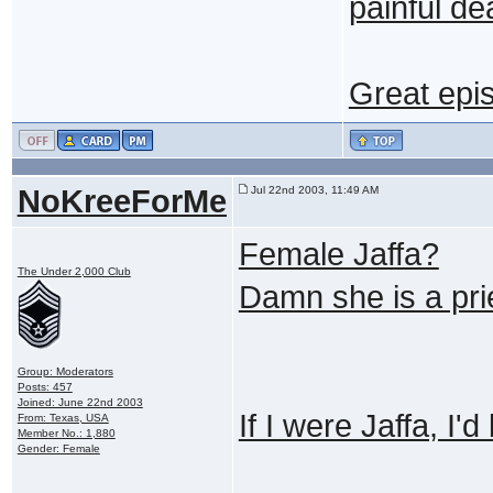
painful d
Great epi
NoKreeForMe
Jul 22nd 2003, 11:49 AM
Female Jaffa?
The Under 2,000 Club
Damn she is a pri
Group: Moderators
Posts: 457
Joined: June 22nd 2003
If I were Jaffa, I'd
From: Texas, USA
Member No.: 1,880
Gender: Female