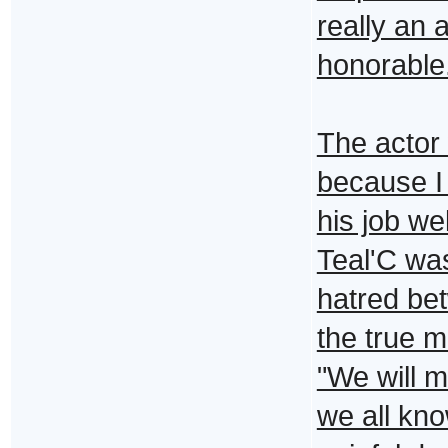
really an 
honorable
The actor
because I
his job we
Teal'C was
hatred be
the true m
"We will 
we all kno