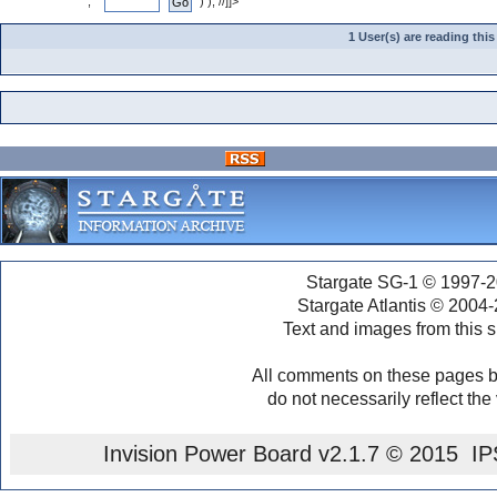
", "
" ) ); //]]>
1 User(s) are reading th
Stargate SG-1 © 1997-2
Stargate Atlantis © 2004
Text and images from this s
All comments on these pages b
do not necessarily reflect the
Invision Power Board
v2.1.7 © 2015 IPS