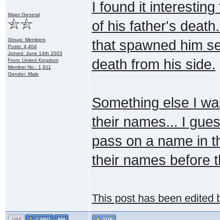
I found it interesti
Major General
of his father's deat
Group: Members
that spawned him s
Posts: 4,404
Joined: June 14th 2003
death from his side.
From: United Kingdom
Member No.: 1,811
Gender: Male
Something else I wa
their names... I gu
pass on a name in t
their names before 
This post has been edited