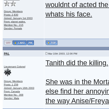
wouldnt of acted th
Group: Members
whats his face.
Posts: 2,830
Joined: January 1st 2003
From: planet wales.
Member No.: 215
Gender: Female
PAL
Mar 10th 2003, 12:06 PM
Tanith did the killing.
Lieutenant Colonel
She was in the Mor
Group: Members
Posts: 1,259
Joined: January 16th 2003
else find her annoyin
From: Canada
Member No.: 368
Gender: Male
the way Anise/Freya