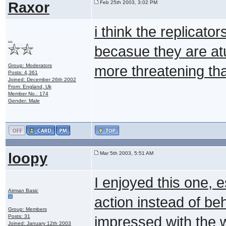
Raxor
Feb 25th 2003, 3:02 PM
i think the replicato
...
becasue they are atua
Group: Moderators
more threatening tha
Posts: 4,361
Joined: December 26th 2002
From: England, Uk
Member No.: 174
Gender: Male
loopy
Mar 5th 2003, 5:51 AM
I enjoyed this one,
Airman Basic
action instead of be
Group: Members
Posts: 31
impressed with the w
Joined: January 12th 2003