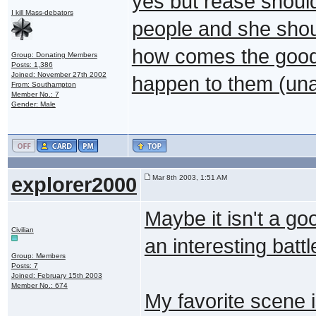
yes but rease shoul
I kill Mass-debators
people and she should
how comes the good
Group: Donating Members
Posts: 1,386
Joined: November 27th 2002
happen to them (unat
From: Southampton
Member No.: 7
Gender: Male
explorer2000
Mar 8th 2003, 1:51 AM
Maybe it isn't a go
Civilian
an interesting battl
Group: Members
Posts: 7
Joined: February 15th 2003
Member No.: 674
My favorite scene 