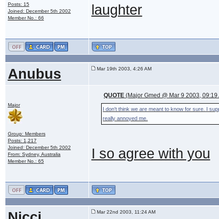
Posts: 15
laughter
Joined: December 5th 2002
Member No.: 66
Anubus
Mar 19th 2003, 4:26 AM
QUOTE
(Major Gmed @ Mar 9 2003, 09:19
Major
I don't think we are meant to know for sure. I s
really annoyed me.
Group: Members
Posts: 1,217
Joined: December 5th 2002
I so agree with you
From: Sydney, Australia
Member No.: 65
Nicci
Mar 22nd 2003, 11:24 AM