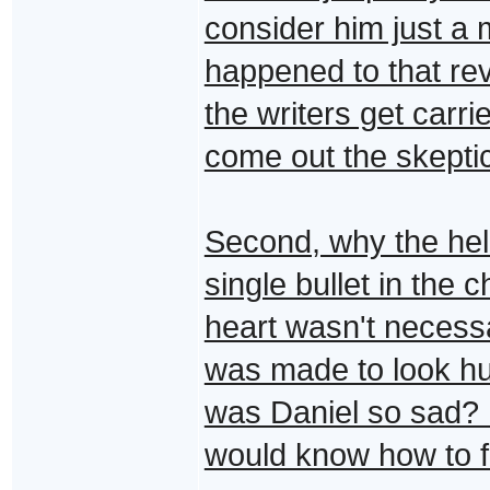
consider him just a
happened to that rev
the writers get carri
come out the skepti
Second, why the hel
single bullet in the
heart wasn't necessa
was made to look h
was Daniel so sad? 
would know how to fix