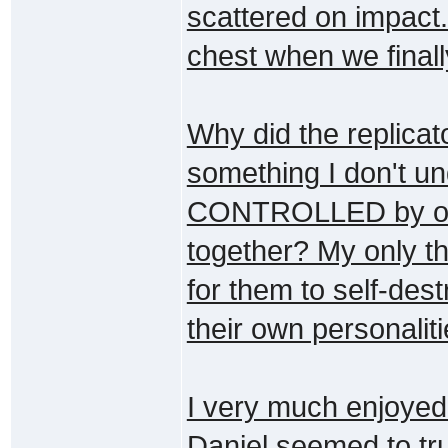
scattered on impact.
chest when we finall
Why did the replicat
something I don't und
CONTROLLED by one w
together? My only t
for them to self-des
their own personalit
I very much enjoyed 
Daniel seemed to tr