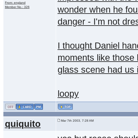
From: england
wonder when he found
Member No.: 326
danger - I'm not dre
I thought Daniel han
moments like those
glass scene had us i
loopy
quiquito
Mar 7th 2003, 7:28 AM