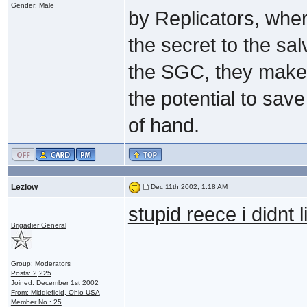
Gender: Male
by Replicators, wher
the secret to the sal
the SGC, they make 
the potential to save
of hand.
Lezlow
Dec 11th 2002, 1:18 AM
stupid reece i didnt l
Brigadier General
Group: Moderators
Posts: 2,225
Joined: December 1st 2002
From: Middlefield, Ohio USA
Member No.: 25