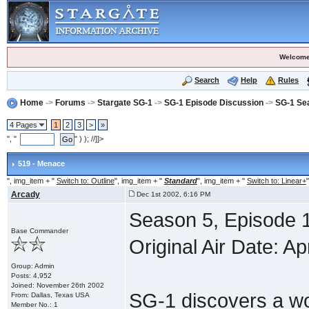
Welcome
Search
Help
Rules
Home
->
Forums
->
Stargate SG-1
->
SG-1 Episode Discussion
->
SG-1 Se
4 Pages
1
2
3
>
»
", "
" ) ); //]]>
519 - Menace
", img_item + "
Switch to: Outline
", img_item + "
Standard
", img_item + "
Switch to: Linear+
"
Arcady
Dec 1st 2002, 6:16 PM
Season 5, Episode 
Base Commander
Original Air Date: Ap
Group: Admin
Posts: 4,952
Joined: November 26th 2002
SG-1 discovers a wo
From: Dallas, Texas USA
Member No.: 1