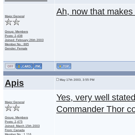
Ah, now that makes
Major General
Group: Members
Posts: 2,438
Joined: February 26th 2003
Member No.: 885
Gender: Female
Apis
May 17th 2003, 3:55 PM
Yes, very well state
Major General
Commander Thor could
Group: Members
Posts: 2,475
Joined: March 15th 2003
From: Canada
Member No.: 1,116