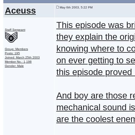
Aceuss
May 6th 2003, 5:22 PM
This episode was bri
Staff Sergeant
they explain the ori
knowing where to com
Group: Members
Posts: 195
on ever getting to s
Joined: March 25th 2003
Member No.: 1,198
Gender: Male
this episode proved
And boy are those re
mechanical sound is 
are the coolest enem