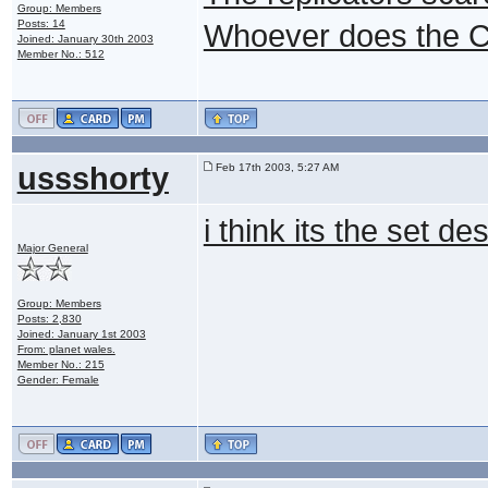
Group: Members
Posts: 14
Whoever does the C
Joined: January 30th 2003
Member No.: 512
ussshorty
Feb 17th 2003, 5:27 AM
i think its the set 
Major General
Group: Members
Posts: 2,830
Joined: January 1st 2003
From: planet wales.
Member No.: 215
Gender: Female