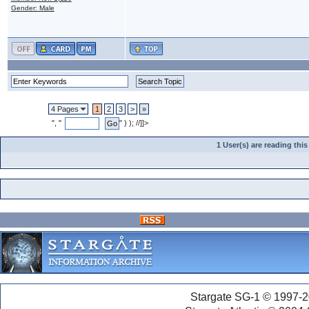
Gender: Male
4 Pages
1
2
3
>
»
", "
" ) ); //]]>
1 User(s) are reading th
Stargate SG-1 © 1997-2