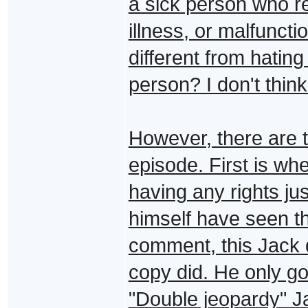
a sick person who re
illness, or malfuncti
different from hatin
person? I don't think
However, there are t
episode. First is wh
having any rights j
himself have seen thi
comment, this Jack d
copy did. He only got
"Double jeopardy" Ja