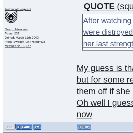
QUOTE
(squ
Technical Sergeant
After watching 
Group: Members
were distroyed
Posts: 237
Joined: March 11th 2003
her last stren
From: Sweden/Link?ping/Ryd
Member No.: 1,067
My guess is th
but for some r
them off if she
Oh well I gues
now