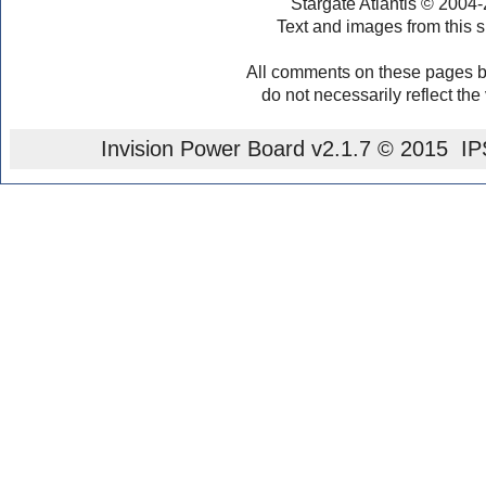
Stargate Atlantis © 2004
Text and images from this s
All comments on these pages b
do not necessarily reflect the
Invision Power Board
v2.1.7 © 2015 IPS