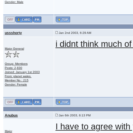
Gender: Male
ussshorty
Jan 2nd 2003, 6:29 AM
i didnt think much of
Major General
Group: Members
Posts: 2,830
Joined: January 1st 2003
From: planet wales.
Member No.: 215
Gender: Female
Anubus
Jan 6th 2003, 6:13 PM
I have to agree with
Major