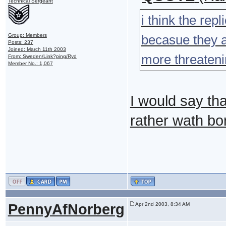
Technical Sergeant
i think the rep
Group: Members
becasue they ar
Posts: 237
Joined: March 11th 2003
more threateni
From: Sweden/Link?ping/Ryd
Member No.: 1,067
I would say tha
rather wath bo
PennyAfNorberg
Apr 2nd 2003, 8:34 AM