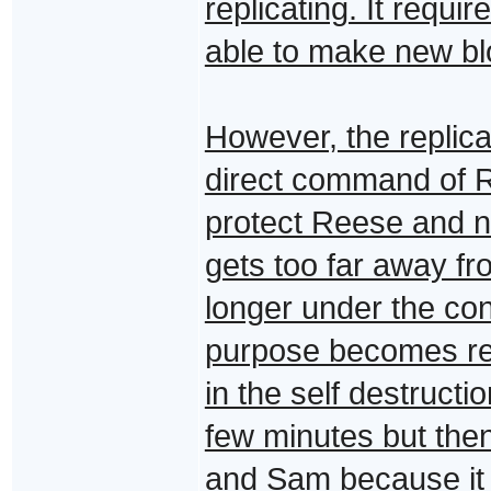
replicating. It requi
able to make new bl
However, the replica
direct command of R
protect Reese and not
gets too far away fro
longer under the con
purpose becomes repl
in the self destruct
few minutes but th
and Sam because it s