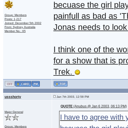
becuase the girl pla
painfull as bad as 
Group: Members
Posts: 1,217
Joined: December 5th 2002
Jonas needs to look
From: Sydney, Australia
Member No.: 65
I think one of the wo
for a show that is pr
Trek.
ussshorty
Jan 7th 2003, 12:58 PM
QUOTE
(Anubus @ Jan 6 2003, 06:13 PM)
Major General
I have to agree with
Group: Members