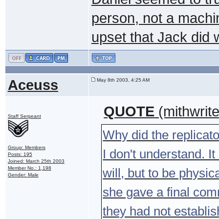
person, not a machi
upset that Jack did 
Aceuss
May 8th 2003, 4:25 AM
QUOTE
(mithwrit
Staff Sergeant
Why did the replicat
Group: Members
I don't understand. 
Posts: 195
Joined: March 25th 2003
Member No.: 1,198
will, but to be physic
Gender: Male
she gave a final com
they had not establis