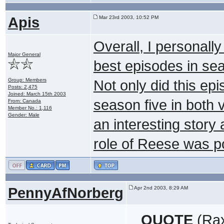
Apis
Mar 23rd 2003, 10:52 PM
Overall, I personally
Major General
best episodes in sea
Group: Members
Not only did this ep
Posts: 2,475
Joined: March 15th 2003
season five in both v
From: Canada
Member No.: 1,116
Gender: Male
an interesting story 
role of Reese was p
PennyAfNorberg
Apr 2nd 2003, 8:29 AM
QUOTE
(Rax