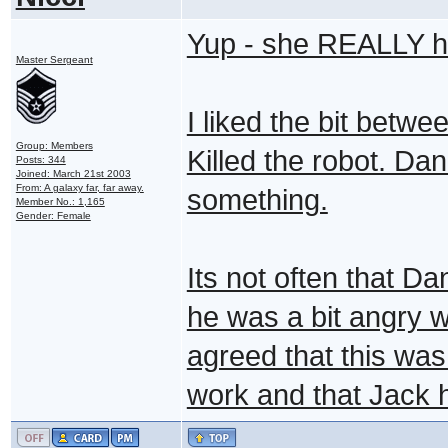
Yup - she REALLY ha
Master Sergeant
I liked the bit betw
Group: Members
Killed the robot. Dan
Posts: 344
Joined: March 21st 2003
From: A galaxy far, far away.
something.
Member No.: 1,165
Gender: Female
Its not often that D
he was a bit angry w
agreed that this was
work and that Jack h