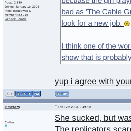
becuase the girl play
Posts: 2,830
Joined: January 1st 2003
bad as 'The Cable G
From: planet wales.
Member No.: 215
Gender: Female
look for a new job.
I think one of the wo
show that is probably
yup i agree with yo
iamcrazy
Feb 17th 2003, 3:49 AM
She sucked, but was
Civilian
The replicators scar