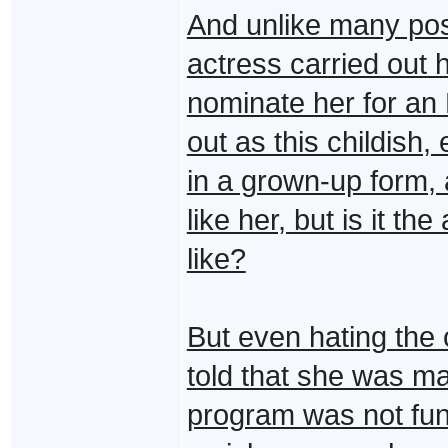
And unlike many post
actress carried out h
nominate her for a
out as this childish
in a grown-up form, 
like her, but is it th
like?
But even hating the 
told that she was m
program was not func