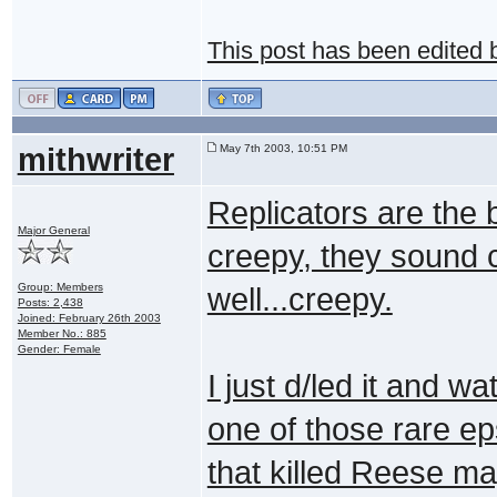
This post has been edited
mithwriter
May 7th 2003, 10:51 PM
Replicators are the b
Major General
creepy, they sound c
Group: Members
well...creepy.
Posts: 2,438
Joined: February 26th 2003
Member No.: 885
Gender: Female
I just d/led it and wa
one of those rare ep
that killed Reese ma