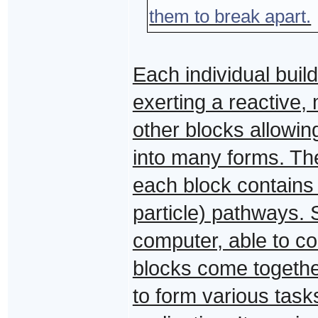
them to break apart.
Each individual build
exerting a reactive,
other blocks allowin
into many forms. Th
each block contains 
particle) pathways. S
computer, able to co
blocks come together
to form various tasks