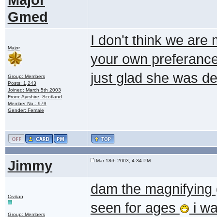
Gmed
I don't think we are 
Major
your own preferance
just glad she was d
Group: Members
Posts: 1,243
Joined: March 5th 2003
From: Ayrshire, Scotland
Member No.: 979
Gender: Female
Jimmy
Mar 18th 2003, 4:34 PM
dam the magnifying 
Civilian
seen for ages
i wa
Group: Members