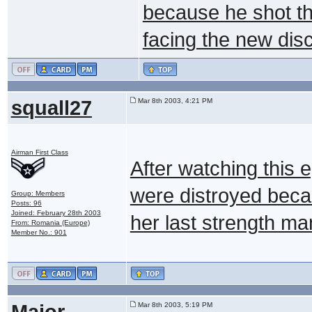
because he shot th
facing the new dis
squall27
Mar 8th 2003, 4:21 PM
Airman First Class
After watching this e
were distroyed beca
Group: Members
Posts: 96
Joined: February 28th 2003
her last strength ma
From: Romania (Europe)
Member No.: 901
Major
Mar 8th 2003, 5:19 PM