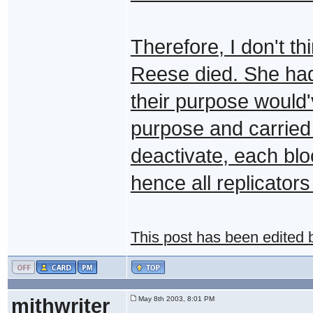
Therefore, I don't th
Reese died. She had
their purpose would'
purpose and carried
deactivate, each bloc
hence all replicator
This post has been edited
mithwriter
May 8th 2003, 8:01 PM