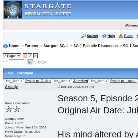
Welcome
Search
Help
Rules
Home
->
Forums
->
Stargate SG-1
->
SG-1 Episode Discussion
->
SG-1 Se
2 Pages
1
2
>
", "
" ) ); //]]>
502 - Threshold
", img_item + "
Switch to: Outline
", img_item + "
Standard
", img_item + "
Switch to: Linear+
"
Arcady
Dec 1st 2002, 5:55 PM
Season 5, Episode 2
Base Commander
Original Air Date: Ju
Group: Admin
Posts: 4,952
Joined: November 26th 2002
His mind altered by
From: Dallas, Texas USA
Member No.: 1