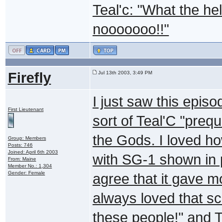
Teal'c: "What the hel
nooooooo!!"
Firefly
Jul 13th 2003, 3:49 PM
I just saw this episod
First Lieutenant
sort of Teal'C "prequ
the Gods. I loved ho
Group: Members
Posts: 746
Joined: April 6th 2003
with SG-1 shown in p
From: Maine
Member No.: 1,304
Gender: Female
agree that it gave m
always loved that sc
these people!" and T