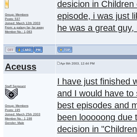
desicion in Children 
episode, i was just l
Group: Members
Posts: 537
Joined: March 12th 2003
he was a great guy,
From: a galaxy far, far away
Member No.: 1,083
Aceuss
Apr 8th 2003, 12:44 PM
I have just finished 
Staff Sergeant
and I would have to 
best episodes and mo
Group: Members
Posts: 195
been looooong due t
Joined: March 25th 2003
Member No.: 1,198
Gender: Male
decision in "Childre