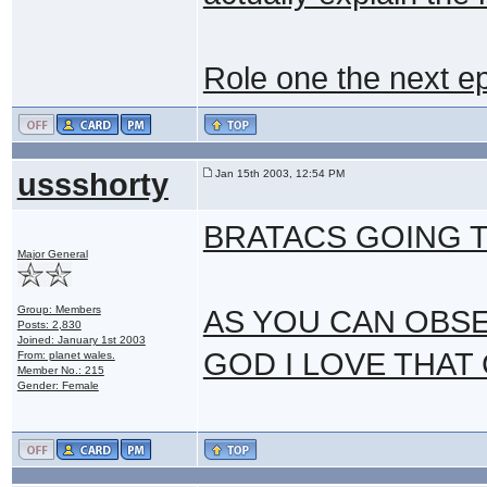
Role one the next ep
ussshorty
Jan 15th 2003, 12:54 PM
BRATACS GOING 
Major General
Group: Members
AS YOU CAN OBSER
Posts: 2,830
Joined: January 1st 2003
GOD I LOVE THAT
From: planet wales.
Member No.: 215
Gender: Female