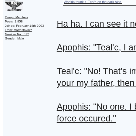
Who'da thunk it. Teal'c on the dark side.
Group: Members
Ha ha. I can see it 
Posts: 1,858
Joined: February 14th 2003
From: Mortaritaville!
Member No.: 672
Gender: Male
Apophis: "Teal'c, I a
Teal'c: "No! That's i
your my father, the
Apophis: "No one. I 
force occured."