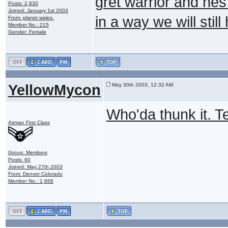
gret warrior and hes
Posts: 2,830
Joined: January 1st 2003
in a way we will stil
From: planet wales.
Member No.: 215
Gender: Female
YellowMycon
May 30th 2003, 12:32 AM
Who'da thunk it. Te
Airman First Class
Group: Members
Posts: 60
Joined: May 27th 2003
From: Denver Colorado
Member No.: 1,668