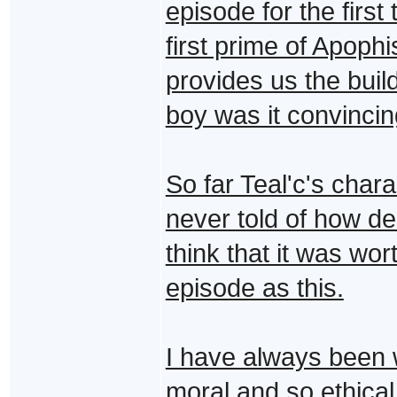
episode for the first
first prime of Apophi
provides us the buil
boy was it convincin
So far Teal'c's cha
never told of how dee
think that it was wor
episode as this.
I have always been 
moral and so ethical