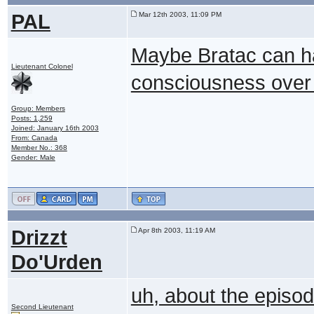
PAL
Mar 12th 2003, 11:09 PM
Maybe Bratac can ha
Lieutenant Colonel
consciousness over 
Group: Members
Posts: 1,259
Joined: January 16th 2003
From: Canada
Member No.: 368
Gender: Male
Drizzt
Apr 8th 2003, 11:19 AM
Do'Urden
uh, about the episode
Second Lieutenant