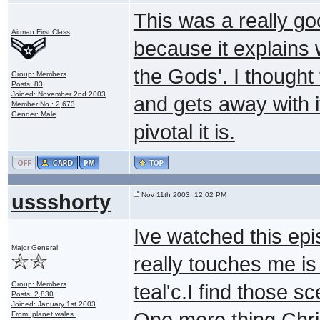
This was a really g
Airman First Class
because it explains w
the Gods'. I thought 
Group: Members
Posts: 83
Joined: November 2nd 2003
and gets away with i
Member No.: 2,673
Gender: Male
pivotal it is.
ussshorty
Nov 11th 2003, 12:02 PM
Ive watched this epi
Major General
really touches me is 
Group: Members
teal'c.I find those 
Posts: 2,830
Joined: January 1st 2003
One more thing Chri
From: planet wales.