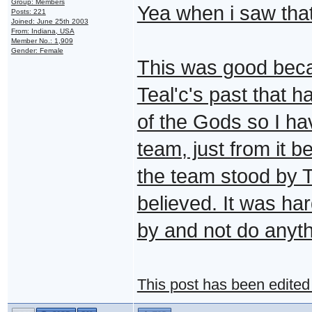
Group: Members
Yea when i saw that
Posts: 221
Joined: June 25th 2003
From: Indiana, USA
Member No.: 1,909
Gender: Female
This was good becau
Teal'c's past that 
of the Gods so I ha
team, just from it 
the team stood by T
believed. It was har
by and not do anyth
This post has been edite