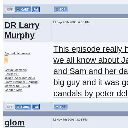
DR Larry
Sep 20th 2003, 6:50 PM
Murphy
This episode really 
Second Lieutenant
we all know about Ja
and Sam and her dad
Group: Members
Posts: 597
Joined: April 16th 2003
big guy and it was g
From: Liverpool, England
Member No.: 1,388
Gender: Male
candals by peter de
glom
Nov 4th 2003, 3:08 PM