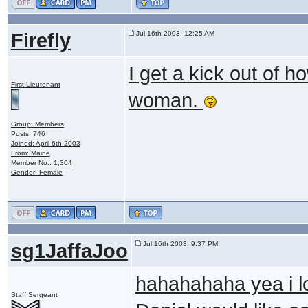
Firefly
Jul 16th 2003, 12:25 AM
I get a kick out of h
First Lieutenant
woman.
Group: Members
Posts: 746
Joined: April 6th 2003
From: Maine
Member No.: 1,304
Gender: Female
sg1JaffaJoo
Jul 16th 2003, 9:37 PM
hahahahaha yea i lo
Staff Sergeant