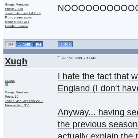
Group: Members
NOOOOOOOOOOOOO
Posts: 2,830
Joined: January 1st 2003
From: planet wales.
Member No.: 215
Gender: Female
Xugh
Jan 15th 2003, 7:41 AM
I hate the fact that 
Civilian
England (I don't ha
Group: Members
Posts: 10
Joined: January 15th 2003
Member No.: 354
Anyway... having see
the previous season,
actually explain the