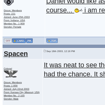
Daniel would like a
course...
i am re
Group: Members
Posts: 221
Joined: June 25th 2003
From: Indiana, USA
Member No.: 1,909
Gender: Female
Spacen
Sep 18th 2003, 12:16 PM
It was neat to see th
Colonel
had the chance. It s
Group: Members
Posts: 1,856
Joined: July 22nd 2003
From: Kansas City, Missouri, USA
Member No.: 2,105
Gender: Male