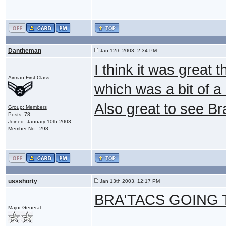
Dantheman
Jan 12th 2003, 2:34 PM
I think it was great 
Airman First Class
which was a bit of a 
Also great to see Br
Group: Members
Posts: 78
Joined: January 10th 2003
Member No.: 298
ussshorty
Jan 13th 2003, 12:17 PM
BRA'TACS GOING T
Major General