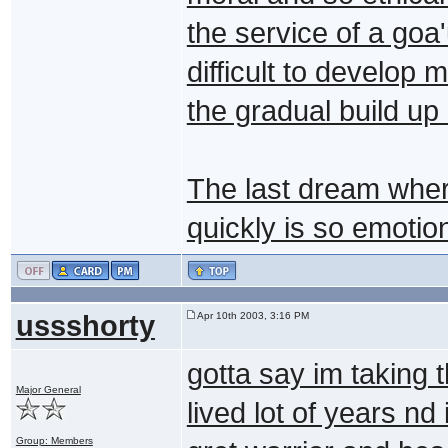
the service of a goa
difficult to develop
the gradual build up 
The last dream wher
quickly is so emoti
ussshorty
Apr 10th 2003, 3:16 PM
gotta say im taking 
Major General
lived lot of years n
Group: Members