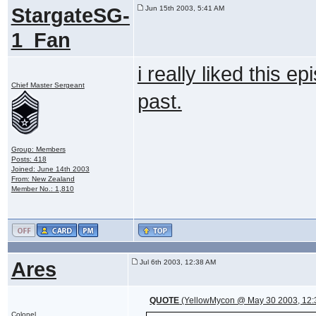
StargateSG-
Jun 15th 2003, 5:41 AM
1_Fan
i really liked this e
Chief Master Sergeant
past.
Group: Members
Posts: 418
Joined: June 14th 2003
From: New Zealand
Member No.: 1,810
Ares
Jul 6th 2003, 12:38 AM
QUOTE
(YellowMycon @ May 30 2003, 12:
Colonel