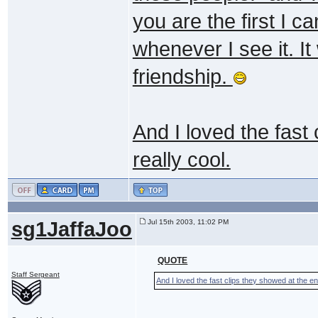
you are the first I ca
whenever I see it. It
friendship.
And I loved the fast
really cool.
sg1JaffaJoo
Jul 15th 2003, 11:02 PM
QUOTE
Staff Sergeant
And I loved the fast clips they showed at the end