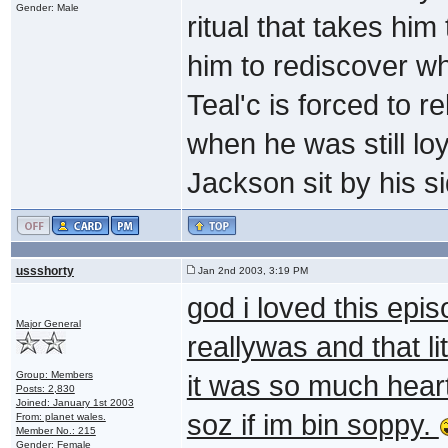
Gender: Male
ritual that takes him 
him to rediscover wh
Teal'c is forced to r
when he was still loy
Jackson sit by his si
ussshorty
Jan 2nd 2003, 3:19 PM
god i loved this epi
Major General
reallywas and that l
Group: Members
it was so much heart
Posts: 2,830
Joined: January 1st 2003
soz if im bin soppy.
From: planet wales.
Member No.: 215
Gender: Female