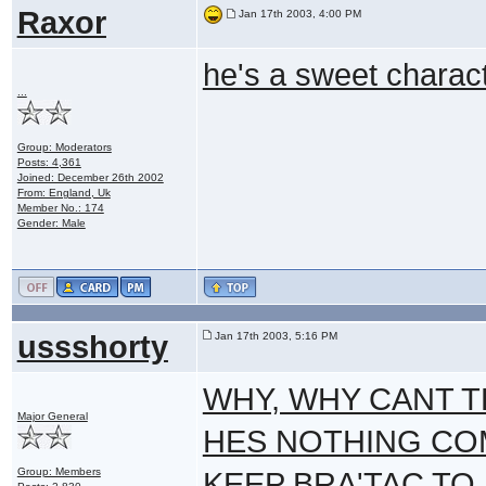
Raxor
Jan 17th 2003, 4:00 PM
he's a sweet charac
...
Group: Moderators
Posts: 4,361
Joined: December 26th 2002
From: England, Uk
Member No.: 174
Gender: Male
ussshorty
Jan 17th 2003, 5:16 PM
WHY, WHY CANT T
Major General
HES NOTHING COM
Group: Members
KEEP BRA'TAC TO