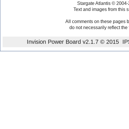
Stargate Atlantis © 2004
Text and images from this s
All comments on these pages b
do not necessarily reflect the
Invision Power Board
v2.1.7 © 2015 IPS