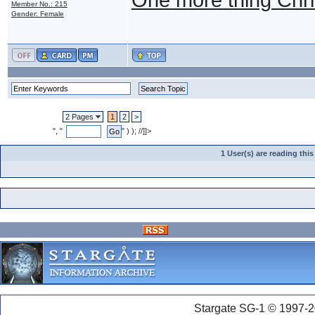
Member No.: 215
Gender: Female
2 Pages
1
2
>
", "
" ) ); //]]>
1 User(s) are reading th
Stargate SG-1 © 1997-2