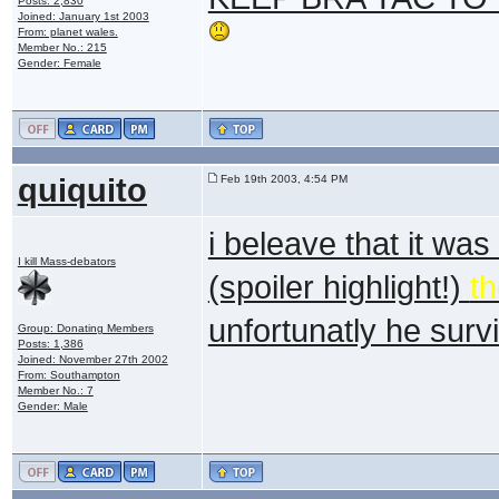
Posts: 2,830
Joined: January 1st 2003
From: planet wales.
Member No.: 215
Gender: Female
quiquito
Feb 19th 2003, 4:54 PM
i beleave that it wa
I kill Mass-debators
(spoiler highlight!)
t
unfortunatly he sur
Group: Donating Members
Posts: 1,386
Joined: November 27th 2002
From: Southampton
Member No.: 7
Gender: Male