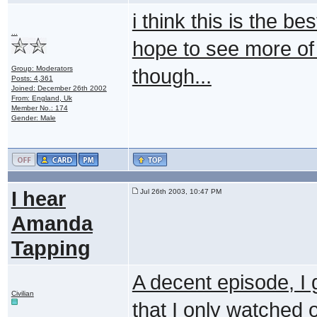
i think this is the be
...
hope to see more of j
Group: Moderators
though...
Posts: 4,361
Joined: December 26th 2002
From: England, Uk
Member No.: 174
Gender: Male
I hear
Jul 26th 2003, 10:47 PM
Amanda
Tapping
A decent episode, I 
Civilian
that I only watched o