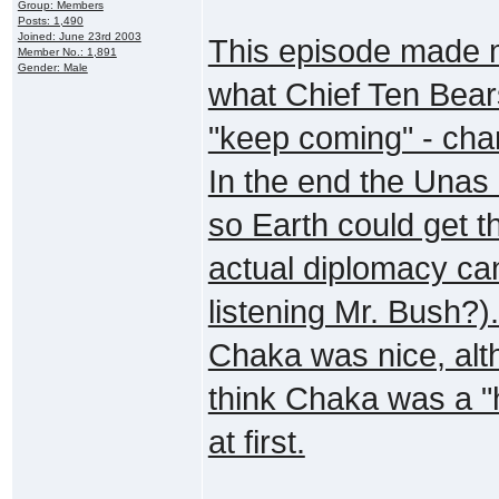
Group: Members
Posts: 1,490
Joined: June 23rd 2003
This episode made 
Member No.: 1,891
Gender: Male
what Chief Ten Bears
"keep coming" - chan
In the end the Unas 
so Earth could get t
actual diplomacy ca
listening Mr. Bush?)
Chaka was nice, alth
think Chaka was a 
at first.