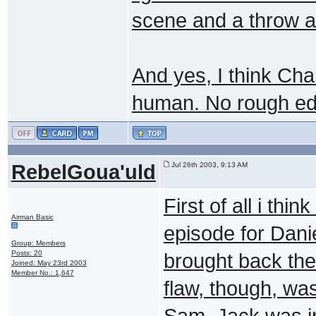
scene and a throw a
And yes, I think Ch
human. No rough ed
RebelGoua'uld
Jul 26th 2003, 9:13 AM
First of all i thi
Airman Basic
episode for Dani
Group: Members
Posts: 20
brought back the
Joined: May 23rd 2003
Member No.: 1,647
flaw, though, wa
Sam, Jack was in