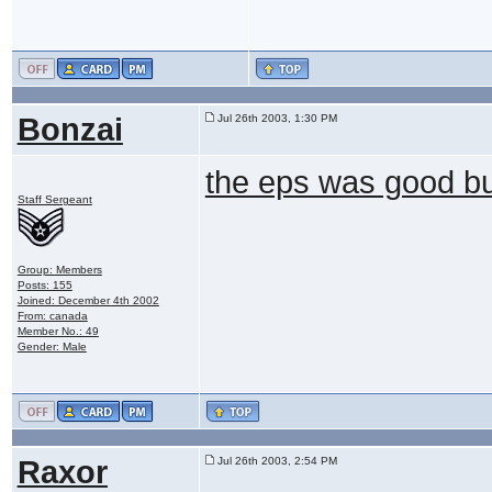
Bonzai
Jul 26th 2003, 1:30 PM
the eps was good b
Staff Sergeant
Group: Members
Posts: 155
Joined: December 4th 2002
From: canada
Member No.: 49
Gender: Male
Raxor
Jul 26th 2003, 2:54 PM