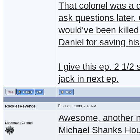
That colonel was a d
ask questions later.
would've been killed
Daniel for saving his
I give this ep. 2 1/
jack in next ep.
RookiesRevenge
Jul 25th 2003, 9:16 PM
Awesome, another n
Lieutenant Colonel
Michael Shanks Ho