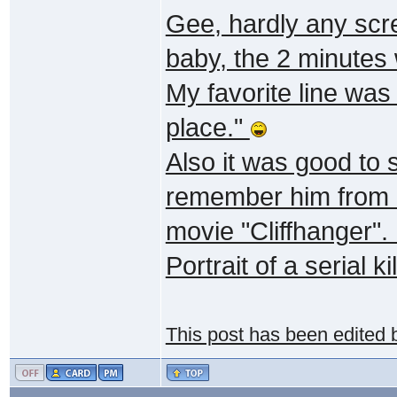
Gee, hardly any scr
baby, the 2 minutes
My favorite line was
place."
Also it was good to
remember him from "
movie "Cliffhanger".
Portrait of a serial kil
This post has been edited