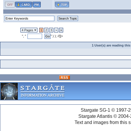
4 Pages
1
2
3
>
»
", "
" ) ); //]]>
1 User(s) are reading th
Stargate SG-1 © 1997-2
Stargate Atlantis © 2004
Text and images from this s