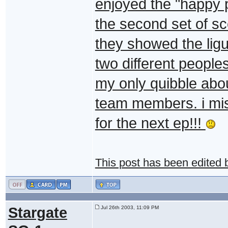
enjoyed the "happy
the second set of sc
they showed the ligui
two different people
my only quibble abou
team members. i miss
for the next ep!!!
This post has been edited
Stargate
Jul 26th 2003, 11:09 PM