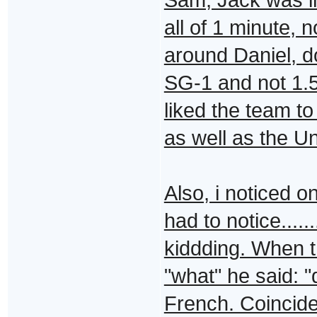
all of 1 minute, 
around Daniel, do
SG-1 and not 1.5/
liked the team t
as well as the U
Also, i noticed o
had to notice...
kiddding. When t
"what" he said: "
French. Coincidenc