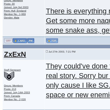
Group: Members
Posts: 30
Joined: July 3rd 2003
There is everything r
From: Hull, England
Member No.: 1,969
Gender: Male
Get some more naqu
some snake ass, get 
ZxExN
Jul 27th 2003, 7:21 PM
They could've done 
Staff Sergeant
real story. Sorry bur
only cause I like SG
Group: Members
Posts: 213
space or new enemie
Joined: July 14th 2003
From: Canada
Member No.: 2,026