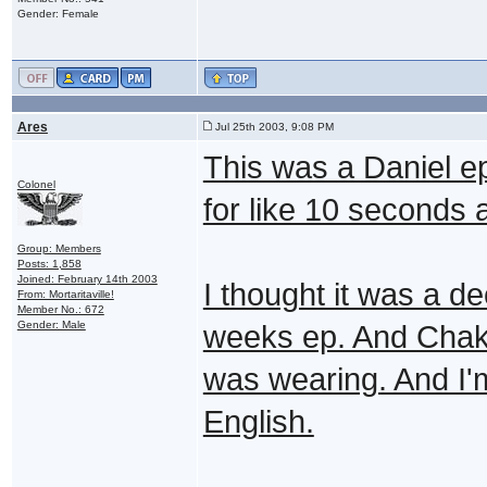
Gender: Female
Ares
Jul 25th 2003, 9:08 PM
This was a Daniel ep
Colonel
for like 10 seconds 
Group: Members
Posts: 1,858
Joined: February 14th 2003
I thought it was a de
From: Mortaritaville!
Member No.: 672
Gender: Male
weeks ep. And Chaka 
was wearing. And I
English.