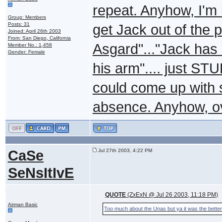
repeat. Anyhow, I'm 
Group: Members
Posts: 31
get Jack out of the 
Joined: April 26th 2003
From: San Diego, California
Asgard"..."Jack has
Member No.: 1,458
Gender: Female
his arm".... just STU
could come up with s
absence. Anyhow, ov
CaSe
Jul 27th 2003, 4:22 PM
SeNsItIvE
QUOTE
(ZxExN @ Jul 26 2003, 11:18 PM)
Airman Basic
Too much about the Unas but ya it was the better