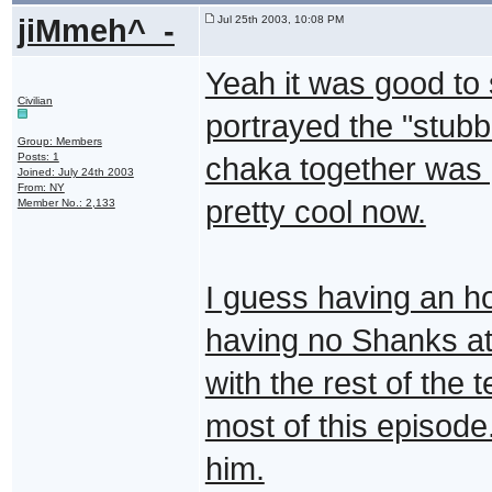
jiMmeh^_-
Jul 25th 2003, 10:08 PM
Yeah it was good to 
Civilian
portrayed the "stubb
Group: Members
Posts: 1
chaka together was 
Joined: July 24th 2003
From: NY
pretty cool now.
Member No.: 2,133
I guess having an ho
having no Shanks at 
with the rest of the 
most of this episode.
him.