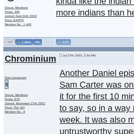
kinda like the indian
Group: Members
more indians than he
Posts: 395
Joined: April 24th 2003
From: EARTH
Member No.: 1,440
Chrominium
Jul 27th 2003, 2:54 PM
Another Daniel epi
First Lieutenant
Sam Carter was only
it for the first 10 
Group: Members
Posts: 679
Joined: November 27th 2002
to say, so in a way
From: The UK!
Member No.: 9
week. It was also m
untrustworthy superi