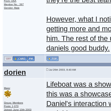
From: USA
Member No.: 397
Gender: Male
However, what I noti
getting more and m
him. The rest of the 
daniels good buddy.
dorien
Jul 26th 2003, 8:40 AM
Lifeboat was a show
Major
this was a showcase 
Daniel's interaction
Group: Members
Posts: 1,070
Joined: June 10th 2003