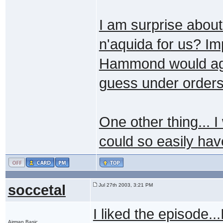
I am surprise about
n'aquida for us? Im
Hammond would agree
guess under orders 
One other thing... I
could so easily hav
soccetal
Jul 27th 2003, 3:21 PM
I liked the episode...
Airman Basic