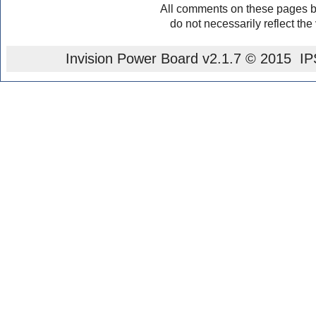
All comments on these pages b
do not necessarily reflect the
Invision Power Board
v2.1.7 © 2015 IPS