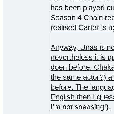
has been played ou
Season 4 Chain rea
realised Carter is ri
Anyway, Unas is not
nevertheless it is 
doen before. Chaka 
the same actor?) al
before. The languag
English then I gues
I'm not sneasing!).