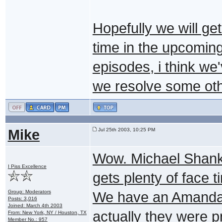
Hopefully we will ge
time in the upcomin
episodes, i think we
we resolve some oth
Mike
Jul 25th 2003, 10:25 PM
Wow. Michael Shank
I Piss Excellence
gets plenty of face t
Group: Moderators
We have an Amanda T
Posts: 3,016
Joined: March 4th 2003
actually they were p
From: New York, NY / Houston, TX
Member No.: 957