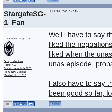
StargateSG-
Jul 27th 2003, 6:48 AM
1_Fan
Well i have to say 
Chief Master Sergeant
liked the negoation
liked when the unas
Group: Members
unas episode, proba
Posts: 418
Joined: June 14th 2003
From: New Zealand
Member No.: 1,810
I also have to say t
been good so far, l