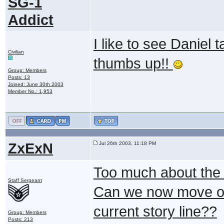
SG-1
Addict
I like to see Daniel t
Civilian
thumbs up!!
Group: Members
Posts: 13
Joined: June 30th 2003
Member No.: 1,953
ZxExN
Jul 26th 2003, 11:18 PM
Too much about the U
Staff Sergeant
Can we now move on 
current story line??
Group: Members
Posts: 213