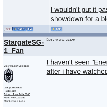
I wouldn't put it p
showdown for a bl
StargateSG-
Jul 27th 2003, 2:12 AM
1_Fan
I haven't seen "Enem
Chief Master Sergeant
after i have watched 
Group: Members
Posts: 418
Joined: June 14th 2003
From: New Zealand
Member No.: 1,810