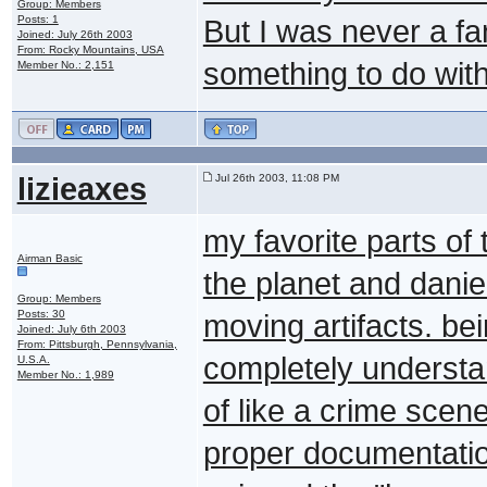
Group: Members
Posts: 1
But I was never a f
Joined: July 26th 2003
From: Rocky Mountains, USA
something to do with 
Member No.: 2,151
lizieaxes
Jul 26th 2003, 11:08 PM
my favorite parts o
Airman Basic
the planet and danie
Group: Members
Posts: 30
moving artifacts. be
Joined: July 6th 2003
From: Pittsburgh, Pennsylvania,
completely understan
U.S.A.
Member No.: 1,989
of like a crime scen
proper documentatio