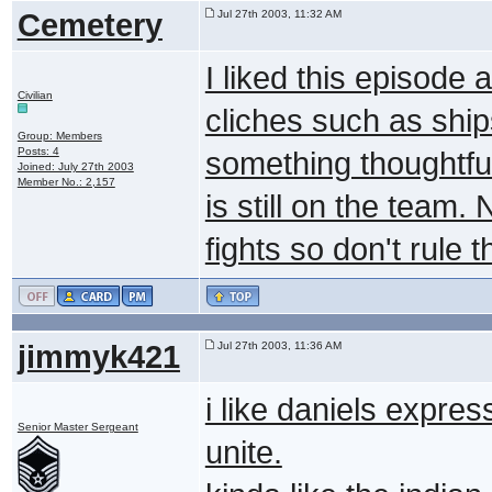
Cemetery
Jul 27th 2003, 11:32 AM
I liked this episode a 
Civilian
cliches such as ship
Group: Members
Posts: 4
something thoughtful
Joined: July 27th 2003
Member No.: 2,157
is still on the team.
fights so don't rule 
jimmyk421
Jul 27th 2003, 11:36 AM
i like daniels express
Senior Master Sergeant
unite.