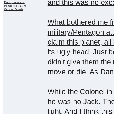
and this was no exc
From: yooperland
Member No.: 1,776
Gender: Female
What bothered me fr
military/Pentagon atti
claim this planet, al
its ugly head. Just
didn't give them the 
move or die. As Dani
While the Colonel in
he was no Jack. Thes
light. And I think thi