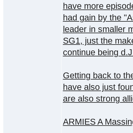
have more episod
had gain by the "
leader in smaller 
SG1, just the make
continue being d.J.
Getting back to th
have also just fou
are also strong all
ARMIES A Massing