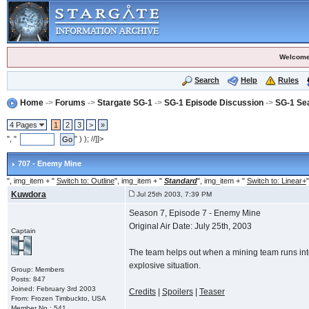
Welcome
Search
Help
Rules
Home
->
Forums
->
Stargate SG-1
->
SG-1 Episode Discussion
->
SG-1 Se
4 Pages
1
2
3
>
»
", "
" ) ); //]]>
707 - Enemy Mine
", img_item + "
Switch to: Outline
", img_item + "
Standard
", img_item + "
Switch to: Linear+
"
Kuwdora
Jul 25th 2003, 7:39 PM
Season 7, Episode 7 - Enemy Mine
Original Air Date: July 25th, 2003
Captain
The team helps out when a mining team runs into 
explosive situation.
Group: Members
Posts: 847
Joined: February 3rd 2003
Credits
|
Spoilers
|
Teaser
From: Frozen Timbuckto, USA
Member No.: 541