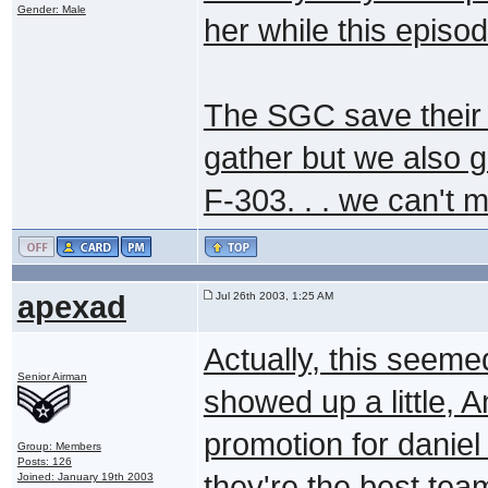
Gender: Male
her while this episo
The SGC save their b
gather but we also g
F-303. . . we can't 
apexad
Jul 26th 2003, 1:25 AM
Actually, this seeme
Senior Airman
showed up a little, 
promotion for daniel 
Group: Members
Posts: 126
they're the best tea
Joined: January 19th 2003