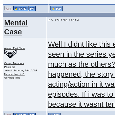
Mental
Jul 27th 2003, 4:08 AM
Case
Well I didnt like this
Airman First Class
seen in the series yet
much as the others? 
Group: Members
Posts: 66
Joined: February 19th 2003
happened, the story 
Member No.: 751
Gender: Male
acting/action in it 
episodes. If i was to
because it wasnt terr