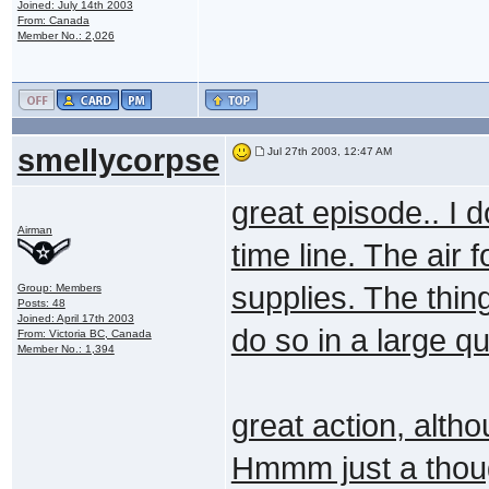
Joined: July 14th 2003
From: Canada
Member No.: 2,026
smellycorpse
Jul 27th 2003, 12:47 AM
great episode.. I d
Airman
time line. The air
supplies. The thing
Group: Members
Posts: 48
Joined: April 17th 2003
do so in a large qu
From: Victoria BC, Canada
Member No.: 1,394
great action, alth
Hmmm just a though