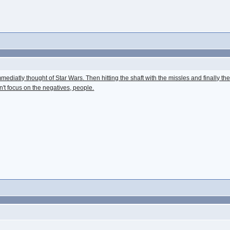
diatly thought of Star Wars. Then hitting the shaft with the missles and finally the b
n't focus on the negatives, people.