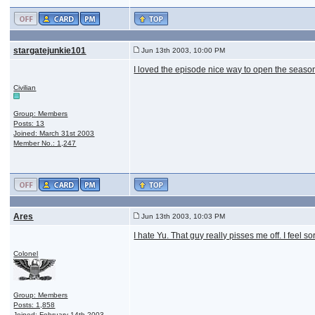
stargatejunkie101
Jun 13th 2003, 10:00 PM
I loved the episode nice way to open the seaso
Civilian
Group: Members
Posts: 13
Joined: March 31st 2003
Member No.: 1,247
Ares
Jun 13th 2003, 10:03 PM
I hate Yu. That guy really pisses me off. I feel s
Colonel
Group: Members
Posts: 1,858
Joined: February 14th 2003