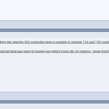
nothing like what the SG1 production team is capable of. episode 7.01 and 7.02 co
uld tell what was going to happen way before it ever did. for instance, i knew that 