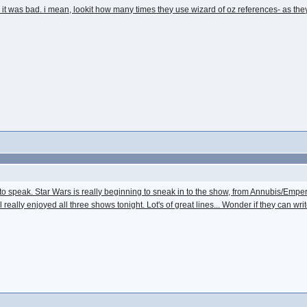
an it was bad. i mean, lookit how many times they use wizard of oz references- as t
ve to speak. Star Wars is really beginning to sneak in to the show, from Annubis/E
ill really enjoyed all three shows tonight. Lot's of great lines... Wonder if they can w