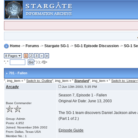
Home
->
Forums
->
Stargate SG-1
->
SG-1 Episode Discussion
->
SG-1 Se
8 Pages
1
2
3
>
»
", "
" ) ); //]]>
701 - Fallen
", img_item + "
Switch to: Outline
", img_item + "
Standard
", img_item + "
Switch to: Linear+
Arcady
Jun 13th 2003, 5:35 PM
Season 7, Episode 1 - Fallen
Original Air Date: June 13, 2003
Base Commander
The SG-1 team discovers Daniel Jackson alive a
(Part 1 of 2.)
Group: Admin
Posts: 4,952
Joined: November 26th 2002
Episode Guide
From: Dallas, Texas USA
Member No.: 1