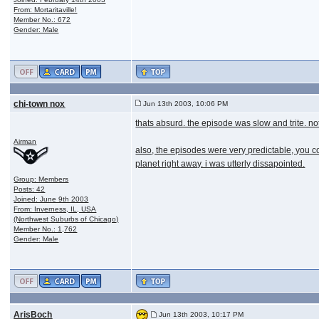
From: Mortaritaville!
Member No.: 672
Gender: Male
chi-town nox
Jun 13th 2003, 10:06 PM
thats absurd. the episode was slow and trite. 
Airman
also, the episodes were very predictable, you co
planet right away. i was utterly dissapointed.
Group: Members
Posts: 42
Joined: June 9th 2003
From: Inverness, IL, USA
(Northwest Suburbs of Chicago)
Member No.: 1,762
Gender: Male
ArisBoch
Jun 13th 2003, 10:17 PM