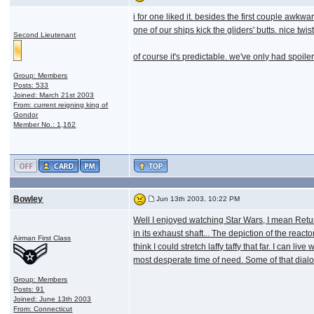
i for one liked it. besides the first couple awkw
one of our ships kick the gliders' butts. nice twist
Second Lieutenant
of course it's predictable. we've only had spoil
Group: Members
Posts: 533
Joined: March 21st 2003
From: current reigning king of
Gondor
Member No.: 1,162
Bowley
Jun 13th 2003, 10:22 PM
Well I enjoyed watching Star Wars, I mean Retur
in its exhaust shaft... The depiction of the reac
Airman First Class
think I could stretch laffy taffy that far. I can 
most desperate time of need. Some of that dialo
Group: Members
Posts: 91
Joined: June 13th 2003
From: Connecticut