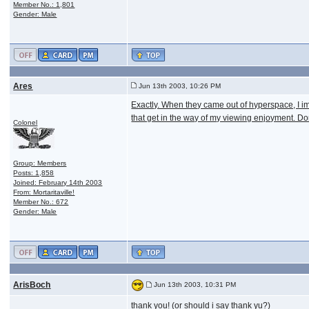
Member No.: 1,801
Gender: Male
Ares
Jun 13th 2003, 10:26 PM
Exactly. When they came out of hyperspace, I imme
that get in the way of my viewing enjoyment. Do
Colonel
Group: Members
Posts: 1,858
Joined: February 14th 2003
From: Mortaritaville!
Member No.: 672
Gender: Male
ArisBoch
Jun 13th 2003, 10:31 PM
thank you! (or should i say thank yu?)