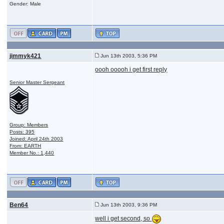
Gender: Male
jimmyk421
Jun 13th 2003, 5:36 PM
oooh ooooh i get first reply
Senior Master Sergeant
Group: Members
Posts: 395
Joined: April 24th 2003
From: EARTH
Member No.: 1,440
Ben64
Jun 13th 2003, 9:36 PM
well i get second, so