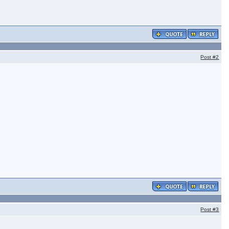
Post
#2
Post
#3