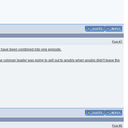
Post
#7
uld have been combined into one episode.
the colonan leader was going to sell out to anubis when anubis didn't leave the
Post
#8