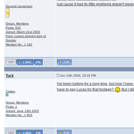
just cause it had its little problems doesn't me
Second Lieutenant
Group: Members
Posts: 533
Joined: March 21st 2003
From: current reigning king of
Gondor
Member No.: 1,162
Tuck
Jun 13th 2003, 10:32 PM
I've been lurking for a long time, but now I ha
have to pay Lucas for that footage?
But I st
Civilian
Group: Members
Posts: 1
Joined: June 13th 2003
Member No.: 1,803