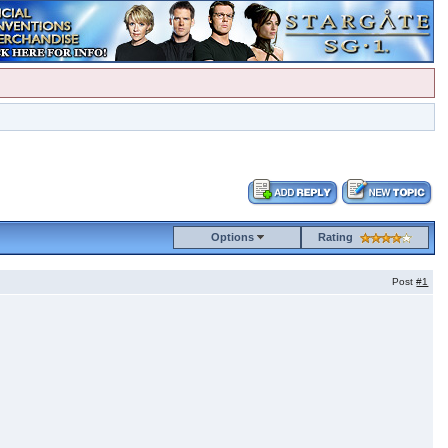
Options
Rating
Post
#1