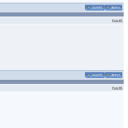
Post
#5
Post
#6