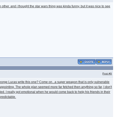
 other. and i thought the star wars thing was kinda funny. but it was nice to see
Post
#9
George Lucas write this one? Come on...a super weapon that is only vulnerable
disappointing. The whole plan seemed more far fetched then anything so far, I don't
cended. I really got emotional when he would come back to help his friends in their
predictable.