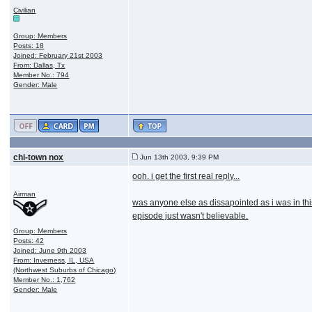
Civilian
Group: Members
Posts: 18
Joined: February 21st 2003
From: Dallas, Tx
Member No.: 794
Gender: Male
chi-town nox
Jun 13th 2003, 9:39 PM
ooh. i get the first real reply...
Airman
was anyone else as dissapointed as i was in thi
episode just wasn't believable.
Group: Members
Posts: 42
Joined: June 9th 2003
From: Inverness, IL, USA
(Northwest Suburbs of Chicago)
Member No.: 1,762
Gender: Male