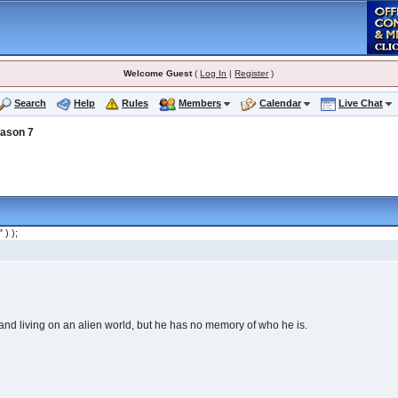
Welcome Guest
(
Log In
|
Register
)
Search
Help
Rules
Members
Calendar
Live Chat
ason 7
" ) );
nd living on an alien world, but he has no memory of who he is.