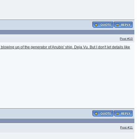
Post
#10
lowing up of the generator of Anubis' ship. Deja Vu. But I don't let details like
Post
#11