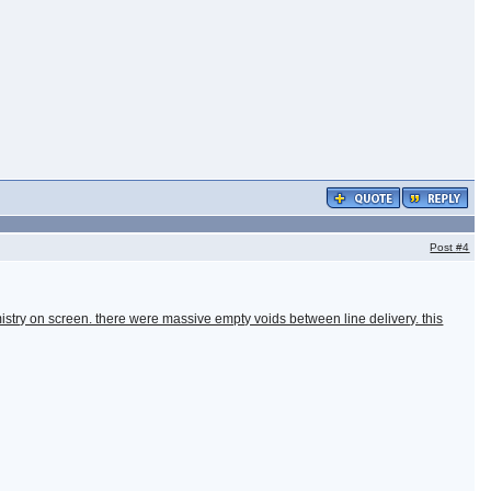
Post
#4
istry on screen. there were massive empty voids between line delivery. this