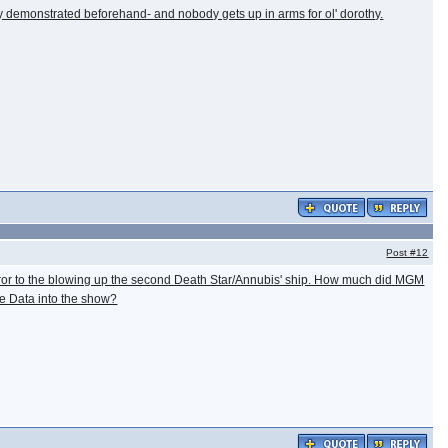
hey demonstrated beforehand- and nobody gets up in arms for ol' dorothy.
Post
#12
mperor to the blowing up the second Death Star/Annubis' ship. How much did MGM
rite Data into the show?