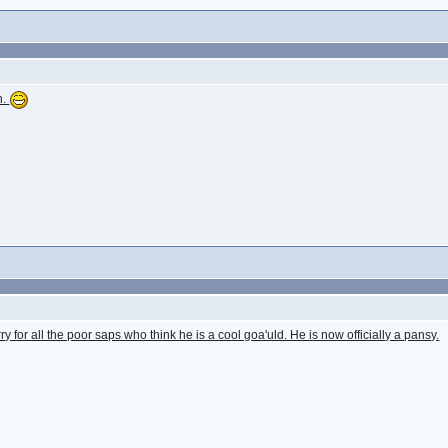
n.
orry for all the poor saps who think he is a cool goa'uld. He is now officially a pansy.