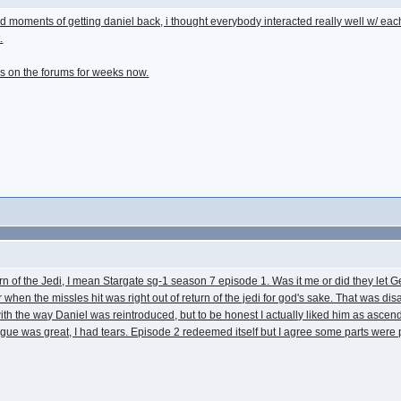
ard moments of getting daniel back, i thought everybody interacted really well w/ each
.
ers on the forums for weeks now.
n of the Jedi, I mean Stargate sg-1 season 7 episode 1. Was it me or did they let 
tor when the missles hit was right out of return of the jedi for god's sake. That was 
live with the way Daniel was reintroduced, but to be honest I actually liked him as as
gue was great, I had tears. Episode 2 redeemed itself but I agree some parts were 