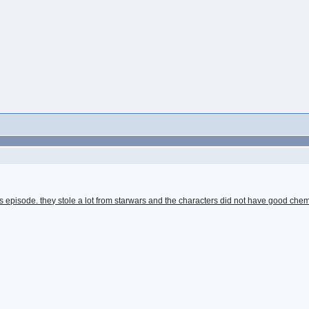
s episode. they stole a lot from starwars and the characters did not have good chem