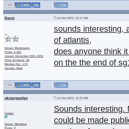
Raxor
Jul 3rd 2003, 11:17 AM
sounds interesting, 
...
of atlantis,
Group: Moderators
does anyone think it
Posts: 4,361
Joined: December 26th 2002
on the the end of s
From: England, Uk
Member No.: 174
Gender: Male
ukstargatefan
Jul 3rd 2003, 11:25 AM
Sounds interesting. 
Civilian
could be made public 
Group: Members
Posts: 3