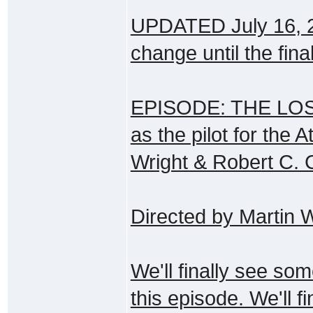
UPDATED July 16, 200
change until the fina
EPISODE: THE LOST 
as the pilot for the A
Wright & Robert C.
Directed by Martin
We'll finally see som
this episode. We'll f