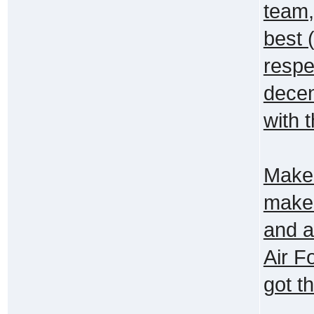
team,
best 
respe
decen
with 
Make 
make 
and a
Air F
got t