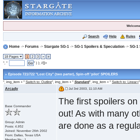
Welcome
Search
Help
Rules
Home
->
Forums
->
Stargate SG-1
->
SG-1 Spoilers & Speculation
->
SG-1 
18 Pages
1
2
3
>
»
", "
" ) ); //]]>
Episode 721/722 "Lost City" (two parter)
, Spin-off 'pilot' SPOILERS
", img_item + "
Switch to: Outline
", img_item + "
Standard
", img_item + "
Switch to: Linear+
"
Arcady
Jul 3rd 2003, 11:10 AM
The first spoilers on 
Base Commander
out! As with many oth
Group: Admin
are done as a regul
Posts: 4,952
Joined: November 26th 2002
From: Dallas, Texas USA
Member No.: 1