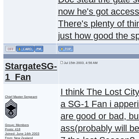
now he's got access 
There's plenty of th
just how good the sp
StargateSG-
Jul 15th 2003, 4:56 AM
1_Fan
I think The Lost Cit
Chief Master Sergeant
a SG-1 Fan i apperi
are good or bad, bu
Group: Members
ass(probably will b
Posts: 418
Joined: June 14th 2003
From: New Zealand