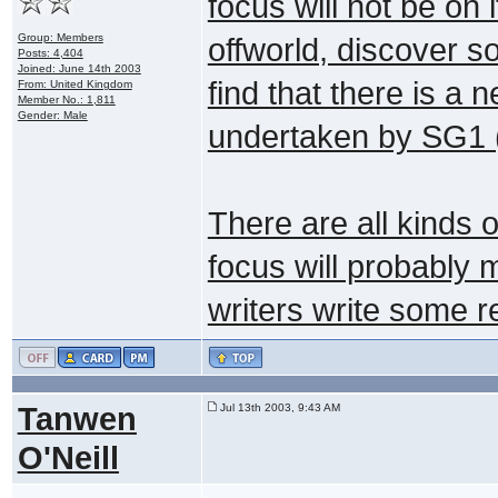
focus will not be on 
Group: Members
offworld, discover 
Posts: 4,404
Joined: June 14th 2003
find that there is a 
From: United Kingdom
Member No.: 1,811
Gender: Male
undertaken by SG1 (
There are all kinds of
focus will probably 
writers write some re
Tanwen
Jul 13th 2003, 9:43 AM
O'Neill