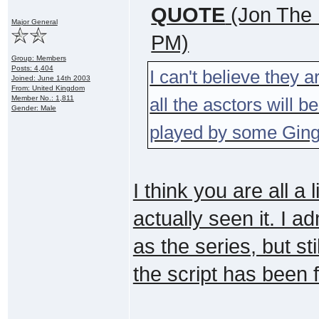
QUOTE
(Jon The 
Major General
PM)
Group: Members
Posts: 4,404
I can't believe they a
Joined: June 14th 2003
From: United Kingdom
Member No.: 1,811
all the asctors will
Gender: Male
played by some Ginge
I think you are all a 
actually seen it. I a
as the series, but sti
the script has been 