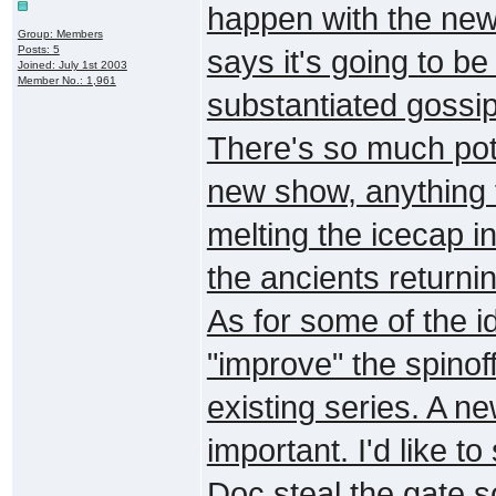
happen with the new
Group: Members
Posts: 5
says it's going to b
Joined: July 1st 2003
Member No.: 1,961
substantiated gossip 
There's so much pote
new show, anything 
melting the icecap in
the ancients returni
As for some of the 
"improve" the spinof
existing series. A n
important. I'd like 
Doc steal the gate so 