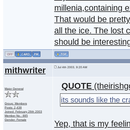
millenia,containing
That would be pretty 
all the ice. The lost
should be interestin
mithwriter
Jul 4th 2003, 9:20 AM
QUOTE
(theirishg
Major General
its sounds like the cr
Group: Members
Posts: 2,438
Joined: February 26th 2003
Member No.: 885
Gender: Female
Yep, that is my feeli