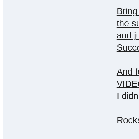
Bring
the s
and j
Succe
And f
VIDEO
I didn
Rock