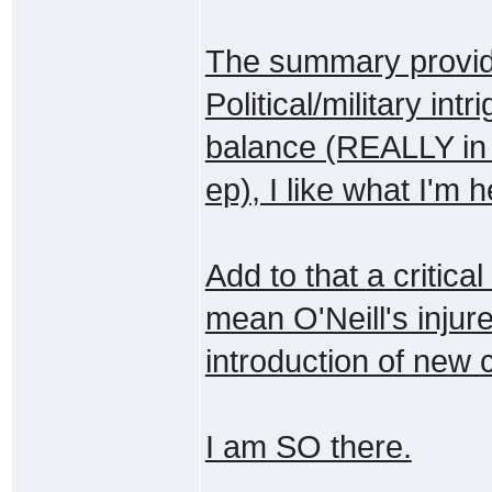
The summary provide
Political/military int
balance (REALLY in t
ep), I like what I'm h
Add to that a critica
mean O'Neill's injur
introduction of new c
I am SO there.