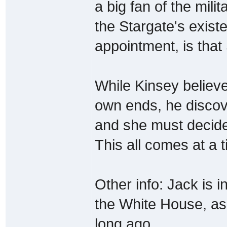
a big fan of the mili
the Stargate's exist
appointment, is that
While Kinsey believe
own ends, he discov
and she must decid
This all comes at a 
Other info: Jack is 
the White House, as 
long ago.