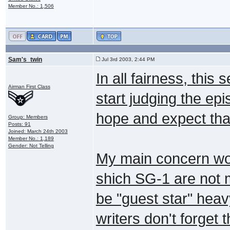
Member No.: 1,506
Sam's_twin
Jul 3rd 2003, 2:44 PM
In all fairness, this
Airman First Class
start judging the epis
hope and expect tha
Group: Members
Posts: 91
Joined: March 24th 2003
Member No.: 1,189
Gender: Not Telling
My main concern woul
shich SG-1 are not m
be "guest star" heavy
writers don't forget 