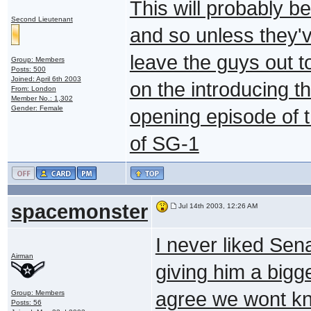
This will probably b
Second Lieutenant
and so unless they'v
leave the guys out t
Group: Members
Posts: 500
Joined: April 6th 2003
on the introducing th
From: London
Member No.: 1,302
Gender: Female
opening episode of t
of SG-1
spacemonster
Jul 14th 2003, 12:26 AM
I never liked Sen
Airman
giving him a bigge
agree we wont know
Group: Members
Posts: 56