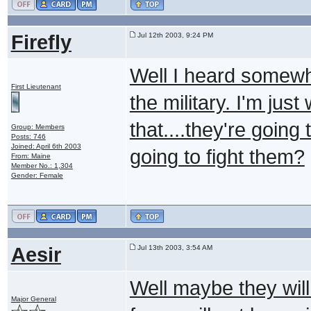
Firefly
Jul 12th 2003, 9:24 PM
Well I heard somewhe
First Lieutenant
the military. I'm ju
that....they're goin
Group: Members
Posts: 746
Joined: April 6th 2003
going to fight them?
From: Maine
Member No.: 1,304
Gender: Female
Aesir
Jul 13th 2003, 3:54 AM
Well maybe they will 
Major General