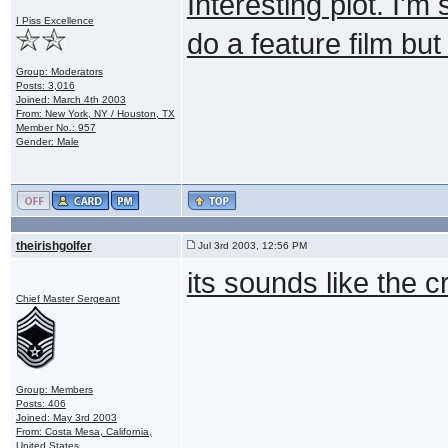
Interesting plot. I'm
I Piss Excellence
do a feature film but
Group: Moderators
Posts: 3,016
Joined: March 4th 2003
From: New York, NY / Houston, TX
Member No.: 957
Gender: Male
theirishgolfer
Jul 3rd 2003, 12:56 PM
its sounds like the c
Chief Master Sergeant
Group: Members
Posts: 406
Joined: May 3rd 2003
From: Costa Mesa, California,
United States