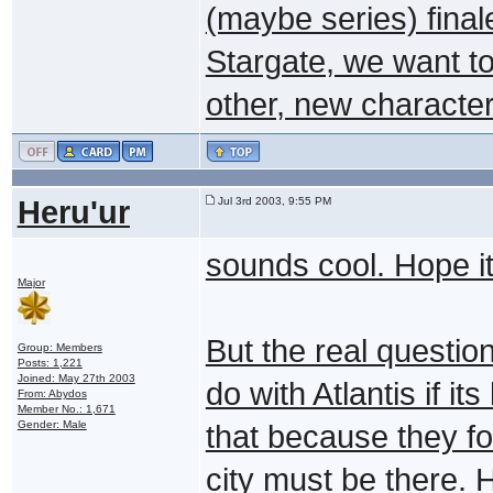
(maybe series) finale
Stargate, we want to
other, new characte
Heru'ur
Jul 3rd 2003, 9:55 PM
sounds cool. Hope it
Major
But the real question
Group: Members
Posts: 1,221
Joined: May 27th 2003
do with Atlantis if it
From: Abydos
Member No.: 1,671
Gender: Male
that because they fo
city must be there. H