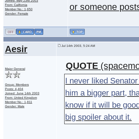
Joined: May 23rd 2003
or someone posts 
From: California
Member No.: 1,650
Gender: Female
Aesir
Jul 14th 2003, 5:24 AM
QUOTE
(spacemon
Major General
I never liked Senator
Group: Members
Posts: 4,404
him a bigger part, th
Joined: June 14th 2003
From: United Kingdom
Member No.: 1,811
know if it will be goo
Gender: Male
big spoiler about it.