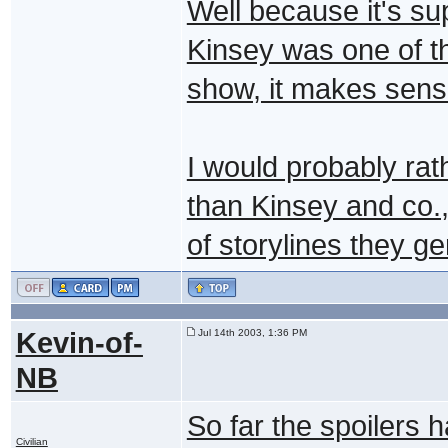
Well because it's su
Kinsey was one of th
show, it makes sens
I would probably rath
than Kinsey and co.,
of storylines they ge
Kevin-of-
Jul 14th 2003, 1:36 PM
NB
So far the spoilers 
Civilian