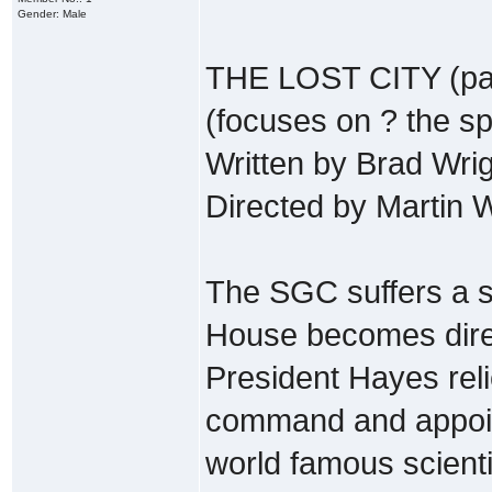
Gender: Male
THE LOST CITY (par
(focuses on ? the sp
Written by Brad Wri
Directed by Martin
The SGC suffers a 
House becomes direct
President Hayes re
command and appoint
world famous scientis