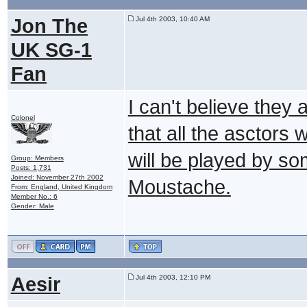
Jon The
Jul 4th 2003, 10:40 AM
UK SG-1
Fan
I can't believe they a
Colonel
that all the asctor
will be played by so
Group: Members
Posts: 1,731
Joined: November 27th 2002
Moustache.
From: England, United Kingdom
Member No.: 6
Gender: Male
Aesir
Jul 4th 2003, 12:10 PM