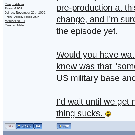
Group: Admin
pre-production at thi
Posts: 4,952
Joined: November 26th 2002
change, and I'm sure
From: Dallas, Texas USA
Member No.: 1
Gender: Male
the episode yet.
Would you have watch
knew was that "some
US military base an
I'd wait until we get
thing sucks.