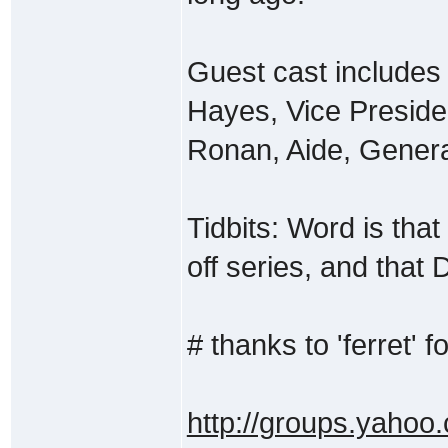
Guest cast includes
Hayes, Vice Presiden
Ronan, Aide, Genera
Tidbits: Word is that 
off series, and that D
# thanks to 'ferret' fo
http://groups.yahoo