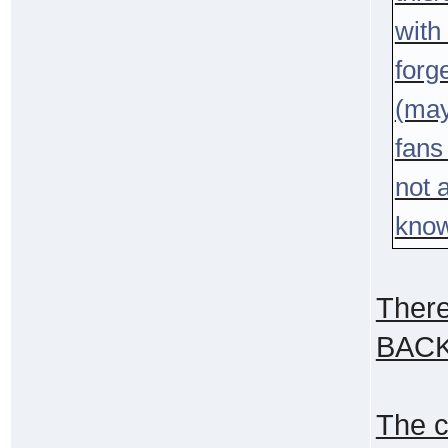
with 
forg
(may
fans
not 
know
There
BACK
The c