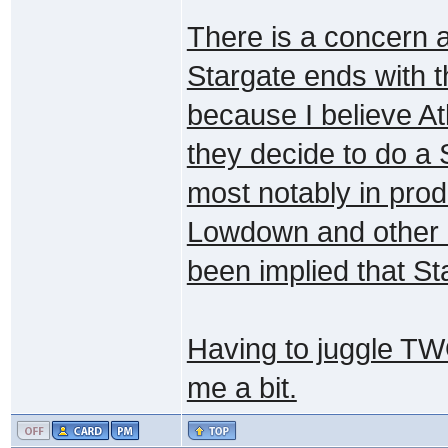
There is a concern a
Stargate ends with t
because I believe Atl
they decide to do a S
most notably in prod
Lowdown and other b
been implied that Sta
Having to juggle TW
me a bit.