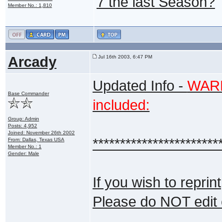
7 the last Season?
Member No.: 1,810
Arcady
Jul 16th 2003, 6:47 PM
Updated Info -
WARNI
Base Commander
included:
Group: Admin
Posts: 4,952
Joined: November 26th 2002
***********************
From: Dallas, Texas USA
Member No.: 1
Gender: Male
If you wish to reprin
Please do NOT edit 