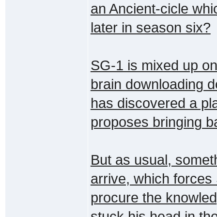
an Ancient-cicle whi
later in season six?
SG-1 is mixed up on
brain downloading d
has discovered a pla
proposes bringing ba
But as usual, somet
arrive, which forces
procure the knowled
stuck his head in th