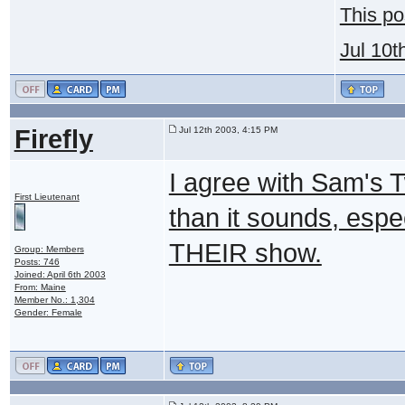
This po
Jul 10t
Firefly
Jul 12th 2003, 4:15 PM
I agree with Sam's T
First Lieutenant
than it sounds, especial
THEIR show.
Group: Members
Posts: 746
Joined: April 6th 2003
From: Maine
Member No.: 1,304
Gender: Female