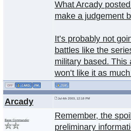
What Arcady posted s
make a judgement bas
It's probably not go
battles like the serie
military based. Thi
won't like it as much
Arcady
Jul 4th 2003, 12:16 PM
Remember, the spoil
Base Commander
preliminary informat