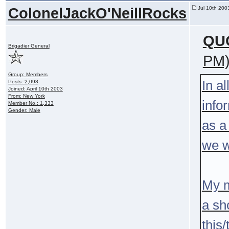
ColonelJackO'NeillRocks
Jul 10th 200
QU
Brigadier General
PM
Group: Members
In a
Posts: 2,098
Joined: April 10th 2003
From: New York
infor
Member No.: 1,333
Gender: Male
as a
we w
My m
a sh
this