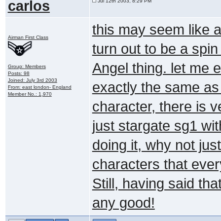
carlos
Jul 12th 2003, 8:29 PM
this may seem like a
Airman First Class
turn out to be a spin
Angel thing. let me ex
Group: Members
Posts: 98
Joined: July 3rd 2003
exactly the same as
From: east london- England
Member No.: 1,970
character, there is ver
just stargate sg1 wit
doing it, why not jus
characters that eve
Still, having said that 
any good!