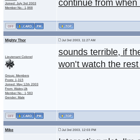
continue from when s
Joined: July 3rd 2003
Member No.: 1,968
Mighty Thor
Jul 3rd 2003, 11:27 AM
sounds terrible, if th
Lieutenant Colonel
won't watch the rest 
Group: Members
Posts: 1,315
Joined: May 12th 2003
From: Wales,Uk
Member No.: 1,583
Gender: Male
Mike
Jul 3rd 2003, 12:03 PM