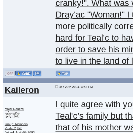
cranky!". What was w
Dray'ac "Woman!" I t
more politically corr
hard for Teal'c to h
order to save his m
to live in the land of 
Kaileron
Dec 20th 2004, 4:53 PM
I quite agree with yo
Major General
Teal'c's family but t
Group: Members
that of his mother w
Posts: 2,870
Joined: April 4th 2003