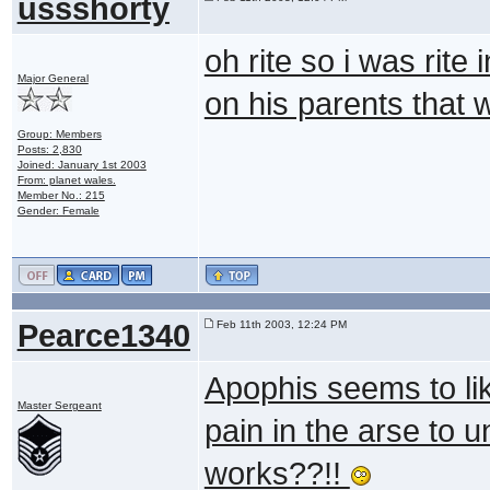
ussshorty
oh rite so i was rite 
Major General
on his parents that 
Group: Members
Posts: 2,830
Joined: January 1st 2003
From: planet wales.
Member No.: 215
Gender: Female
Pearce1340
Feb 11th 2003, 12:24 PM
Apophis seems to like
Master Sergeant
pain in the arse to
works??!!