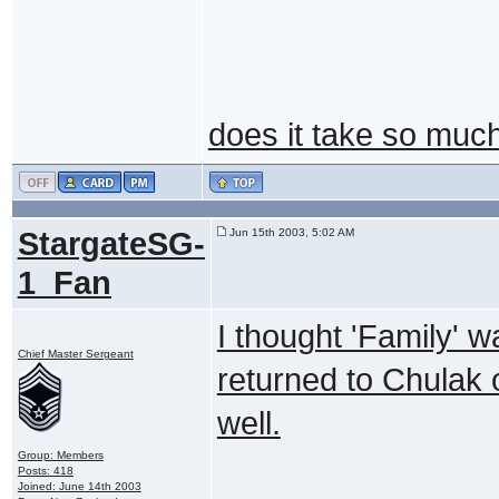
does it take so much 
StargateSG-
Jun 15th 2003, 5:02 AM
1_Fan
I thought 'Family' w
Chief Master Sergeant
returned to Chulak 
well.
Group: Members
Posts: 418
Joined: June 14th 2003