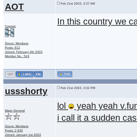
AOT
Feb 21st 2003, 3:37 AM
In this country we c
Captain
Group: Members
Posts: 812
Joined: February 4th 2003
Member No.: 543
ussshorty
Feb 21st 2003, 3:02 PM
lol
yeah yeah v.f
Major General
i call it a sudden c
Group: Members
Posts: 2,830
Joined: January 1st 2003