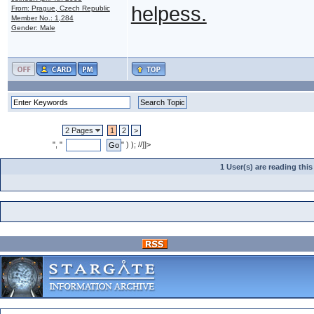
helpess.
From: Prague, Czech Republic
Member No.: 1,284
Gender: Male
2 Pages
1
2
>
", "
" ) ); //]]>
1 User(s) are reading th