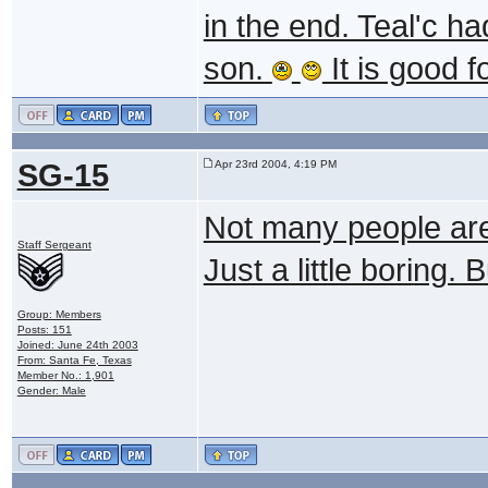
in the end. Teal'c h
son.
It is good 
SG-15
Apr 23rd 2004, 4:19 PM
Not many people are ta
Staff Sergeant
Just a little boring. 
Group: Members
Posts: 151
Joined: June 24th 2003
From: Santa Fe, Texas
Member No.: 1,901
Gender: Male