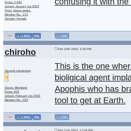
confusing it with the
Posts: 2,830
Joined: January 1st 2003
From: planet wales.
Member No.: 215
Gender: Female
chiroho
Feb 10th 2003, 2:26 PM
This is the one wher
Second Lieutenant
bioligical agent impl
Apophis who has br
Group: Members
Posts: 603
Joined: February 1st 2003
tool to get at Earth.
Member No.: 535
Feb 11th 2003, 12:04 PM