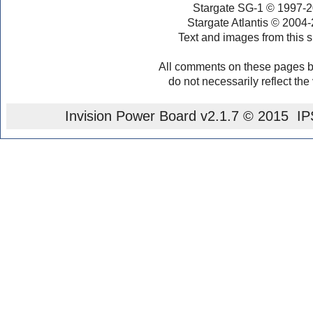
Stargate SG-1 © 1997-2
Stargate Atlantis © 2004
Text and images from this s
All comments on these pages b
do not necessarily reflect the
Invision Power Board
v2.1.7 © 2015 IPS