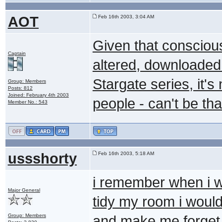
AOT
Feb 16th 2003, 3:04 AM
Given that consciou
Captain
altered, downloaded 
Stargate series, it'
Group: Members
Posts: 812
Joined: February 4th 2003
people - can't be tha
Member No.: 543
ussshorty
Feb 16th 2003, 5:18 AM
i remember when i 
Major General
tidy my room i woul
Group: Members
and make me forget 