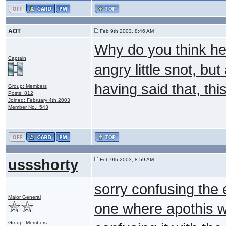
AOT
Feb 9th 2003, 8:46 AM
Why do you think he'
Captain
angry little snot, bu
having said that, th
Group: Members
Posts: 812
Joined: February 4th 2003
Member No.: 543
ussshorty
Feb 9th 2003, 8:59 AM
sorry confusing the e
Major General
one where apothis wa
Group: Members