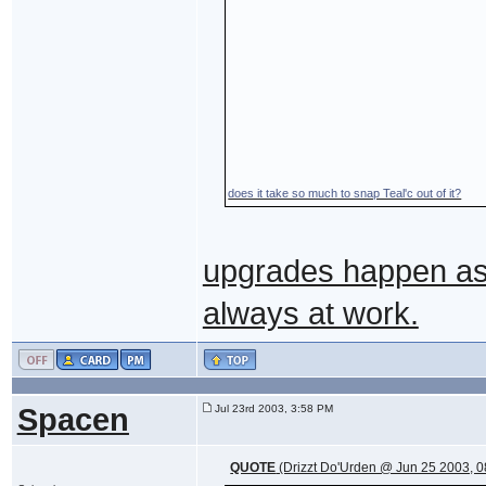
does it take so much to snap Teal'c out of it?
upgrades happen as 
always at work.
Spacen
Jul 23rd 2003, 3:58 PM
QUOTE
(Drizzt Do'Urden @ Jun 25 2003, 0