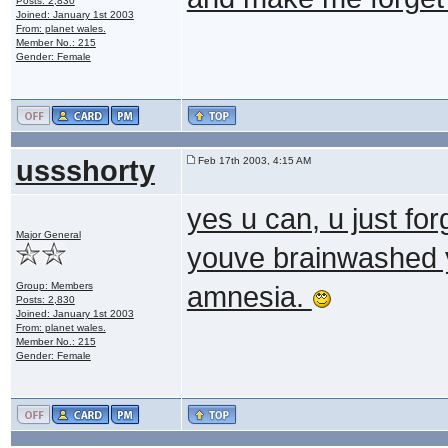
Posts: 2,830
Joined: January 1st 2003
From: planet wales.
Member No.: 215
Gender: Female
ussshorty
Feb 17th 2003, 4:15 AM
yes u can, u just fo
Major General
youve brainwashed y
Group: Members
amnesia.
Posts: 2,830
Joined: January 1st 2003
From: planet wales.
Member No.: 215
Gender: Female