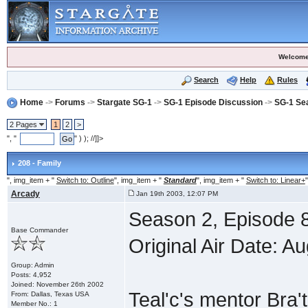
Welcome
Search
Help
Rules
Home
->
Forums
->
Stargate SG-1
->
SG-1 Episode Discussion
->
SG-1 Se
2 Pages
1
2
>
", "
" ) ); //]]>
208 - Family
", img_item + "
Switch to: Outline
", img_item + "
Standard
", img_item + "
Switch to: Linear+
"
Arcady
Jan 19th 2003, 12:07 PM
Season 2, Episode 8
Base Commander
Original Air Date: A
Group: Admin
Posts: 4,952
Joined: November 26th 2002
Teal'c's mentor Bra'
From: Dallas, Texas USA
Member No.: 1