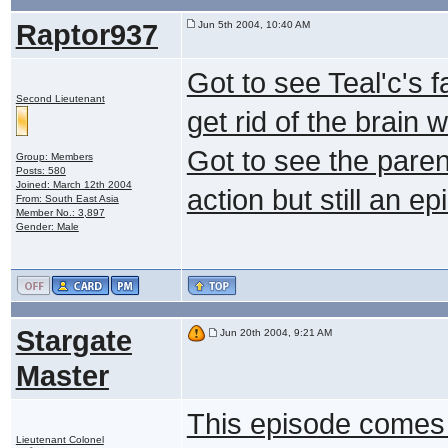
Raptor937
Jun 5th 2004, 10:40 AM
Got to see Teal'c's fa
Second Lieutenant
get rid of the brain 
Got to see the paren
Group: Members
Posts: 580
Joined: March 12th 2004
action but still an e
From: South East Asia
Member No.: 3,897
Gender: Male
Stargate
Jun 20th 2004, 9:21 AM
Master
This episode comes 
Lieutenant Colonel