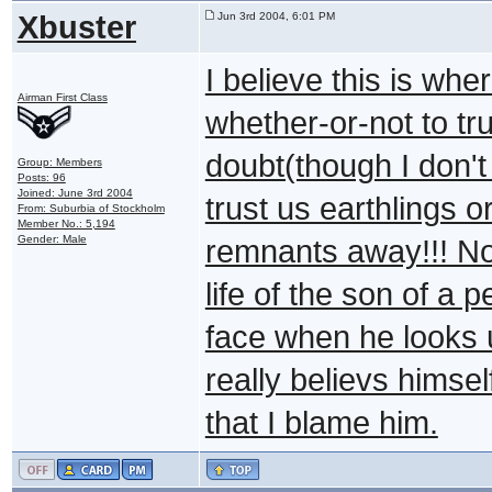
Xbuster
Jun 3rd 2004, 6:01 PM
I believe this is whe
Airman First Class
whether-or-not to tr
doubt(though I don't f
Group: Members
Posts: 96
Joined: June 3rd 2004
trust us earthlings o
From: Suburbia of Stockholm
Member No.: 5,194
Gender: Male
remnants away!!! No
life of the son of a 
face when he looks u
really believs himsel
that I blame him.