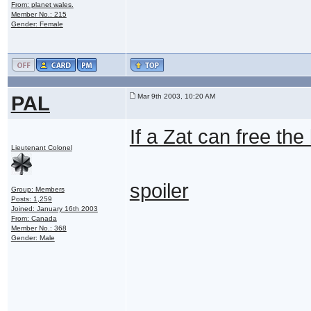
From: planet wales.
Member No.: 215
Gender: Female
PAL
Mar 9th 2003, 10:20 AM
If a Zat can free th
Lieutenant Colonel
spoiler
Group: Members
Posts: 1,259
Joined: January 16th 2003
From: Canada
Member No.: 368
Gender: Male