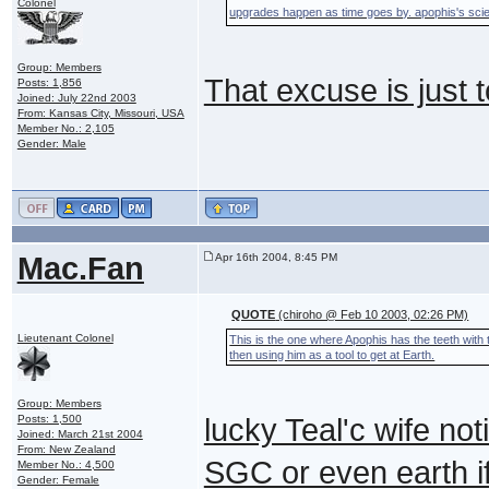
Colonel
upgrades happen as time goes by. apophis's scie
Group: Members
That excuse is just 
Posts: 1,856
Joined: July 22nd 2003
From: Kansas City, Missouri, USA
Member No.: 2,105
Gender: Male
Mac.Fan
Apr 16th 2004, 8:45 PM
QUOTE
(chiroho @ Feb 10 2003, 02:26 PM)
Lieutenant Colonel
This is the one where Apophis has the teeth with 
then using him as a tool to get at Earth.
Group: Members
Posts: 1,500
lucky Teal'c wife noti
Joined: March 21st 2004
From: New Zealand
SGC or even earth if 
Member No.: 4,500
Gender: Female