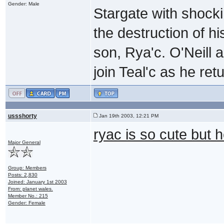
Gender: Male
Stargate with shock
the destruction of h
son, Rya'c. O'Neill 
join Teal'c as he re
ussshorty
Jan 19th 2003, 12:21 PM
ryac is so cute but h
Major General
Group: Members
Posts: 2,830
Joined: January 1st 2003
From: planet wales.
Member No.: 215
Gender: Female