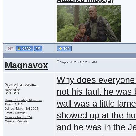
Magnavox
Sep 26th 2004, 12:56 AM
Why does everyone s
Posts with an accent...
not his fault he was
Group: Donating Members
wall was a little la
Posts: 2,912
Joined: March 3rd 2004
showed up at the ho
From: Australia
Member No.: 3,724
Gender: Female
and he was in the Ja