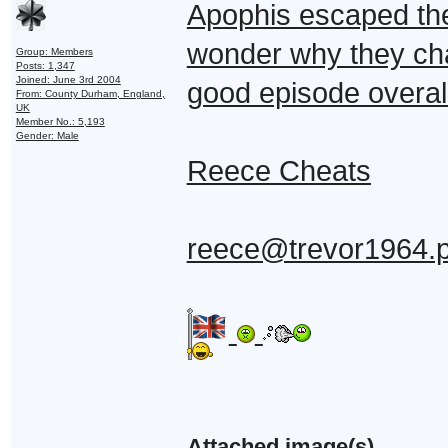
Apophis escaped the 
wonder why they cha
Group: Members
Posts: 1,347
Joined: June 3rd 2004
good episode overall
From: County Durham, England,
UK
Member No.: 5,193
Gender: Male
Reece Cheats
reece@trevor1964.
Attached image(s)