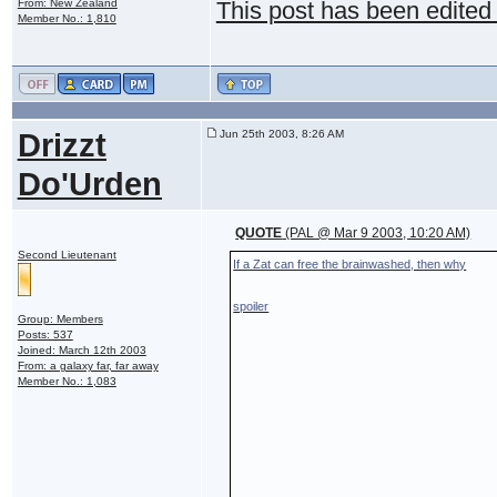
From: New Zealand
This post has been edited
Member No.: 1,810
Drizzt
Jun 25th 2003, 8:26 AM
Do'Urden
QUOTE
(PAL @ Mar 9 2003, 10:20 AM)
Second Lieutenant
If a Zat can free the brainwashed, then why
spoiler
Group: Members
Posts: 537
Joined: March 12th 2003
From: a galaxy far, far away
Member No.: 1,083