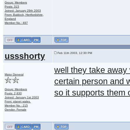
Group: Members
Posts: 315
Joined: January 29th 2003
From: Baldock, Hertfordshire,
England
Member No.: 497
ussshorty
Feb 11th 2003, 12:30 PM
well they take away 
Major General
certain person and wi
Group: Members
so it supports them 
Posts: 2,830
Joined: January 1st 2003
From: planet wales.
Member No.: 215
Gender: Female