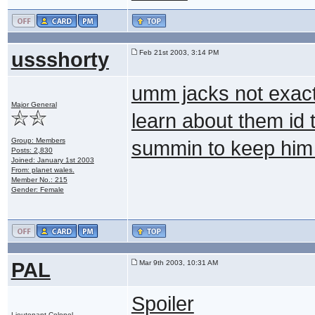
ussshorty
Feb 21st 2003, 3:14 PM
umm jacks not exactl
Major General
learn about them id 
Group: Members
summin to keep hi
Posts: 2,830
Joined: January 1st 2003
From: planet wales.
Member No.: 215
Gender: Female
PAL
Mar 9th 2003, 10:31 AM
Spoiler
Lieutenant Colonel