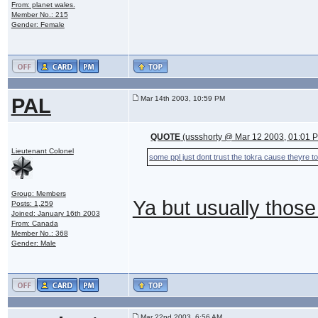
From: planet wales.
Member No.: 215
Gender: Female
PAL
Mar 14th 2003, 10:59 PM
QUOTE
(ussshorty @ Mar 12 2003, 01:01 
Lieutenant Colonel
some ppl just dont trust the tokra cause theyre to
Group: Members
Ya but usually those 
Posts: 1,259
Joined: January 16th 2003
From: Canada
Member No.: 368
Gender: Male
Mar 22nd 2003, 6:56 AM