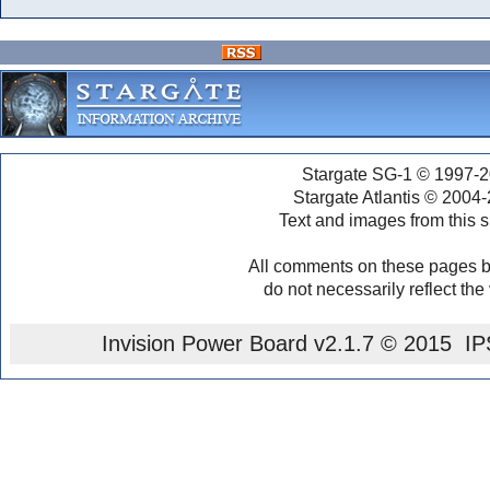
Stargate SG-1 © 1997-2
Stargate Atlantis © 2004
Text and images from this s
All comments on these pages b
do not necessarily reflect the
Invision Power Board
v2.1.7 © 2015 IPS