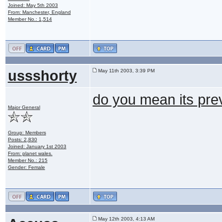
Joined: May 5th 2003
From: Manchester, England
Member No.: 1,514
ussshorty
May 11th 2003, 3:39 PM
do you mean its pre
Major General
Group: Members
Posts: 2,830
Joined: January 1st 2003
From: planet wales.
Member No.: 215
Gender: Female
May 12th 2003, 4:13 AM