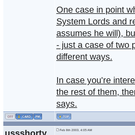
One case in point w
System Lords and re
assumes he will), b
- just a case of two
different ways.
In case you're inter
the rest of them, th
says.
ussshorty
Feb 8th 2003, 4:05 AM