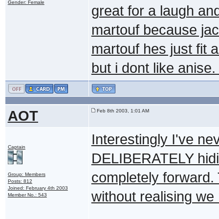
Gender: Female
great for a laugh a
martouf because jac
martouf hes just fit 
but i dont like anise
AOT
Feb 8th 2003, 1:01 AM
Interestingly I've ne
Captain
DELIBERATELY hiding
completely forward. 
Group: Members
Posts: 812
Joined: February 4th 2003
without realising we 
Member No.: 543