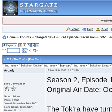
Welcome
Search
Help
Rules
Home
->
Forums
->
Stargate SG-1
->
SG-1 Episode Discussion
->
SG-1 Se
4 Pages
1
2
3
>
»
", "
" ) ); //]]>
212 - The Tok'ra (Part Two)
", img_item + "
Switch to: Outline
", img_item + "
Standard
", img_item + "
Switch to: Linear+
"
Arcady
Jan 19th 2003, 12:03 PM
Season 2, Episode 1
Base Commander
Original Air Date: O
Group: Admin
Posts: 4,952
Joined: November 26th 2002
The Tok'ra have tur
From: Dallas, Texas USA
Member No.: 1