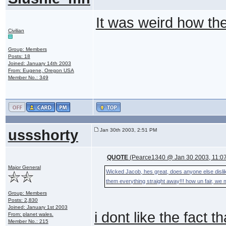
It was weird how t
Civilian
Group: Members
Posts: 18
Joined: January 14th 2003
From: Eugene, Oregon USA
Member No.: 349
ussshorty
Jan 30th 2003, 2:51 PM
QUOTE
(Pearce1340 @ Jan 30 2003, 11:0
Major General
Wicked Jacob, hes great, does anyone else dislike 
them everything straight away!!! how un fair, we 
Group: Members
Posts: 2,830
Joined: January 1st 2003
i dont like the fact 
From: planet wales.
Member No.: 215