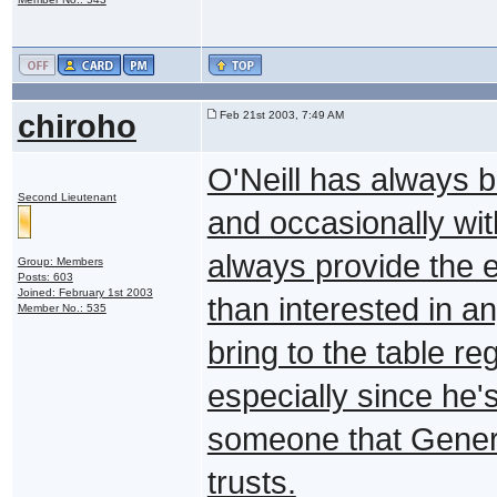
chiroho
Feb 21st 2003, 7:49 AM
O'Neill has always be
Second Lieutenant
and occasionally wi
always provide the en
Group: Members
Posts: 603
Joined: February 1st 2003
than interested in a
Member No.: 535
bring to the table r
especially since he'
someone that Gene
trusts.