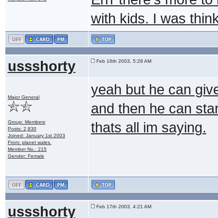
with kids. I was thin
ussshorty
Feb 16th 2003, 5:28 AM
yeah but he can give
Major General
and then he can star
Group: Members
thats all im saying.
Posts: 2,830
Joined: January 1st 2003
From: planet wales.
Member No.: 215
Gender: Female
ussshorty
Feb 17th 2003, 4:21 AM