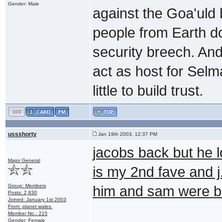
Gender: Male
against the Goa'uld
people from Earth do
security breech. And
act as host for Selm
little to build trust.
ussshorty
Jan 19th 2003, 12:37 PM
jacobs back but he l
Major General
is my 2nd fave and j
Group: Members
him and sam were b
Posts: 2,830
Joined: January 1st 2003
From: planet wales.
Member No.: 215
Gender: Female