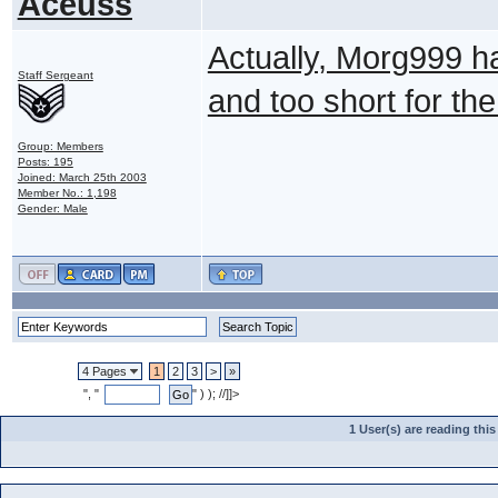
Aceuss
Actually, Morg999 ha
Staff Sergeant
and too short for th
Group: Members
Posts: 195
Joined: March 25th 2003
Member No.: 1,198
Gender: Male
4 Pages
1
2
3
>
»
", "
" ) ); //]]>
1 User(s) are reading th