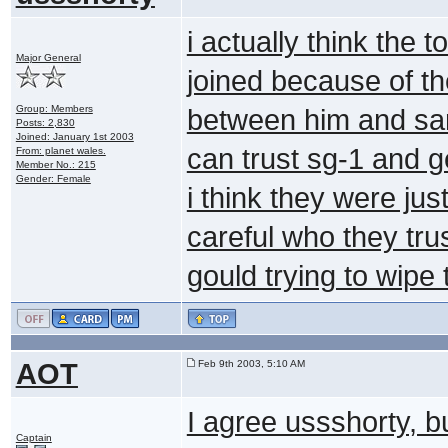
i actually think the 
Major General
joined because of th
Group: Members
between him and sam
Posts: 2,830
Joined: January 1st 2003
can trust sg-1 and
From: planet wales.
Member No.: 215
Gender: Female
i think they were ju
careful who they tru
gould trying to wipe
AOT
Feb 9th 2003, 5:10 AM
I agree ussshorty, bu
Captain