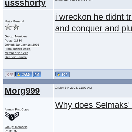
ussshorty
i wreckon he didnt tr
Major General
and conquer and plus
Group: Members
Posts: 2,830
Joined: January 1st 2003
From: planet wales.
Member No.: 215
Gender: Female
Morg999
May 5th 2003, 11:07 AM
Why does Selmaks' s
Airman First Class
Group: Members
Posts: 97