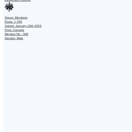
Group: Members
Posts: 1,259
Joined: January 16th 2003
From: Canada
Member No.: 368
Gender: Male