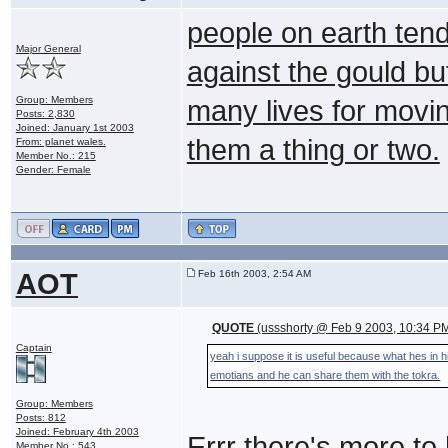
people on earth tend 
Major General
against the gould but
Group: Members
many lives for movin
Posts: 2,830
Joined: January 1st 2003
them a thing or two.
From: planet wales.
Member No.: 215
Gender: Female
AOT
Feb 16th 2003, 2:54 AM
QUOTE
(ussshorty @ Feb 9 2003, 10:34 P
Captain
yeah i suppose it is useful because what hes in
emotians and he can share them with the tokra.
Group: Members
Posts: 812
Joined: February 4th 2003
Errr there's more t
Member No.: 543