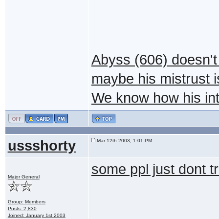
Abyss (606) doesn't 
maybe his mistrust i
We know how his intu
ussshorty
Mar 12th 2003, 1:01 PM
some ppl just dont t
Major General
Group: Members
Posts: 2,830
Joined: January 1st 2003