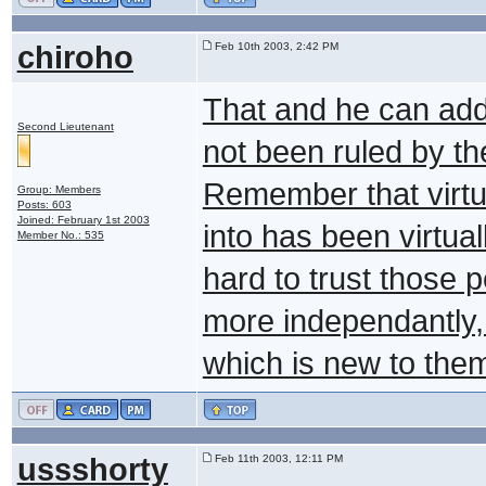
chiroho
Feb 10th 2003, 2:42 PM
That and he can add 
Second Lieutenant
not been ruled by th
Remember that virtua
Group: Members
Posts: 603
Joined: February 1st 2003
into has been virtuall
Member No.: 535
hard to trust those 
more independantly,
which is new to them.
ussshorty
Feb 11th 2003, 12:11 PM