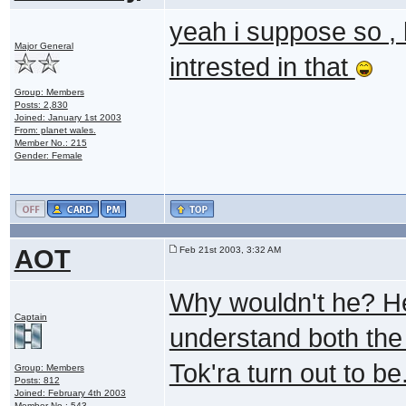
yeah i suppose so ,
Major General
intrested in that
Group: Members
Posts: 2,830
Joined: January 1st 2003
From: planet wales.
Member No.: 215
Gender: Female
AOT
Feb 21st 2003, 3:32 AM
Why wouldn't he? He
Captain
understand both the
Tok'ra turn out to be
Group: Members
Posts: 812
Joined: February 4th 2003
Member No.: 543