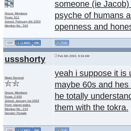
someone (ie Jacob) i
psyche of humans an
Group: Members
Posts: 812
Joined: February 4th 2003
openness and honest
Member No.: 543
ussshorty
Feb 9th 2003, 9:34 AM
yeah i suppose it is
Major General
maybe 60s and hes 
Group: Members
he totally understa
Posts: 2,830
Joined: January 1st 2003
them with the tokra.
From: planet wales.
Member No.: 215
Gender: Female