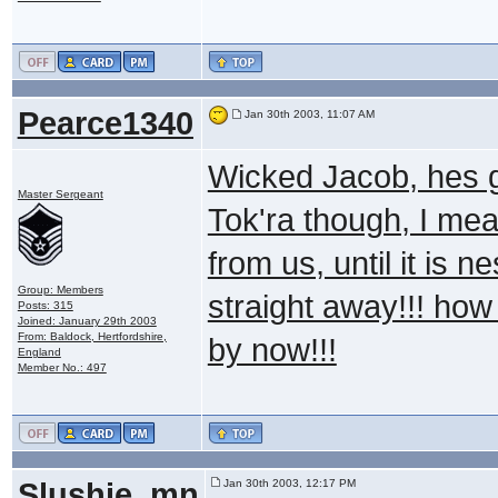
Pearce1340
Jan 30th 2003, 11:07 AM
Wicked Jacob, hes g
Master Sergeant
Tok'ra though, I mea
from us, until it is 
Group: Members
straight away!!! how
Posts: 315
Joined: January 29th 2003
From: Baldock, Hertfordshire,
by now!!!
England
Member No.: 497
Slushie_mn
Jan 30th 2003, 12:17 PM