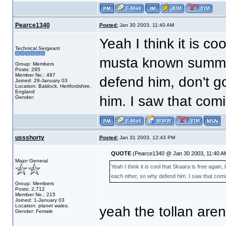
Pearce1340
Posted:
Jan 30 2003, 11:40 AM
Yeah I think it is co
Technical Sergeant
musta known summit
Group: Members
Posts: 285
Member No.: 497
defend him, don't g
Joined: 29-January 03
Location: Baldock, Hertfordshire,
England
him. I saw that comin
Gender:
ussshorty
Posted:
Jan 31 2003, 12:43 PM
QUOTE
(Pearce1340 @ Jan 30 2003, 11:40 A
Major General
Yeah I think it is cool that Skaara is free aga
each other, so why defend him. I saw that coming
Group: Members
Posts: 2,712
Member No.: 215
Joined: 1-January 03
Location: planet wales.
yeah the tollan are
Gender: Female