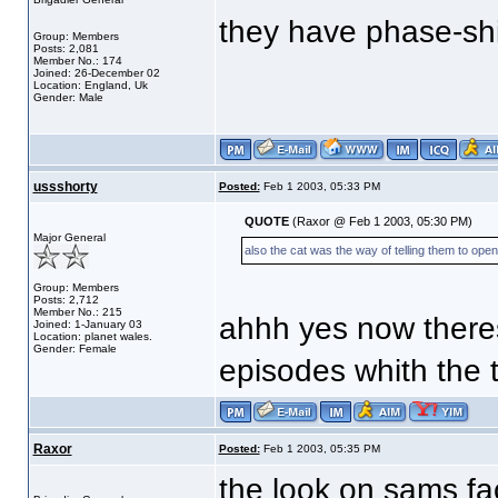
they have phase-shi
Group: Members
Posts: 2,081
Member No.: 174
Joined: 26-December 02
Location: England, Uk
Gender: Male
ussshorty
Posted:
Feb 1 2003, 05:33 PM
QUOTE
(Raxor @ Feb 1 2003, 05:30 PM)
Major General
also the cat was the way of telling them to open
Group: Members
Posts: 2,712
Member No.: 215
ahhh yes now theres
Joined: 1-January 03
Location: planet wales.
Gender: Female
episodes whith the t
Raxor
Posted:
Feb 1 2003, 05:35 PM
the look on sams f