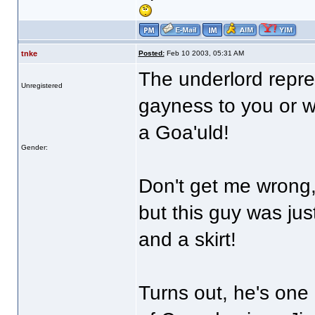
tnke
Posted:
Feb 10 2003, 05:31 AM
The underlord repres
Unregistered
gayness to you or w
a Goa'uld!
Gender:
Don't get me wrong, 
but this guy was jus
and a skirt!
Turns out, he's one