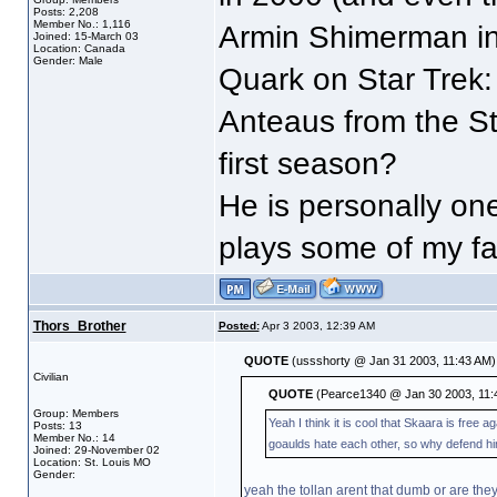
Posts: 2,208
Member No.: 1,116
Armin Shimerman in 
Joined: 15-March 03
Location: Canada
Gender: Male
Quark on Star Trek
Anteaus from the St
first season?
He is personally on
plays some of my fav
Thors_Brother
Posted:
Apr 3 2003, 12:39 AM
QUOTE
(ussshorty @ Jan 31 2003, 11:43 AM)
Civilian
QUOTE
(Pearce1340 @ Jan 30 2003, 11:
Group: Members
Yeah I think it is cool that Skaara is fre
Posts: 13
Member No.: 14
goaulds hate each other, so why defend him.
Joined: 29-November 02
Location: St. Louis MO
Gender:
yeah the tollan arent that dumb or are the