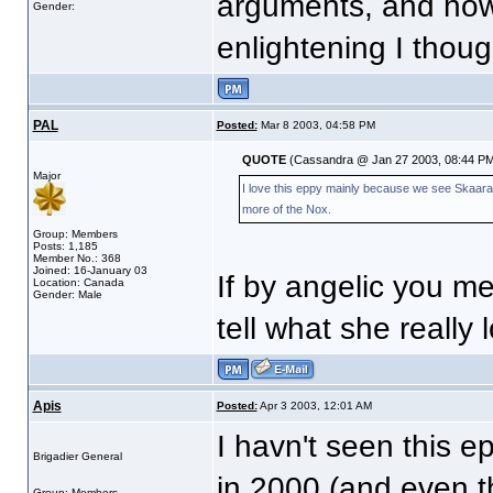
arguments, and how
Gender:
enlightening I thoug
PAL
Posted:
Mar 8 2003, 04:58 PM
QUOTE
(Cassandra @ Jan 27 2003, 08:44 PM
Major
I love this eppy mainly because we see Skaara ag
more of the Nox.
Group: Members
Posts: 1,185
Member No.: 368
Joined: 16-January 03
If by angelic you mea
Location: Canada
Gender: Male
tell what she really
Apis
Posted:
Apr 3 2003, 12:01 AM
I havn't seen this e
Brigadier General
in 2000 (and even the
Group: Members