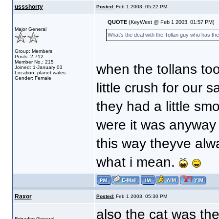
ussshorty
Posted:
Feb 1 2003, 05:22 PM
QUOTE
(KeyWest @ Feb 1 2003, 01:57 PM)
Major General
What's the deal with the Tollan guy who has t
Group: Members
Posts: 2,712
Member No.: 215
when the tollans to
Joined: 1-January 03
Location: planet wales.
Gender: Female
little crush for ou
they had a little s
were it was anyway 
this way theyve alw
what i mean.
Raxor
Posted:
Feb 1 2003, 05:30 PM
also the cat was the
Brigadier General