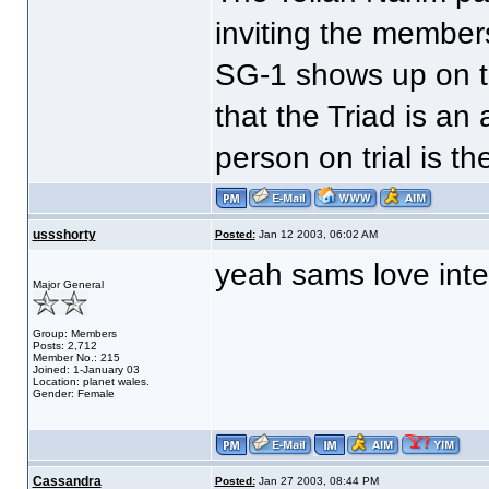
inviting the members
SG-1 shows up on t
that the Triad is an
person on trial is th
ussshorty
Posted:
Jan 12 2003, 06:02 AM
yeah sams love inter
Major General
Group: Members
Posts: 2,712
Member No.: 215
Joined: 1-January 03
Location: planet wales.
Gender: Female
Cassandra
Posted:
Jan 27 2003, 08:44 PM