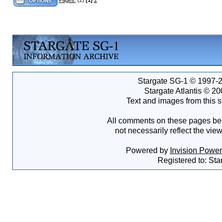
Stargate SG-1 © 1997-2
Stargate Atlantis © 2
Text and images from this s
All comments on these pages bel
not necessarily reflect the vie
Powered by
Invision Powe
Registered to: Sta