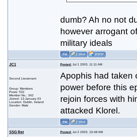
dumb? Ah no not d
however arrogant of
military ideals
JC1
Posted:
Jul 1 2003, 11:11 AM
Apophis had taken 
Second Lieutenant
power before this ep
Group: Members
Posts: 532
Member No.: 342
rejoin forces with h
Joined: 13-January 03
Location: Dublin, Ireland
Gender: Male
attacked Klorel.
SSG Ret
Posted:
Jul 2 2003, 10:48 AM