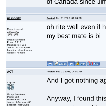
of Canada since Ji
ussshorty
Posted:
Feb 11 2003, 01:28 PM
oh rite well even if 
Major General
my best mate is bi
Group: Members
Posts: 2,712
Member No.: 215
Joined: 1-January 03
Location: planet wales.
Gender: Female
AOT
Posted:
Feb 21 2003, 04:09 AM
And I got nothing a
Captain
Group: Members
Anyway, I found this
Posts: 812
Member No.: 543
Joined: 4-February 03
Location: Not Given