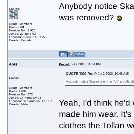
Anybody notice Skarr
Captain
was removed?
Group: Members
Posts: 888
Member No.: 1,926
Joined: 27-June 03
Location: Austin, TX, USA
Gender: Female
Ares
Posted:
Jul 7 2003, 11:04 PM
QUOTE
(SSG Ret @ Jul 2 2003, 10:48 AM)
Colonel
Anybody notice Skarra was in a Tok'ra outfit a
Group: Members
Posts: 1,631
Member No.: 672
Joined: 14-February 03
Yeah, I'd think he'd
Location: San Antonio, TX USA
Gender: Male
made him wear. It's 
clothes the Tollan w