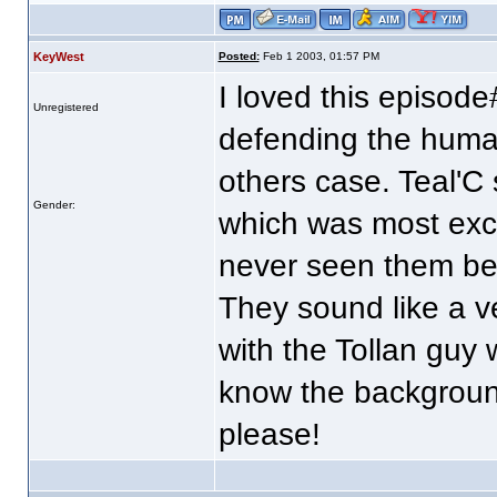
KeyWest
Posted:
Feb 1 2003, 01:57 PM
I loved this episode
Unregistered
defending the human
others case. Teal'C 
Gender:
which was most exce
never seen them be
They sound like a ve
with the Tollan guy
know the backgroun
please!