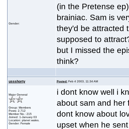
(in the Pretense ep
brainiac. Sam is ver
Gender:
they'd be attracted 
supposed to attract
but I missed the ep
think?
ussshorty
Posted:
Feb 4 2003, 11:34 AM
i dont know well i k
Major General
about sam and her fe
Group: Members
Posts: 2,712
dont know about lo
Member No.: 215
Joined: 1-January 03
Location: planet wales.
upset when he sent 
Gender: Female