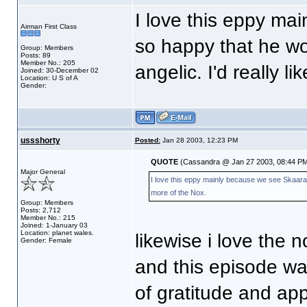
I love this eppy ma
Airman First Class
so happy that he won
Group: Members
Posts: 89
Member No.: 205
angelic. I'd really l
Joined: 30-December 02
Location: U S of A
Gender:
ussshorty
Posted:
Jan 28 2003, 12:23 PM
QUOTE
(Cassandra @ Jan 27 2003, 08:44 PM
Major General
I love this eppy mainly because we see Skaara ag
more of the Nox.
Group: Members
Posts: 2,712
Member No.: 215
Joined: 1-January 03
Location: planet wales.
likewise i love the nox t
Gender: Female
and this episode wa
of gratitude and ap