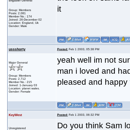
Brigadier General
it
Group: Members
Posts: 2,081
Member No.: 174
Joined: 26-December 02
Location: England, Uk
Gender: Male
ussshorty
Posted:
Feb 1 2003, 05:38 PM
yeah well im not sur
Major General
man i loved and hadn
Group: Members
Posts: 2,712
pleased and happy t
Member No.: 215
Joined: 1-January 03
Location: planet wales.
Gender: Female
KeyWest
Posted:
Feb 1 2003, 06:32 PM
Do you think Sam l
Unregistered