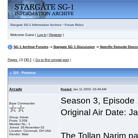
·
Stargate SG-1 Information Archive
Forum Rules
Welcome Guest (
Log In
|
Register
)
SG-1 Archive Forums
->
Stargate SG-1 Discussion
->
Specific Episode Discu
Pages:
(2)
[1]
2
(
Go to first unread post
)
315 - Pretense
Arcady
Posted:
Jan 11 2003, 03:49 AM
Season 3, Episode 
Base Commander
Original Air Date: 
Group: Admin
Posts: 3,058
Member No.: 1
Joined: 26-November 02
Location: Cincinnati, OH USA
The Tollan Narim pa
Gender: Male