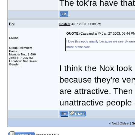
The tok'ra have that
Eol
Posted:
Jul 7 2003, 11:09 PM
QUOTE
(Cassandra @ Jan 27 2003, 08:44 PM
Civilian
I love this eppy mainly because we see Skaara a
more of the Nox.
Group: Members
Posts: 5
Member No.: 1,996
Joined: 7-July 03
Location: Not Given
Gender:
I think the Nox look
because they're very
are attractive. Then 
unattractive people 
«
Next Oldest
|
S
Pages:
(2)
[1]
2