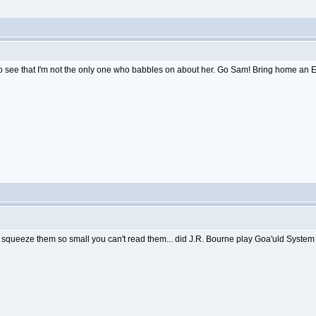
to see that I'm not the only one who babbles on about her. Go Sam! Bring home an 
nd squeeze them so small you can't read them... did J.R. Bourne play Goa'uld System L