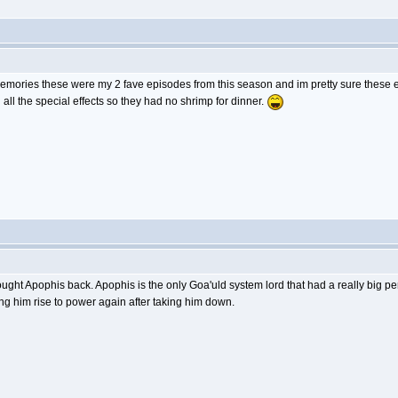
memories these were my 2 fave episodes from this season and im pretty sure these 
all the special effects so they had no shrimp for dinner.
ought Apophis back. Apophis is the only Goa'uld system lord that had a really big
ng him rise to power again after taking him down.