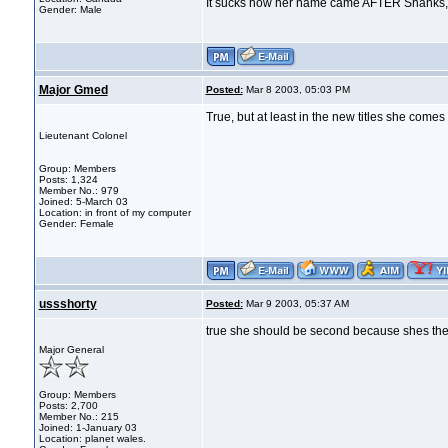
It sucks how her name came AFTER Shanks, s
Gender: Male
Major Gmed
Posted:
Mar 8 2003, 05:03 PM
True, but at least in the new titles she come
Lieutenant Colonel
Group: Members
Posts: 1,324
Member No.: 979
Joined: 5-March 03
Location: in front of my computer
Gender: Female
ussshorty
Posted:
Mar 9 2003, 05:37 AM
true she should be second because shes the
Major General
Group: Members
Posts: 2,700
Member No.: 215
Joined: 1-January 03
Location: planet wales.