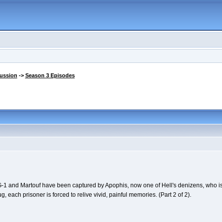
cussion
->
Season 3 Episodes
-1 and Martouf have been captured by Apophis, now one of Hell's denizens, who is 
each prisoner is forced to relive vivid, painful memories. (Part 2 of 2).