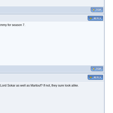
Emmy for season 7.
ord Sokar as well as Martouf? If not, they sure look alike.