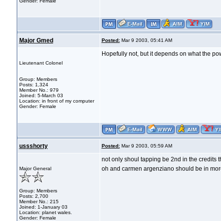
Gender: Female
Major Gmed
Posted:
Mar 9 2003, 05:41 AM
Hopefully not, but it depends on what the pow
Lieutenant Colonel
Group: Members
Posts: 1,324
Member No.: 979
Joined: 5-March 03
Location: in front of my computer
Gender: Female
ussshorty
Posted:
Mar 9 2003, 05:59 AM
not only shoul tapping be 2nd in the credits 
oh and carmen argenziano should be in more 
Major General
Group: Members
Posts: 2,700
Member No.: 215
Joined: 1-January 03
Location: planet wales.
Gender: Female