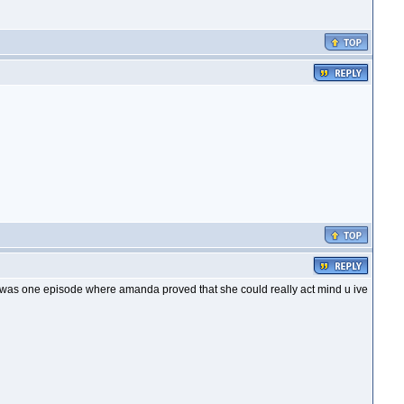
is was one episode where amanda proved that she could really act mind u ive