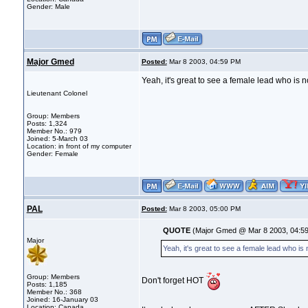
Gender: Male
Major Gmed
Posted:
Mar 8 2003, 04:59 PM
Yeah, it's great to see a female lead who is n
Lieutenant Colonel
Group: Members
Posts: 1,324
Member No.: 979
Joined: 5-March 03
Location: in front of my computer
Gender: Female
PAL
Posted:
Mar 8 2003, 05:00 PM
QUOTE
(Major Gmed @ Mar 8 2003, 04:5
Major
Yeah, it's great to see a female lead who is
Group: Members
Don't forget HOT
Posts: 1,185
Member No.: 368
Joined: 16-January 03
Location: Canada