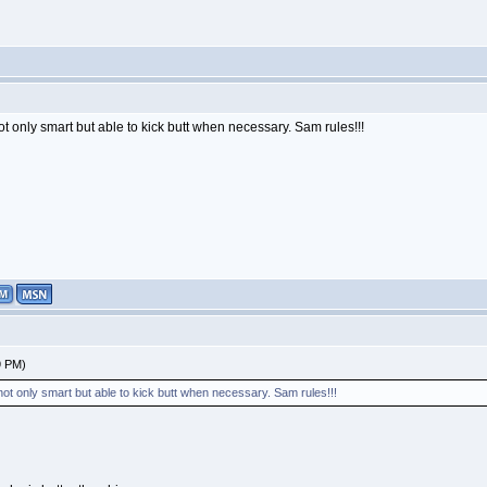
ot only smart but able to kick butt when necessary. Sam rules!!!
9 PM)
 not only smart but able to kick butt when necessary. Sam rules!!!