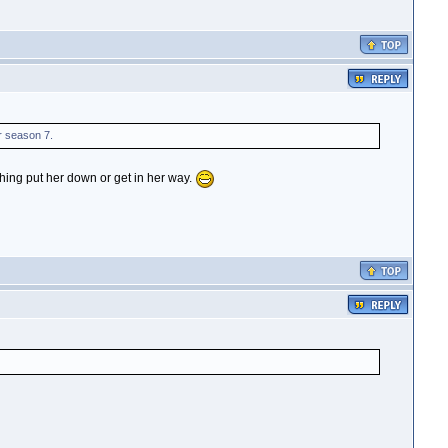
r season 7.
thing put her down or get in her way.