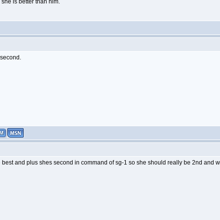
he is better than him.
s second.
 best and plus shes second in command of sg-1 so she should really be 2nd and 