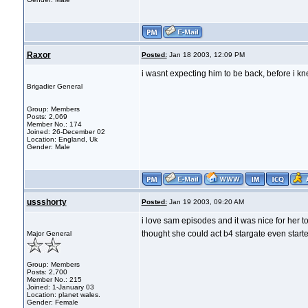
Raxor
Posted:
Jan 18 2003, 12:09 PM
i wasnt expecting him to be back, before i kn
Brigadier General
Group: Members
Posts: 2,069
Member No.: 174
Joined: 26-December 02
Location: England, Uk
Gender: Male
ussshorty
Posted:
Jan 19 2003, 09:20 AM
i love sam episodes and it was nice for her 
thought she could act b4 stargate even started
Major General
Group: Members
Posts: 2,700
Member No.: 215
Joined: 1-January 03
Location: planet wales.
Gender: Female