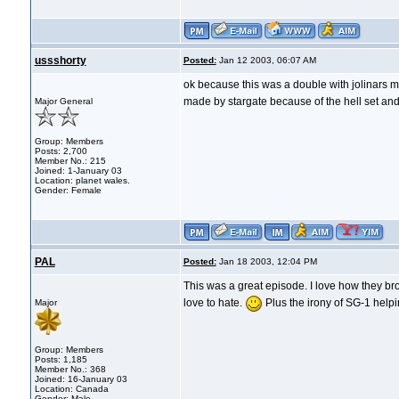
ussshorty
Posted:
Jan 12 2003, 06:07 AM
ok because this was a double with jolinars 
made by stargate because of the hell set and 
Major General
Group: Members
Posts: 2,700
Member No.: 215
Joined: 1-January 03
Location: planet wales.
Gender: Female
PAL
Posted:
Jan 18 2003, 12:04 PM
This was a great episode. I love how they br
love to hate.
Plus the irony of SG-1 helpi
Major
Group: Members
Posts: 1,185
Member No.: 368
Joined: 16-January 03
Location: Canada
Gender: Male