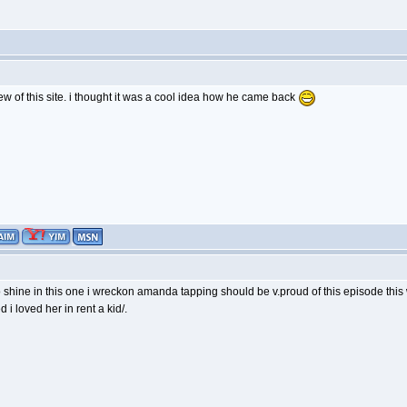
ew of this site. i thought it was a cool idea how he came back
to shine in this one i wreckon amanda tapping should be v.proud of this episode th
 i loved her in rent a kid/.