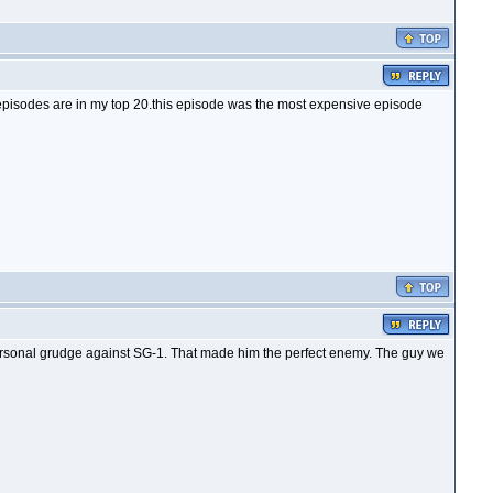
episodes are in my top 20.this episode was the most expensive episode
 personal grudge against SG-1. That made him the perfect enemy. The guy we