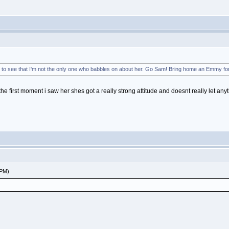
e to see that I'm not the only one who babbles on about her. Go Sam! Bring home an Emmy fo
he first moment i saw her shes got a really strong attitude and doesnt really let any
 PM)