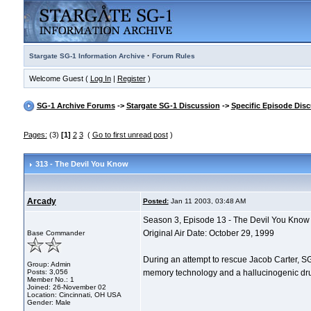
·
Stargate SG-1 Information Archive
Forum Rules
Welcome Guest (
Log In
|
Register
)
SG-1 Archive Forums
->
Stargate SG-1 Discussion
->
Specific Episode Dis
Pages:
(3)
[1]
2
3
(
Go to first unread post
)
313 - The Devil You Know
Arcady
Posted:
Jan 11 2003, 03:48 AM
Season 3, Episode 13 - The Devil You Know
Original Air Date: October 29, 1999
Base Commander
During an attempt to rescue Jacob Carter, SG
Group: Admin
Posts: 3,056
memory technology and a hallucinogenic drug, 
Member No.: 1
Joined: 26-November 02
Location: Cincinnati, OH USA
Gender: Male