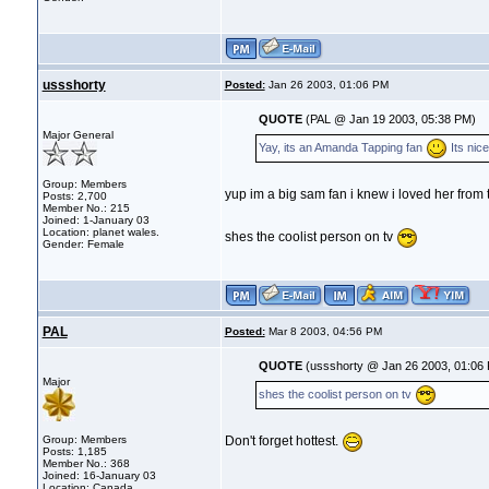
ussshorty
Posted:
Jan 26 2003, 01:06 PM
QUOTE
(PAL @ Jan 19 2003, 05:38 PM)
Major General
Yay, its an Amanda Tapping fan
Its nic
Group: Members
yup im a big sam fan i knew i loved her from t
Posts: 2,700
Member No.: 215
Joined: 1-January 03
Location: planet wales.
shes the coolist person on tv
Gender: Female
PAL
Posted:
Mar 8 2003, 04:56 PM
QUOTE
(ussshorty @ Jan 26 2003, 01:06
Major
shes the coolist person on tv
Group: Members
Don't forget hottest.
Posts: 1,185
Member No.: 368
Joined: 16-January 03
Location: Canada