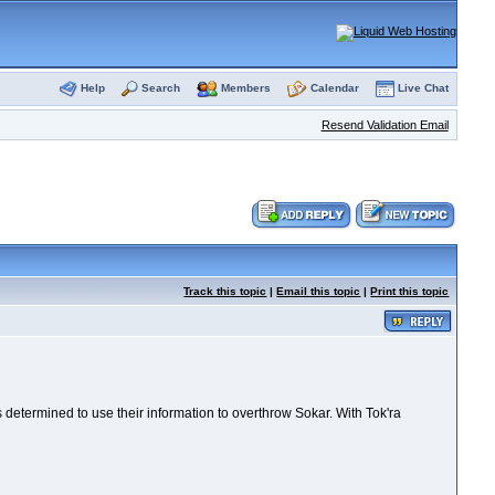
Help
Search
Members
Calendar
Live Chat
Resend Validation Email
Track this topic
|
Email this topic
|
Print this topic
determined to use their information to overthrow Sokar. With Tok'ra