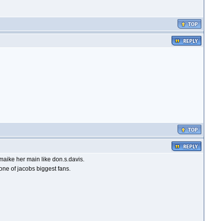
maike her main like don.s.davis.
ne of jacobs biggest fans.