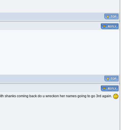
with shanks coming back do u wreckon her names going to go 3rd again.