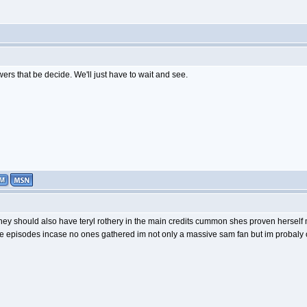
ers that be decide. We'll just have to wait and see.
they should also have teryl rothery in the main credits cummon shes proven herself 
episodes incase no ones gathered im not only a massive sam fan but im probaly o