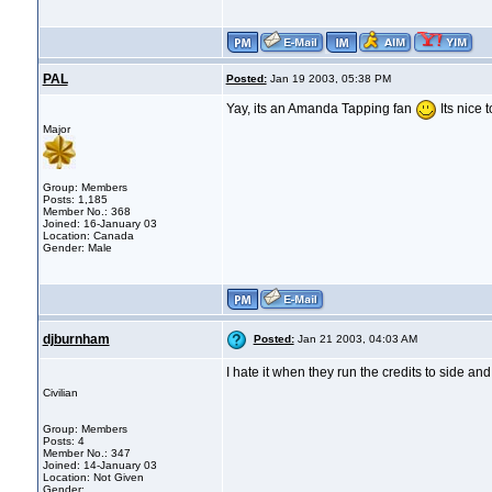
PAL
Posted:
Jan 19 2003, 05:38 PM
Yay, its an Amanda Tapping fan
Its nice 
Major
Group: Members
Posts: 1,185
Member No.: 368
Joined: 16-January 03
Location: Canada
Gender: Male
djburnham
Posted:
Jan 21 2003, 04:03 AM
I hate it when they run the credits to side a
Civilian
Group: Members
Posts: 4
Member No.: 347
Joined: 14-January 03
Location: Not Given
Gender: