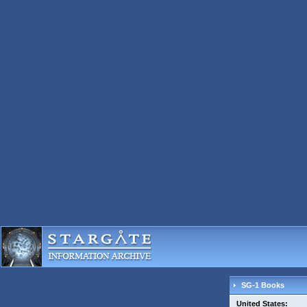
SG-1 Books
United States: