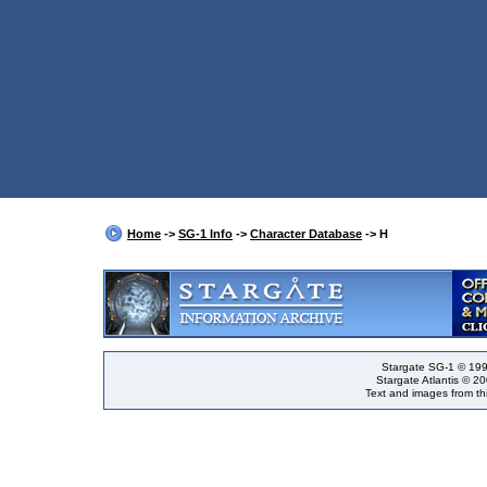
Home
->
SG-1 Info
->
Character Database
-> H
Stargate SG-1 © 199
Stargate Atlantis © 2
Text and images from thi