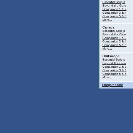
Essential Scripts
Beyond the Gate
Companion 1 & 2
Companion 3 & 4
Companion 5 & 6
More...
Canada:
Essential Scripts
Beyond the Gate
Companion 1 & 2
Companion 3 & 4
Companion 5 & 6
More...
UK/Europe:
Essential Scripts
Beyond the Gate
Companion 1 & 2
Companion 3 & 4
Companion 5 & 6
More...
Stargate Store